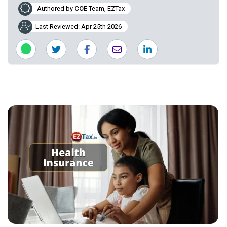
Authored by
COE
Team, EZTax
Last Reviewed: Apr 25th 2026