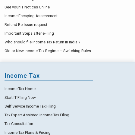
See your IT Notices Online
Income Escaping Assessment
Refund Re-issue request
Important Steps after eFiling
Who should file Income Tax Return in India ?
Old or New Income Tax Regime — Switching Rules
Income Tax
Income Tax Home
Start IT Filing Now
Self Service Income Tax Filing
Tax Expert Assisted Income Tax Filing
Tax Consultation
Income Tax Plans & Pricing