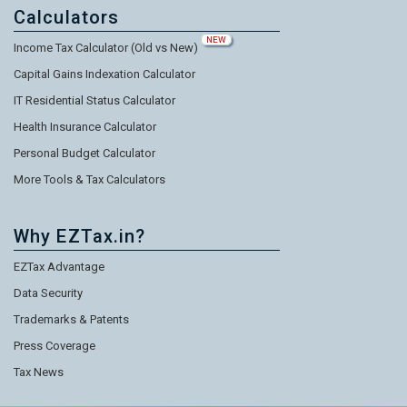
Calculators
NEW
Income Tax Calculator (Old vs New)
Capital Gains Indexation Calculator
IT Residential Status Calculator
Health Insurance Calculator
Personal Budget Calculator
More Tools & Tax Calculators
Why EZTax.in?
EZTax Advantage
Data Security
Trademarks & Patents
Press Coverage
Tax News