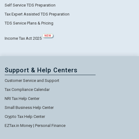
Self Service TDS Preparation
Tax Expert Assisted TDS Preparation
TDS Service Plans & Pricing
NEW
Income Tax Act 2025
Support & Help Centers
Customer Service and Support
Tax Compliance Calendar
NRI Tax Help Center
Small Business Help Center
Crypto Tax Help Center
EZTax.in Money | Personal Finance