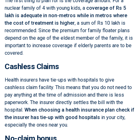
The first thing to plan for is the coverage amount. For a
nuclear family of 4 with young kids, a
coverage of Rs 5
lakh is adequate in non-metros while in metros where
the cost of treatment is higher
, a sum of Rs 10 lakh is
recommended. Since the premium for family floater plans
depend on the age of the eldest member of the family, it is
important to increase coverage if elderly parents are to be
covered.
Cashless Claims
Health insurers have tie-ups with hospitals to give
cashless claim facility. This means that you do not need to
pay anything at the time of admission and there is less
paperwork. The insurer directly settles the bill with the
hospital.
When choosing a health insurance plan check if
the insurer has tie-up with good hospitals
in your city,
especially the ones near you.
No-claim bonus