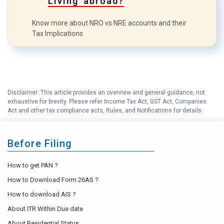
Living abroad?
Know more about NRO vs NRE accounts and their
Tax Implications
Disclaimer: This article provides an overview and general guidance, not
exhaustive for brevity. Please refer Income Tax Act, GST Act, Companies
Act and other tax compliance acts, Rules, and Notifications for details.
Before Filing
How to get PAN ?
How to Download Form 26AS ?
How to download AIS ?
About ITR Within Due date
About Residential Status