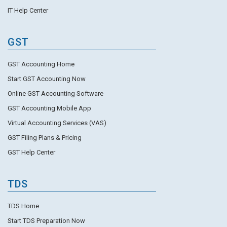
IT Help Center
GST
GST Accounting Home
Start GST Accounting Now
Online GST Accounting Software
GST Accounting Mobile App
Virtual Accounting Services (VAS)
GST Filing Plans & Pricing
GST Help Center
TDS
TDS Home
Start TDS Preparation Now