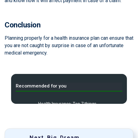
and know how it will affect payment in case of a claim.
Conclusion
Planning properly for a health insurance plan can ensure that
you are not caught by surprise in case of an unfortunate
medical emergency.
Recommended for you
Health Insurance: Top 7 things
A
you need to know before you
buy
Do I need to take Travel
B
Insurance?
Next Big Dream