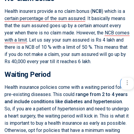
Health insurers provide a no claim bonus (
NCB
) which is a
certain percentage of the sum assured
. It basically means
that the sum assured goes up by a certain amount every
year when there is no claim made. However, the
NCB comes
with a limit
. Let us say your sum assured is Rs 4 lakh and
there is a NCB of 10 % with a limit of 50 %. This means that
if you do not make a claim, your sum assured will go up by
Rs 40,000 every year till it reaches 6 lakh.
Waiting Period
Health insurance policies come with a waiting period for
pre-existing diseases. This could
range from 2 to 4 years
and include conditions like diabetes and hypertension
.
So, if you are a patient of hypertension and need to undergo
a heart surgery, the waiting period will kick in. This is what it
is important to buy a health insurance as early as possible.
Otherwise, opt for policies that have a minimum waiting