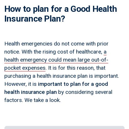
How to plan for a Good Health
Insurance Plan?
Health emergencies do not come with prior
notice. With the rising cost of healthcare,
a
health emergency could mean large out-of-
pocket expenses
. It is for this reason, that
purchasing a health insurance plan is important.
However, it is
important to plan for a good
health insurance plan
by considering several
factors. We take a look.