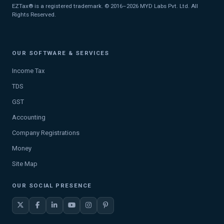
EZTax® is a registered trademark. © 2016–2026 MYD Labs Pvt. Ltd. All
Rights Reserved.
OUR SOFTWARE & SERVICES
Income Tax
TDS
GST
Accounting
Company Registrations
Money
Site Map
OUR SOCIAL PRESENCE