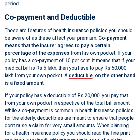
period.
Co-payment and Deductible
These are features of health insurance policies you should
be aware of as these affect your premium.
Co-payment
means that the insurer agrees to pay a certain
percentage of the expenses
from his own pocket. If your
policy has a co-payment of 10 per cent, it means that if your
medical bill is Rs 5 lakh, then you have to pay Rs 50,000
lakh from your own pocket. A
deductible
, on the other hand
is a fixed amount
.
If your policy has a deductible of Rs 20,000, you pay that
from your own pocket irrespective of the total bill amount.
While a co-payment is common in health insurance policies
for the elderly, deductibles are meant to ensure that people
don’t raise a claim for very small amounts. When planning
for a health insurance policy you should read the fine print