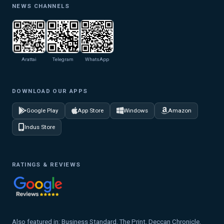
NEWS CHANNELS
Arattai
Telegram
WhatsApp
DOWNLOAD OUR APPS
Google Play
App Store
Windows
Amazon
Indus Store
RATINGS & REVIEWS
Also featured in: Business Standard, The Print, Deccan Chronicle,