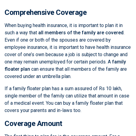
Comprehensive Coverage
When buying health insurance, it is important to plan it in
such a way that
all members of the family are covered
.
Even if one or both of the spouses are covered by
employee insurance, it is important to have health insurance
cover of one’s own because a job is subject to change and
one may remain unemployed for certain periods. A
family
floater plan
can ensure that all members of the family are
covered under an umbrella plan.
If a family floater plan has a sum assured of Rs 10 lakh,
single member of the family can utilize that amount in case
of a medical event. You can buy a family floater plan that
covers your parents and in-laws too.
Coverage Amount