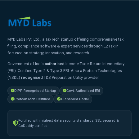
MYD Labs Pvt. Ltd., a TaxTech startup offering comprehensive tax
filing, compliance software & expert services through EZTax.in —
focused on strategy, innovation, and research.
Government of India
authorised
Income Tax e-Return Intermediary
(ERI). Certified Type-2 & Type-3 ERI. Also a Protean Technologies
(NSDL)
recognised
TDS Preparation Utility provider.
DIPP Recognised Startup
Govt. Authorised ERI
ProteanTech Certified
AI enabled Portal
Fortified with highest data security standards. SSL secured &
GoDaddy certified.