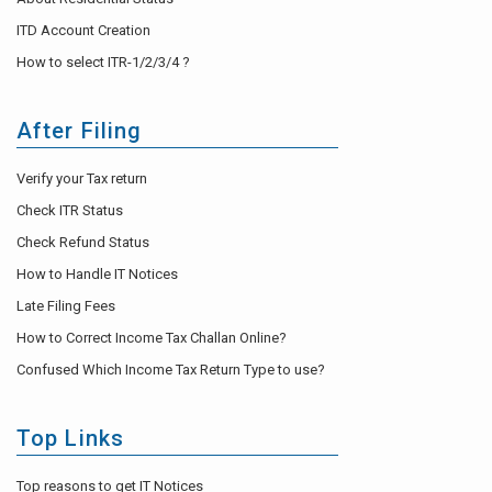
ITD Account Creation
How to select ITR-1/2/3/4 ?
After Filing
Verify your Tax return
Check ITR Status
Check Refund Status
How to Handle IT Notices
Late Filing Fees
How to Correct Income Tax Challan Online?
Confused Which Income Tax Return Type to use?
Top Links
Top reasons to get IT Notices