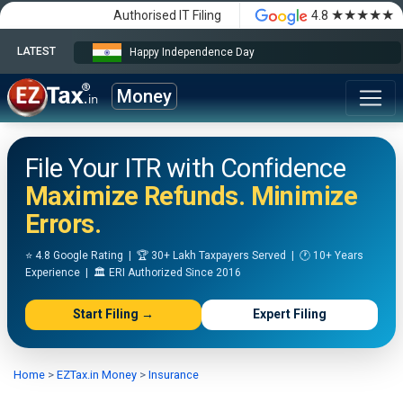
★★★★★
Authorised IT Filing
4.8
LATEST
Happy Independence Day
Money
File Your ITR with Confidence
Maximize Refunds. Minimize
Errors.
⭐ 4.8 Google Rating | 🏆 30+ Lakh Taxpayers Served | 🕐 10+ Years
Experience | 🏛️ ERI Authorized Since 2016
Start Filing →
Expert Filing
Home
>
EZTax.in Money
>
Insurance