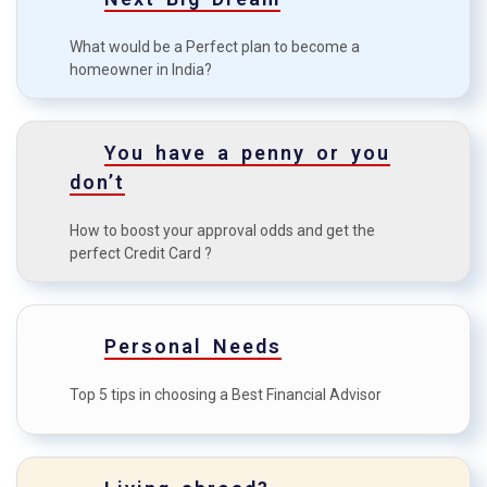
Understanding Home Insurance
C
What would be a Perfect plan to become a
in India
homeowner in India?
The difference between term
D
plan and whole life insurance
You have a penny or you
Case study: how health
E
don’t
insurance benefitted a family?
How to boost your approval odds and get the
perfect Credit Card ?
Personal Needs
Top 5 tips in choosing a Best Financial Advisor