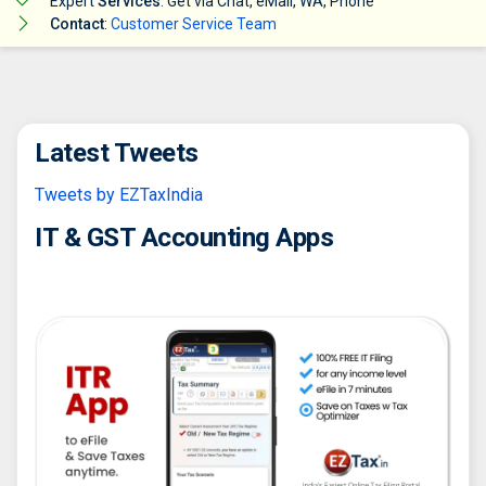
Expert
Services
: Get via Chat, eMail, WA, Phone
Contact
:
Customer Service Team
Latest Tweets
Tweets by EZTaxIndia
IT & GST Accounting Apps