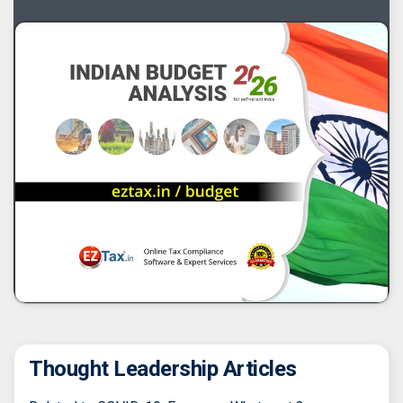
Thought Leadership Articles