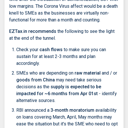
low margins. The Corona Virus affect would be a death
knell to SMEs as the businesses are virtually non-
functional for more than a month and counting.
EZTax.in recommends
the following to see the light
at the end of the tunnel.
Check your
cash flows
to make sure you can
sustain for at least 2-3 months and plan
accordingly.
SMEs who are depending on
raw material
and / or
goods from China
may need take serious
decisions as the
supply is expected to be
impacted for ~6 months from Apr 01st
- identify
alternative sources.
RBI announced a
3-month moratorium
availability
on loans covering March, April, May months may
ease the situation but it's the SME who need to opt