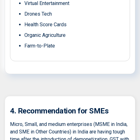
Virtual Entertainment
Drones Tech
Health Score Cards
Organic Agriculture
Farm-to-Plate
4. Recommendation for SMEs
Micro, Small, and medium enterprises (MSME in India,
and SME in Other Countries) in India are having tough
time after the introduction of demonetization, GST with