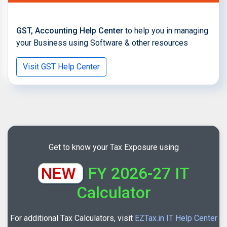
GST, Accounting Help Center
to help you in managing
your Business using Software & other resources
Visit GST Help Center
Get to know your Tax Exposure using
NEW
FY 2026-27 IT
Calculator
For additional Tax Calculators, visit
EZTax.in IT Help Center