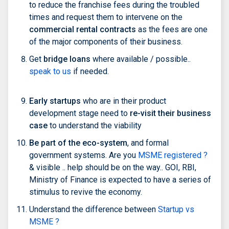
to reduce the franchise fees during the troubled
times and request them to intervene on the
commercial rental contracts
as the fees are one
of the major components of their business.
Get
bridge loans
where available / possible..
speak to us
if needed.
Early startups
who are in their product
development stage need to
re-visit their business
case
to understand the viability
Be part of the eco-system
, and formal
government systems. Are you
MSME registered ?
& visible .. help should be on the way.. GOI, RBI,
Ministry of Finance is expected to have a series of
stimulus to revive the economy.
Understand the difference between
Startup vs
MSME ?