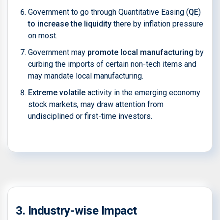
Government to go through Quantitative Easing (
QE
)
to increase the liquidity
there by inflation pressure
on most.
Government may
promote local manufacturing
by
curbing the imports of certain non-tech items and
may mandate local manufacturing.
Extreme volatile
activity in the emerging economy
stock markets, may draw attention from
undisciplined or first-time investors.
3. Industry-wise Impact