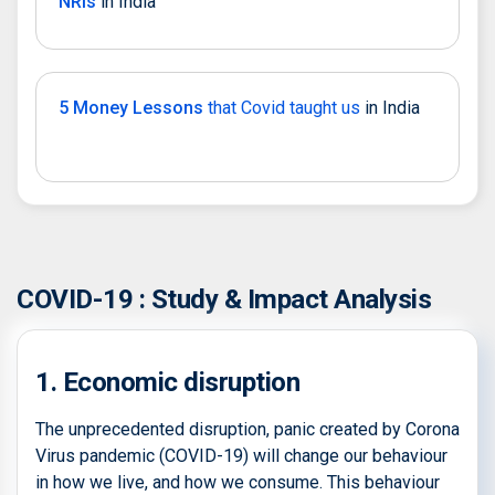
NRIs
in India
5 Money Lessons
that Covid taught us
in India
COVID-19 : Study & Impact Analysis
1. Economic disruption
The unprecedented disruption, panic created by Corona
Virus pandemic (COVID-19) will change our behaviour
in how we live, and how we consume. This behaviour