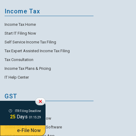
Income Tax
Income Tax Home
Start IT Filing Now
Self Service Income Tax Filing
Tax Expert Assisted Income Tax Filing
Tax Consultation
Income Tax Plans & Pricing
IT Help Center
GST
GST Accounting Home
ITR Filing Deadline
25
Days
01:15:27
Start GST Accounting Now
Online GST Accounting Software
e-File Now
GST Accounting Mobile App