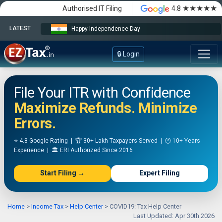
★★★★★
Authorised IT Filing
4.8
LATEST
Happy Independence Day
🔒 Login
File Your ITR with Confidence
Maximize Refunds. Minimize
Errors.
⭐ 4.8 Google Rating | 🏆 30+ Lakh Taxpayers Served | 🕐 10+ Years
Experience | 🏛️ ERI Authorized Since 2016
Start Filing →
Expert Filing
Home
>
Income Tax
>
Help Center
>
COVID19: Tax Help Center
Last Updated: Apr 30th 2026