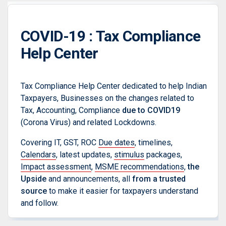
COVID-19 : Tax Compliance
Help Center
Tax Compliance Help Center dedicated to help Indian
Taxpayers, Businesses on the changes related to
Tax, Accounting, Compliance
due to COVID19
(Corona Virus) and related Lockdowns.
Covering IT, GST, ROC
Due dates
, timelines,
Calendars
, latest updates,
stimulus
packages,
Impact assessment
,
MSME recommendations
,
the
Upside
and announcements, all
from a trusted
source
to make it easier for taxpayers understand
and follow.