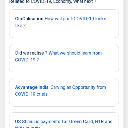
Related to COVID-19, Economy, What next ?
GloCalisation
How will post-COVID-19 looks
like ?
Did we realise ?
What we should learn from
COVID-19 ?
Advantage India
: Carving an Opportunity from
COVID-19 crisis
US Stimulus payments
for Green Card, H1B and