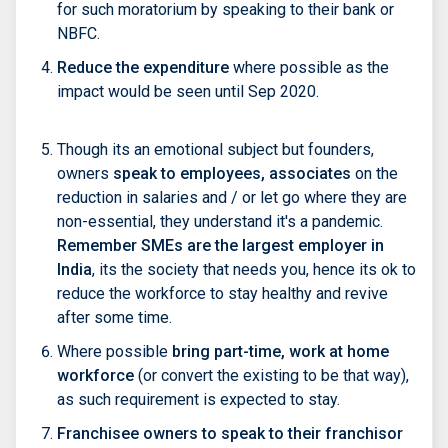
for such moratorium by speaking to their bank or
NBFC.
Reduce the expenditure
where possible as the
impact would be seen until Sep 2020.
Though its an emotional subject but founders,
owners
speak to employees, associates
on the
reduction in salaries and / or let go where they are
non-essential, they understand it's a pandemic.
Remember SMEs are the largest employer in
India
, its the society that needs you, hence its ok to
reduce the workforce to stay healthy and revive
after some time.
Where possible
bring part-time, work at home
workforce
(or convert the existing to be that way),
as such requirement is expected to stay.
Franchisee owners to speak to their franchisor