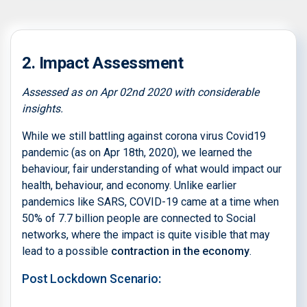
2. Impact Assessment
Assessed as on Apr 02nd 2020 with considerable
insights.
While we still battling against corona virus Covid19
pandemic (as on Apr 18th, 2020), we learned the
behaviour, fair understanding of what would impact our
health, behaviour, and economy. Unlike earlier
pandemics like SARS, COVID-19 came at a time when
50% of 7.7 billion people are connected to Social
networks, where the impact is quite visible that may
lead to a possible
contraction in the economy
.
Post Lockdown Scenario
: