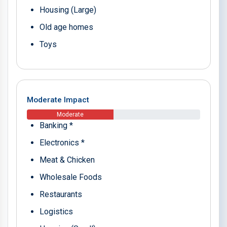
Housing (Large)
Old age homes
Toys
Moderate Impact
Moderate
Banking *
Electronics *
Meat & Chicken
Wholesale Foods
Restaurants
Logistics