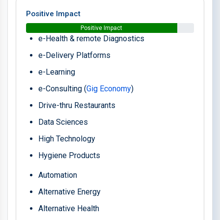
Positive Impact
Positive Impact
e-Health & remote Diagnostics
e-Delivery Platforms
e-Learning
e-Consulting (
Gig Economy
)
Drive-thru Restaurants
Data Sciences
High Technology
Hygiene Products
Automation
Alternative Energy
Alternative Health