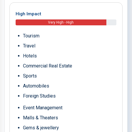
High Impact
Very High - High
Tourism
Travel
Hotels
Commercial Real Estate
Sports
Automobiles
Foreign Studies
Event Management
Malls & Theaters
Gems & jewellery