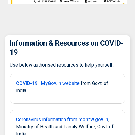
Information & Resources on COVID-
19
Use below authorised resources to help yourself.
COVID-19 | MyGov.in
website
from Govt. of
India
Coronavirus information from
mohfw.gov.in
,
Ministry of Health and Family Welfare, Govt. of
India