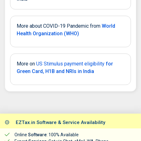
More about COVID-19 Pandemic from
World
Health Organization (WHO)
More on
US Stimulus payment eligibility
for
Green Card, H1B and NRIs in India
🟡
EZTax.in Software & Service Availability
Online
Software
: 100% Available