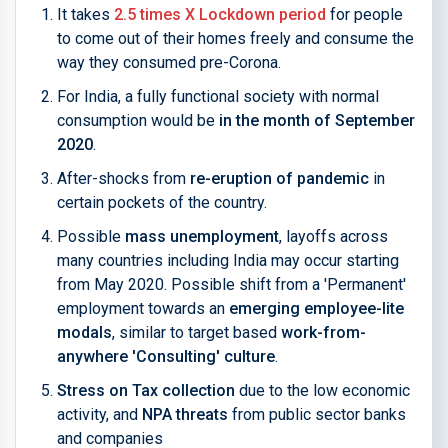
It takes
2.5 times X Lockdown period
for people
to come out of their homes freely and consume the
way they consumed pre-Corona.
For India, a fully functional society with normal
consumption would be
in the month of September
2020
.
After-shocks from
re-eruption of pandemic
in
certain pockets of the country.
Possible
mass unemployment
, layoffs across
many countries including India may occur starting
from May 2020. Possible shift from a 'Permanent'
employment towards an
emerging employee-lite
modals
, similar to target based
work-from-
anywhere 'Consulting' culture
.
Stress on Tax collection
due to the low economic
activity, and
NPA threats
from public sector banks
and companies