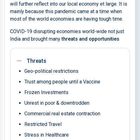
will further reflect into our local economy et large. It is
mainly because this pandemic came at a time when
most of the world economies are having tough time.
COVID-19 disrupting economies world-wide not just
India and brought many
threats and opportunities
Threats
Geo-political restrictions
Trust among people until a Vaccine
Frozen Investments
Unrest in poor & downtrodden
Commercial real estate contraction
Restricted Travel
Stress in Healthcare