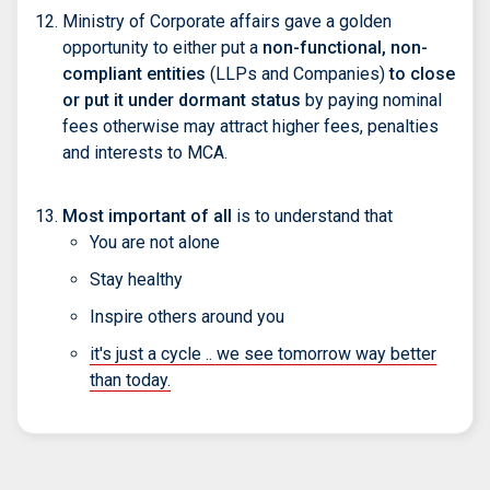
Ministry of Corporate affairs gave a golden
opportunity to either put a
non-functional, non-
compliant entities
(LLPs and Companies)
to close
or put it under dormant status
by paying nominal
fees otherwise may attract higher fees, penalties
and interests to MCA.
Most important of all
is to understand that
You are not alone
Stay healthy
Inspire others around you
it's just a cycle .. we see tomorrow way better
than today.