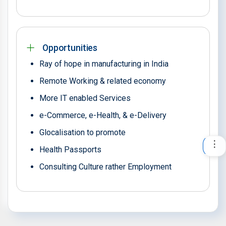
Opportunities
Ray of hope in manufacturing in India
Remote Working & related economy
More IT enabled Services
e-Commerce, e-Health, & e-Delivery
Glocalisation to promote
Health Passports
Consulting Culture rather Employment