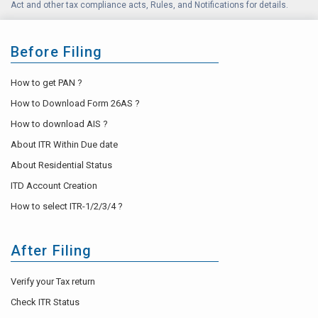
Act and other tax compliance acts, Rules, and Notifications for details.
Before Filing
How to get PAN ?
How to Download Form 26AS ?
How to download AIS ?
About ITR Within Due date
About Residential Status
ITD Account Creation
How to select ITR-1/2/3/4 ?
After Filing
Verify your Tax return
Check ITR Status