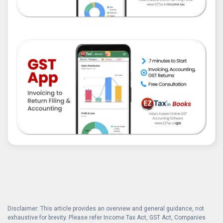
Disclaimer: This article provides an overview and general guidance, not
exhaustive for brevity. Please refer Income Tax Act, GST Act, Companies