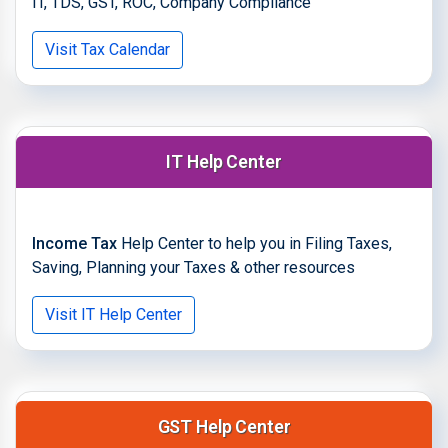
IT, TDS, GST, ROC, Company Compliance
Visit Tax Calendar
IT Help Center
Income Tax
Help Center to help you in Filing Taxes,
Saving, Planning your Taxes & other resources
Visit IT Help Center
GST Help Center