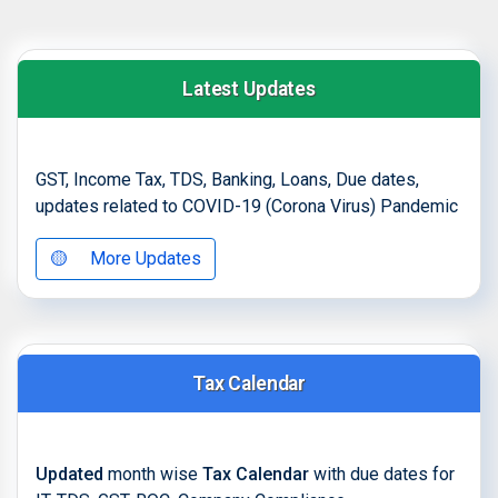
Latest Updates
GST, Income Tax, TDS, Banking, Loans, Due dates,
updates related to COVID-19 (Corona Virus) Pandemic
🟡
More Updates
Tax Calendar
Updated
month wise
Tax Calendar
with due dates for