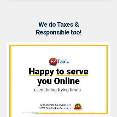
We do Taxes &
Responsible too!
Previous
Next