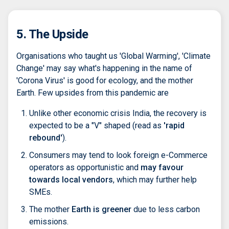
5. The Upside
Organisations who taught us 'Global Warming', 'Climate
Change' may say what's happening in the name of
'Corona Virus' is good for ecology, and the mother
Earth. Few upsides from this pandemic are
Unlike other economic crisis India, the recovery is
expected to be a "V" shaped (read as
'rapid
rebound'
).
Consumers may tend to look foreign e-Commerce
operators as opportunistic and
may favour
towards local vendors
, which may further help
SMEs.
The mother
Earth is greener
due to less carbon
emissions.