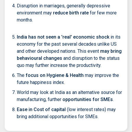
Disruption in marriages, generally depressive
environment may
reduce birth rate
for few more
months.
India has not seen a 'real' economic shock
in its
economy for the past several decades unlike US
and other developed nations. This event
may bring
behavioural changes
and disruption to the status
quo may further increase the productivity.
The
focus on Hygiene & Health
may improve the
future happiness index.
World may look at India as an alternative source for
manufacturing, further
opportunities for SMEs
.
Ease in Cost of capital
(low interest rates) may
bring additional opportunities for SMEs.