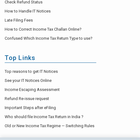
Check Refund Status
How to Handle IT Notices
Late Filing Fees
How to Correct Income Tax Challan Online?
Confused Which Income Tax Return Type to use?
Top Links
Top reasons to get IT Notices
See your IT Notices Online
Income Escaping Assessment
Refund Re-issue request
Important Steps after eFiling
Who should file Income Tax Return in India ?
Old or New Income Tax Regime — Switching Rules