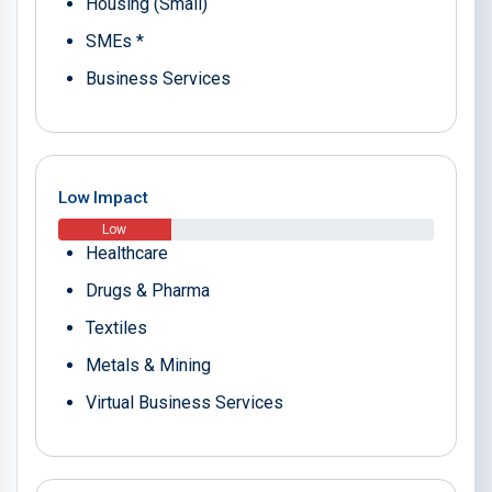
Housing (Small)
SMEs *
Business Services
Low Impact
Low
Healthcare
Drugs & Pharma
Textiles
Metals & Mining
Virtual Business Services