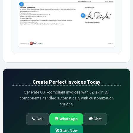
Create Perfect Invoices Today
Generate GST-compliant invoices with EZTax.in. All
components handled automatically with customization
options.
📞 Call
💬 WhatsApp
💭 Chat
🚀 Start Now