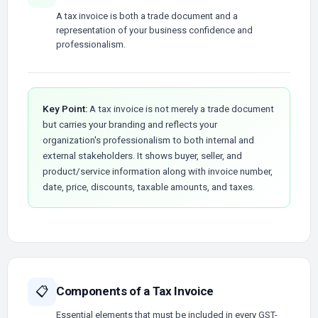
A tax invoice is both a trade document and a
representation of your business confidence and
professionalism.
Key Point:
A tax invoice is not merely a trade document
but carries your branding and reflects your
organization's professionalism to both internal and
external stakeholders. It shows buyer, seller, and
product/service information along with invoice number,
date, price, discounts, taxable amounts, and taxes.
Components of a Tax Invoice
📋
Essential elements that must be included in every GST-