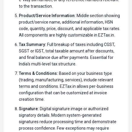
to the transaction.
Product/Service Information:
Middle section showing
product/service name, additional information, HSN
code, quantity, price, discount, and applicable tax rates.
All components are highly customizable in EZTax.in.
Tax Summary:
Full breakup of taxes including CGST,
SGST or IGST, total taxable amount after discounts,
and final balance due after payments. Essential for
India's multi-level tax structure.
Terms & Conditions:
Based on your business type
(trading, manufacturing, services), include relevant
terms and conditions. EZTax.in allows per-business
configuration that can be customized at invoice
creation time.
Signature:
Digital signature image or authorized
signatory details. Modern system-generated
signatures reduce processing time and demonstrate
process confidence. Few exceptions may require