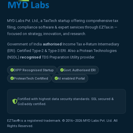
MYD Labs Pvt. Ltd., a TaxTech startup offering comprehensive tax
filing, compliance software & expert services through EZTax.in —
focused on strategy, innovation, and research.
Government of India
authorised
Income Tax e-Return Intermediary
(ERI). Certified Type-2 & Type-3 ERI. Also a Protean Technologies
(NSDL)
recognised
TDS Preparation Utility provider.
DIPP Recognised Startup
Govt. Authorised ERI
ProteanTech Certified
AI enabled Portal
Fortified with highest data security standards. SSL secured &
GoDaddy certified.
EZTax® is a registered trademark. © 2016–2026 MYD Labs Pvt. Ltd. All
Rights Reserved.