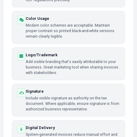
Color Usage
🎭
Modern color schemes are acceptable. Maintain
proper contrast so printed black-and-white versions
remain clearly legible.
Logo/Trademark
🏢
Add visible branding that's easily attributable to your
business. Great marketing tool when sharing invoices
with stakeholders.
Signature
✍️
Include visible signature as authority on the tax
document. Where applicable, ensure signature is from
authorized business representative.
Digital Delivery
📱
System-generated invoices reduce manual effort and