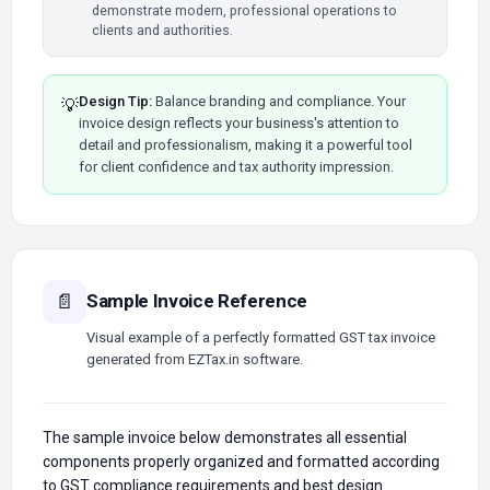
demonstrate modern, professional operations to
clients and authorities.
Design Tip:
Balance branding and compliance. Your
💡
invoice design reflects your business's attention to
detail and professionalism, making it a powerful tool
for client confidence and tax authority impression.
Sample Invoice Reference
📄
Visual example of a perfectly formatted GST tax invoice
generated from EZTax.in software.
The sample invoice below demonstrates all essential
components properly organized and formatted according
to GST compliance requirements and best design