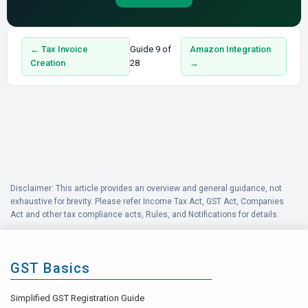
← Tax Invoice
Guide 9 of
Amazon Integration
Creation
28
→
Disclaimer: This article provides an overview and general guidance, not
exhaustive for brevity. Please refer Income Tax Act, GST Act, Companies
Act and other tax compliance acts, Rules, and Notifications for details.
GST Basics
Simplified GST Registration Guide