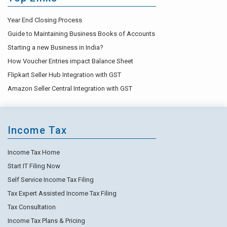
Year End Closing Process
Guide to Maintaining Business Books of Accounts
Starting a new Business in India?
How Voucher Entries impact Balance Sheet
Flipkart Seller Hub Integration with GST
Amazon Seller Central Integration with GST
Income Tax
Income Tax Home
Start IT Filing Now
Self Service Income Tax Filing
Tax Expert Assisted Income Tax Filing
Tax Consultation
Income Tax Plans & Pricing