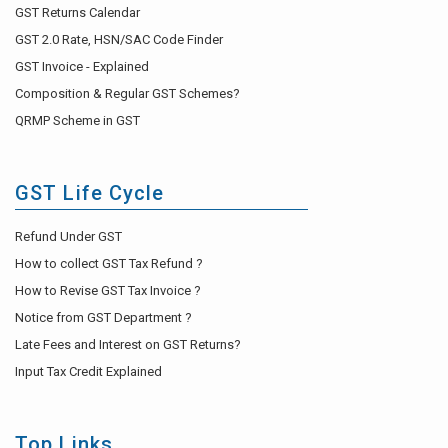
GST Returns Calendar
GST 2.0 Rate, HSN/SAC Code Finder
GST Invoice - Explained
Composition & Regular GST Schemes?
QRMP Scheme in GST
GST Life Cycle
Refund Under GST
How to collect GST Tax Refund ?
How to Revise GST Tax Invoice ?
Notice from GST Department ?
Late Fees and Interest on GST Returns?
Input Tax Credit Explained
Top Links