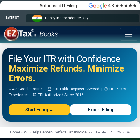
★★★★★
Authorised IT Filing
4.8
LATEST
Happy Independence Day
File Your ITR with Confidence
Maximize Refunds. Minimize
Errors.
⭐ 4.8 Google Rating | 🏆 30+ Lakh Taxpayers Served | 🕐 10+ Years
Experience | 🏛️ ERI Authorized Since 2016
Start Filing →
Expert Filing
Home
>
GST
>
Help Center
>
Perfect Tax Invoice
Last Updated: Apr 25, 2026