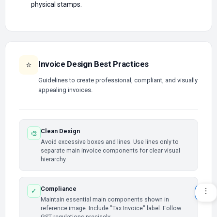
physical stamps.
Invoice Design Best Practices
⭐
Guidelines to create professional, compliant, and visually
appealing invoices.
Clean Design
🎨
Avoid excessive boxes and lines. Use lines only to
separate main invoice components for clear visual
hierarchy.
Compliance
✓
Maintain essential main components shown in
reference image. Include "Tax Invoice" label. Follow
GST regulations precisely.