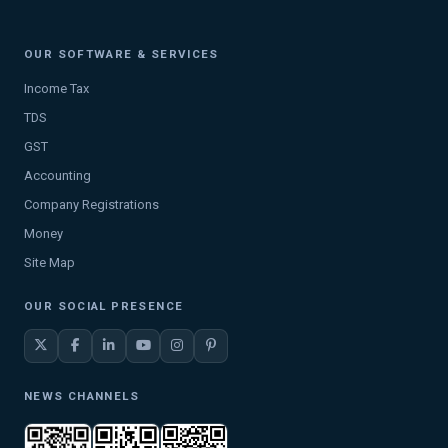
OUR SOFTWARE & SERVICES
Income Tax
TDS
GST
Accounting
Company Registrations
Money
Site Map
OUR SOCIAL PRESENCE
NEWS CHANNELS