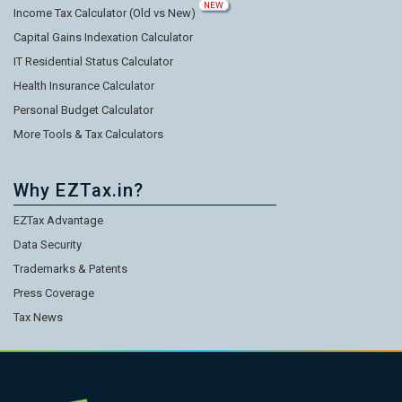
NEW
Income Tax Calculator (Old vs New)
Capital Gains Indexation Calculator
IT Residential Status Calculator
Health Insurance Calculator
Personal Budget Calculator
More Tools & Tax Calculators
Why EZTax.in?
EZTax Advantage
Data Security
Trademarks & Patents
Press Coverage
Tax News