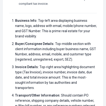
compliant tax invoice.
Business Info:
Top-left area displaying business
name, logo, address with email, mobile/phone number,
and GST Number. This is prime real estate for your
brand visibility.
Buyer/Consignee Details:
Top-middle section with
client information including buyer business name, GST
Number, address, email, mobile, and customer type
(registered, unregistered, export, SEZ).
Invoice Details:
Top-right area highlighting document
type (Tax Invoice), invoice number, invoice date, due
date, and total invoice amount. This is the most-
sought information by tax authorities and
transporters.
Transport/Other Information:
Should contain PO
reference, shipping company details, vehicle number,
e-Way bill number, or any reference numbers relevant