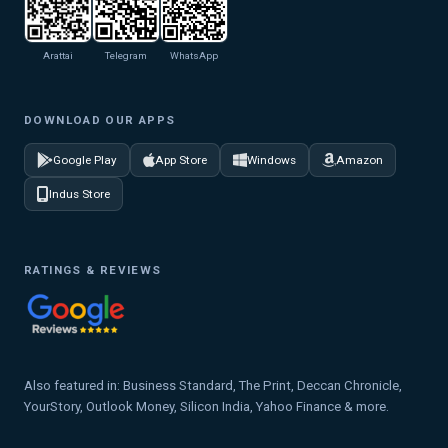
Arattai
Telegram
WhatsApp
DOWNLOAD OUR APPS
Google Play
App Store
Windows
Amazon
Indus Store
RATINGS & REVIEWS
Also featured in: Business Standard, The Print, Deccan Chronicle,
YourStory, Outlook Money, Silicon India, Yahoo Finance & more.