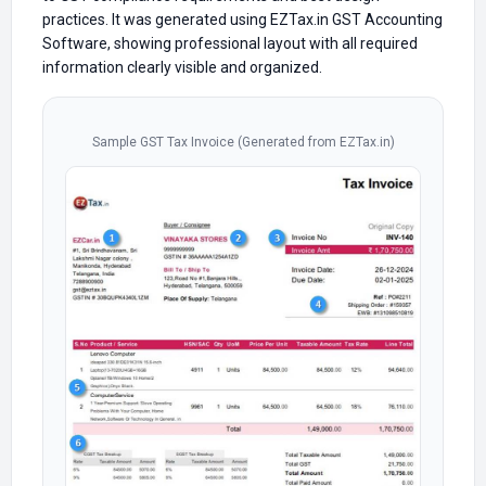
practices. It was generated using EZTax.in GST Accounting
Software, showing professional layout with all required
information clearly visible and organized.
Sample GST Tax Invoice (Generated from EZTax.in)