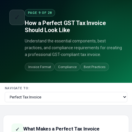
PAGE 9 OF 28
✓
How a Perfect GST Tax Invoice
Should Look Like
Understand the essential components, best
practices, and compliance requirements for creating
a professional GST-compliant tax invoice.
Invoice Format
Compliance
Best Practices
NAVIGATE TO:
What Makes a Perfect Tax Invoice
✓