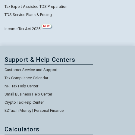
Tax Expert Assisted TDS Preparation
TDS Service Plans & Pricing
NEW
Income Tax Act 2025
Support & Help Centers
Customer Service and Support
Tax Compliance Calendar
NRI Tax Help Center
Small Business Help Center
Crypto Tax Help Center
EZTax.in Money | Personal Finance
Calculators