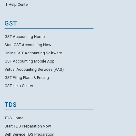
IT Help Center
GST
GST Accounting Home
Start GST Accounting Now
Online GST Accounting Software
GST Accounting Mobile App
Virtual Accounting Services (VAS)
GST Filing Plans & Pricing
GST Help Center
TDS
TDS Home
Start TDS Preparation Now
Self Service TDS Preparation