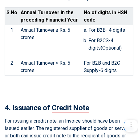
S.No
Annual Turnover in the
No.of digits in HSN
preceding Financial Year
code
1
Annual Turnover ≤ Rs. 5
For B2B- 4 digits
crores
For B2CS-4
digits(Optional)
2
Annual Turnover > Rs. 5
For B2B and B2C
crores
Supply-6 digits
4. Issuance of
Credit Note
For issuing a credit note, an Invoice should have been
issued earlier. The registered supplier of goods or services
or both can issue credit note to the recipient of goods or