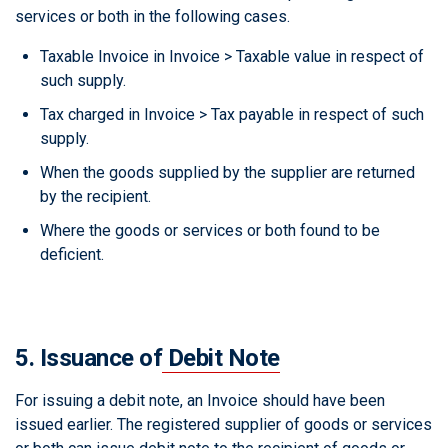
services or both in the following cases.
Taxable Invoice in Invoice > Taxable value in respect of
such supply.
Tax charged in Invoice > Tax payable in respect of such
supply.
When the goods supplied by the supplier are returned
by the recipient.
Where the goods or services or both found to be
deficient.
5. Issuance of
Debit Note
For issuing a debit note, an Invoice should have been
issued earlier. The registered supplier of goods or services