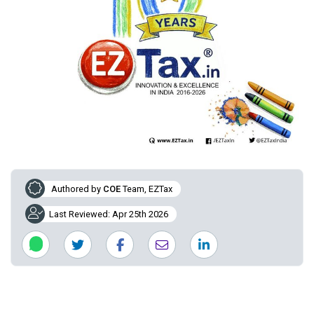
Authored by
COE
Team, EZTax
Last Reviewed: Apr 25th 2026