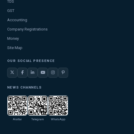
TDS
GST
Accounting
Company Registrations
Money
Site Map
OUR SOCIAL PRESENCE
NEWS CHANNELS
Arattai
Telegram
WhatsApp