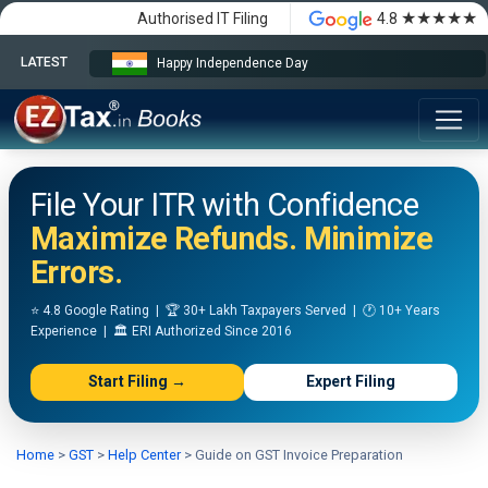
★★★★★
Authorised IT Filing
4.8
LATEST
Happy Independence Day
File Your ITR with Confidence
Maximize Refunds. Minimize
Errors.
⭐ 4.8 Google Rating | 🏆 30+ Lakh Taxpayers Served | 🕐 10+ Years
Experience | 🏛️ ERI Authorized Since 2016
Start Filing →
Expert Filing
Home
>
GST
>
Help Center
>
Guide on GST Invoice Preparation