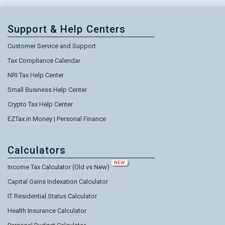
Support & Help Centers
Customer Service and Support
Tax Compliance Calendar
NRI Tax Help Center
Small Business Help Center
Crypto Tax Help Center
EZTax.in Money | Personal Finance
Calculators
NEW
Income Tax Calculator (Old vs New)
Capital Gains Indexation Calculator
IT Residential Status Calculator
Health Insurance Calculator