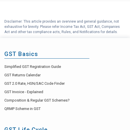
F
Input Tax Credit (ITC) Explained
G
How to Revise GST Tax Invoice ?
Disclaimer: This article provides an overview and general guidance, not
exhaustive for brevity. Please refer Income Tax Act, GST Act, Companies
Reverse Charge Mechanism
Act and other tax compliance acts, Rules, and Notifications for details.
H
(RCM) under GST
I
GST Accounting Help Center
GST Basics
Simplified GST Registration Guide
GST Returns Calendar
GST 2.0 Rate, HSN/SAC Code Finder
GST Invoice - Explained
Composition & Regular GST Schemes?
QRMP Scheme in GST
GST Life Cycle