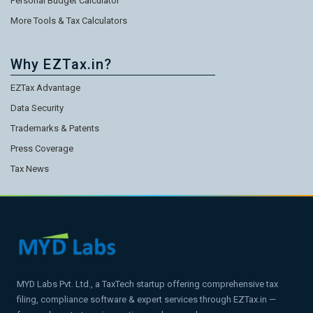
Personal Budget Calculator
More Tools & Tax Calculators
Why EZTax.in?
EZTax Advantage
Data Security
Trademarks & Patents
Press Coverage
Tax News
MYD Labs Pvt. Ltd., a TaxTech startup offering comprehensive tax
filing, compliance software & expert services through EZTax.in —