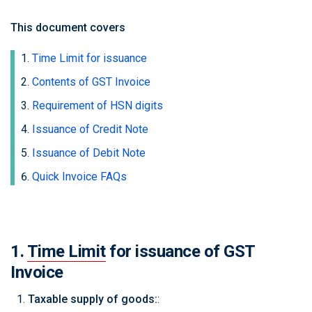
This document covers
Time Limit for issuance
Contents of GST Invoice
Requirement of HSN digits
Issuance of Credit Note
Issuance of Debit Note
Quick Invoice FAQs
1.
Time Limit
for issuance of GST
Invoice
Taxable supply of goods:
: