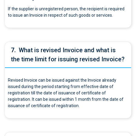
If the supplier is unregistered person, the recipient is required
to issue an Invoice in respect of such goods or services.
7.
What is revised Invoice and what is
the time limit for issuing revised Invoice?
Revised Invoice can be issued against the Invoice already
issued during the period starting from effective date of
registration till the date of issuance of certificate of
registration. It can be issued within 1 month from the date of
issuance of certificate of registration.