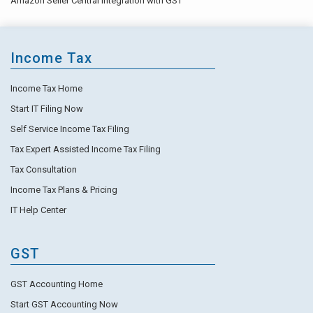
Amazon Seller Central Integration with GST
Income Tax
Income Tax Home
Start IT Filing Now
Self Service Income Tax Filing
Tax Expert Assisted Income Tax Filing
Tax Consultation
Income Tax Plans & Pricing
IT Help Center
GST
GST Accounting Home
Start GST Accounting Now