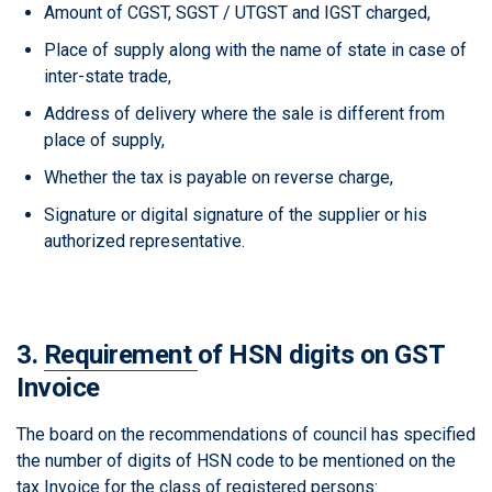
Amount of CGST, SGST / UTGST and IGST charged,
Place of supply along with the name of state in case of
inter-state trade,
Address of delivery where the sale is different from
place of supply,
Whether the tax is payable on reverse charge,
Signature or digital signature of the supplier or his
authorized representative.
3.
Requirement
of HSN digits on GST
Invoice
The board on the recommendations of council has specified
the number of digits of HSN code to be mentioned on the
tax Invoice for the class of registered persons: