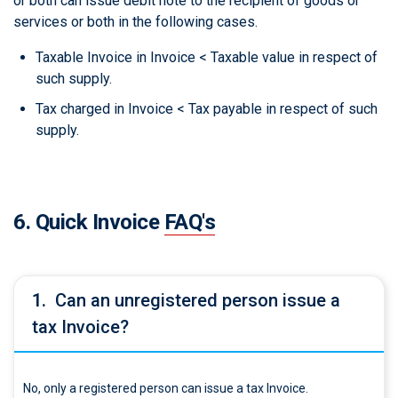
or both can issue debit note to the recipient of goods or
services or both in the following cases.
Taxable Invoice in Invoice < Taxable value in respect of
such supply.
Tax charged in Invoice < Tax payable in respect of such
supply.
6. Quick Invoice
FAQ's
1.
Can an unregistered person issue a
tax Invoice?
No, only a registered person can issue a tax Invoice.