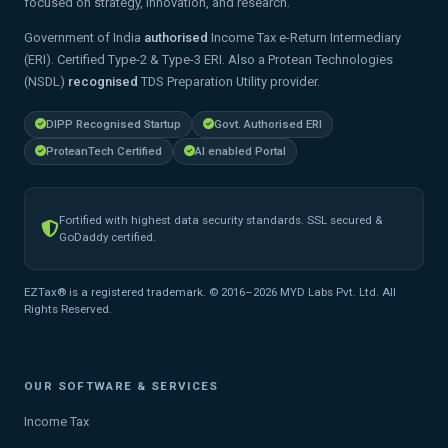
focused on strategy, innovation, and research.
Government of India
authorised
Income Tax e-Return Intermediary
(ERI). Certified Type-2 & Type-3 ERI. Also a Protean Technologies
(NSDL)
recognised
TDS Preparation Utility provider.
DIPP Recognised Startup
Govt. Authorised ERI
ProteanTech Certified
AI enabled Portal
Fortified with highest data security standards. SSL secured &
GoDaddy certified.
EZTax® is a registered trademark. © 2016–2026 MYD Labs Pvt. Ltd. All
Rights Reserved.
OUR SOFTWARE & SERVICES
Income Tax