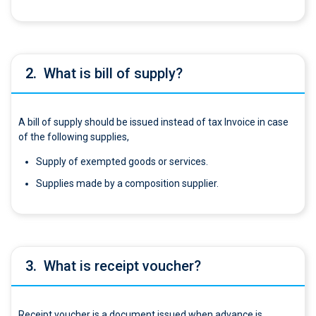
2.
What is bill of supply?
A bill of supply should be issued instead of tax Invoice in case
of the following supplies,
Supply of exempted goods or services.
Supplies made by a composition supplier.
3.
What is receipt voucher?
Receipt voucher is a document issued when advance is