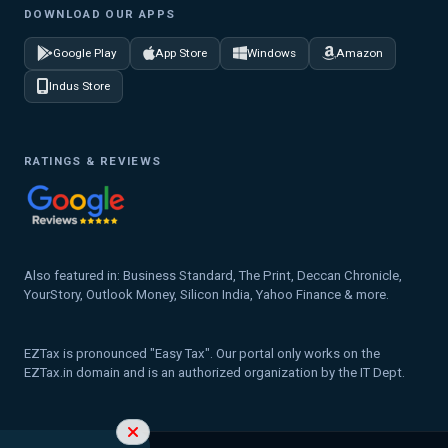
DOWNLOAD OUR APPS
Google Play
App Store
Windows
Amazon
Indus Store
RATINGS & REVIEWS
Also featured in: Business Standard, The Print, Deccan Chronicle,
YourStory, Outlook Money, Silicon India, Yahoo Finance & more.
EZTax is pronounced "Easy Tax". Our portal only works on the
EZTax.in domain and is an authorized organization by the IT Dept.