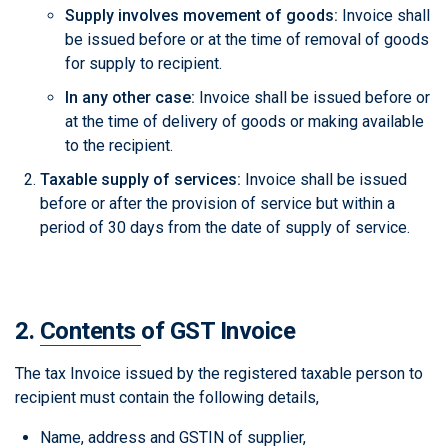
Supply involves movement of goods:
Invoice shall
be issued before or at the time of removal of goods
for supply to recipient.
In any other case:
Invoice shall be issued before or
at the time of delivery of goods or making available
to the recipient.
Taxable supply of services:
Invoice shall be issued
before or after the provision of service but within a
period of 30 days from the date of supply of service.
2.
Contents
of GST Invoice
The tax Invoice issued by the registered taxable person to
recipient must contain the following details,
Name, address and GSTIN of supplier,