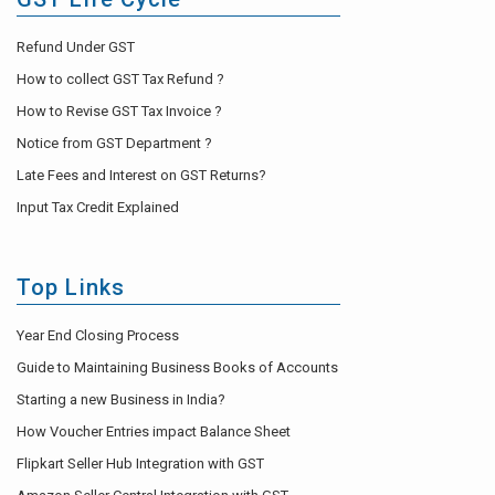
Refund Under GST
How to collect GST Tax Refund ?
How to Revise GST Tax Invoice ?
Notice from GST Department ?
Late Fees and Interest on GST Returns?
Input Tax Credit Explained
Top Links
Year End Closing Process
Guide to Maintaining Business Books of Accounts
Starting a new Business in India?
How Voucher Entries impact Balance Sheet
Flipkart Seller Hub Integration with GST