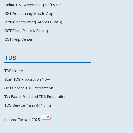
Online GST Accounting Software
GST Accounting Mobile App
Virtual Accounting Services (VAS)
GST Filing Plans & Pricing
GST Help Center
TDS
TDS Home
Start TDS Preparation Now
Self Service TDS Preparation
Tax Expert Assisted TDS Preparation
TDS Service Plans & Pricing
NEW
Income Tax Act 2025