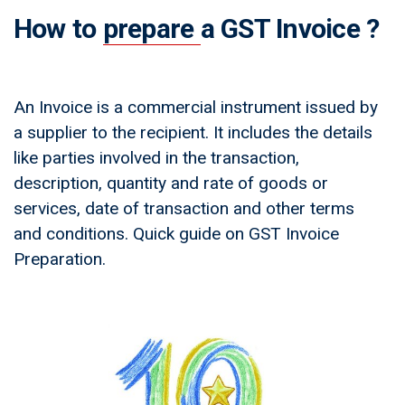
How to
prepare
a GST Invoice ?
An Invoice is a commercial instrument issued by
a supplier to the recipient. It includes the details
like parties involved in the transaction,
description, quantity and rate of goods or
services, date of transaction and other terms
and conditions. Quick guide on GST Invoice
Preparation.