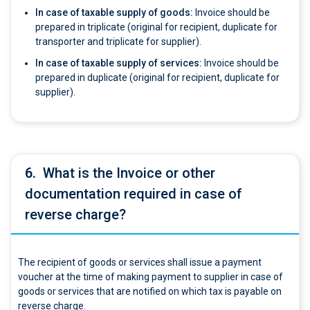
In case of taxable supply of goods:
Invoice should be
prepared in triplicate (original for recipient, duplicate for
transporter and triplicate for supplier).
In case of taxable supply of services:
Invoice should be
prepared in duplicate (original for recipient, duplicate for
supplier).
6.
What is the Invoice or other
documentation required in case of
reverse charge?
The recipient of goods or services shall issue a payment
voucher at the time of making payment to supplier in case of
goods or services that are notified on which tax is payable on
reverse charge.