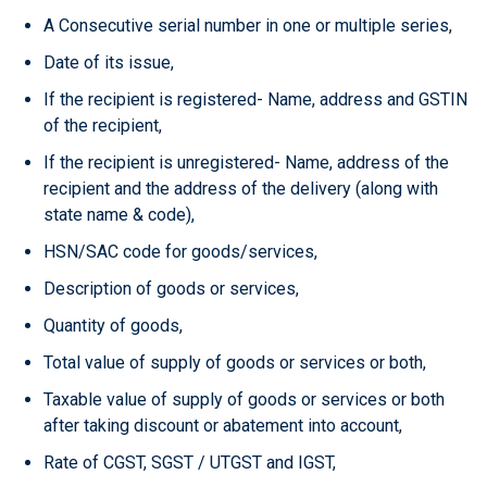
A Consecutive serial number in one or multiple series,
Date of its issue,
If the recipient is registered- Name, address and GSTIN
of the recipient,
If the recipient is unregistered- Name, address of the
recipient and the address of the delivery (along with
state name & code),
HSN/SAC code for goods/services,
Description of goods or services,
Quantity of goods,
Total value of supply of goods or services or both,
Taxable value of supply of goods or services or both
after taking discount or abatement into account,
Rate of CGST, SGST / UTGST and IGST,