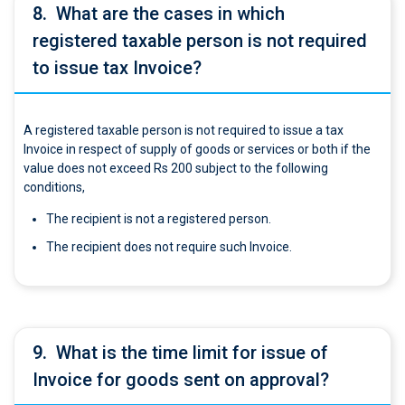
8.
What are the cases in which
registered taxable person is not required
to issue tax Invoice?
A registered taxable person is not required to issue a tax
Invoice in respect of supply of goods or services or both if the
value does not exceed Rs 200 subject to the following
conditions,
The recipient is not a registered person.
The recipient does not require such Invoice.
9.
What is the time limit for issue of
Invoice for goods sent on approval?