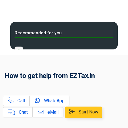
Recommended for you
A
GST Rate, HSN/SAC Code Finder
B
Time of Supply Under GST
How to get help from EZTax.in
C
Place of Supply Under GST
D
Tax Compliance Calendar
Call
WhatsApp
B2B, B2C Small and Large
Start Now
Chat
eMail
E
Invoices in GST?