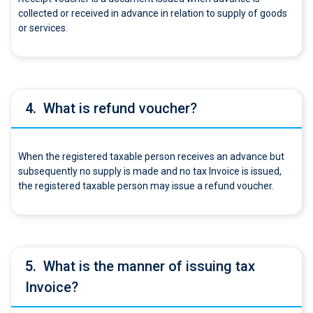
collected or received in advance in relation to supply of goods
or services.
4.
What is refund voucher?
When the registered taxable person receives an advance but
subsequently no supply is made and no tax Invoice is issued,
the registered taxable person may issue a refund voucher.
5.
What is the manner of issuing tax
Invoice?