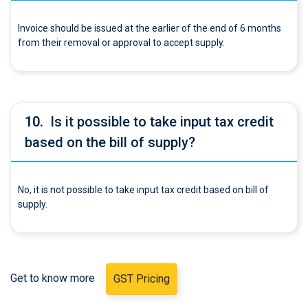
Invoice should be issued at the earlier of the end of 6 months
from their removal or approval to accept supply.
10.
Is it possible to take input tax credit
based on the bill of supply?
No, it is not possible to take input tax credit based on bill of
supply.
Get to know more
GST Pricing