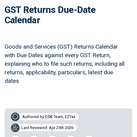
GST Returns Due-Date
Calendar
Goods and Services (GST) Returns Calendar
with Due Dates against every GST Return,
explaining who to file such returns, including all
returns, applicability, particulars, latest due
dates
Authored by
COE
Team, EZTax
Last Reviewed: Apr 25th 2026