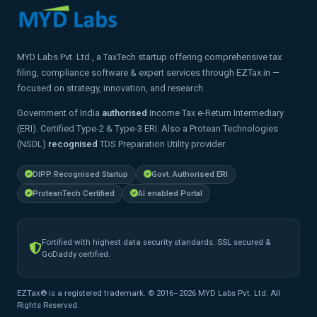
MYD Labs Pvt. Ltd., a TaxTech startup offering comprehensive tax
filing, compliance software & expert services through EZTax.in —
focused on strategy, innovation, and research.
Government of India
authorised
Income Tax e-Return Intermediary
(ERI). Certified Type-2 & Type-3 ERI. Also a Protean Technologies
(NSDL)
recognised
TDS Preparation Utility provider.
DIPP Recognised Startup
Govt. Authorised ERI
ProteanTech Certified
AI enabled Portal
Fortified with highest data security standards. SSL secured &
GoDaddy certified.
EZTax® is a registered trademark. © 2016–2026 MYD Labs Pvt. Ltd. All
Rights Reserved.