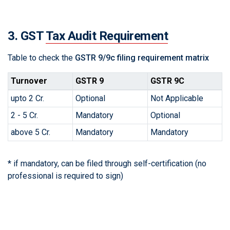
3. GST
Tax Audit Requirement
Table to check the
GSTR 9/9c filing requirement matrix
Turnover
GSTR 9
GSTR 9C
upto 2 Cr.
Optional
Not Applicable
2 - 5 Cr.
Mandatory
Optional
above 5 Cr.
Mandatory
Mandatory
* if mandatory, can be filed through self-certification (no
professional is required to sign)