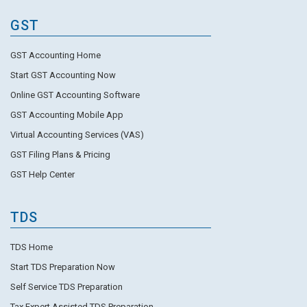
GST
GST Accounting Home
Start GST Accounting Now
Online GST Accounting Software
GST Accounting Mobile App
Virtual Accounting Services (VAS)
GST Filing Plans & Pricing
GST Help Center
TDS
TDS Home
Start TDS Preparation Now
Self Service TDS Preparation
Tax Expert Assisted TDS Preparation