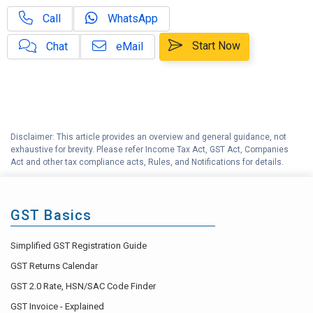
Call
WhatsApp
GST on OIDAR Services – Impact
E
& Applicability
Start Now
Chat
eMail
F
GSTR 3B Explained
G
GSTR 9 Explained
Disclaimer: This article provides an overview and general guidance, not
H
GST Accounting Help Center
exhaustive for brevity. Please refer Income Tax Act, GST Act, Companies
Act and other tax compliance acts, Rules, and Notifications for details.
GST Basics
Simplified GST Registration Guide
GST Returns Calendar
GST 2.0 Rate, HSN/SAC Code Finder
GST Invoice - Explained