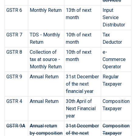
services
GSTR 6
Monthly Return
13th of next
Input
month
Service
Distributor
GSTR 7
TDS - Monthly
10th of next
Tax
Return
month
Deductor
GSTR 8
Collection of
10th of next
e-
tax at source -
month
Commerce
Monthly Return
Operator
GSTR 9
Annual Return
31st December
Regular
of the next
Taxpayer
financial year
GSTR 4
Annual Return
30th April of
Composition
Next Financial
Taxpayer
year
GSTR 9A
Annual return
31st December
Composition
by composition
of the next
Taxpayer