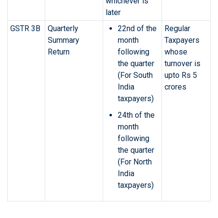
whichever is
later
GSTR 3B
Quarterly
22nd of the
Regular
Summary
month
Taxpayers
Return
following
whose
the quarter
turnover is
(For South
upto Rs 5
India
crores
taxpayers)
24th of the
month
following
the quarter
(For North
India
taxpayers)