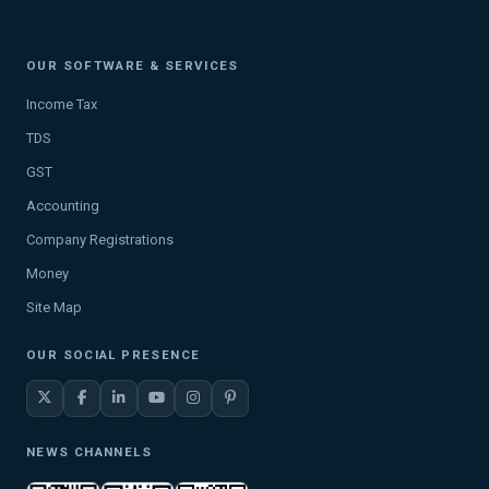
OUR SOFTWARE & SERVICES
Income Tax
TDS
GST
Accounting
Company Registrations
Money
Site Map
OUR SOCIAL PRESENCE
NEWS CHANNELS