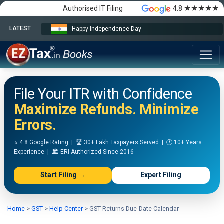
★★★★★
Authorised IT Filing
4.8
LATEST
Happy Independence Day
File Your ITR with Confidence
Maximize Refunds. Minimize
Errors.
⭐ 4.8 Google Rating | 🏆 30+ Lakh Taxpayers Served | 🕐 10+ Years
Experience | 🏛️ ERI Authorized Since 2016
Start Filing →
Expert Filing
Home
>
GST
>
Help Center
>
GST Returns Due-Date Calendar