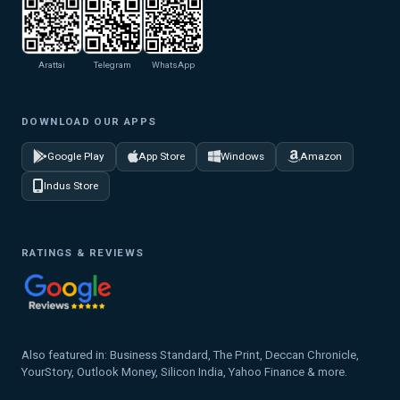
Arattai
Telegram
WhatsApp
DOWNLOAD OUR APPS
Google Play
App Store
Windows
Amazon
Indus Store
RATINGS & REVIEWS
Also featured in: Business Standard, The Print, Deccan Chronicle,
YourStory, Outlook Money, Silicon India, Yahoo Finance & more.