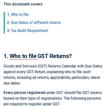
This document covers
Who to file
Due Dates of different returns
Tax Audit Requirement
1.
Who to file
GST Returns?
Goods and Services (GST) Returns Calendar with Due Dates
against every GST Return, explaining who to file such
returns, including all returns, applicability, particulars, latest
due dates
Every person registered
under GST should file GST returns
based on their type of registrations. The following persons
are required to register under GST.