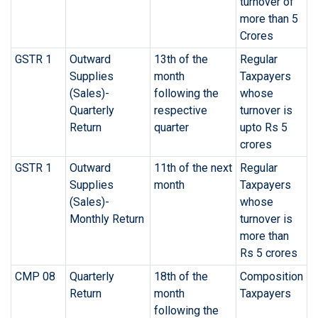
turnover of
more than 5
Crores
GSTR 1
Outward
13th of the
Regular
Supplies
month
Taxpayers
(Sales)-
following the
whose
Quarterly
respective
turnover is
Return
quarter
upto Rs 5
crores
GSTR 1
Outward
11th of the next
Regular
Supplies
month
Taxpayers
(Sales)-
whose
Monthly Return
turnover is
more than
Rs 5 crores
CMP 08
Quarterly
18th of the
Composition
Return
month
Taxpayers
following the