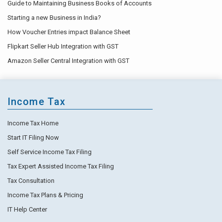
Guide to Maintaining Business Books of Accounts
Starting a new Business in India?
How Voucher Entries impact Balance Sheet
Flipkart Seller Hub Integration with GST
Amazon Seller Central Integration with GST
Income Tax
Income Tax Home
Start IT Filing Now
Self Service Income Tax Filing
Tax Expert Assisted Income Tax Filing
Tax Consultation
Income Tax Plans & Pricing
IT Help Center