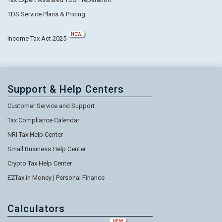
TDS Service Plans & Pricing
NEW
Income Tax Act 2025
Support & Help Centers
Customer Service and Support
Tax Compliance Calendar
NRI Tax Help Center
Small Business Help Center
Crypto Tax Help Center
EZTax.in Money | Personal Finance
Calculators
NEW