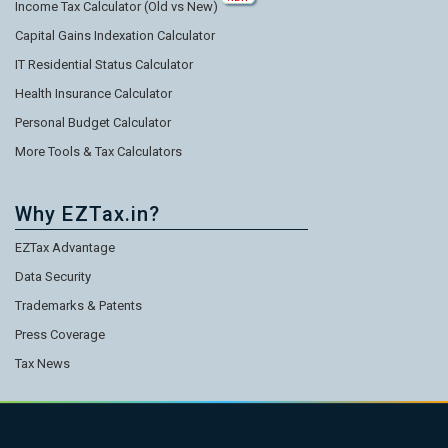
Income Tax Calculator (Old vs New)
Capital Gains Indexation Calculator
IT Residential Status Calculator
Health Insurance Calculator
Personal Budget Calculator
More Tools & Tax Calculators
Why EZTax.in?
EZTax Advantage
Data Security
Trademarks & Patents
Press Coverage
Tax News