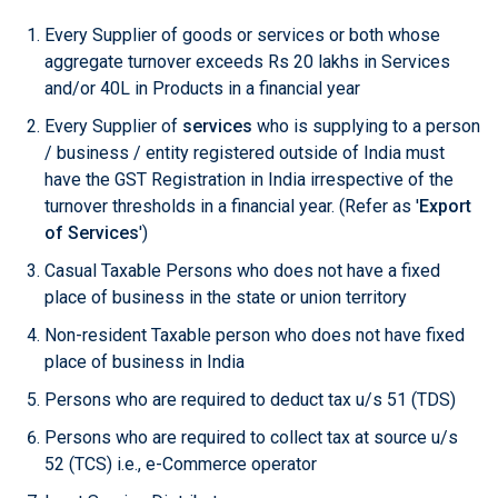
Every Supplier of goods or services or both whose
aggregate turnover exceeds Rs 20 lakhs in Services
and/or 40L in Products in a financial year
Every Supplier of
services
who is supplying to a person
/ business / entity registered outside of India must
have the GST Registration in India irrespective of the
turnover thresholds in a financial year. (Refer as '
Export
of Services
')
Casual Taxable Persons who does not have a fixed
place of business in the state or union territory
Non-resident Taxable person who does not have fixed
place of business in India
Persons who are required to deduct tax u/s 51 (TDS)
Persons who are required to collect tax at source u/s
52 (TCS) i.e., e-Commerce operator