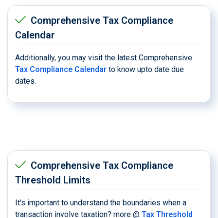
Comprehensive Tax Compliance
Calendar
Additionally, you may visit the latest Comprehensive
Tax Compliance Calendar
to know upto date due
dates.
Comprehensive Tax Compliance
Threshold Limits
It's important to understand the boundaries when a
transaction involve taxation? more @
Tax Threshold