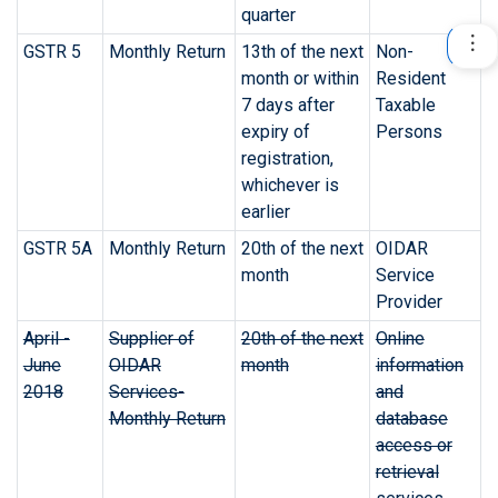
quarter
GSTR 5
Monthly Return
13th of the next
Non-
month or within
Resident
7 days after
Taxable
expiry of
Persons
registration,
whichever is
earlier
GSTR 5A
Monthly Return
20th of the next
OIDAR
month
Service
Provider
April -
Supplier of
20th of the next
Online
June
OIDAR
month
information
2018
Services-
and
Monthly Return
database
access or
retrieval