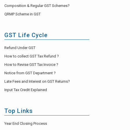
Composition & Regular GST Schemes?
QRMP Scheme in GST
GST Life Cycle
Refund Under GST
How to collect GST Tax Refund ?
How to Revise GST Tax Invoice ?
Notice from GST Department ?
Late Fees and Interest on GST Returns?
Input Tax Credit Explained
Top Links
Year End Closing Process