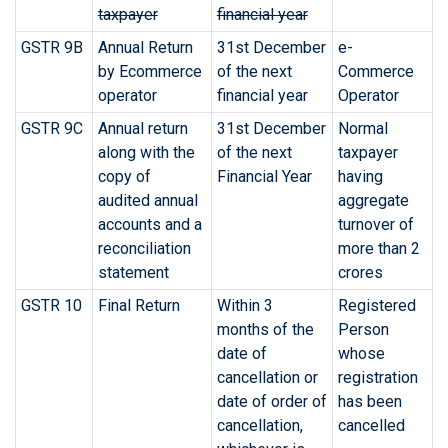
taxpayer
financial year
GSTR 9B
Annual Return
31st December
e-
by Ecommerce
of the next
Commerce
operator
financial year
Operator
GSTR 9C
Annual return
31st December
Normal
along with the
of the next
taxpayer
copy of
Financial Year
having
audited annual
aggregate
accounts and a
turnover of
reconciliation
more than 2
statement
crores
GSTR 10
Final Return
Within 3
Registered
months of the
Person
date of
whose
cancellation or
registration
date of order of
has been
cancellation,
cancelled