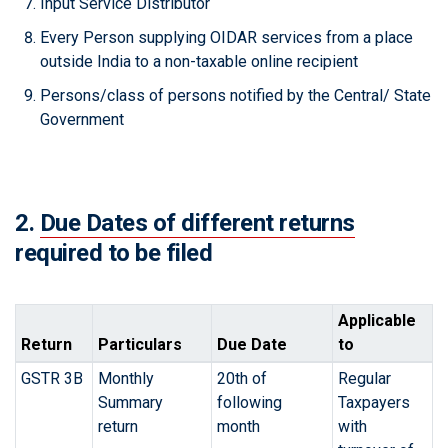
Input Service Distributor
Every Person supplying OIDAR services from a place
outside India to a non-taxable online recipient
Persons/class of persons notified by the Central/ State
Government
2.
Due Dates of different returns
required to be filed
Applicable
Return
Particulars
Due Date
to
GSTR 3B
Monthly
20th of
Regular
Summary
following
Taxpayers
return
month
with