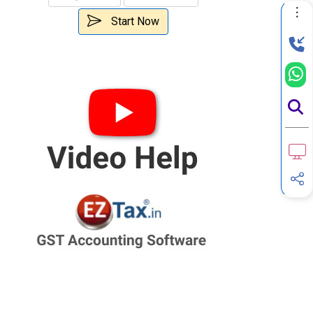
Start Now