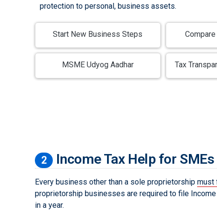
protection to personal, business assets.
Start New Business Steps
Compare 
MSME Udyog Aadhar
Tax Transpa
Income Tax Help for SMEs
2
Every business other than a sole proprietorship
must 
proprietorship businesses are required to file Income 
in a year.