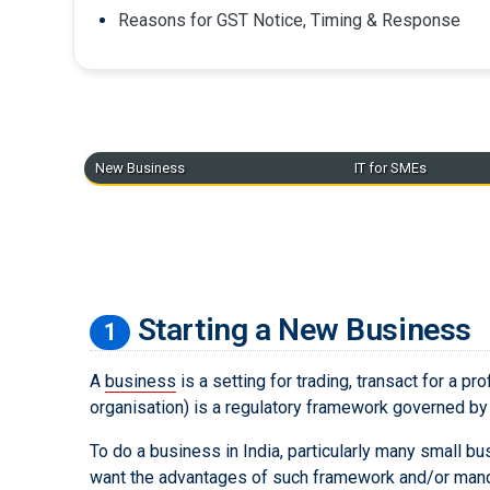
Reasons for GST Notice, Timing & Response
New Business
IT for SMEs
Starting a New Business
1
A
business
is a setting for trading, transact for a pr
organisation) is a regulatory framework governed by l
To do a business in India, particularly many small b
want the advantages of such framework and/or mandate