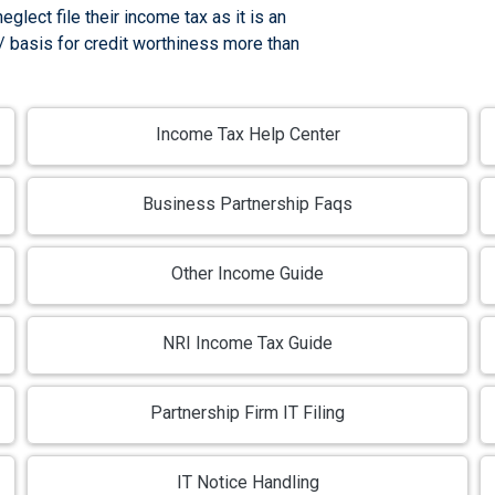
glect file their income tax as it is an
 / basis for credit worthiness more than
Income Tax Help Center
Business Partnership Faqs
Other Income Guide
NRI Income Tax Guide
Partnership Firm IT Filing
IT Notice Handling