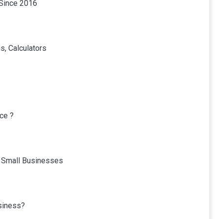
 Since 2016
s, Calculators
ce ?
r Small Businesses
usiness?