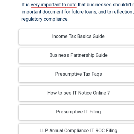
It is
very important to note
that businesses shouldn't ne
important document for future loans, and to reflection
regulatory compliance.
Income Tax Basics Guide
Business Partnership Guide
Presumptive Tax Faqs
How to see IT Notice Online ?
Presumptive IT Filing
LLP Annual Compliance IT ROC Filing