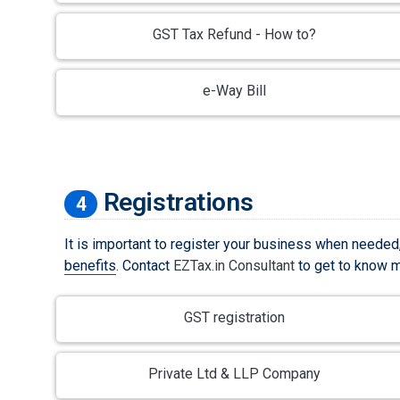
GST Tax Refund - How to?
e-Way Bill
Registrations
4
It is important to register your business when needed
benefits
. Contact
EZTax.in Consultant
to get to know mo
GST registration
Private Ltd & LLP Company