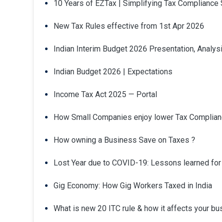
10 Years of EZTax | Simplifying Tax Compliance
New Tax Rules effective from 1st Apr 2026
Indian Interim Budget 2026 Presentation, Analysi
Indian Budget 2026 | Expectations
Income Tax Act 2025 — Portal
How Small Companies enjoy lower Tax Complian
How owning a Business Save on Taxes ?
Lost Year due to COVID-19: Lessons learned fo
Gig Economy: How Gig Workers Taxed in India
What is new 20 ITC rule & how it affects your b