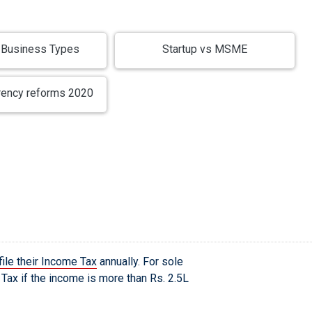
Business Types
Startup vs MSME
rency reforms 2020
file their Income Tax
annually. For sole
Tax if the income is more than Rs. 2.5L