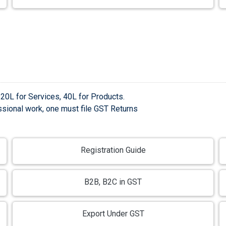
 20L for Services, 40L for Products.
sional work, one must file GST Returns
Registration Guide
B2B, B2C in GST
Export Under GST