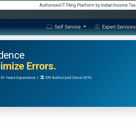
Authorised IT Filing
Platform
by Indian Income Ta
Self Service
Expert Service
idence
mize Errors.
0+ Years Experience | 🏛️ ERI Authorized Since 2016