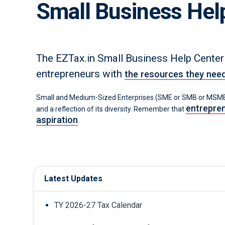
Small Business Hel
The EZTax.in Small Business Help Center
entrepreneurs with
the resources they nee
Small and Medium-Sized Enterprises (SME or SMB or MSME)
entrepren
and a reflection of its diversity. Remember that
aspiration
.
Latest Updates
TY 2026-27 Tax Calendar