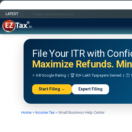
LATEST
Happy Independence Day
File Your ITR with Conf
Maximize Refunds. Mini
⭐ 4.8 Google Rating | 🏆 30+ Lakh Taxpayers Served | 🕐 1
Start Filing →
Expert Filing
Home
>
Income Tax
>
Small Business Help Center