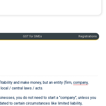
GST for SMEs
Registrations
ofitability and make money, but an entity (firm,
company
,
ocal / central laws / acts.
usinesses, you do not need to start a "company", unless you
d to certain circumstances like limited liability,