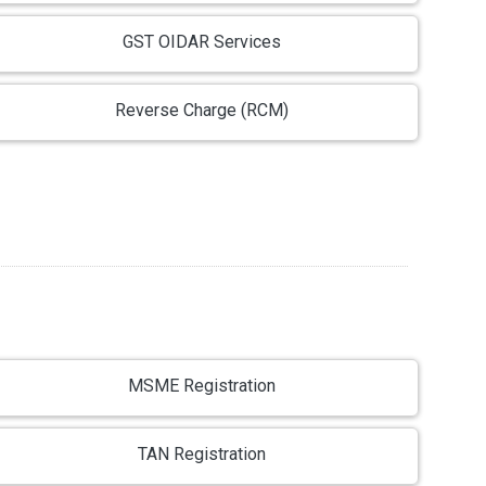
GST OIDAR Services
Reverse Charge (RCM)
MSME Registration
TAN Registration