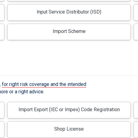
Input Service Distributor (ISD)
Import Scheme
,
for right risk coverage and the intended
re or a right advice.
Import Export (IEC or Impex) Code Registration
Shop License