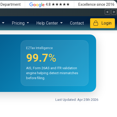
★★★★★
x Department
4.8
Excellence since 2016
<
>
s
Pricing
Help Center
Contact
Login
EZTax Intelligence
99.7
%
AIS, Form 26AS and ITR validation
engine helping detect mismatches
before filing.
Last Updated: Apr 25th 2026