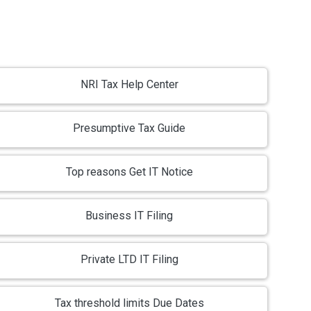
NRI Tax Help Center
Presumptive Tax Guide
Top reasons Get IT Notice
Business IT Filing
Private LTD IT Filing
Tax threshold limits Due Dates