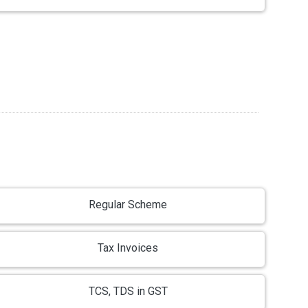
Regular Scheme
Tax Invoices
TCS, TDS in GST