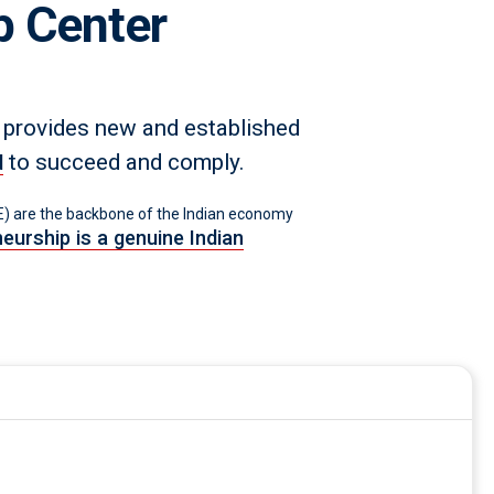
p Center
 provides new and established
to succeed and comply.
d
 are the backbone of the Indian economy
eurship is a genuine Indian