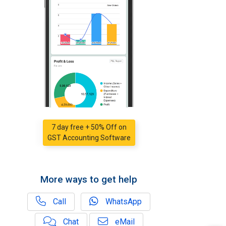
7 day free + 50% Off on
GST Accounting Software
More ways to get help
Call
WhatsApp
Chat
eMail