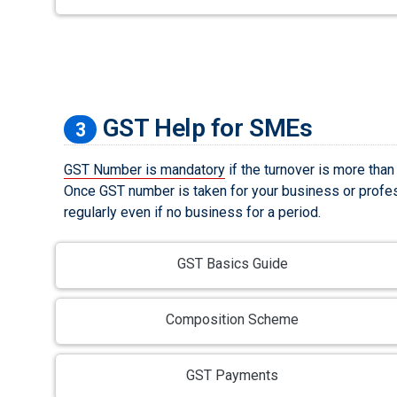
GST Help for SMEs
3
GST Number is mandatory
if the turnover is more than
Once GST number is taken for your business or profes
regularly even if no business for a period.
GST Basics Guide
Composition Scheme
GST Payments