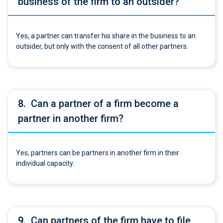
business of the firm to an outsider?
Yes, a partner can transfer his share in the business to an
outsider, but only with the consent of all other partners.
8.
Can a partner of a firm become a
partner in another firm?
Yes, partners can be partners in another firm in their
individual capacity.
9.
Can partners of the firm have to file