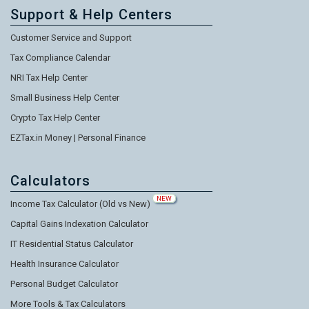
Support & Help Centers
Customer Service and Support
Tax Compliance Calendar
NRI Tax Help Center
Small Business Help Center
Crypto Tax Help Center
EZTax.in Money | Personal Finance
Calculators
NEW
Income Tax Calculator (Old vs New)
Capital Gains Indexation Calculator
IT Residential Status Calculator
Health Insurance Calculator
Personal Budget Calculator
More Tools & Tax Calculators