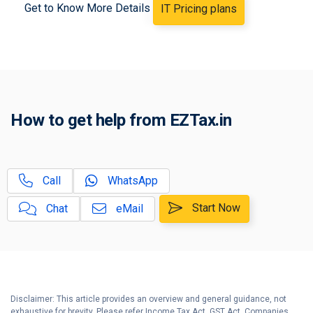
Get to Know More Details
IT Pricing plans
Business / Partnership Firm
B
Income Tax
How to Calculate Remuneration,
C
Interest to Partners?
Partnership Firm Registration
D
How to get help from EZTax.in
Service Plan
Partnership Firm Income Tax
E
Filing Service Plan
Call
WhatsApp
Guide to File your Income Tax
F
Return
Start Now
Chat
eMail
Disclaimer: This article provides an overview and general guidance, not
exhaustive for brevity. Please refer Income Tax Act, GST Act, Companies