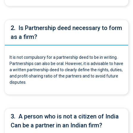
2.
Is Partnership deed necessary to form
as a firm?
It is not compulsory for a partnership deed to be in writing.
Partnerships can also be oral. However, it is advisable to have
a written partnership deed to clearly define the rights, duties,
and profit-sharing ratio of the partners and to avoid future
disputes.
3.
A person who is not a citizen of India
Can be a partner in an Indian firm?