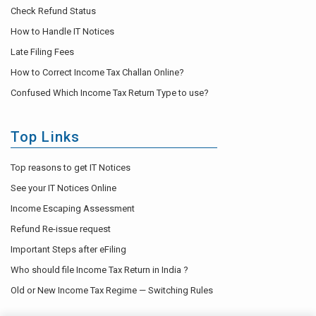
Check Refund Status
How to Handle IT Notices
Late Filing Fees
How to Correct Income Tax Challan Online?
Confused Which Income Tax Return Type to use?
Top Links
Top reasons to get IT Notices
See your IT Notices Online
Income Escaping Assessment
Refund Re-issue request
Important Steps after eFiling
Who should file Income Tax Return in India ?
Old or New Income Tax Regime — Switching Rules