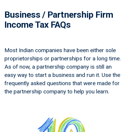
Business / Partnership Firm
Income Tax FAQs
Most Indian companies have been either sole
proprietorships or partnerships for a long time.
As of now, a partnership company is still an
easy way to start a business and run it. Use the
frequently asked questions that were made for
the partnership company to help you learn.