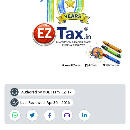
Authored by
COE
Team, EZTax
Last Reviewed: Apr 30th 2026