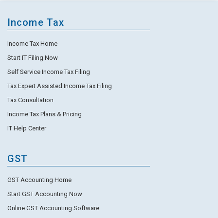
Income Tax
Income Tax Home
Start IT Filing Now
Self Service Income Tax Filing
Tax Expert Assisted Income Tax Filing
Tax Consultation
Income Tax Plans & Pricing
IT Help Center
GST
GST Accounting Home
Start GST Accounting Now
Online GST Accounting Software