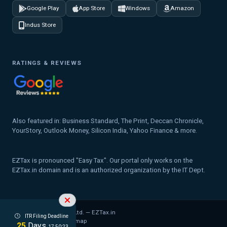
Google Play
App Store
Windows
Amazon
Indus Store
RATINGS & REVIEWS
Also featured in: Business Standard, The Print, Deccan Chronicle,
YourStory, Outlook Money, Silicon India, Yahoo Finance & more.
EZTax is pronounced "Easy Tax". Our portal only works on the
EZTax.in domain and is an authorized organization by the IT Dept.
© 2026 MYD Labs Pvt. Ltd. — EZTax.in
ITR Filing Deadline
Privacy Policy
Legal
Sitemap
25
Days
17:50:22