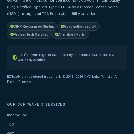
Government of India
authorised
Income Tax e-Return Intermediary
(ERI). Certified Type-2 & Type-3 ERI. Also a Protean Technologies
(NSDL)
recognised
TDS Preparation Utility provider.
DIPP Recognised Startup
Govt. Authorised ERI
ProteanTech Certified
AI enabled Portal
Fortified with highest data security standards. SSL secured &
GoDaddy certified.
EZTax® is a registered trademark. © 2016–2026 MYD Labs Pvt. Ltd. All
Rights Reserved.
OUR SOFTWARE & SERVICES
Income Tax
TDS
GST