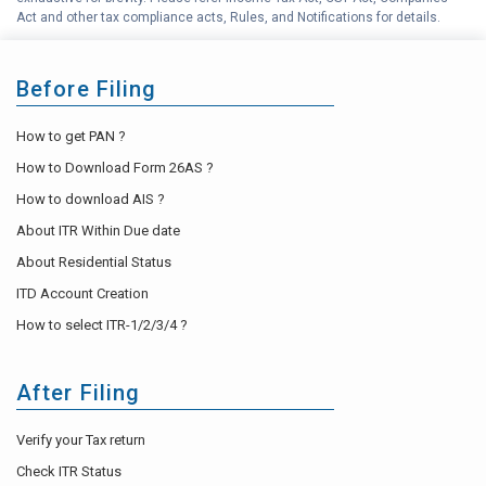
Act and other tax compliance acts, Rules, and Notifications for details.
Before Filing
How to get PAN ?
How to Download Form 26AS ?
How to download AIS ?
About ITR Within Due date
About Residential Status
ITD Account Creation
How to select ITR-1/2/3/4 ?
After Filing
Verify your Tax return
Check ITR Status