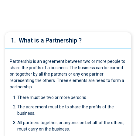
1.
What is a Partnership ?
Partnership is an agreement between two or more people to
share the profits of a business. The business can be carried
on together by all the partners or any one partner
representing the others. Three elements are need to form a
partnership:
There must be two or more persons.
The agreement must be to share the profits of the
business.
All partners together, or anyone, on behalf of the others,
must carry on the business.