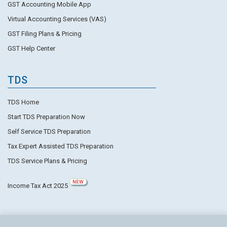
GST Accounting Mobile App
Virtual Accounting Services (VAS)
GST Filing Plans & Pricing
GST Help Center
TDS
TDS Home
Start TDS Preparation Now
Self Service TDS Preparation
Tax Expert Assisted TDS Preparation
TDS Service Plans & Pricing
NEW
Income Tax Act 2025