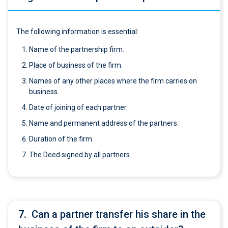
The following information is essential:
Name of the partnership firm.
Place of business of the firm.
Names of any other places where the firm carries on
business.
Date of joining of each partner.
Name and permanent address of the partners.
Duration of the firm.
The Deed signed by all partners.
7.
Can a partner transfer his share in the