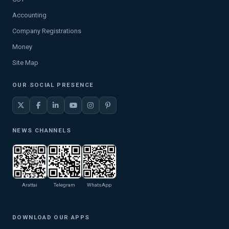
Accounting
Company Registrations
Money
Site Map
OUR SOCIAL PRESENCE
NEWS CHANNELS
Arattai
Telegram
WhatsApp
DOWNLOAD OUR APPS