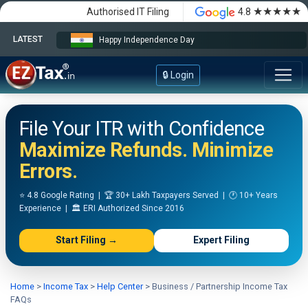
★★★★★
Authorised IT Filing
4.8
LATEST
Happy Independence Day
🔒 Login
File Your ITR with Confidence
Maximize Refunds. Minimize
Errors.
⭐ 4.8 Google Rating | 🏆 30+ Lakh Taxpayers Served | 🕐 10+ Years
Experience | 🏛️ ERI Authorized Since 2016
Start Filing →
Expert Filing
Home
>
Income Tax
>
Help Center
>
Business / Partnership Income Tax
FAQs