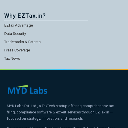
Why EZTax.in?
EZTax Advantage
Data Security
Trademarks & Patents
Press Coverage
Tax News
MYD Labs Pvt. Ltd., a TaxTech startup offering comprehensive tax
filing, compliance software & expert services through EZTax.in —
focused on strategy, innovation, and research.