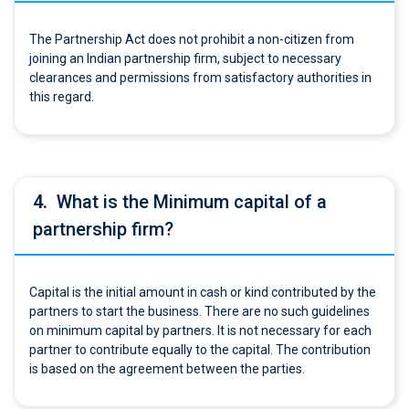
The Partnership Act does not prohibit a non-citizen from
joining an Indian partnership firm, subject to necessary
clearances and permissions from satisfactory authorities in
this regard.
4.
What is the Minimum capital of a
partnership firm?
Capital is the initial amount in cash or kind contributed by the
partners to start the business. There are no such guidelines
on minimum capital by partners. It is not necessary for each
partner to contribute equally to the capital. The contribution
is based on the agreement between the parties.