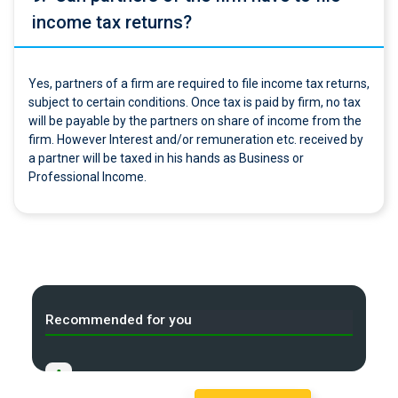
income tax returns?
Yes, partners of a firm are required to file income tax returns,
subject to certain conditions. Once tax is paid by firm, no tax
will be payable by the partners on share of income from the
firm. However Interest and/or remuneration etc. received by
a partner will be taxed in his hands as Business or
Professional Income.
Recommended for you
A
Starting a new Business in India?