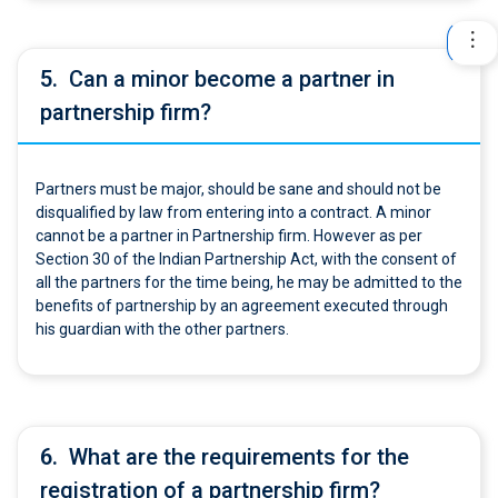
5.
Can a minor become a partner in
partnership firm?
Partners must be major, should be sane and should not be
disqualified by law from entering into a contract. A minor
cannot be a partner in Partnership firm. However as per
Section 30 of the Indian Partnership Act, with the consent of
all the partners for the time being, he may be admitted to the
benefits of partnership by an agreement executed through
his guardian with the other partners.
6.
What are the requirements for the
registration of a partnership firm?