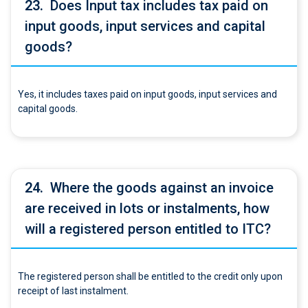
23.
Does Input tax includes tax paid on
input goods, input services and capital
goods?
Yes, it includes taxes paid on input goods, input services and
capital goods.
24.
Where the goods against an invoice
are received in lots or instalments, how
will a registered person entitled to ITC?
The registered person shall be entitled to the credit only upon
receipt of last instalment.