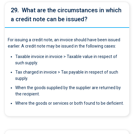
29.
What are the circumstances in which
a credit note can be issued?
For issuing a credit note, an invoice should have been issued
earlier. A credit note may be issued in the following cases:
Taxable invoice in invoice > Taxable value in respect of
such supply.
Tax charged in invoice > Tax payable in respect of such
supply.
When the goods supplied by the supplier are returned by
the recipient.
Where the goods or services or both found to be deficient.