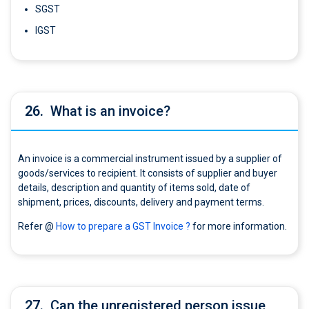
SGST
IGST
26.
What is an invoice?
An invoice is a commercial instrument issued by a supplier of
goods/services to recipient. It consists of supplier and buyer
details, description and quantity of items sold, date of
shipment, prices, discounts, delivery and payment terms.
Refer @
How to prepare a GST Invoice ?
for more information.
27.
Can the unregistered person issue