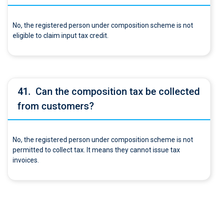
No, the registered person under composition scheme is not
eligible to claim input tax credit.
41.
Can the composition tax be collected
from customers?
No, the registered person under composition scheme is not
permitted to collect tax. It means they cannot issue tax
invoices.