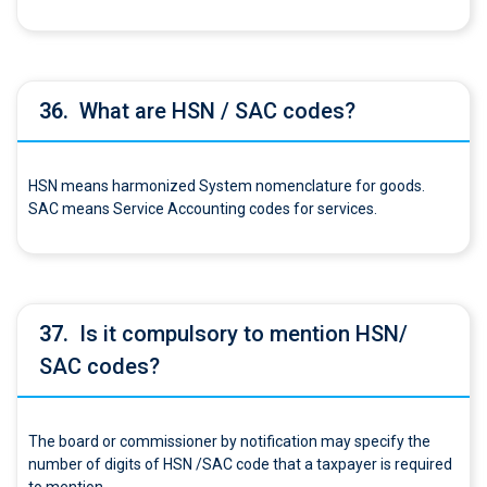
36.
What are HSN / SAC codes?
HSN means harmonized System nomenclature for goods.
SAC means Service Accounting codes for services.
37.
Is it compulsory to mention HSN/
SAC codes?
The board or commissioner by notification may specify the
number of digits of HSN /SAC code that a taxpayer is required