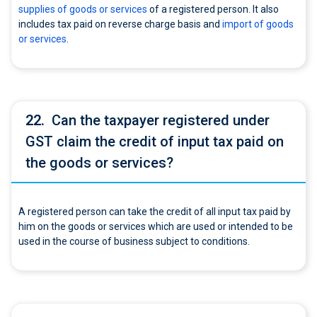
supplies of goods or services
of a registered person. It also
includes tax paid on reverse charge basis and
import of goods
or services
.
22.
Can the taxpayer registered under
GST claim the credit of input tax paid on
the goods or services?
A registered person can take the credit of all input tax paid by
him on the goods or services which are used or intended to be
used in the course of business subject to conditions.