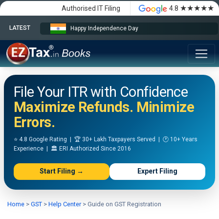
★★★★★
Authorised IT Filing
4.8
LATEST
Happy Independence Day
File Your ITR with Confidence
Maximize Refunds. Minimize
Errors.
⭐ 4.8 Google Rating | 🏆 30+ Lakh Taxpayers Served | 🕐 10+ Years
Experience | 🏛️ ERI Authorized Since 2016
Start Filing →
Expert Filing
Home
>
GST
>
Help Center
>
Guide on GST Registration