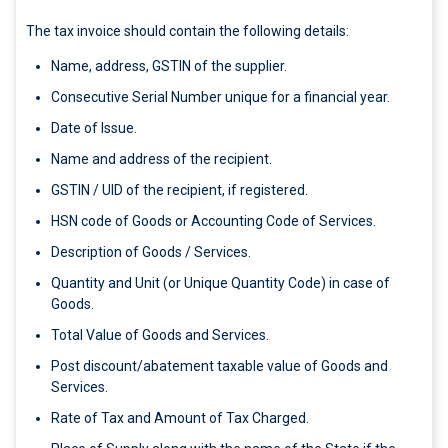
The tax invoice should contain the following details:
Name, address, GSTIN of the supplier.
Consecutive Serial Number unique for a financial year.
Date of Issue.
Name and address of the recipient.
GSTIN / UID of the recipient, if registered.
HSN code of Goods or Accounting Code of Services.
Description of Goods / Services.
Quantity and Unit (or Unique Quantity Code) in case of
Goods.
Total Value of Goods and Services.
Post discount/abatement taxable value of Goods and
Services.
Rate of Tax and Amount of Tax Charged.