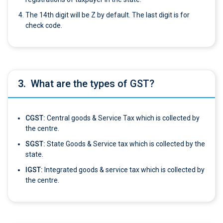
The 14th digit will be Z by default. The last digit is for
check code.
3.
What are the types of GST?
CGST:
Central goods & Service Tax which is collected by
the centre.
SGST:
State Goods & Service tax which is collected by the
state.
IGST:
Integrated goods & service tax which is collected by
the centre.