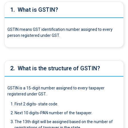
1.
What is GSTIN?
GSTIN means GST identification number assigned to every
person registered under GST.
2.
What is the structure of GSTIN?
GSTIN is a 15-digit number assigned to every taxpayer
registered under GST.
First 2 digits- state code.
Next 10 digits-PAN number of the taxpayer.
The 13th digit will be assigned based on the number of
registrations of taxpayer in the state.