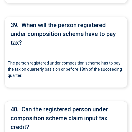
39.
When will the person registered
under composition scheme have to pay
tax?
The person registered under composition scheme has to pay
the tax on quarterly basis on or before 18th of the succeeding
quarter.
40.
Can the registered person under
composition scheme claim input tax
credit?