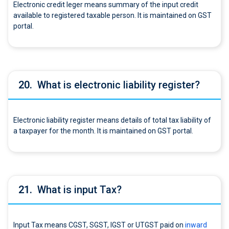
Electronic credit leger means summary of the input credit
available to registered taxable person. It is maintained on GST
portal.
20.
What is electronic liability register?
Electronic liability register means details of total tax liability of
a taxpayer for the month. It is maintained on GST portal.
21.
What is input Tax?
Input Tax means CGST, SGST, IGST or UTGST paid on
inward