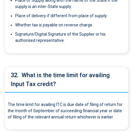
Place of Supply along with the name of the State if the
supply is an inter-State supply.
Place of delivery if different from place of supply.
Whether tax is payable on reverse charge.
Signature/Digital Signature of the Supplier or his
authorised representative.
32.
What is the time limit for availing
Input Tax credit?
The time limit for availing ITC is due date of filing of return for
the month of September of succeeding financial year or date
of filing of the relevant annual return whichever is earlier.