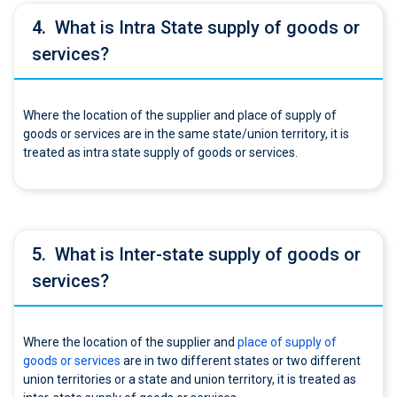
4.
What is Intra State supply of goods or
services?
Where the location of the supplier and place of supply of
goods or services are in the same state/union territory, it is
treated as intra state supply of goods or services.
5.
What is Inter-state supply of goods or
services?
Where the location of the supplier and
place of supply of
goods or services
are in two different states or two different
union territories or a state and union territory, it is treated as