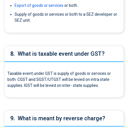
Export of goods or services
or both.
Supply of goods or services or both to a SEZ developer or
SEZ unit.
8.
What is taxable event under GST?
Taxable event under GST is supply of goods or services or
both. CGST and SGST/UTGST will be levied on intra state
supplies. IGST will be levied on inter- state supplies.
9.
What is meant by reverse charge?