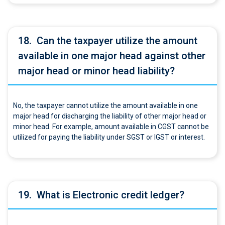
18.
Can the taxpayer utilize the amount
available in one major head against other
major head or minor head liability?
No, the taxpayer cannot utilize the amount available in one
major head for discharging the liability of other major head or
minor head. For example, amount available in CGST cannot be
utilized for paying the liability under SGST or IGST or interest.
19.
What is Electronic credit ledger?