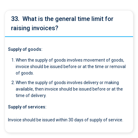
33.
What is the general time limit for
raising invoices?
Supply of goods:
When the supply of goods involves movement of goods,
invoice should be issued before or at the time or removal
of goods.
When the supply of goods involves delivery or making
available, then invoice should be issued before or at the
time of delivery.
Supply of services:
Invoice should be issued within 30 days of supply of service.