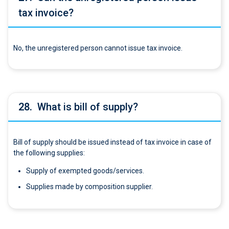
tax invoice?
No, the unregistered person cannot issue tax invoice.
28.
What is bill of supply?
Bill of supply should be issued instead of tax invoice in case of
the following supplies:
Supply of exempted goods/services.
Supplies made by composition supplier.