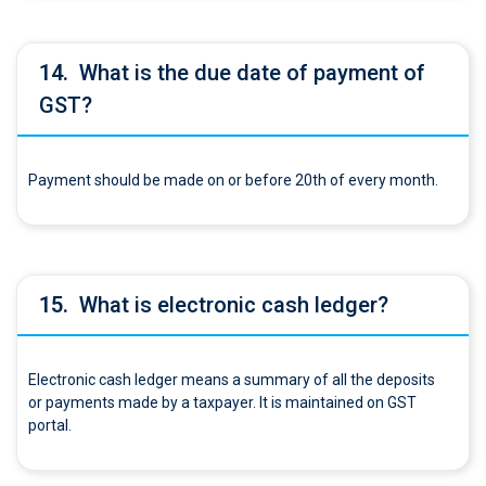
14.
What is the due date of payment of
GST?
Payment should be made on or before 20th of every month.
15.
What is electronic cash ledger?
Electronic cash ledger means a summary of all the deposits
or payments made by a taxpayer. It is maintained on GST
portal.