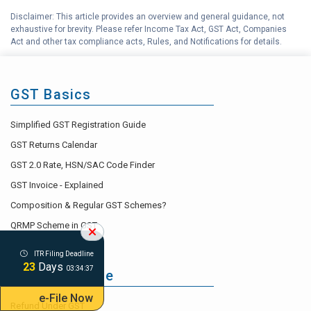
(RCM) under GST
Disclaimer: This article provides an overview and general guidance, not
exhaustive for brevity. Please refer Income Tax Act, GST Act, Companies
Importance and Uses of
G
Act and other tax compliance acts, Rules, and Notifications for details.
Electronic Cash Ledger
What are non-GST, Nil-rated, Zero
H
Rated & Exempt Supplies
GST Basics
I
GST Accounting Help Center
Simplified GST Registration Guide
GST Returns Calendar
GST 2.0 Rate, HSN/SAC Code Finder
GST Invoice - Explained
Composition & Regular GST Schemes?
QRMP Scheme in GST
ITR Filing Deadline
23
Days
03:34:36
GST Life Cycle
e-File Now
Refund Under GST