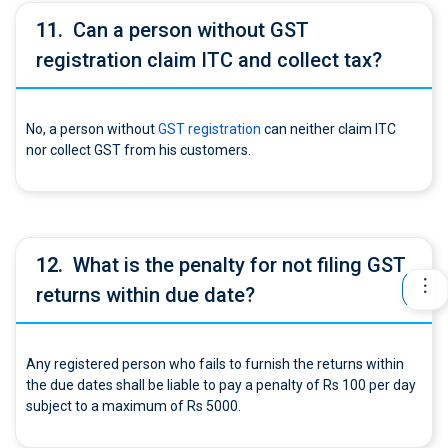
11.
Can a person without GST
registration claim ITC and collect tax?
No, a person without
GST registration
can neither claim ITC
nor collect GST from his customers.
12.
What is the penalty for not filing GST
returns within due date?
Any registered person who fails to furnish the returns within
the due dates shall be liable to pay a penalty of Rs 100 per day
subject to a maximum of Rs 5000.