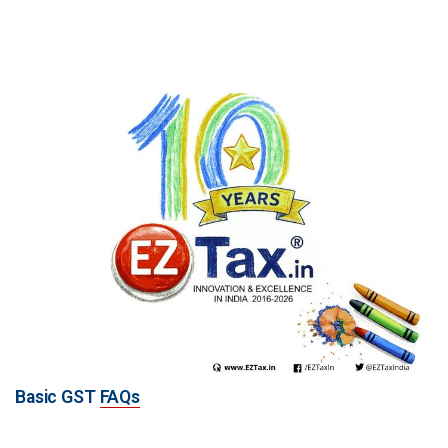
Basic GST
FAQs