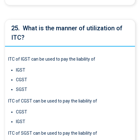
25.
What is the manner of utilization of
ITC?
ITC of IGST can be used to pay the liability of
IGST
CGST
SGST
ITC of CGST can be used to pay the liability of
CGST
IGST
ITC of SGST can be used to pay the liability of