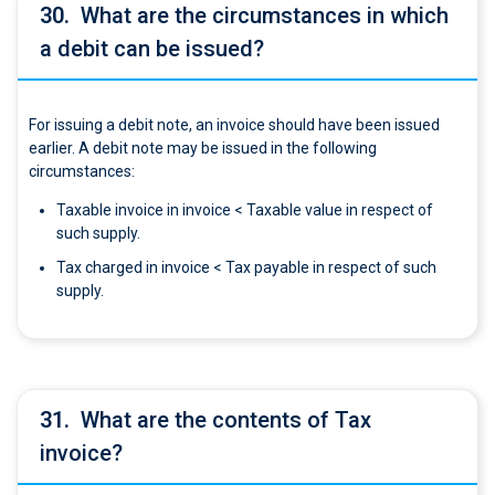
30.
What are the circumstances in which
a debit can be issued?
For issuing a debit note, an invoice should have been issued
earlier. A debit note may be issued in the following
circumstances:
Taxable invoice in invoice < Taxable value in respect of
such supply.
Tax charged in invoice < Tax payable in respect of such
supply.
31.
What are the contents of Tax
invoice?