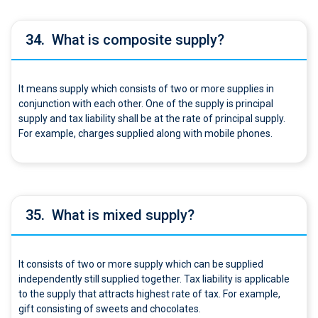
34.
What is composite supply?
It means supply which consists of two or more supplies in
conjunction with each other. One of the supply is principal
supply and tax liability shall be at the rate of principal supply.
For example, charges supplied along with mobile phones.
35.
What is mixed supply?
It consists of two or more supply which can be supplied
independently still supplied together. Tax liability is applicable
to the supply that attracts highest rate of tax. For example,
gift consisting of sweets and chocolates.