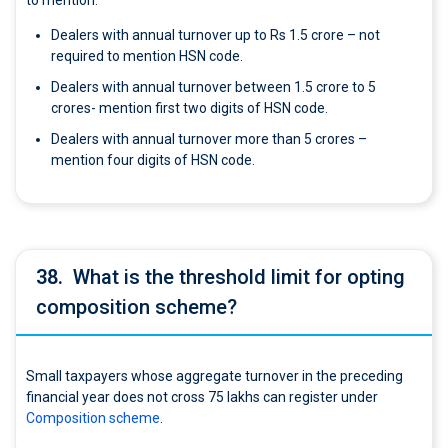
to mention.
Dealers with annual turnover up to Rs 1.5 crore – not
required to mention HSN code.
Dealers with annual turnover between 1.5 crore to 5
crores- mention first two digits of HSN code.
Dealers with annual turnover more than 5 crores –
mention four digits of HSN code.
38.
What is the threshold limit for opting
composition scheme?
Small taxpayers whose aggregate turnover in the preceding
financial year does not cross 75 lakhs can register under
Composition scheme
.