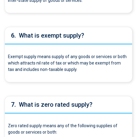
inter-state supply of goods or services.
6.
What is exempt supply?
Exempt supply means supply of any goods or services or both
which attracts nil rate of tax or which may be exempt from
tax and includes non-taxable supply.
7.
What is zero rated supply?
Zero rated supply means any of the following supplies of
goods or services or both: