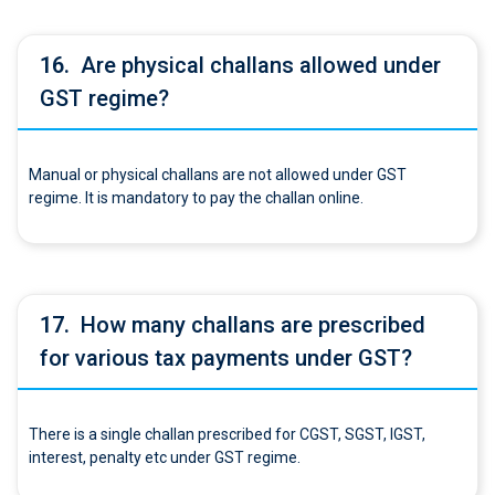
16.
Are physical challans allowed under
GST regime?
Manual or physical challans are not allowed under GST
regime. It is mandatory to pay the challan online.
17.
How many challans are prescribed
for various tax payments under GST?
There is a single challan prescribed for CGST, SGST, IGST,
interest, penalty etc under GST regime.