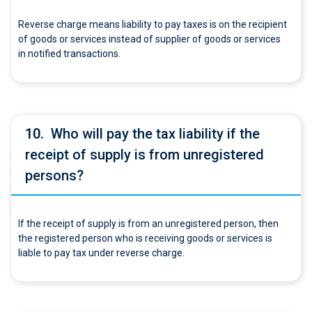
Reverse charge means liability to pay taxes is on the recipient
of goods or services instead of supplier of goods or services
in notified transactions.
10.
Who will pay the tax liability if the
receipt of supply is from unregistered
persons?
If the receipt of supply is from an unregistered person, then
the registered person who is receiving goods or services is
liable to pay tax under reverse charge.