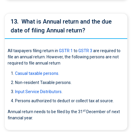
13.
What is Annual return and the due
date of filing Annual return?
All taxpayers filing return in
GSTR 1
to
GSTR 3
are required to
file an annual return. However, the following persons are not
required to file annual return
Casual taxable persons.
Non-resident Taxable persons.
Input Service Distributors
.
Persons authorized to deduct or collect tax at source.
st
Annual return needs to be filed by the 31
December of next
financial year.