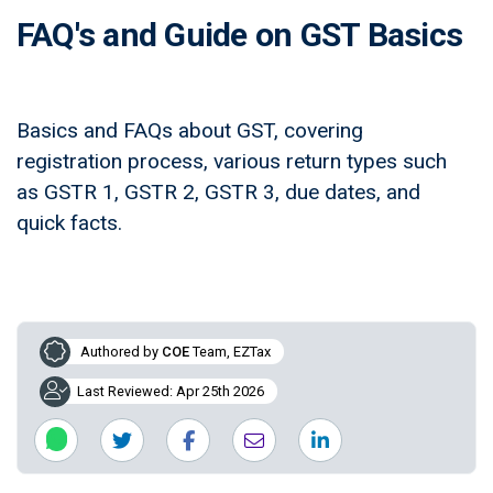
FAQ's and Guide on GST Basics
Basics and FAQs about GST, covering
registration process, various return types such
as GSTR 1, GSTR 2, GSTR 3, due dates, and
quick facts.
Authored by
COE
Team, EZTax
Last Reviewed: Apr 25th 2026