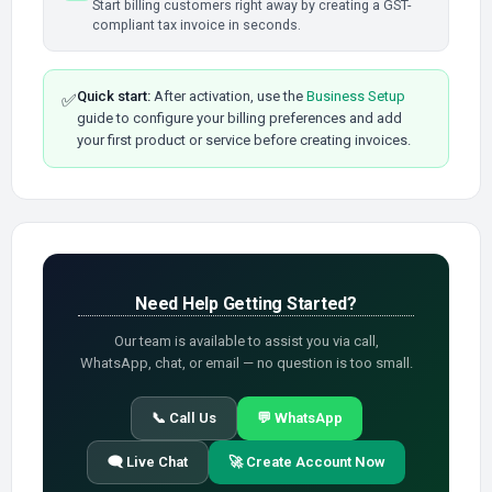
Start billing customers right away by creating a GST-
compliant tax invoice in seconds.
Quick start:
After activation, use the
Business Setup
✅
guide to configure your billing preferences and add
your first product or service before creating invoices.
Need Help Getting Started?
Our team is available to assist you via call,
WhatsApp, chat, or email — no question is too small.
📞 Call Us
💬 WhatsApp
🗨️ Live Chat
🚀 Create Account Now