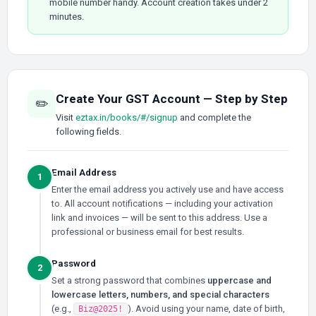
mobile number handy. Account creation takes under 2
minutes.
Create Your GST Account — Step by Step
✏️
Visit
eztax.in/books/#/signup
and complete the
following fields.
Email Address
1
Enter the email address you actively use and have access
to. All account notifications — including your activation
link and invoices — will be sent to this address. Use a
professional or business email for best results.
Password
2
Set a strong password that combines
uppercase and
lowercase letters, numbers, and special characters
(e.g.,
). Avoid using your name, date of birth,
Biz@2025!