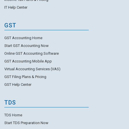
IT Help Center
GST
GST Accounting Home
Start GST Accounting Now
Online GST Accounting Software
GST Accounting Mobile App
Virtual Accounting Services (VAS)
GST Filing Plans & Pricing
GST Help Center
TDS
TDS Home
Start TDS Preparation Now