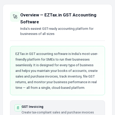
Overview — EZTax.in GST Accounting
🚀
Software
India's easiest GST-ready accounting platform for
businesses of all sizes
EZTax.in GST accounting software is India's most user-
friendly platform for SMEs to run their businesses
seamlessly. It is designed for every type of business
and helps you maintain your books of accounts, create
sales and purchase invoices, track inventory, file GST
returns, and monitor your business performance in real
time — all from a single, cloud-based platform.
GST Invoicing
📄
Create tax-compliant sales and purchase invoices