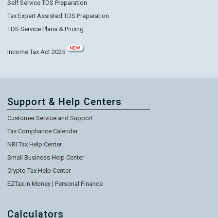
Self Service TDS Preparation
Tax Expert Assisted TDS Preparation
TDS Service Plans & Pricing
NEW
Income Tax Act 2025
Support & Help Centers
Customer Service and Support
Tax Compliance Calendar
NRI Tax Help Center
Small Business Help Center
Crypto Tax Help Center
EZTax.in Money | Personal Finance
Calculators