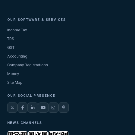
OUR SOFTWARE & SERVICES
Income Tax
TDS
GST
Accounting
Company Registrations
Money
Site Map
OUR SOCIAL PRESENCE
NEWS CHANNELS