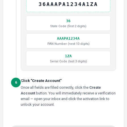
36AAAPA1234A1ZA
36
State Code (first 2 digits)
AAAPA1234A
PAN Number (next 10 digits)
1ZA
Serial Code (last 3 digits)
Click "Create Account"
6
Once all fields are filled correctly, click the
Create
Account
button. You will immediately receive a verification
email — open your inbox and click the activation link to
unlock your account.