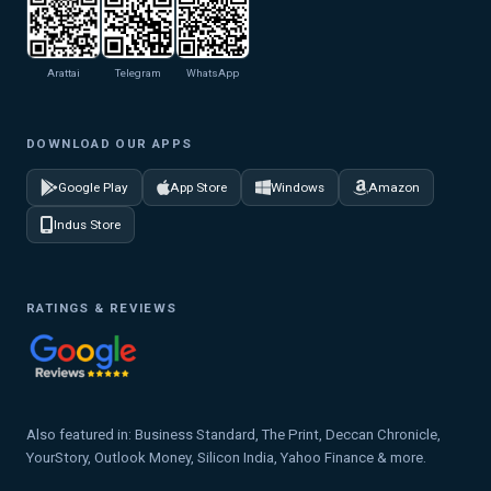
Arattai
Telegram
WhatsApp
DOWNLOAD OUR APPS
Google Play
App Store
Windows
Amazon
Indus Store
RATINGS & REVIEWS
Also featured in: Business Standard, The Print, Deccan Chronicle,
YourStory, Outlook Money, Silicon India, Yahoo Finance & more.