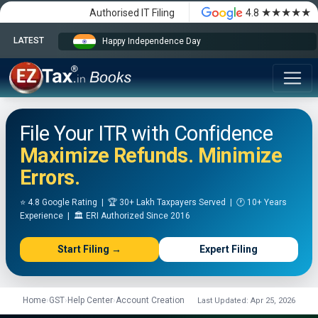
★★★★★
Authorised IT Filing
4.8
LATEST
Happy Independence Day
File Your ITR with Confidence
Maximize Refunds. Minimize
Errors.
⭐ 4.8 Google Rating | 🏆 30+ Lakh Taxpayers Served | 🕐 10+ Years
Experience | 🏛️ ERI Authorized Since 2016
Start Filing →
Expert Filing
Home
›
GST
›
Help Center
›
Account Creation
Last Updated: Apr 25, 2026