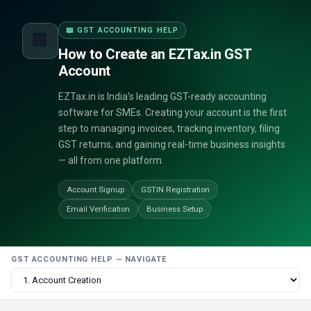
📖 GST ACCOUNTING HELP
🏢
How to Create an EZTax.in GST
Account
EZTax.in is India's leading GST-ready accounting
software for SMEs. Creating your account is the first
step to managing invoices, tracking inventory, filing
GST returns, and gaining real-time business insights
— all from one platform.
Account Signup
GSTIN Registration
Email Verification
Business Setup
GST ACCOUNTING HELP — NAVIGATE