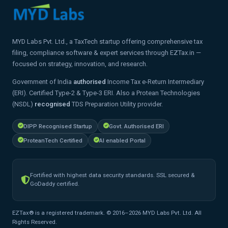
MYD Labs Pvt. Ltd., a TaxTech startup offering comprehensive tax
filing, compliance software & expert services through EZTax.in —
focused on strategy, innovation, and research.
Government of India
authorised
Income Tax e-Return Intermediary
(ERI). Certified Type-2 & Type-3 ERI. Also a Protean Technologies
(NSDL)
recognised
TDS Preparation Utility provider.
DIPP Recognised Startup
Govt. Authorised ERI
ProteanTech Certified
AI enabled Portal
Fortified with highest data security standards. SSL secured &
GoDaddy certified.
EZTax® is a registered trademark. © 2016–2026 MYD Labs Pvt. Ltd. All
Rights Reserved.