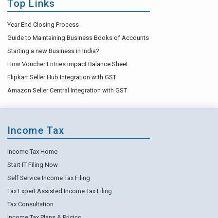
Top Links
Year End Closing Process
Guide to Maintaining Business Books of Accounts
Starting a new Business in India?
How Voucher Entries impact Balance Sheet
Flipkart Seller Hub Integration with GST
Amazon Seller Central Integration with GST
Income Tax
Income Tax Home
Start IT Filing Now
Self Service Income Tax Filing
Tax Expert Assisted Income Tax Filing
Tax Consultation
Income Tax Plans & Pricing