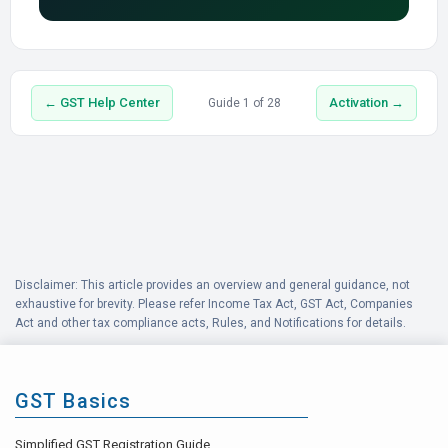
← GST Help Center
Activation →
Guide 1 of 28
Disclaimer: This article provides an overview and general guidance, not
exhaustive for brevity. Please refer Income Tax Act, GST Act, Companies
Act and other tax compliance acts, Rules, and Notifications for details.
GST Basics
Simplified GST Registration Guide