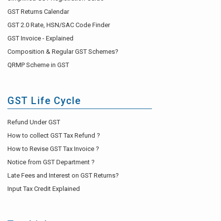
GST Returns Calendar
GST 2.0 Rate, HSN/SAC Code Finder
GST Invoice - Explained
Composition & Regular GST Schemes?
QRMP Scheme in GST
GST Life Cycle
Refund Under GST
How to collect GST Tax Refund ?
How to Revise GST Tax Invoice ?
Notice from GST Department ?
Late Fees and Interest on GST Returns?
Input Tax Credit Explained