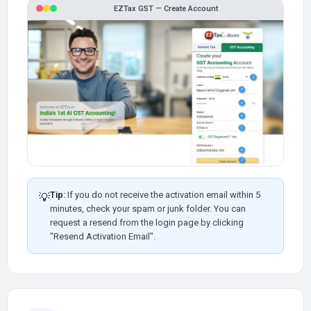
EZTax GST — Create Account
Tip:
If you do not receive the activation email within 5
💡
minutes, check your spam or junk folder. You can
request a resend from the login page by clicking
"Resend Activation Email".