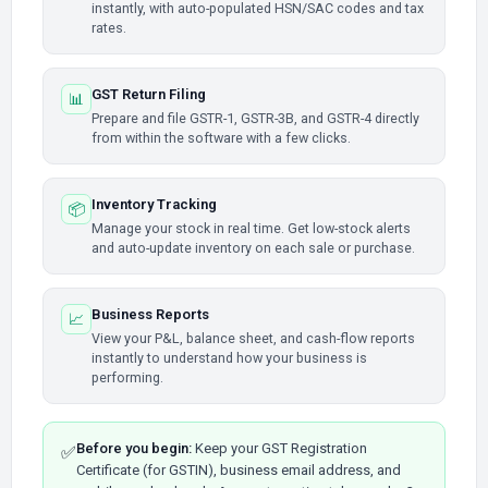
instantly, with auto-populated HSN/SAC codes and tax
rates.
GST Return Filing
📊
Prepare and file GSTR-1, GSTR-3B, and GSTR-4 directly
from within the software with a few clicks.
Inventory Tracking
📦
Manage your stock in real time. Get low-stock alerts
and auto-update inventory on each sale or purchase.
Business Reports
📈
View your P&L, balance sheet, and cash-flow reports
instantly to understand how your business is
performing.
Before you begin:
Keep your GST Registration
✅
Certificate (for GSTIN), business email address, and