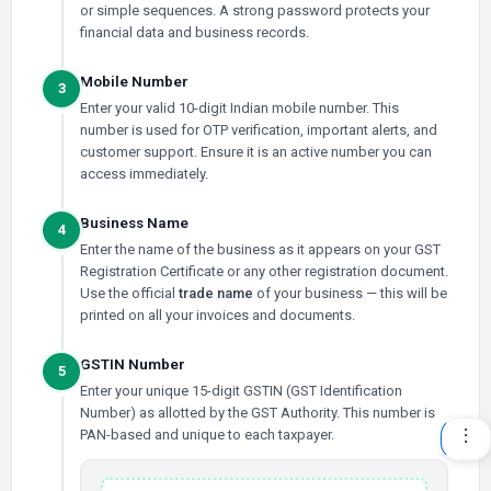
or simple sequences. A strong password protects your
financial data and business records.
Mobile Number
3
Enter your valid 10-digit Indian mobile number. This
number is used for OTP verification, important alerts, and
customer support. Ensure it is an active number you can
access immediately.
Business Name
4
Enter the name of the business as it appears on your GST
Registration Certificate or any other registration document.
Use the official
trade name
of your business — this will be
printed on all your invoices and documents.
GSTIN Number
5
Enter your unique 15-digit GSTIN (GST Identification
Number) as allotted by the GST Authority. This number is
PAN-based and unique to each taxpayer.