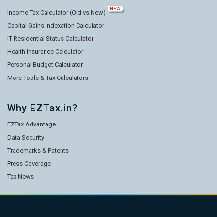
NEW
Income Tax Calculator (Old vs New)
Capital Gains Indexation Calculator
IT Residential Status Calculator
Health Insurance Calculator
Personal Budget Calculator
More Tools & Tax Calculators
Why EZTax.in?
EZTax Advantage
Data Security
Trademarks & Patents
Press Coverage
Tax News