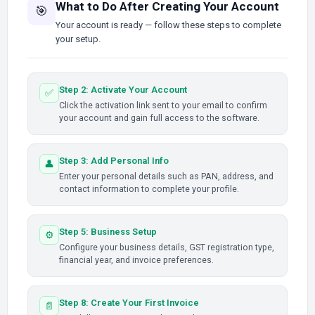
What to Do After Creating Your Account
🎯
Your account is ready — follow these steps to complete
your setup.
Step 2: Activate Your Account
✅
Click the activation link sent to your email to confirm
your account and gain full access to the software.
Step 3: Add Personal Info
👤
Enter your personal details such as PAN, address, and
contact information to complete your profile.
Step 5: Business Setup
⚙️
Configure your business details, GST registration type,
financial year, and invoice preferences.
Step 8: Create Your First Invoice
📄