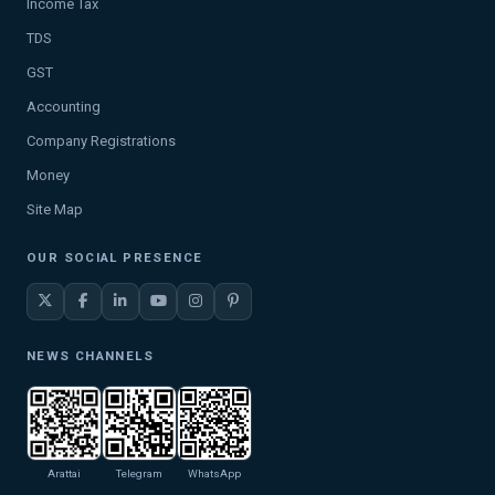
Income Tax
TDS
GST
Accounting
Company Registrations
Money
Site Map
OUR SOCIAL PRESENCE
NEWS CHANNELS
Arattai
Telegram
WhatsApp