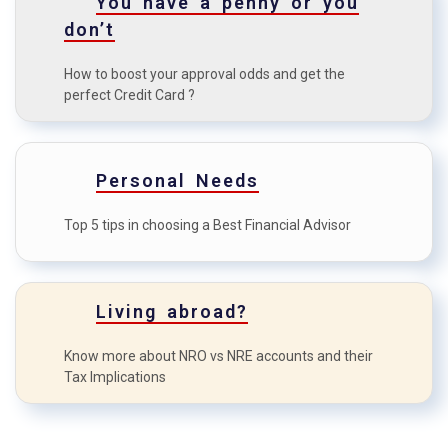
You have a penny or you
E
odds?
don’t
How to maximise the credit
F
How to boost your approval odds and get the
card benefits?
perfect Credit Card ?
Personal Needs
Top 5 tips in choosing a Best Financial Advisor
Living abroad?
Know more about NRO vs NRE accounts and their
Tax Implications