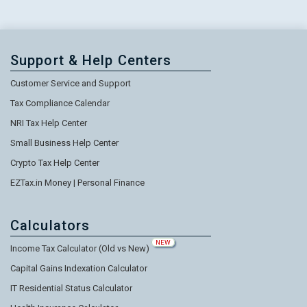
Support & Help Centers
Customer Service and Support
Tax Compliance Calendar
NRI Tax Help Center
Small Business Help Center
Crypto Tax Help Center
EZTax.in Money | Personal Finance
Calculators
NEW
Income Tax Calculator (Old vs New)
Capital Gains Indexation Calculator
IT Residential Status Calculator