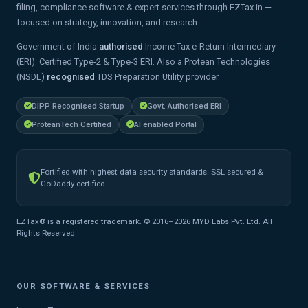
filing, compliance software & expert services through EZTax.in —
focused on strategy, innovation, and research.
Government of India
authorised
Income Tax e-Return Intermediary
(ERI). Certified Type-2 & Type-3 ERI. Also a Protean Technologies
(NSDL)
recognised
TDS Preparation Utility provider.
DIPP Recognised Startup
Govt. Authorised ERI
ProteanTech Certified
AI enabled Portal
Fortified with highest data security standards. SSL secured &
GoDaddy certified.
EZTax® is a registered trademark. © 2016–2026 MYD Labs Pvt. Ltd. All
Rights Reserved.
OUR SOFTWARE & SERVICES