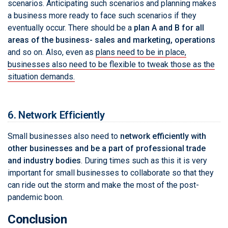
scenarios. Anticipating such scenarios and planning makes
a business more ready to face such scenarios if they
eventually occur. There should be a
plan A and B for all
areas of the business- sales and marketing, operations
and so on. Also, even as
plans need to be in place,
businesses also need to be flexible to tweak those as the
situation demands.
6. Network Efficiently
Small businesses also need to
network efficiently with
other businesses and be a part of professional trade
and industry bodies
. During times such as this it is very
important for small businesses to collaborate so that they
can ride out the storm and make the most of the post-
pandemic boon.
Conclusion