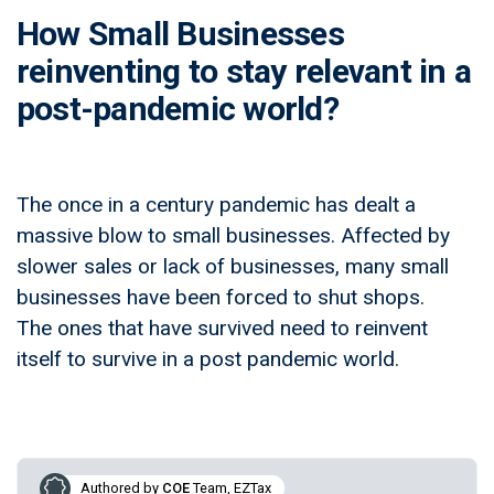
How Small Businesses
reinventing to stay relevant in a
post-pandemic world?
The once in a century pandemic has dealt a
massive blow to small businesses. Affected by
slower sales or lack of businesses, many small
businesses have been forced to shut shops.
The ones that have survived need to reinvent
itself to survive in a post pandemic world.
Authored by
COE
Team, EZTax