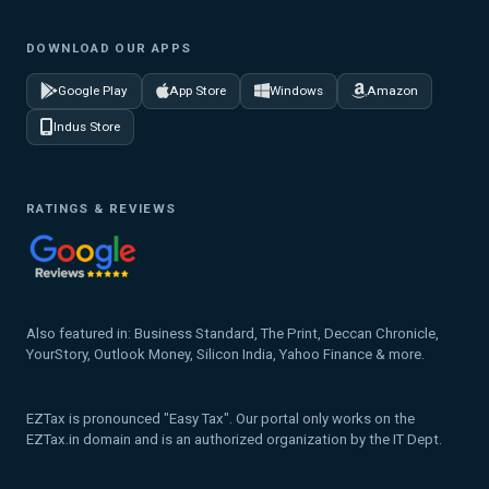
DOWNLOAD OUR APPS
Google Play
App Store
Windows
Amazon
Indus Store
RATINGS & REVIEWS
Also featured in: Business Standard, The Print, Deccan Chronicle,
YourStory, Outlook Money, Silicon India, Yahoo Finance & more.
EZTax is pronounced "Easy Tax". Our portal only works on the
EZTax.in domain and is an authorized organization by the IT Dept.