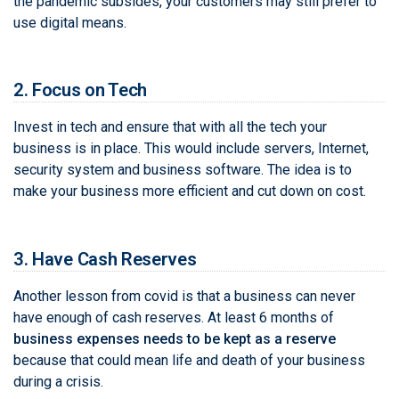
the pandemic subsides, your customers may still prefer to
use digital means.
2. Focus on Tech
Invest in tech and ensure that with all the tech your
business is in place. This would include servers, Internet,
security system and business software. The idea is to
make your business more efficient and cut down on cost.
3. Have Cash Reserves
Another lesson from covid is that a business can never
have enough of cash reserves. At least 6 months of
business expenses needs to be kept as a reserve
because that could mean life and death of your business
during a crisis.