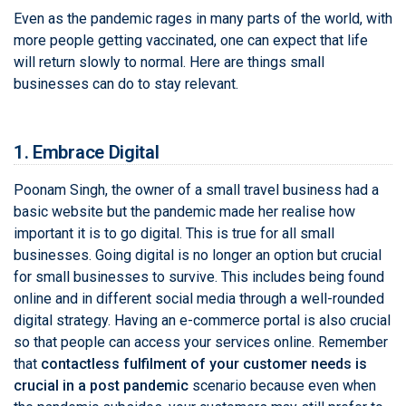
Even as the pandemic rages in many parts of the world, with
more people getting vaccinated, one can expect that life
will return slowly to normal. Here are things small
businesses can do to stay relevant.
1. Embrace Digital
Poonam Singh, the owner of a small travel business had a
basic website but the pandemic made her realise how
important it is to go digital. This is true for all small
businesses. Going digital is no longer an option but crucial
for small businesses to survive. This includes being found
online and in different social media through a well-rounded
digital strategy. Having an e-commerce portal is also crucial
so that people can access your services online. Remember
that
contactless fulfilment of your customer needs is
crucial in a post pandemic
scenario because even when