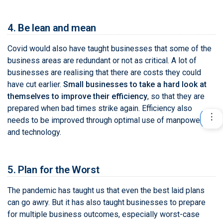
4. Be lean and mean
Covid would also have taught businesses that some of the
business areas are redundant or not as critical. A lot of
businesses are realising that there are costs they could
have cut earlier.
Small businesses to take a hard look at
themselves to improve their efficiency
, so that they are
prepared when bad times strike again. Efficiency also
needs to be improved through optimal use of manpower
and technology.
5. Plan for the Worst
The pandemic has taught us that even the best laid plans
can go awry. But it has also taught businesses to prepare
for multiple business outcomes, especially worst-case