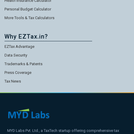
Health Insurance Calculator
Personal Budget Calculator
More Tools & Tax Calculators
Why EZTax.in?
EZTax Advantage
Data Security
Trademarks & Patents
Press Coverage
Tax News
MYD Labs Pvt. Ltd., a TaxTech startup offering comprehensive tax