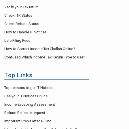
Verify your Tax return
Check ITR Status
Check Refund Status
How to Handle IT Notices
Late Filing Fees
How to Correct Income Tax Challan Online?
Confused Which Income Tax Return Type to use?
Top Links
Top reasons to get IT Notices
See your IT Notices Online
Income Escaping Assessment
Refund Re-issue request
Important Steps after eFiling