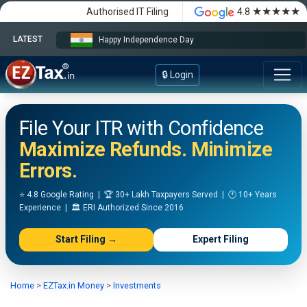
★★★★★
Authorised IT Filing
4.8
LATEST
Happy Independence Day
🔒 Login
File Your ITR with Confidence
Maximize Refunds. Minimize
Errors.
⭐ 4.8 Google Rating | 🏆 30+ Lakh Taxpayers Served | 🕐 10+ Years
Experience | 🏛️ ERI Authorized Since 2016
Start Filing →
Expert Filing
Home
>
EZTax.in Money
>
Investments