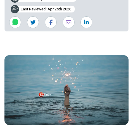
Last Reviewed: Apr 25th 2026