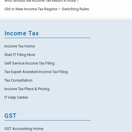
Who should file Income Tax Return in India ?
Old or New Income Tax Regime — Switching Rules
Income Tax
Income Tax Home
Start IT Filing Now
Self Service Income Tax Filing
Tax Expert Assisted Income Tax Filing
Tax Consultation
Income Tax Plans & Pricing
IT Help Center
GST
GST Accounting Home