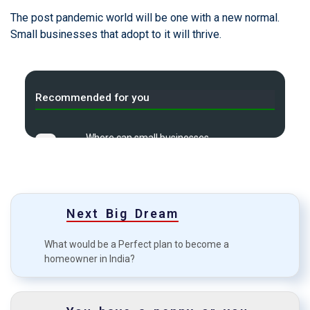
The post pandemic world will be one with a new normal.
Small businesses that adopt to it will thrive.
Recommended for you
Where can small businesses
A
find money?
Credit or debit card: Which one’s
B
more viable?
Next Big Dream
Top 7 common mistakes in
C
investment?
What would be a Perfect plan to become a
homeowner in India?
Starting an e-Commerce may
D
not be as easy as it looks
How to boost your approval