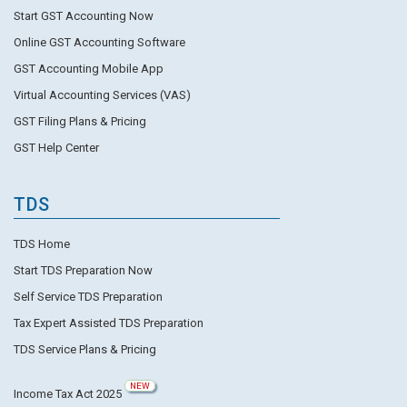
Start GST Accounting Now
Online GST Accounting Software
GST Accounting Mobile App
Virtual Accounting Services (VAS)
GST Filing Plans & Pricing
GST Help Center
TDS
TDS Home
Start TDS Preparation Now
Self Service TDS Preparation
Tax Expert Assisted TDS Preparation
TDS Service Plans & Pricing
NEW
Income Tax Act 2025