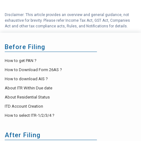
Disclaimer: This article provides an overview and general guidance, not
exhaustive for brevity. Please refer Income Tax Act, GST Act, Companies
Act and other tax compliance acts, Rules, and Notifications for details.
Before Filing
How to get PAN ?
How to Download Form 26AS ?
How to download AIS ?
About ITR Within Due date
About Residential Status
ITD Account Creation
How to select ITR-1/2/3/4 ?
After Filing