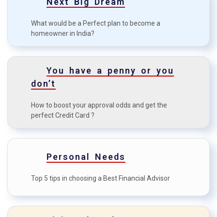
Next Big Dream
Top 7 common mistakes in
C
investment?
What would be a Perfect plan to become a
homeowner in India?
Tips for a first-time Home
D
Buyer
How to boost your approval
You have a penny or you
E
odds?
don’t
How to maximise the credit
F
How to boost your approval odds and get the
card benefits?
perfect Credit Card ?
Personal Needs
Top 5 tips in choosing a Best Financial Advisor