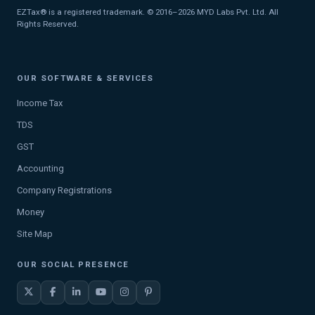
EZTax® is a registered trademark. © 2016–2026 MYD Labs Pvt. Ltd. All
Rights Reserved.
OUR SOFTWARE & SERVICES
Income Tax
TDS
GST
Accounting
Company Registrations
Money
Site Map
OUR SOCIAL PRESENCE