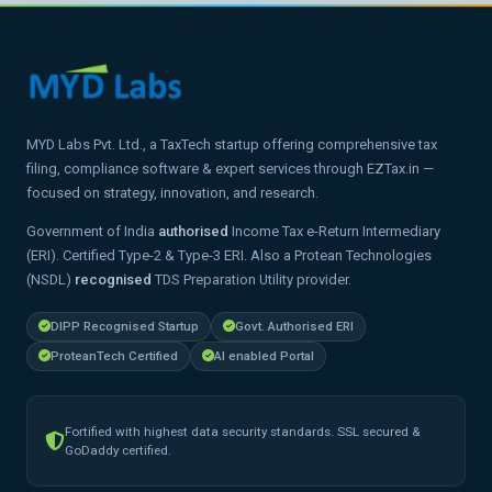
MYD Labs Pvt. Ltd., a TaxTech startup offering comprehensive tax
filing, compliance software & expert services through EZTax.in —
focused on strategy, innovation, and research.
Government of India
authorised
Income Tax e-Return Intermediary
(ERI). Certified Type-2 & Type-3 ERI. Also a Protean Technologies
(NSDL)
recognised
TDS Preparation Utility provider.
DIPP Recognised Startup
Govt. Authorised ERI
ProteanTech Certified
AI enabled Portal
Fortified with highest data security standards. SSL secured &
GoDaddy certified.