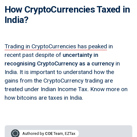
How CryptoCurrencies Taxed in
India?
Trading in CryptoCurrencies has peaked
in
recent past despite of
uncertainty in
recognising CryptoCurrency as a currency
in
India. It is important to understand how the
gains from the CryptoCurrency trading are
treated under Indian Income Tax. Know more on
how bitcoins are taxes in India.
Authored by
COE
Team, EZTax