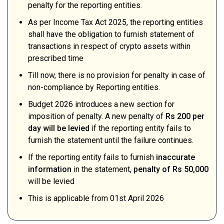
penalty for the reporting entities.
As per Income Tax Act 2025, the reporting entities
shall have the obligation to furnish statement of
transactions in respect of crypto assets within
prescribed time
Till now, there is no provision for penalty in case of
non-compliance by Reporting entities.
Budget 2026 introduces a new section for
imposition of penalty. A new penalty of
Rs 200 per
day will be levied
if the reporting entity fails to
furnish the statement until the failure continues.
If the reporting entity fails to furnish
inaccurate
information
in the statement,
penalty of Rs 50,000
will be levied
This is applicable from 01st April 2026