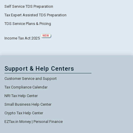
Self Service TDS Preparation
Tax Expert Assisted TDS Preparation
TDS Service Plans & Pricing
NEW
Income Tax Act 2025
Support & Help Centers
Customer Service and Support
Tax Compliance Calendar
NRI Tax Help Center
Small Business Help Center
Crypto Tax Help Center
EZTax.in Money | Personal Finance