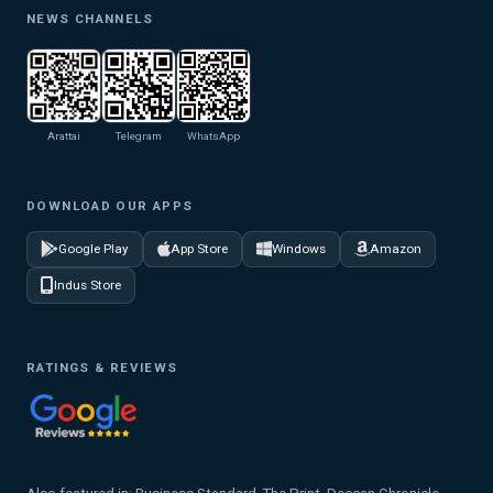
NEWS CHANNELS
Arattai
Telegram
WhatsApp
DOWNLOAD OUR APPS
Google Play
App Store
Windows
Amazon
Indus Store
RATINGS & REVIEWS