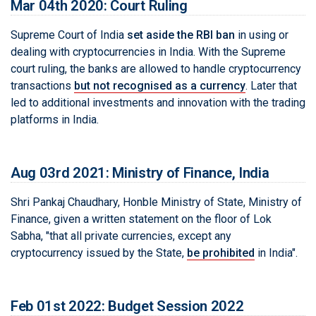
Mar 04th 2020: Court Ruling
Supreme Court of India
set aside the RBI ban
in using or
dealing with cryptocurrencies in India. With the Supreme
court ruling, the banks are allowed to handle cryptocurrency
transactions
but not recognised as a currency
. Later that
led to additional investments and innovation with the trading
platforms in India.
Aug 03rd 2021: Ministry of Finance, India
Shri Pankaj Chaudhary, Honble Ministry of State, Ministry of
Finance, given a written statement on the floor of Lok
Sabha, "that all private currencies, except any
cryptocurrency issued by the State,
be prohibited
in India".
Feb 01st 2022: Budget Session 2022