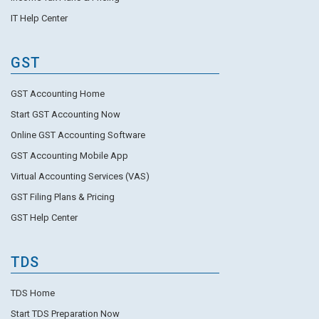
IT Help Center
GST
GST Accounting Home
Start GST Accounting Now
Online GST Accounting Software
GST Accounting Mobile App
Virtual Accounting Services (VAS)
GST Filing Plans & Pricing
GST Help Center
TDS
TDS Home
Start TDS Preparation Now