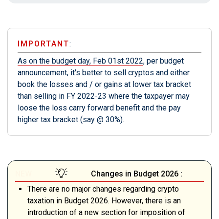
IMPORTANT
:
As on the budget day, Feb 01st 2022
, per budget
announcement, it's better to sell cryptos and either
book the losses and / or gains at lower tax bracket
than selling in FY 2022-23 where the taxpayer may
loose the loss carry forward benefit and the pay
higher tax bracket (say @ 30%).
NEW
Changes in Budget 2026 :
There are no major changes regarding crypto
taxation in Budget 2026. However, there is an
introduction of a new section for imposition of