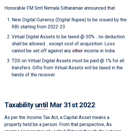
Honorable FM Smt Nirmala Sitharaman announced that
New Digital Currency (Digital Rupee) to be issued by the
RBI starting from 2022-23
Virtual Digital Assets to be taxed @ 30% .. no deduction
shall be allowed .. except cost of acquisition. Loss
cannot be set off against any
other
income in India.
TDS on Virtual Digital Assets must be paid @ 1% for all
transfers. Gifts from Virtual Assets will be taxed in the
hands of the receiver.
Taxability
until
Mar 31st 2022
As per the Income Tax Act, a Capital Asset means a
property held be a person. From that perspective, As