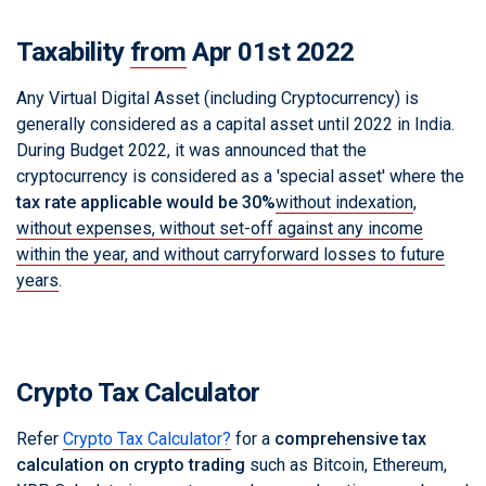
Taxability
from
Apr 01st 2022
Any Virtual Digital Asset (including Cryptocurrency) is
generally considered as a capital asset until 2022 in India.
During Budget 2022, it was announced that the
cryptocurrency is considered as a 'special asset' where the
tax rate applicable would be 30%
without indexation
,
without expenses, without set-off against any income
within the year, and without carryforward losses to future
years
.
Crypto Tax Calculator
Refer
Crypto Tax Calculator?
for a
comprehensive tax
calculation on crypto trading
such as Bitcoin, Ethereum,