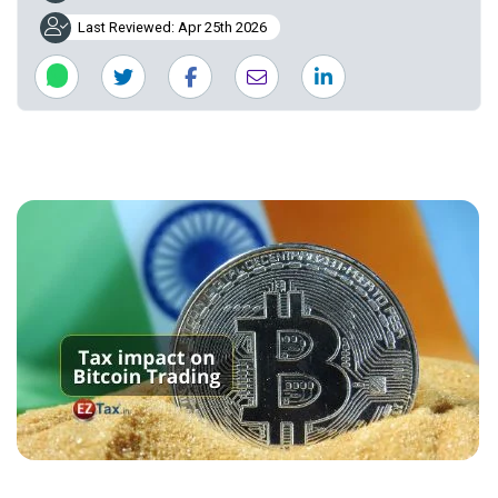
Last Reviewed: Apr 25th 2026