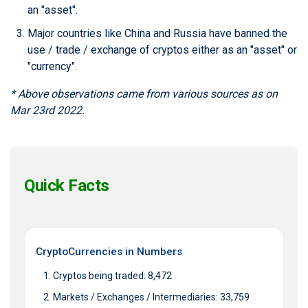
an "asset".
Major countries like China and Russia have banned the
use / trade / exchange of cryptos either as an "asset" or
"currency".
* Above observations came from various sources as on
Mar 23rd 2022.
Quick Facts
CryptoCurrencies in Numbers
Cryptos being traded: 8,472
Markets / Exchanges / Intermediaries: 33,759