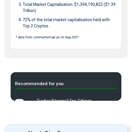
Total Market Capitalisation: $1,394,190,822 ($1.39
Trillion)
72% of the total market capitalisation held with
Top 2 Cryptos.
* data from coinmarketcap as on Aug 2021
Recommended for you
Trading Bitcoins? Top 7 things
A
to know
What is Demat Account & how
B
to Start one?