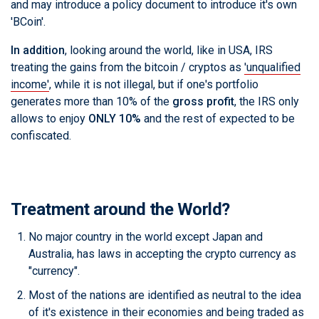
and may introduce a policy document to introduce it's own
'BCoin'.
In addition
, looking around the world, like in USA, IRS
treating the gains from the bitcoin / cryptos as
'unqualified
income'
, while it is not illegal, but if one's portfolio
generates more than 10% of the
gross profit
, the IRS only
allows to enjoy
ONLY 10%
and the rest of expected to be
confiscated.
Treatment around the World?
No major country in the world except Japan and
Australia, has laws in accepting the crypto currency as
"currency".
Most of the nations are identified as neutral to the idea
of it's existence in their economies and being traded as