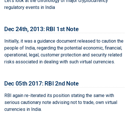
Let's look at the chronology of major cryptocurrency
regulatory events in India
Dec 24th, 2013: RBI 1st Note
Initially, it was a guidance document released to caution the
people of India, regarding the potential economic, financial,
operational, legal, customer protection and security related
risks associated in dealing with such virtual currencies.
Dec 05th 2017: RBI 2nd Note
RBI again re-iterated its position stating the same with
serious cautionary note advising not to trade, own virtual
currencies in India.