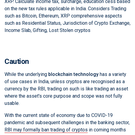
XRP. Calculate income tax, surcharge, education cess based
on the new tax rules applicable in India. Considers Trading
such as Bitcoin, Ethereum, XRP comprehensive aspects
such as Residential Status, Jurisdiction of Crypto Exchange,
Income Slab, Gifting, Lost Stolen cryptos
Caution
While the underlying
blockchain technology
has a variety
of use cases in India, unless cryptos are recognised as a
currency by the RBI, trading on such is like trading an asset
where the asset's core purpose and scope was not fully
usable.
With the current state of economy due to COVID-19
pandemic and subsequent challenges in the banking sector,
RBI may formally ban trading of cryptos
in coming months