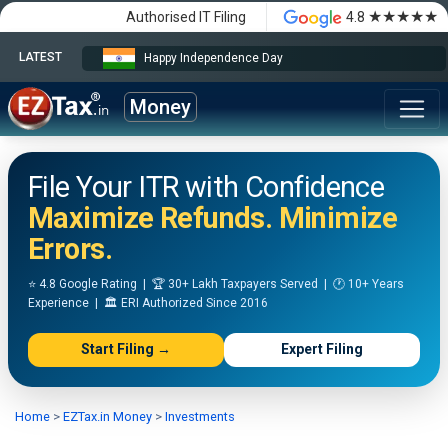
★★★★★
Authorised IT Filing
4.8
LATEST
Happy Independence Day
Money
File Your ITR with Confidence
Maximize Refunds. Minimize
Errors.
⭐ 4.8 Google Rating | 🏆 30+ Lakh Taxpayers Served | 🕐 10+ Years
Experience | 🏛️ ERI Authorized Since 2016
Start Filing →
Expert Filing
Home
>
EZTax.in Money
>
Investments