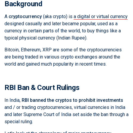
Background
A
cryptocurrency
(aka crypto) is
a digital or virtual currency
designed casually and later became popular, used as a
currency in certain parts of the world, to buy things like a
typical physical currency (Indian Rupee).
Bitcoin, Ethereum, XRP are some of the cryptocurrencies
are being traded in various crypto exchanges around the
world and gained much popularity in recent times.
RBI Ban & Court Rulings
In India,
RBI banned the cryptos to prohibit investments
and / or trading cryptocurrencies, virtual currencies in India
and later Supreme Court of India set aside the ban through a
special ruling.