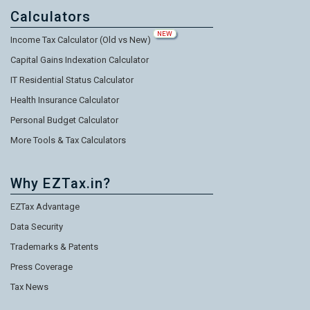
Calculators
NEW
Income Tax Calculator (Old vs New)
Capital Gains Indexation Calculator
IT Residential Status Calculator
Health Insurance Calculator
Personal Budget Calculator
More Tools & Tax Calculators
Why EZTax.in?
EZTax Advantage
Data Security
Trademarks & Patents
Press Coverage
Tax News