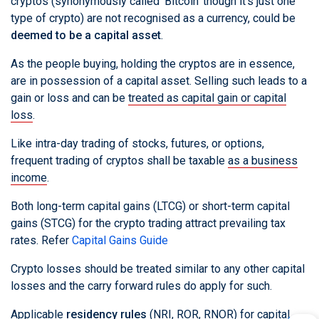
cryptos (synonymously called 'Bitcoin' though it's just one
type of crypto) are not recognised as a currency, could be
deemed to be a capital asset
.
As the people buying, holding the cryptos are in essence,
are in possession of a capital asset. Selling such leads to a
gain or loss and can be
treated as capital gain or capital
loss
.
Like intra-day trading of stocks, futures, or options,
frequent trading of cryptos shall be taxable
as a business
income
.
Both long-term capital gains (LTCG) or short-term capital
gains (STCG) for the crypto trading attract prevailing tax
rates. Refer
Capital Gains Guide
Crypto losses should be treated similar to any other capital
losses and the carry forward rules do apply for such.
Applicable
residency rules
(NRI, ROR, RNOR) for capital