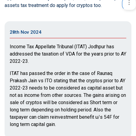
assets tax treatment do apply for cryptos too.
28th Nov 2024
Income Tax Appellate Tribunal (ITAT) Jodhpur has
addressed the taxation of VDA for the years prior to AY
2022-23.
ITAT has passed the order in the case of Raunaq
Prakash Jain vs ITO stating that the cryptos prior to AY
2022-23 needs to be considered as capital asset but
not as income from other sources. The gains arising on
sale of cryptos will be considered as Short term or
long term depending on holding period. Also the
taxpayer can claim reinvestment benefit u/s 54F for
long term capital gain.