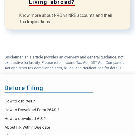
Living abroad?
Know more about NRO vs NRE accounts and their
Tax Implications
Disclaimer: This article provides an overview and general guidance, not
exhaustive for brevity. Please refer Income Tax Act, GST Act, Companies
Act and other tax compliance acts, Rules, and Notifications for details.
Before Filing
How to get PAN ?
How to Download Form 26AS ?
How to download AIS ?
About ITR Within Due date