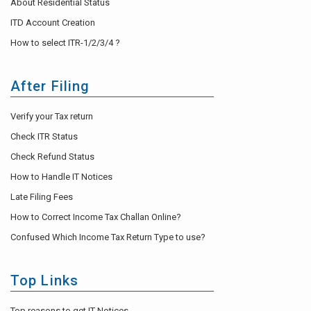
About Residential Status
ITD Account Creation
How to select ITR-1/2/3/4 ?
After Filing
Verify your Tax return
Check ITR Status
Check Refund Status
How to Handle IT Notices
Late Filing Fees
How to Correct Income Tax Challan Online?
Confused Which Income Tax Return Type to use?
Top Links
Top reasons to get IT Notices