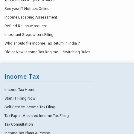
See your IT Notices Online
Income Escaping Assessment
Refund Re-issue request
Important Steps after eFiling
Who should file Income Tax Return in India ?
Old or New Income Tax Regime — Switching Rules
Income Tax
Income Tax Home
Start IT Filing Now
Self Service Income Tax Filing
Tax Expert Assisted Income Tax Filing
Tax Consultation
Income Tax Plans & Pricing