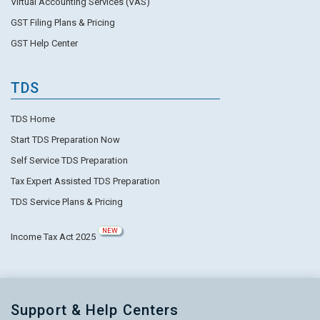
Virtual Accounting Services (VAS)
GST Filing Plans & Pricing
GST Help Center
TDS
TDS Home
Start TDS Preparation Now
Self Service TDS Preparation
Tax Expert Assisted TDS Preparation
TDS Service Plans & Pricing
NEW
Income Tax Act 2025
Support & Help Centers