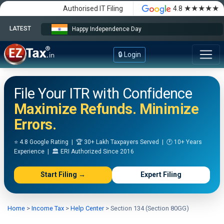
★★★★★
Authorised IT Filing
4.8
LATEST
Happy Independence Day
🔒 Login
File Your ITR with Confidence
Maximize Refunds. Minimize
Errors.
⭐ 4.8 Google Rating | 🏆 30+ Lakh Taxpayers Served | 🕐 10+ Years
Experience | 🏛️ ERI Authorized Since 2016
Start Filing →
Expert Filing
Home
>
Income Tax
>
Help Center
>
Section 134 (Section 80GG)