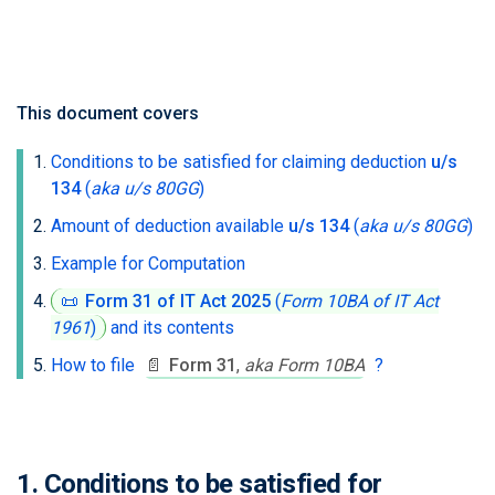
This document covers
Conditions to be satisfied for claiming deduction
u/s
134
(
aka u/s 80GG
)
Amount of deduction available
u/s 134
(
aka u/s 80GG
)
Example for Computation
📜
Form 31 of IT Act 2025
(
Form 10BA of IT Act
1961
)
and its contents
How to file
📄
Form 31
,
aka Form 10BA
?
1. Conditions to be satisfied for