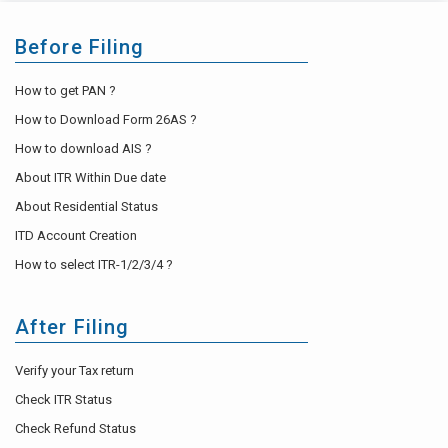
Before Filing
How to get PAN ?
How to Download Form 26AS ?
How to download AIS ?
About ITR Within Due date
About Residential Status
ITD Account Creation
How to select ITR-1/2/3/4 ?
After Filing
Verify your Tax return
Check ITR Status
Check Refund Status