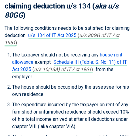
claiming deduction
u/s 134
(
aka u/s
80GG
)
The following conditions needs to be satisfied for claiming
deduction
u/s 134 of IT Act 2025
(
u/s 80GG of IT Act
1961
)
The taxpayer should not be receiving any
house rent
allowance
exempt
Schedule III (Table: S. No. 11) of IT
Act 2025
(
u/s 10(13A) of IT Act 1961
)
from the
employer
The house should be occupied by the assessee for his
own residence
The expenditure incurred by the taxpayer on rent of any
furnished or unfurnished residence should exceed 10%
of his total income arrived at after all deductions under
chapter VIII ( aka chapter VIA)