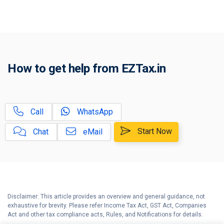
A
Investment Options in India
How to declare Investments &
B
Deductions?
How to Income Tax Savings,
C
How to get help from EZTax.in
Investments, 80C FAQs
House Rent Allowance (HRA)
D
Exemption - Explained
Call
WhatsApp
Guide to File your Income Tax
E
Start Now
Chat
eMail
Return
Portuguese Civil Code Under
F
Section 5A
How to Hindu Undivided Family -
G
Explained
Disclaimer: This article provides an overview and general guidance, not
exhaustive for brevity. Please refer Income Tax Act, GST Act, Companies
Act and other tax compliance acts, Rules, and Notifications for details.