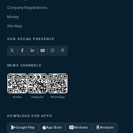
Company Registrations
Money
Site Map
OUR SOCIAL PRESENCE
NEWS CHANNELS
Arattai
Telegram
WhatsApp
DOWNLOAD OUR APPS
Google Play
App Store
Windows
Amazon