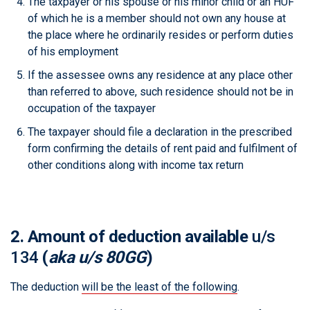
The taxpayer or his spouse or his minor child or an HUF
of which he is a member should not own any house at
the place where he ordinarily resides or perform duties
of his employment
If the assessee owns any residence at any place other
than referred to above, such residence should not be in
occupation of the taxpayer
The taxpayer should file a declaration in the prescribed
form confirming the details of rent paid and fulfilment of
other conditions along with income tax return
2. Amount of deduction available
u/s
134
(
aka u/s 80GG
)
The deduction
will be the least of the following
.