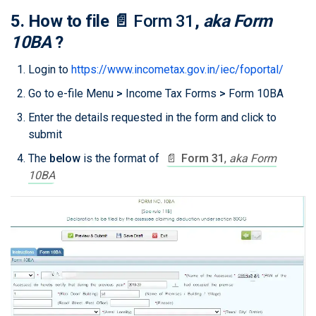
5. How to file
📄
Form 31
,
aka Form
10BA
?
Login to
https://www.incometax.gov.in/iec/foportal/
Go to e-file Menu
>
Income Tax Forms
>
Form 10BA
Enter the details requested in the form and click to
submit
The
below
is the format of
📄
Form 31
,
aka Form
10BA