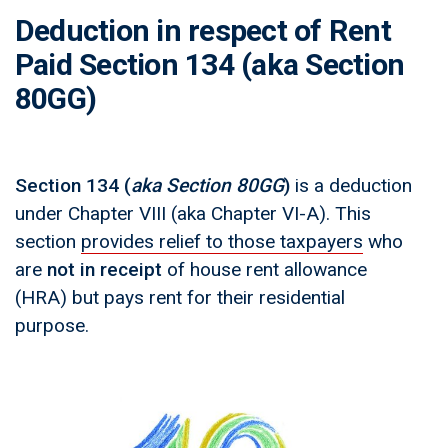
Deduction in respect of Rent
Paid Section 134 (aka Section
80GG)
Section 134
(
aka Section 80GG
)
is a deduction
under Chapter VIII (aka Chapter VI-A). This
section
provides relief to those taxpayers
who
are
not in receipt
of house rent allowance
(HRA) but pays rent for their residential
purpose.