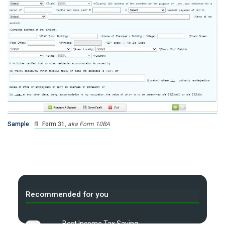
Sample
📄
Form 31
,
aka Form 10BA
Recommended for you
Best Income Tax Saving