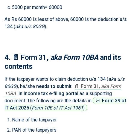
5000 per month= 60000
As Rs 60000 is least of above, 60000 is the deduction
u/s
134
(
aka u/s 80GG
)
.
4.
📄
Form 31
,
aka Form 10BA
and its
contents
If the taxpayer wants to claim deduction
u/s 134
(
aka u/s
80GG
)
, he/she
needs to submit
📄
Form 31
,
aka Form
10BA
in Income tax e-filing portal
as a supporting
document. The following are the details in
📜
Form 39 of
IT Act 2025
(
Form 10E of IT Act 1961
)
.
Name of the taxpayer
PAN of the taxpayers