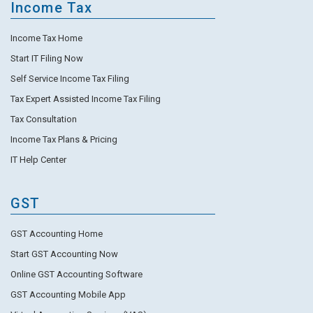
Income Tax
Income Tax Home
Start IT Filing Now
Self Service Income Tax Filing
Tax Expert Assisted Income Tax Filing
Tax Consultation
Income Tax Plans & Pricing
IT Help Center
GST
GST Accounting Home
Start GST Accounting Now
Online GST Accounting Software
GST Accounting Mobile App