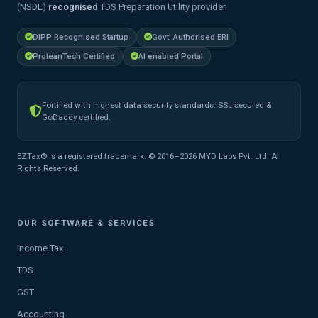
(NSDL)
recognised
TDS Preparation Utility provider.
DIPP Recognised Startup
Govt. Authorised ERI
ProteanTech Certified
AI enabled Portal
Fortified with highest data security standards. SSL secured &
GoDaddy certified.
EZTax® is a registered trademark. © 2016–2026 MYD Labs Pvt. Ltd. All
Rights Reserved.
OUR SOFTWARE & SERVICES
Income Tax
TDS
GST
Accounting