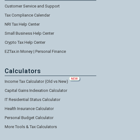
Customer Service and Support
Tax Compliance Calendar
NRI Tax Help Center
Small Business Help Center
Crypto Tax Help Center
EZTax.in Money | Personal Finance
Calculators
NEW
Income Tax Calculator (Old vs New)
Capital Gains Indexation Calculator
IT Residential Status Calculator
Health Insurance Calculator
Personal Budget Calculator
More Tools & Tax Calculators