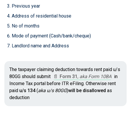
Previous year
Address of residential house
No of months
Mode of payment (Cash/bank/cheque)
Landlord name and Address
The taxpayer claiming deduction towards rent paid u/s
80GG should submit
📄
Form 31
,
aka Form 10BA
in
Income Tax portal before ITR eFiling. Otherwise rent
paid
u/s 134
(
aka u/s 80GG
)
will be disallowed
as
deduction