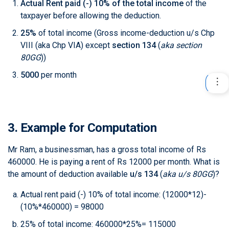
Actual Rent paid (-) 10% of the total income
of the
taxpayer before allowing the deduction.
25%
of total income (Gross income-deduction u/s Chp
VIII (aka Chp VIA) except
section 134
(
aka section
80GG
)
)
5000
per month
3. Example for Computation
Mr Ram, a businessman, has a gross total income of Rs
460000. He is paying a rent of Rs 12000 per month. What is
the amount of deduction available
u/s 134
(
aka u/s 80GG
)
?
Actual rent paid (-) 10% of total income: (12000*12)-
(10%*460000) = 98000
25% of total income: 460000*25%= 115000