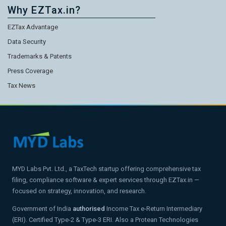
Why EZTax.in?
EZTax Advantage
Data Security
Trademarks & Patents
Press Coverage
Tax News
MYD Labs Pvt. Ltd., a TaxTech startup offering comprehensive tax
filing, compliance software & expert services through EZTax.in —
focused on strategy, innovation, and research.
Government of India
authorised
Income Tax e-Return Intermediary
(ERI). Certified Type-2 & Type-3 ERI. Also a Protean Technologies