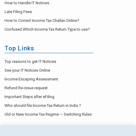
How to Handle IT Notices
Late Filing Fees
How to Correct Income Tax Challan Online?
Confused Which Income Tax Return Type to use?
Top Links
Top reasons to get IT Notices
See your IT Notices Online
Income Escaping Assessment
Refund Re-issue request
Important Steps after eFiling
Who should file Income Tax Return in India ?
Old or New Income Tax Regime — Switching Rules