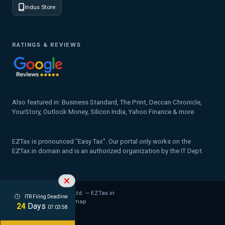
Indus Store
RATINGS & REVIEWS
Also featured in: Business Standard, The Print, Deccan Chronicle,
YourStory, Outlook Money, Silicon India, Yahoo Finance & more.
EZTax is pronounced "Easy Tax". Our portal only works on the
EZTax.in domain and is an authorized organization by the IT Dept.
© 2026 MYD Labs Pvt. Ltd. — EZTax.in
ITR Filing Deadline
Privacy Policy
Legal
Sitemap
24
Days
07:03:57