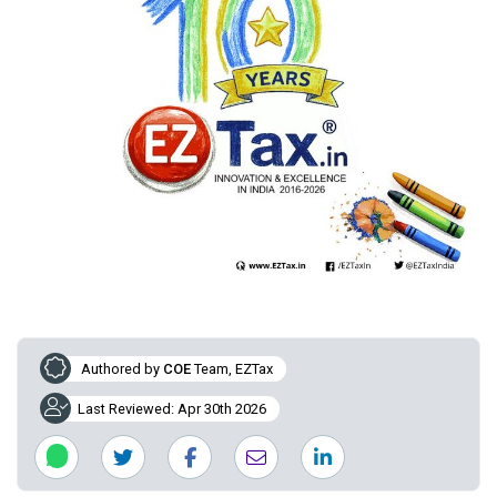
Authored by
COE
Team, EZTax
Last Reviewed: Apr 30th 2026