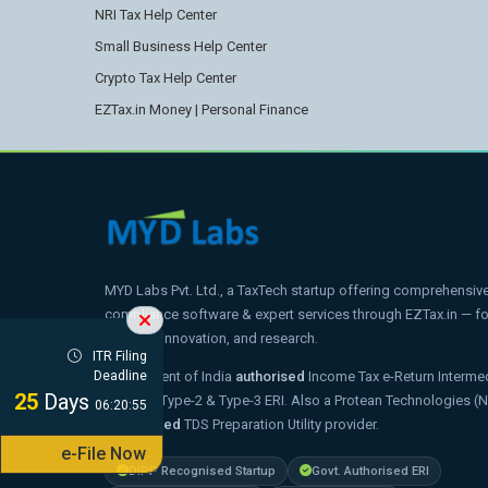
NRI Tax Help Center
Small Business Help Center
Crypto Tax Help Center
EZTax.in Money | Personal Finance
MYD Labs Pvt. Ltd., a TaxTech startup offering comprehensive t
compliance software & expert services through EZTax.in — 
strategy, innovation, and research.
ITR Filing
Government of India
authorised
Income Tax e-Return Intermed
Deadline
25
Days
Certified Type-2 & Type-3 ERI. Also a Protean Technologies (
06:20:54
recognised
TDS Preparation Utility provider.
e-File Now
DIPP Recognised Startup
Govt. Authorised ERI