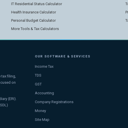
IT Residential Status Calculator
T
Health Insurance Calculator
P
Personal Budget Calculator
T
More Tools & Tax Calculators
OUR SOFTWARE & SERVICES
Income Tax
TDS
ax filing,
focused on
GST
Accounting
iary (ERI).
Company Registrations
NSDL)
Money
Site Map