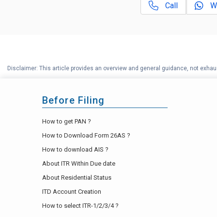
Call
W
Disclaimer: This article provides an overview and general guidance, not exhaus
Before Filing
How to get PAN ?
How to Download Form 26AS ?
How to download AIS ?
About ITR Within Due date
About Residential Status
ITD Account Creation
How to select ITR-1/2/3/4 ?