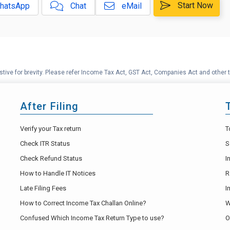
Start Now
hatsApp
Chat
eMail
tive for brevity. Please refer Income Tax Act, GST Act, Companies Act and other t
After Filing
Verify your Tax return
T
Check ITR Status
S
Check Refund Status
I
How to Handle IT Notices
R
Late Filing Fees
I
How to Correct Income Tax Challan Online?
W
Confused Which Income Tax Return Type to use?
O