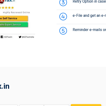
Retry Option in case 
e-File and get an e
Reminder e-mails onc
.in