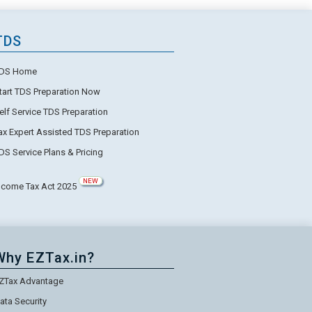
TDS
DS Home
tart TDS Preparation Now
elf Service TDS Preparation
ax Expert Assisted TDS Preparation
DS Service Plans & Pricing
NEW
ncome Tax Act 2025
Why EZTax.in?
ZTax Advantage
ata Security