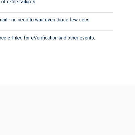
of e-file failures
-mail - no need to wait even those few secs
e e-Filed for eVerification and other events.