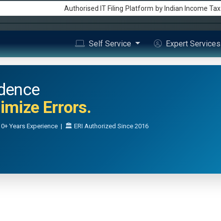
Authorised IT Filing
Platform
by Indian Income Ta
Self Service
Expert Service
idence
mize Errors.
0+ Years Experience | 🏛️ ERI Authorized Since 2016