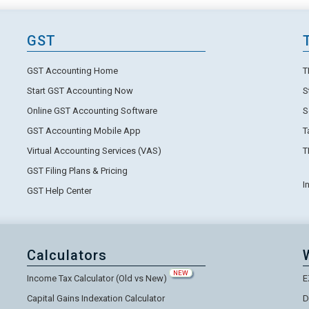
GST
GST Accounting Home
T
Start GST Accounting Now
S
Online GST Accounting Software
S
GST Accounting Mobile App
T
Virtual Accounting Services (VAS)
T
GST Filing Plans & Pricing
I
GST Help Center
Calculators
NEW
Income Tax Calculator (Old vs New)
E
Capital Gains Indexation Calculator
D