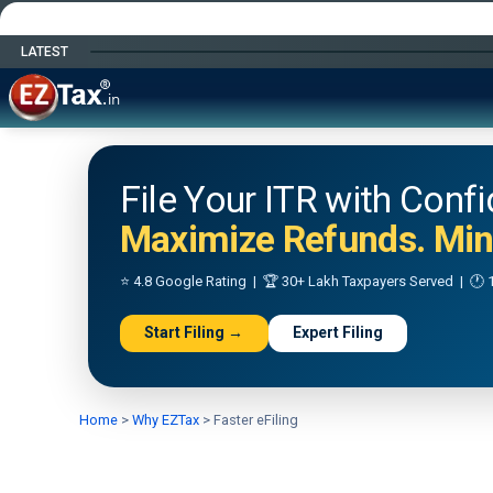
LATEST
Happy Independence Day
File Your ITR with Conf
Maximize Refunds. Mini
⭐ 4.8 Google Rating | 🏆 30+ Lakh Taxpayers Served | 🕐 1
Start Filing →
Expert Filing
Home
>
Why EZTax
>
Faster eFiling