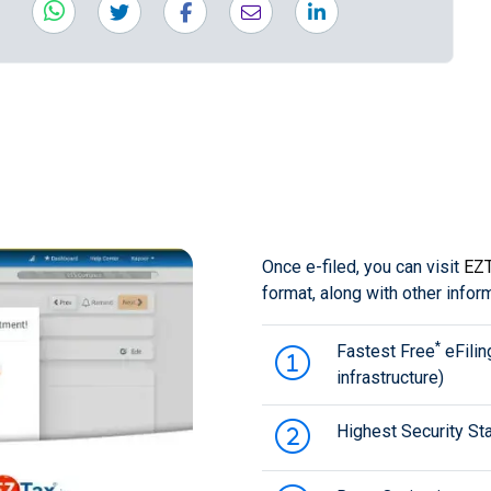
Once e-filed, you can visit
EZT
format, along with other infor
*
Fastest Free
eFilin
infrastructure)
Highest Security Sta