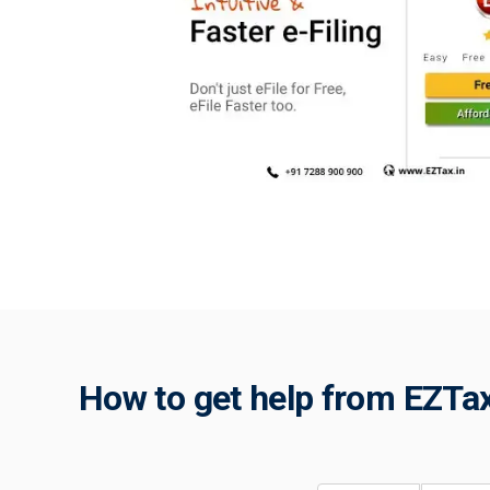
How to get help from EZTax