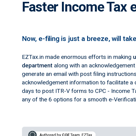
Faster Income Tax e
Now, e-filing is just a breeze, will tak
EZTax.in made enormous efforts in making
u
department
along with an acknowledgement n
generate an email with post filing instructio
acknowledgement information to facilitate a q
days to post ITR-V forms to CPC - Income Ta
any of the 6 options for a smooth e-Verificat
Authored by
COE
Team, EZTax