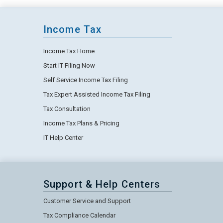
Income Tax
Income Tax Home
Start IT Filing Now
Self Service Income Tax Filing
Tax Expert Assisted Income Tax Filing
Tax Consultation
Income Tax Plans & Pricing
IT Help Center
Support & Help Centers
Customer Service and Support
Tax Compliance Calendar