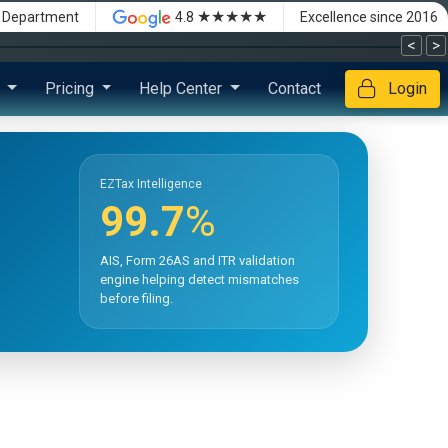
★★★★★
x Department
4.8
Excellence since 2016
<
>
s
Pricing
Help Center
Contact
Login
EZTax Intelligence
99.7
%
AIS, Form 26AS and ITR validation
engine helping detect mismatches
before filing.