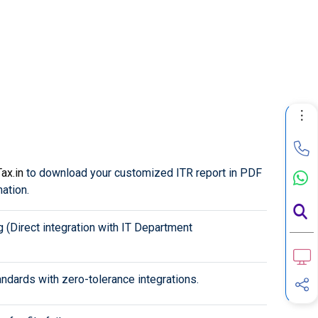
ax.in
to download your customized ITR report in PDF
mation.
g (Direct integration with IT Department
ndards with zero-tolerance integrations.