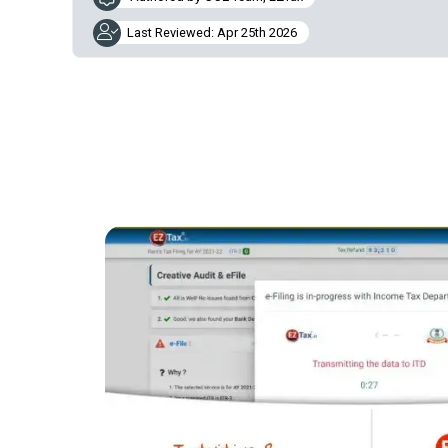
Last Reviewed: Apr 25th 2026