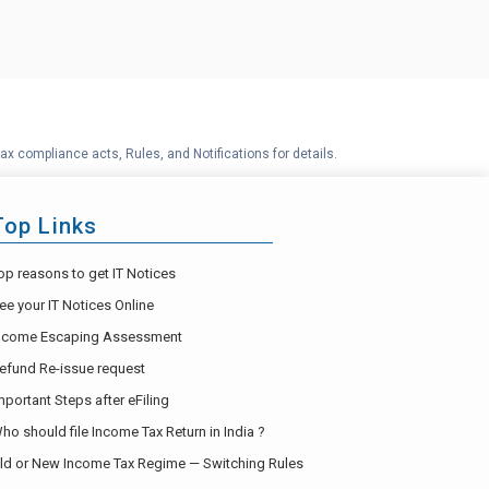
ax compliance acts, Rules, and Notifications for details.
Top Links
op reasons to get IT Notices
ee your IT Notices Online
ncome Escaping Assessment
efund Re-issue request
mportant Steps after eFiling
ho should file Income Tax Return in India ?
ld or New Income Tax Regime — Switching Rules