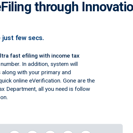
Filing through Innovati
e just few secs.
ltra fast efiling with income tax
umber. In addition, system will
ns along with your primary and
uick online eVerification. Gone are the
x Department, all you need is follow
ion.