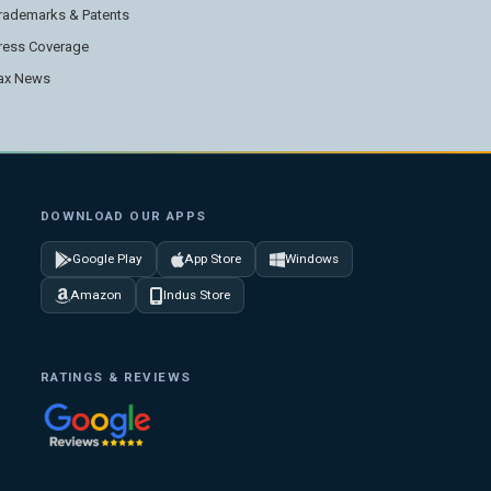
rademarks & Patents
ress Coverage
ax News
DOWNLOAD OUR APPS
Google Play
App Store
Windows
Amazon
Indus Store
RATINGS & REVIEWS