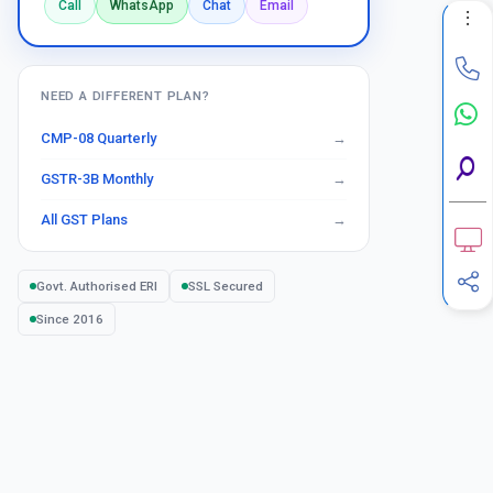
Call
WhatsApp
Chat
Email
NEED A DIFFERENT PLAN?
CMP-08 Quarterly
GSTR-3B Monthly
All GST Plans
Govt. Authorised ERI
SSL Secured
Since 2016