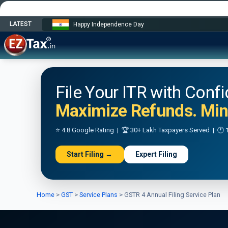
LATEST
Happy Independence Day
File Your ITR with Conf
Maximize Refunds. Mini
⭐ 4.8 Google Rating | 🏆 30+ Lakh Taxpayers Served | 🕐 1
Start Filing →
Expert Filing
Home
>
GST
>
Service Plans
>
GSTR 4 Annual Filing Service Plan