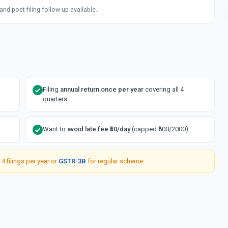
d post-filing follow-up available.
Filing
annual return once per year
covering all 4
quarters
Want to
avoid late fee ₹50/day
(capped ₹500/2000)
 4 filings per year or
GSTR-3B
for regular scheme.