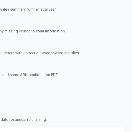
sales summary for the fiscal year.
any missing or inconsistent information.
quarters with correct outward/inward supplies.
ne and share ARN confirmation PDF.
te for annual return filing.