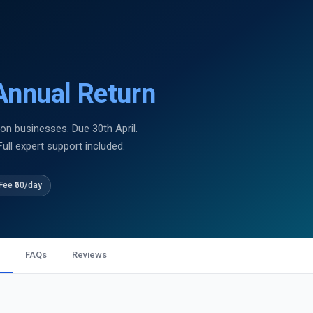
nnual Return
on businesses. Due 30th April.
Full expert support included.
Fee ₹50/day
FAQs
Reviews