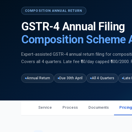
COMPOSITION ANNUAL RETURN
GSTR-4 Annual Filing
Composition Scheme A
Expert-assisted GSTR-4 annual return filing for compositi
Covers all 4 quarters. Late fee ₹50/day capped ₹500/2000. 
Annual Return
Due 30th April
All 4 Quarters
Late 
Service
Process
Documents
Pricing