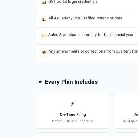
GST portal login credentials
🔐
All 4 quarterly CMP-08 filed returns or data
📊
Sales & purchase summary for full financial year
📈
Any amendments or corrections from quarterly fili
💸
Every Plan Includes
⭐
⚡
On-Time Filing
A
Before 30th April deadline
All 4 qua