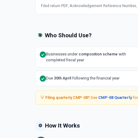
Filed return PDF, Acknowledgement Reference Number, an
Who Should Use?
🎯
Businesses under
composition scheme
with
completed fiscal year
Due
30th April
following the financial year
💡
Filing quarterly CMP-08?
See
CMP-08 Quarterly
for
How It Works
⚙️