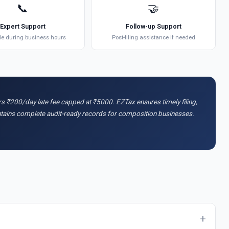
📞
🤝
Expert Support
Follow-up Support
le during business hours
Post-filing assistance if needed
urs ₹200/day late fee capped at ₹5000. EZTax ensures timely filing,
intains complete audit-ready records for composition businesses.