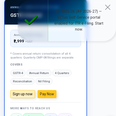
ANNUAL COMPOSITION RETURN
FY 2025-26 (AY 2026-27) —
GSTR-4 Annual
EZTax Self-Service portal
enabled for ITR e-Filing. Start
now.
Annual GSTR-4 Filing
₹2,999
+GST
* Covers annual return consolidation of all 4
quarters. Quarterly CMP-08 filings are separate.
COVERS
GSTR-4
Annual Return
4 Quarters
Reconciliation
Nil Filing
Sign up now
Pay Now
MORE WAYS TO REACH US