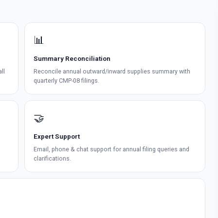
📊
Summary Reconciliation
ll
Reconcile annual outward/inward supplies summary with
quarterly CMP-08 filings.
🤝
Expert Support
Email, phone & chat support for annual filing queries and
clarifications.