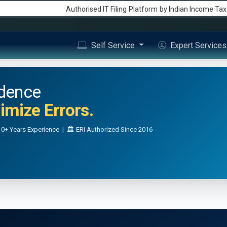
Authorised IT Filing
Platform
by Indian Income Ta
Self Service
Expert Service
idence
mize Errors.
0+ Years Experience | 🏛️ ERI Authorized Since 2016