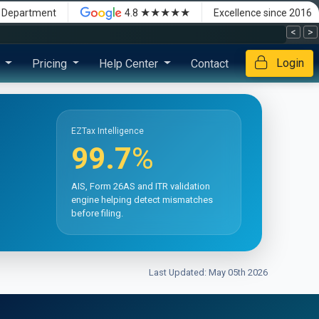
★★★★★
x Department
4.8
Excellence since 2016
<
>
Login
s
Pricing
Help Center
Contact
EZTax Intelligence
99.7
%
AIS, Form 26AS and ITR validation
engine helping detect mismatches
before filing.
Last Updated: May 05th 2026