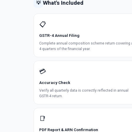
What's Included
💡
📋
GSTR-4 Annual Filing
Complete annual composition scheme return covering a
4 quarters of the financial year.
💳
Accuracy Check
Verify all quarterly data is correctly reflected in annual
GSTR-4 return.
📑
PDF Report & ARN Confirmation