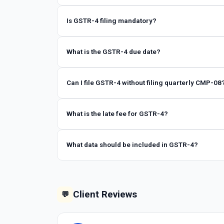
Is GSTR-4 filing mandatory?
What is the GSTR-4 due date?
Can I file GSTR-4 without filing quarterly CMP-08
What is the late fee for GSTR-4?
What data should be included in GSTR-4?
Client Reviews
💬