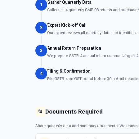
Gather Quarterly Data
1
Collect all 4 quarterly CMP-08 returns and purchase/
Expert Kick-off Call
2
Our expert reviews all quarterly data and identifies 
Annual Return Preparation
3
We prepare GSTR-4 annual return summarizing all 4 
Filing & Confirmation
4
File GSTR-4 on GST portal before 30th April deadli
Documents Required
📂
Share quarterly data and summary documents. We consolida