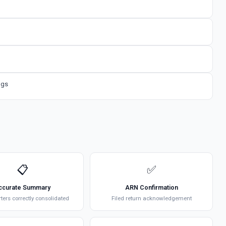
ngs
📋
✅
ccurate Summary
ARN Confirmation
rters correctly consolidated
Filed return acknowledgement