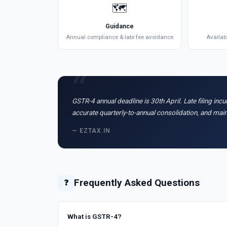
🗺️
Guidance
Annual compliance & late fee avoidance
Availab
GSTR-4 annual deadline is 30th April. Late filing inc
accurate quarterly-to-annual consolidation, and ma
— EZTAX.IN
Frequently Asked Questions
❓
What is GSTR-4?