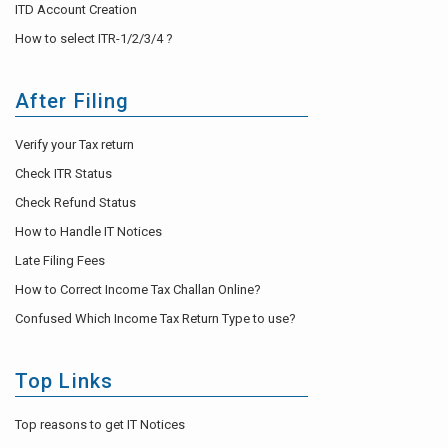
ITD Account Creation
How to select ITR-1/2/3/4 ?
After Filing
Verify your Tax return
Check ITR Status
Check Refund Status
How to Handle IT Notices
Late Filing Fees
How to Correct Income Tax Challan Online?
Confused Which Income Tax Return Type to use?
Top Links
Top reasons to get IT Notices