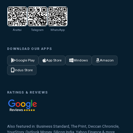
Arattai
Telegram
WhatsApp
DOWNLOAD OUR APPS
Google Play
App Store
Windows
Amazon
Indus Store
RATINGS & REVIEWS
Also featured in: Business Standard, The Print, Deccan Chronicle,
YourStory, Outlook Money, Silicon India, Yahoo Finance & more.