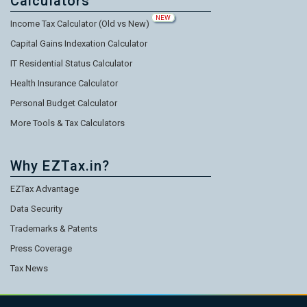
Calculators
NEW
Income Tax Calculator (Old vs New)
Capital Gains Indexation Calculator
IT Residential Status Calculator
Health Insurance Calculator
Personal Budget Calculator
More Tools & Tax Calculators
Why EZTax.in?
EZTax Advantage
Data Security
Trademarks & Patents
Press Coverage
Tax News