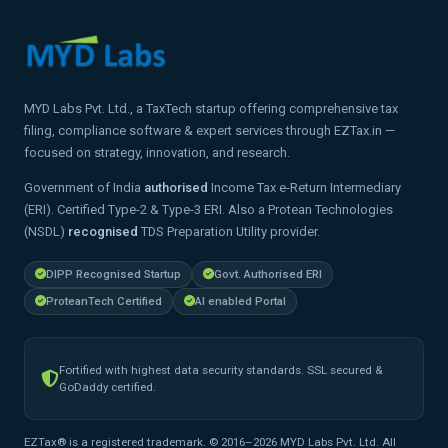
MYD Labs Pvt. Ltd., a TaxTech startup offering comprehensive tax
filing, compliance software & expert services through EZTax.in —
focused on strategy, innovation, and research.
Government of India
authorised
Income Tax e-Return Intermediary
(ERI). Certified Type-2 & Type-3 ERI. Also a Protean Technologies
(NSDL)
recognised
TDS Preparation Utility provider.
DIPP Recognised Startup
Govt. Authorised ERI
ProteanTech Certified
AI enabled Portal
Fortified with highest data security standards. SSL secured &
GoDaddy certified.
EZTax® is a registered trademark. © 2016–2026 MYD Labs Pvt. Ltd. All