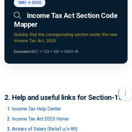
1961 → 2025
Income Tax Act Section Code
Mapper
Quickly find the corresponding section under the new
Income Tax Act, 2025.
Examples:
80C → 123
•
192 → 392(1–8)
2. Help and useful links for Section-157
Income Tax Help Center
Income Tax Act 2025 Home
Arrears of Salary (Relief u/s 89)