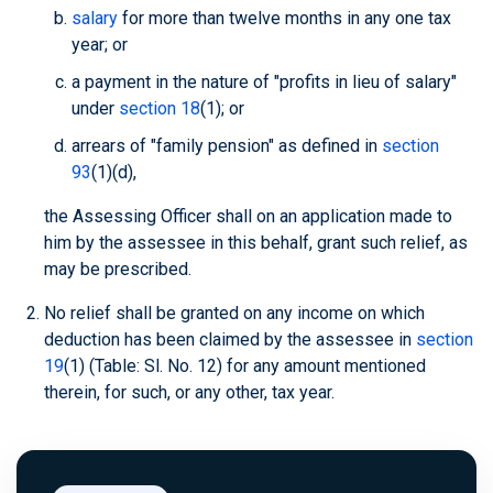
salary
for more than twelve months in any one tax
year; or
a payment in the nature of "profits in lieu of salary"
under
section 18
(1); or
arrears of "family pension" as defined in
section
93
(1)(d),
the Assessing Officer shall on an application made to
him by the assessee in this behalf, grant such relief, as
may be prescribed.
No relief shall be granted on any income on which
deduction has been claimed by the assessee in
section
19
(1) (Table: Sl. No. 12) for any amount mentioned
therein, for such, or any other, tax year.