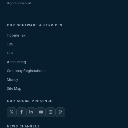
Rights Reserved.
OUR SOFTWARE & SERVICES
Income Tax
TDS
GST
Accounting
Company Registrations
Money
Site Map
OUR SOCIAL PRESENCE
NEWS CHANNELS