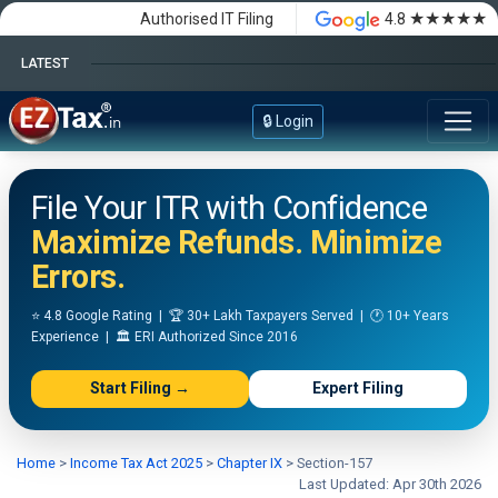
★★★★★
Authorised IT Filing
4.8
LATEST
Happy Independence Day
🔒 Login
File Your ITR with Confidence
Maximize Refunds. Minimize
Errors.
⭐ 4.8 Google Rating | 🏆 30+ Lakh Taxpayers Served | 🕐 10+ Years
Experience | 🏛️ ERI Authorized Since 2016
Start Filing →
Expert Filing
Home
>
Income Tax Act 2025
>
Chapter IX
>
Section-157
Last Updated: Apr 30th 2026