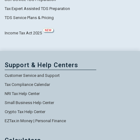
Tax Expert Assisted TDS Preparation
TDS Service Plans & Pricing
NEW
Income Tax Act 2025
Support & Help Centers
Customer Service and Support
Tax Compliance Calendar
NRI Tax Help Center
Small Business Help Center
Crypto Tax Help Center
EZTax.in Money | Personal Finance