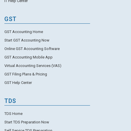
IT Help Center
GST
GST Accounting Home
Start GST Accounting Now
Online GST Accounting Software
GST Accounting Mobile App
Virtual Accounting Services (VAS)
GST Filing Plans & Pricing
GST Help Center
TDS
TDS Home
Start TDS Preparation Now
Self Service TDS Preparation