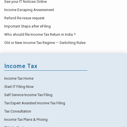
See your IT Notices Online
Income Escaping Assessment
Refund Re-issue request
Important Steps after eFiling
Who should file Income Tax Return in India ?
Old or New Income Tax Regime — Switching Rules
Income Tax
Income Tax Home
Start IT Filing Now
Self Service Income Tax Filing
Tax Expert Assisted Income Tax Filing
Tax Consultation
Income Tax Plans & Pricing