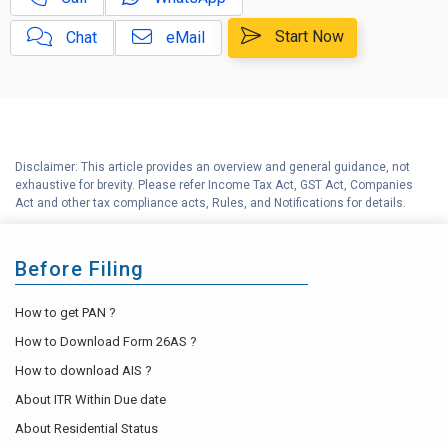
Capital Gains Calculator with
E
Indexation (CII) Benefit
Start Now
Chat
eMail
Long Term Capital Gains
F
Reinvestment Calculator
G
Income Tax Calculator
Disclaimer: This article provides an overview and general guidance, not
H
exhaustive for brevity. Please refer Income Tax Act, GST Act, Companies
Income Tax Help Center
Act and other tax compliance acts, Rules, and Notifications for details.
Before Filing
How to get PAN ?
How to Download Form 26AS ?
How to download AIS ?
About ITR Within Due date
About Residential Status