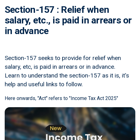
Section-157 : Relief when
salary, etc., is paid in arrears or
in advance
Section-157 seeks to provide for relief when
salary, etc, is paid in arrears or in advance.
Learn to understand the section-157 as it is, it's
help and useful links to follow.
Here onwards, "Act" refers to "Income Tax Act 2025"