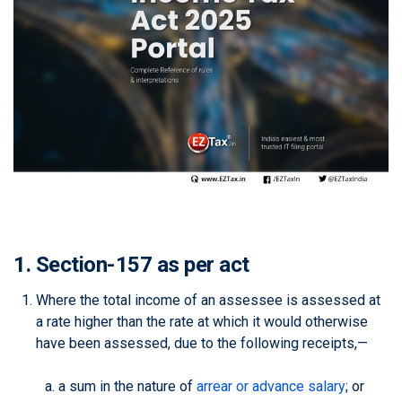
1. Section-157 as per act
Where the total income of an assessee is assessed at
a rate higher than the rate at which it would otherwise
have been assessed, due to the following receipts,—
a sum in the nature of
arrear or advance salary
; or