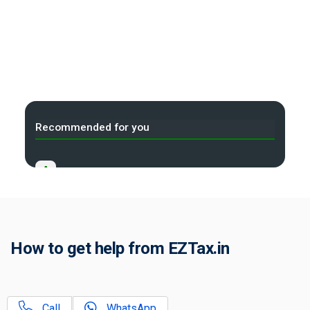
Recommended for you
A
Income Tax Act 2025 Portal
B
Gift Tax Calculator
C
How to get help from EZTax.in
Tax Compliance Calendar
D
NRI Income Tax Help Center
Call
WhatsApp