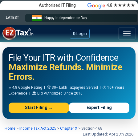
★★★★★
Authorised IT Filing
4.8
LATEST
Happy Independence Day
🔒 Login
File Your ITR with Confidence
Maximize Refunds. Minimize
Errors.
⭐ 4.8 Google Rating | 🏆 30+ Lakh Taxpayers Served | 🕐 10+ Years
Experience | 🏛️ ERI Authorized Since 2016
Start Filing →
Expert Filing
Home
>
Income Tax Act 2025
>
Chapter X
>
Section-168
Last Updated: Apr 25th 2026