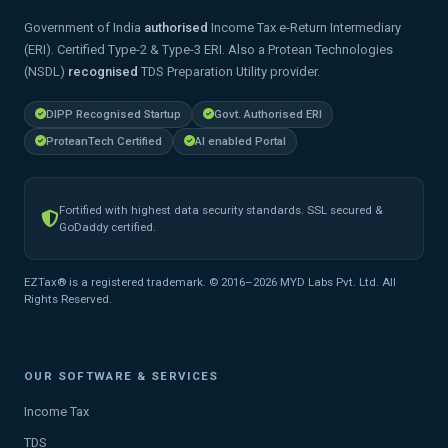
Government of India
authorised
Income Tax e-Return Intermediary
(ERI). Certified Type-2 & Type-3 ERI. Also a Protean Technologies
(NSDL)
recognised
TDS Preparation Utility provider.
DIPP Recognised Startup
Govt. Authorised ERI
ProteanTech Certified
AI enabled Portal
Fortified with highest data security standards. SSL secured &
GoDaddy certified.
EZTax® is a registered trademark. © 2016–2026 MYD Labs Pvt. Ltd. All
Rights Reserved.
OUR SOFTWARE & SERVICES
Income Tax
TDS