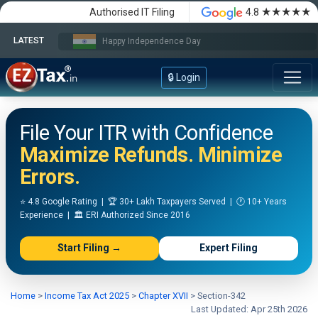
★★★★★
Authorised IT Filing
4.8
LATEST
Happy Independence Day
🔒 Login
File Your ITR with Confidence
Maximize Refunds. Minimize
Errors.
⭐ 4.8 Google Rating | 🏆 30+ Lakh Taxpayers Served | 🕐 10+ Years
Experience | 🏛️ ERI Authorized Since 2016
Start Filing →
Expert Filing
Home
>
Income Tax Act 2025
>
Chapter XVII
>
Section-342
Last Updated: Apr 25th 2026