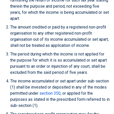
furnishing the return of income for such tax year stating
therein the purpose and period, not exceeding five
years, for which the income is being accumulated or set
apart.
The amount credited or paid by a registered non-profit
organisation to any other registered non-profit
organisation out of its income accumulated or set apart,
shall not be treated as application of income.
The period during which the income is not applied for
the purpose for which it is so accumulated or set apart
pursuant to an order or injunction of any court, shall be
excluded from the said period of five years.
The income accumulated or set apart under sub-section
(1) shall be invested or deposited in any of the modes
permitted under
section 350
, or applied for the
purposes as stated in the prescribed form referred to in
sub-section (1).