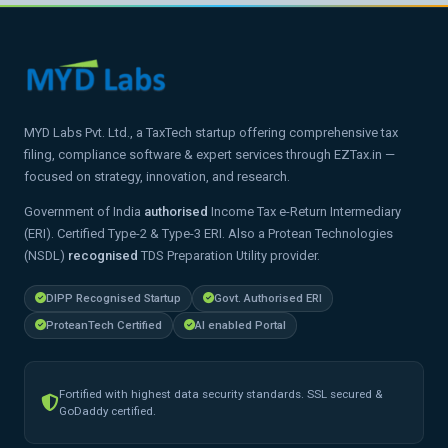
MYD Labs Pvt. Ltd., a TaxTech startup offering comprehensive tax
filing, compliance software & expert services through EZTax.in —
focused on strategy, innovation, and research.
Government of India
authorised
Income Tax e-Return Intermediary
(ERI). Certified Type-2 & Type-3 ERI. Also a Protean Technologies
(NSDL)
recognised
TDS Preparation Utility provider.
DIPP Recognised Startup
Govt. Authorised ERI
ProteanTech Certified
AI enabled Portal
Fortified with highest data security standards. SSL secured &
GoDaddy certified.