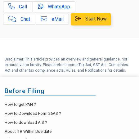
Call
WhatsApp
Capital Gains Calculator with
E
Indexation (CII) Benefit
Start Now
Chat
eMail
Long Term Capital Gains
F
Reinvestment Calculator
G
Income Tax Calculator
Disclaimer: This article provides an overview and general guidance, not
H
exhaustive for brevity. Please refer Income Tax Act, GST Act, Companies
Income Tax Help Center
Act and other tax compliance acts, Rules, and Notifications for details.
Before Filing
How to get PAN ?
How to Download Form 26AS ?
How to download AIS ?
About ITR Within Due date