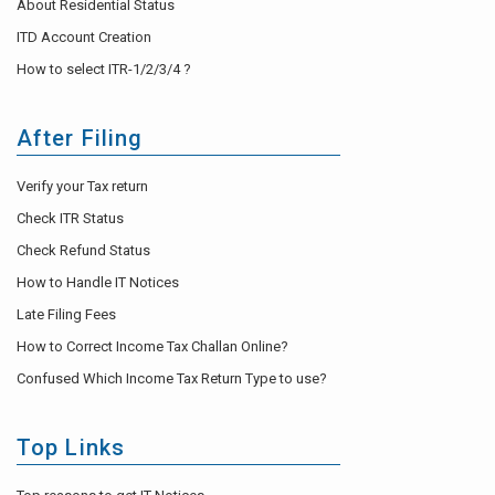
About Residential Status
ITD Account Creation
How to select ITR-1/2/3/4 ?
After Filing
Verify your Tax return
Check ITR Status
Check Refund Status
How to Handle IT Notices
Late Filing Fees
How to Correct Income Tax Challan Online?
Confused Which Income Tax Return Type to use?
Top Links