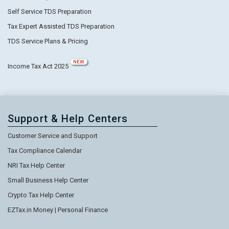
Self Service TDS Preparation
Tax Expert Assisted TDS Preparation
TDS Service Plans & Pricing
NEW
Income Tax Act 2025
Support & Help Centers
Customer Service and Support
Tax Compliance Calendar
NRI Tax Help Center
Small Business Help Center
Crypto Tax Help Center
EZTax.in Money | Personal Finance