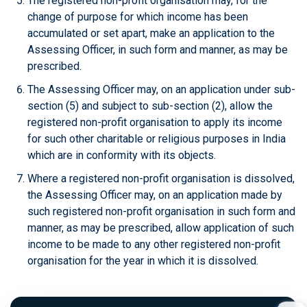
The registered non-profit organisation may, for the
change of purpose for which income has been
accumulated or set apart, make an application to the
Assessing Officer, in such form and manner, as may be
prescribed.
The Assessing Officer may, on an application under sub-
section (5) and subject to sub-section (2), allow the
registered non-profit organisation to apply its income
for such other charitable or religious purposes in India
which are in conformity with its objects.
Where a registered non-profit organisation is dissolved,
the Assessing Officer may, on an application made by
such registered non-profit organisation in such form and
manner, as may be prescribed, allow application of such
income to be made to any other registered non-profit
organisation for the year in which it is dissolved.