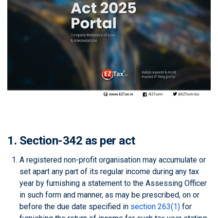
1. Section-342 as per act
A registered non-profit organisation may accumulate or
set apart any part of its regular income during any tax
year by furnishing a statement to the Assessing Officer
in such form and manner, as may be prescribed, on or
before the due date specified in
section 263(1)
for