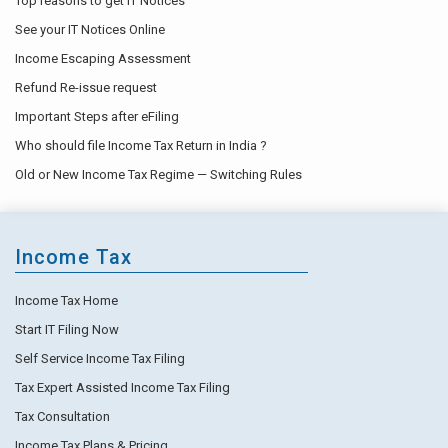
Top reasons to get IT Notices
See your IT Notices Online
Income Escaping Assessment
Refund Re-issue request
Important Steps after eFiling
Who should file Income Tax Return in India ?
Old or New Income Tax Regime — Switching Rules
Income Tax
Income Tax Home
Start IT Filing Now
Self Service Income Tax Filing
Tax Expert Assisted Income Tax Filing
Tax Consultation
Income Tax Plans & Pricing