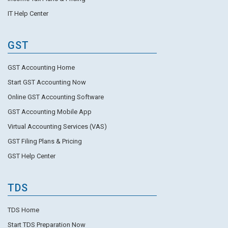
IT Help Center
GST
GST Accounting Home
Start GST Accounting Now
Online GST Accounting Software
GST Accounting Mobile App
Virtual Accounting Services (VAS)
GST Filing Plans & Pricing
GST Help Center
TDS
TDS Home
Start TDS Preparation Now