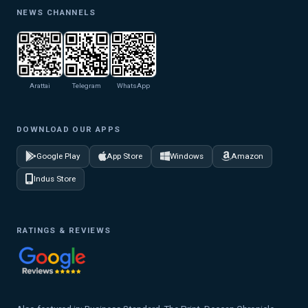
NEWS CHANNELS
Arattai
Telegram
WhatsApp
DOWNLOAD OUR APPS
Google Play
App Store
Windows
Amazon
Indus Store
RATINGS & REVIEWS