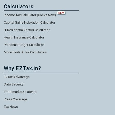
Calculators
NEW
Income Tax Calculator (Old vs New)
Capital Gains Indexation Calculator
IT Residential Status Calculator
Health Insurance Calculator
Personal Budget Calculator
More Tools & Tax Calculators
Why EZTax.in?
EZTax Advantage
Data Security
Trademarks & Patents
Press Coverage
Tax News