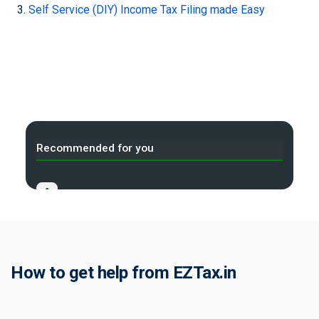
Self Service (DIY) Income Tax Filing made Easy
Recommended for you
A
Income Tax Act 2025 Portal
B
Gift Tax Calculator
C
How to get help from EZTax.in
Tax Compliance Calendar
D
NRI Income Tax Help Center