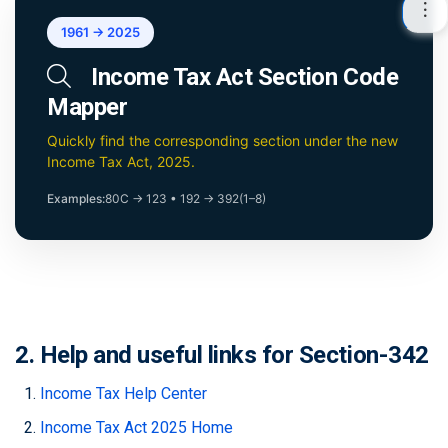
1961 → 2025
Income Tax Act Section Code
Mapper
Quickly find the corresponding section under the new
Income Tax Act, 2025.
Examples:
80C → 123
•
192 → 392(1–8)
2. Help and useful links for Section-342
Income Tax Help Center
Income Tax Act 2025 Home