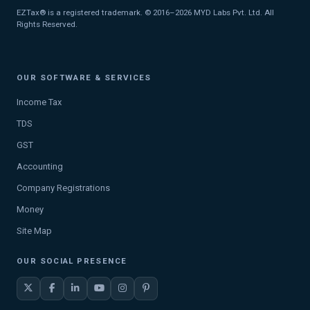
EZTax® is a registered trademark. © 2016–2026 MYD Labs Pvt. Ltd. All
Rights Reserved.
OUR SOFTWARE & SERVICES
Income Tax
TDS
GST
Accounting
Company Registrations
Money
Site Map
OUR SOCIAL PRESENCE