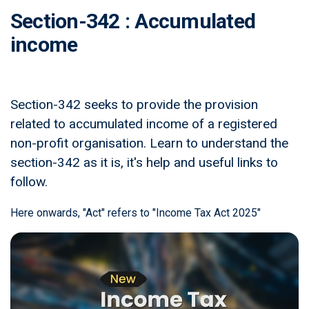
Section-342 : Accumulated
income
Section-342 seeks to provide the provision
related to accumulated income of a registered
non-profit organisation. Learn to understand the
section-342 as it is, it's help and useful links to
follow.
Here onwards, "Act" refers to "Income Tax Act 2025"