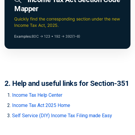
Mapper
Quickly find the corresponding section under the new
Income Tax Act, 2025.
Examples:
80C → 123
•
192 → 392(1–8)
2. Help and useful links for Section-351
Income Tax Help Center
Income Tax Act 2025 Home
Self Service (DIY) Income Tax Filing made Easy