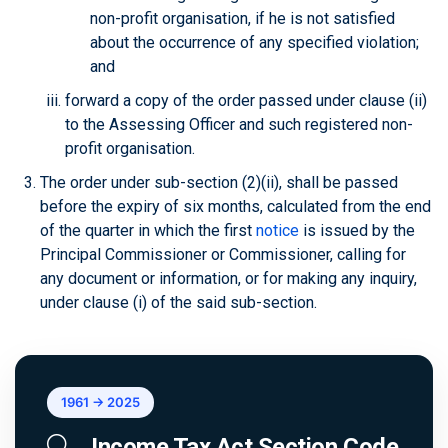
non-profit organisation, if he is not satisfied
about the occurrence of any specified violation;
and
forward a copy of the order passed under clause (ii)
to the Assessing Officer and such registered non-
profit organisation.
The order under sub-section (2)(ii), shall be passed
before the expiry of six months, calculated from the end
of the quarter in which the first
notice
is issued by the
Principal Commissioner or Commissioner, calling for
any document or information, or for making any inquiry,
under clause (i) of the said sub-section.
1961 → 2025
Income Tax Act Section Code