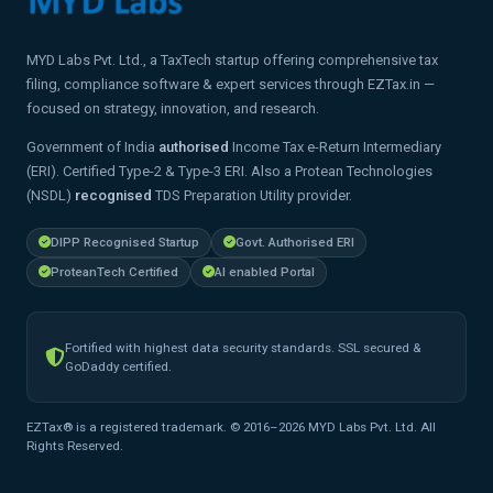
MYD Labs Pvt. Ltd., a TaxTech startup offering comprehensive tax
filing, compliance software & expert services through EZTax.in —
focused on strategy, innovation, and research.
Government of India
authorised
Income Tax e-Return Intermediary
(ERI). Certified Type-2 & Type-3 ERI. Also a Protean Technologies
(NSDL)
recognised
TDS Preparation Utility provider.
DIPP Recognised Startup
Govt. Authorised ERI
ProteanTech Certified
AI enabled Portal
Fortified with highest data security standards. SSL secured &
GoDaddy certified.
EZTax® is a registered trademark. © 2016–2026 MYD Labs Pvt. Ltd. All
Rights Reserved.