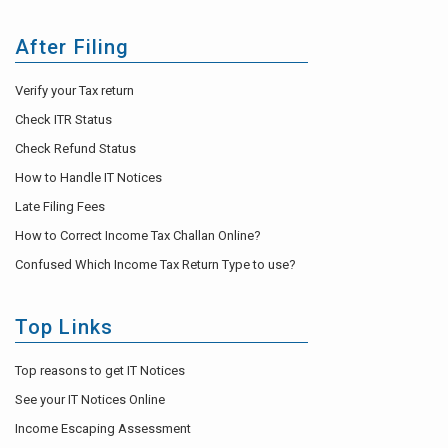
After Filing
Verify your Tax return
Check ITR Status
Check Refund Status
How to Handle IT Notices
Late Filing Fees
How to Correct Income Tax Challan Online?
Confused Which Income Tax Return Type to use?
Top Links
Top reasons to get IT Notices
See your IT Notices Online
Income Escaping Assessment