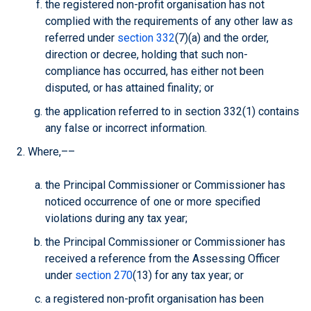
the registered non-profit organisation has not
complied with the requirements of any other law as
referred under
section 332
(7)(a) and the order,
direction or decree, holding that such non-
compliance has occurred, has either not been
disputed, or has attained finality; or
the application referred to in section 332(1) contains
any false or incorrect information.
Where,––
the Principal Commissioner or Commissioner has
noticed occurrence of one or more specified
violations during any tax year;
the Principal Commissioner or Commissioner has
received a reference from the Assessing Officer
under
section 270
(13) for any tax year; or
a registered non-profit organisation has been