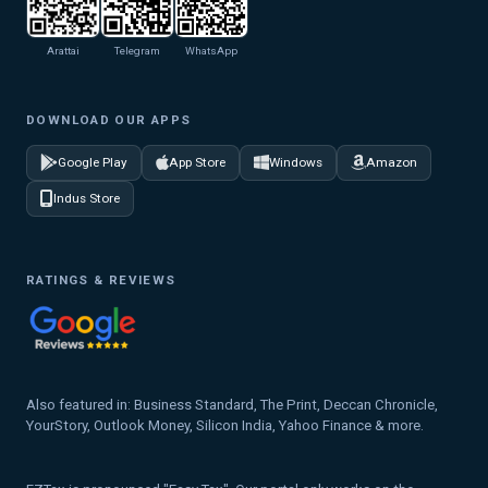
Arattai
Telegram
WhatsApp
DOWNLOAD OUR APPS
Google Play
App Store
Windows
Amazon
Indus Store
RATINGS & REVIEWS
Also featured in: Business Standard, The Print, Deccan Chronicle,
YourStory, Outlook Money, Silicon India, Yahoo Finance & more.