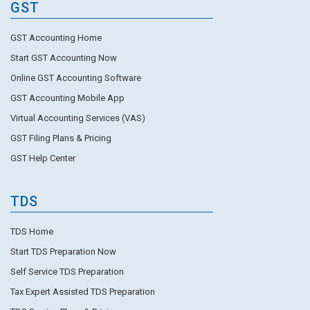
GST
GST Accounting Home
Start GST Accounting Now
Online GST Accounting Software
GST Accounting Mobile App
Virtual Accounting Services (VAS)
GST Filing Plans & Pricing
GST Help Center
TDS
TDS Home
Start TDS Preparation Now
Self Service TDS Preparation
Tax Expert Assisted TDS Preparation