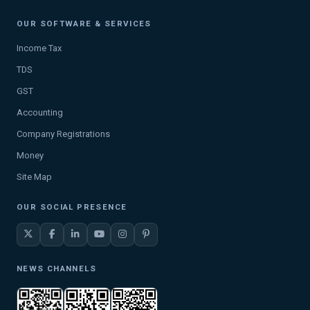
OUR SOFTWARE & SERVICES
Income Tax
TDS
GST
Accounting
Company Registrations
Money
Site Map
OUR SOCIAL PRESENCE
NEWS CHANNELS