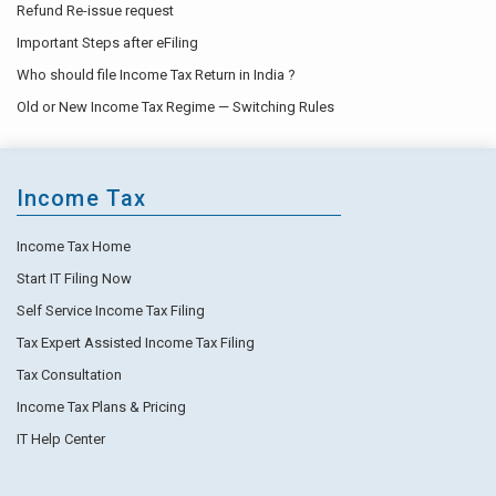
Refund Re-issue request
Important Steps after eFiling
Who should file Income Tax Return in India ?
Old or New Income Tax Regime — Switching Rules
Income Tax
Income Tax Home
Start IT Filing Now
Self Service Income Tax Filing
Tax Expert Assisted Income Tax Filing
Tax Consultation
Income Tax Plans & Pricing
IT Help Center