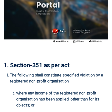
1. Section-351 as per act
The following shall constitute specified violation by a
registered non-profit organisation:––
where any income of the registered non-profit
organisation has been applied, other than for its
objects; or