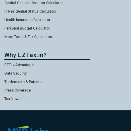
Capital Gains Indexation Calculator
IT Residential Status Calculator
Health Insurance Calculator
Personal Budget Calculator
More Tools & Tax Calculators
Why EZTax.in?
EZTax Advantage
Data Security
Trademarks & Patents
Press Coverage
Tax News