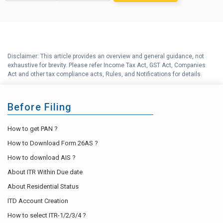
Long Term Capital Gains
F
Reinvestment Calculator
G
Income Tax Calculator
Disclaimer: This article provides an overview and general guidance, not
H
exhaustive for brevity. Please refer Income Tax Act, GST Act, Companies
Income Tax Help Center
Act and other tax compliance acts, Rules, and Notifications for details.
Before Filing
How to get PAN ?
How to Download Form 26AS ?
How to download AIS ?
About ITR Within Due date
About Residential Status
ITD Account Creation
How to select ITR-1/2/3/4 ?