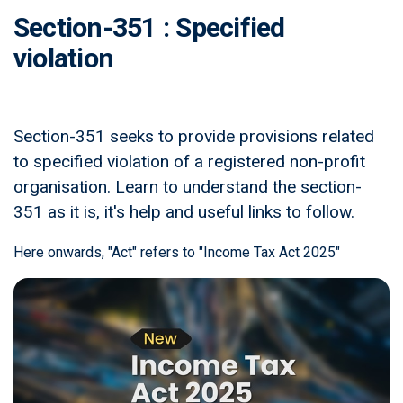
Section-351 : Specified
violation
Section-351 seeks to provide provisions related
to specified violation of a registered non-profit
organisation. Learn to understand the section-
351 as it is, it's help and useful links to follow.
Here onwards, "Act" refers to "Income Tax Act 2025"