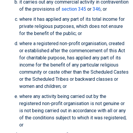
it carries out any commercial activity in contravention
of the provisions of
section 345
or
346
; or
where it has applied any part of its total income for
private religious purposes, which does not ensure
for the benefit of the public; or
where a registered non-profit organisation, created
or established after the commencement of this Act
for charitable purpose, has applied any part of its
income for the benefit of any particular religious
community or caste other than the Scheduled Castes
or the Scheduled Tribes or backward classes or
women and children; or
where any activity being carried out by the
registered non-profit organisation is not genuine or
is not being carried out in accordance with all or any
of the conditions subject to which it was registered;
or