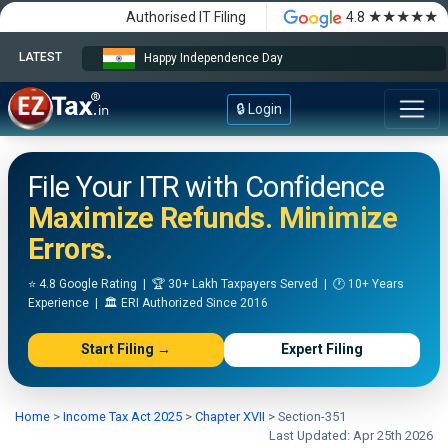
★★★★★
Authorised IT Filing
4.8
LATEST
Happy Independence Day
🔒 Login
File Your ITR with Confidence
Maximize Refunds. Minimize
Errors.
⭐ 4.8 Google Rating | 🏆 30+ Lakh Taxpayers Served | 🕐 10+ Years
Experience | 🏛️ ERI Authorized Since 2016
Start Filing →
Expert Filing
Home
>
Income Tax Act 2025
>
Chapter XVII
>
Section-351
Last Updated: Apr 25th 2026