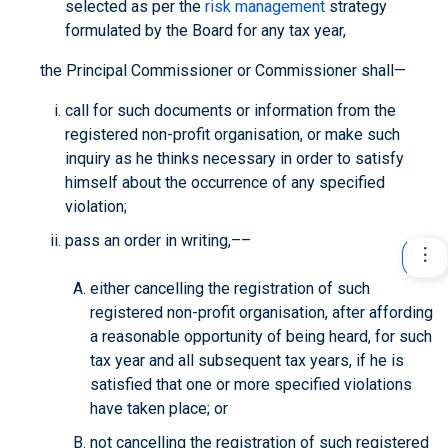
selected as per the
risk management
strategy
formulated by the Board for any tax year,
the Principal Commissioner or Commissioner shall—
call for such documents or information from the
registered non-profit organisation, or make such
inquiry as he thinks necessary in order to satisfy
himself about the occurrence of any specified
violation;
pass an order in writing,––
either cancelling the registration of such
registered non-profit organisation, after affording
a reasonable opportunity of being heard, for such
tax year and all subsequent tax years, if he is
satisfied that one or more specified violations
have taken place; or
not cancelling the registration of such registered