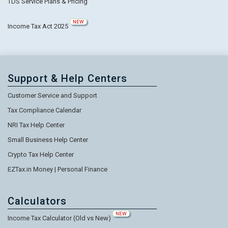
TDS Service Plans & Pricing
NEW
Income Tax Act 2025
Support & Help Centers
Customer Service and Support
Tax Compliance Calendar
NRI Tax Help Center
Small Business Help Center
Crypto Tax Help Center
EZTax.in Money | Personal Finance
Calculators
NEW
Income Tax Calculator (Old vs New)