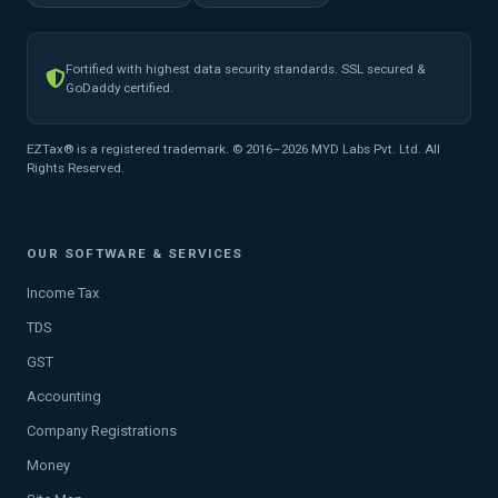
Fortified with highest data security standards. SSL secured &
GoDaddy certified.
EZTax® is a registered trademark. © 2016–2026 MYD Labs Pvt. Ltd. All
Rights Reserved.
OUR SOFTWARE & SERVICES
Income Tax
TDS
GST
Accounting
Company Registrations
Money