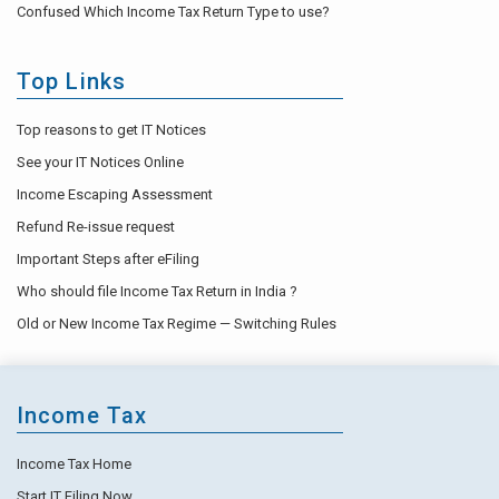
Confused Which Income Tax Return Type to use?
Top Links
Top reasons to get IT Notices
See your IT Notices Online
Income Escaping Assessment
Refund Re-issue request
Important Steps after eFiling
Who should file Income Tax Return in India ?
Old or New Income Tax Regime — Switching Rules
Income Tax
Income Tax Home
Start IT Filing Now