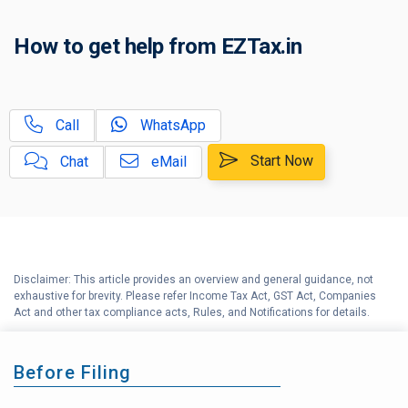
C
How to get help from EZTax.in
Tax Compliance Calendar
D
NRI Income Tax Help Center
Call
WhatsApp
Capital Gains Calculator with
E
Indexation (CII) Benefit
Start Now
Chat
eMail
Long Term Capital Gains
F
Reinvestment Calculator
G
Income Tax Calculator
Disclaimer: This article provides an overview and general guidance, not
H
exhaustive for brevity. Please refer Income Tax Act, GST Act, Companies
Income Tax Help Center
Act and other tax compliance acts, Rules, and Notifications for details.
Before Filing