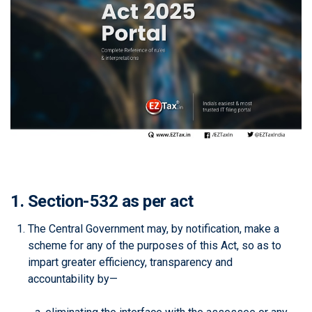
1. Section-532 as per act
The Central Government may, by notification, make a
scheme for any of the purposes of this Act, so as to
impart greater efficiency, transparency and
accountability by—