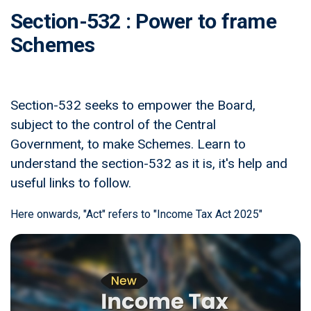
Section-532 : Power to frame
Schemes
Section-532 seeks to empower the Board,
subject to the control of the Central
Government, to make Schemes. Learn to
understand the section-532 as it is, it's help and
useful links to follow.
Here onwards, "Act" refers to "Income Tax Act 2025"