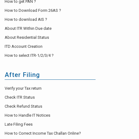
How to get PAN ?
How to Download Form 26AS ?
How to download AIS ?
About ITR Within Due date
About Residential Status
ITD Account Creation
How to select ITR-1/2/3/4 ?
After Filing
Verify your Tax return
Check ITR Status
Check Refund Status
How to Handle IT Notices
Late Filing Fees
How to Correct Income Tax Challan Online?