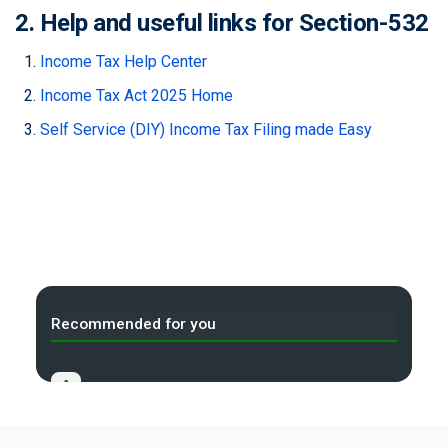
2. Help and useful links for Section-532
Income Tax Help Center
Income Tax Act 2025 Home
Self Service (DIY) Income Tax Filing made Easy
Recommended for you
A
Income Tax Act 2025 Portal
B
Gift Tax Calculator