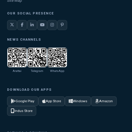
Site Map
OUR SOCIAL PRESENCE
NEWS CHANNELS
Arattai
Telegram
WhatsApp
DOWNLOAD OUR APPS
Google Play
App Store
Windows
Amazon
Indus Store