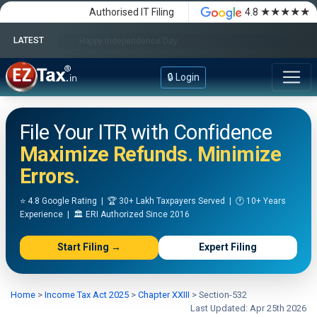
★★★★★
Authorised IT Filing
4.8
LATEST
Happy Independence Day
🔒 Login
File Your ITR with Confidence
Maximize Refunds. Minimize
Errors.
⭐ 4.8 Google Rating | 🏆 30+ Lakh Taxpayers Served | 🕐 10+ Years
Experience | 🏛️ ERI Authorized Since 2016
Start Filing →
Expert Filing
Home
>
Income Tax Act 2025
>
Chapter XXIII
>
Section-532
Last Updated: Apr 25th 2026