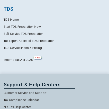
TDS
TDS Home
Start TDS Preparation Now
Self Service TDS Preparation
Tax Expert Assisted TDS Preparation
TDS Service Plans & Pricing
NEW
Income Tax Act 2025
Support & Help Centers
Customer Service and Support
Tax Compliance Calendar
NRI Tax Help Center