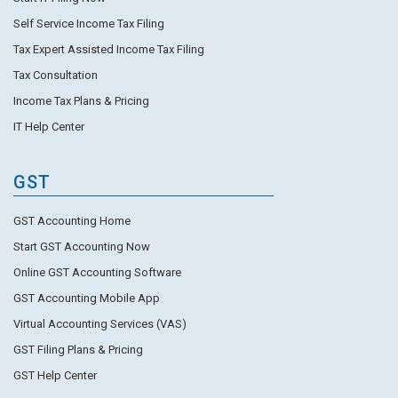
Self Service Income Tax Filing
Tax Expert Assisted Income Tax Filing
Tax Consultation
Income Tax Plans & Pricing
IT Help Center
GST
GST Accounting Home
Start GST Accounting Now
Online GST Accounting Software
GST Accounting Mobile App
Virtual Accounting Services (VAS)
GST Filing Plans & Pricing
GST Help Center