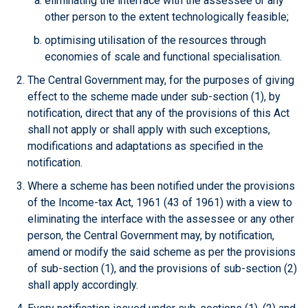
eliminating the interface with the assessee or any
other person to the extent technologically feasible;
optimising utilisation of the resources through
economies of scale and functional specialisation.
The Central Government may, for the purposes of giving
effect to the scheme made under sub-section (1), by
notification, direct that any of the provisions of this Act
shall not apply or shall apply with such exceptions,
modifications and adaptations as specified in the
notification.
Where a scheme has been notified under the provisions
of the Income-tax Act, 1961 (43 of 1961) with a view to
eliminating the interface with the assessee or any other
person, the Central Government may, by notification,
amend or modify the said scheme as per the provisions
of sub-section (1), and the provisions of sub-section (2)
shall apply accordingly.