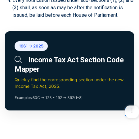
Every notification issued under sub-sections (1), (2) and
(3) shall, as soon as may be after the notification is
issued, be laid before each House of Parliament.
1961 → 2025
Income Tax Act Section Code
Mapper
Quickly find the corresponding section under the new
Income Tax Act, 2025.
Examples:
80C → 123
•
192 → 392(1–8)