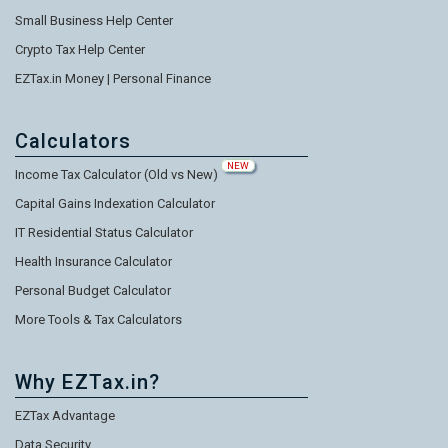
Small Business Help Center
Crypto Tax Help Center
EZTax.in Money | Personal Finance
Calculators
NEW
Income Tax Calculator (Old vs New)
Capital Gains Indexation Calculator
IT Residential Status Calculator
Health Insurance Calculator
Personal Budget Calculator
More Tools & Tax Calculators
Why EZTax.in?
EZTax Advantage
Data Security