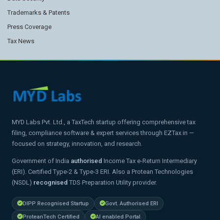
Trademarks & Patents
Press Coverage
Tax News
MYD Labs Pvt. Ltd., a TaxTech startup offering comprehensive tax
filing, compliance software & expert services through EZTax.in —
focused on strategy, innovation, and research.
Government of India
authorised
Income Tax e-Return Intermediary
(ERI). Certified Type-2 & Type-3 ERI. Also a Protean Technologies
(NSDL)
recognised
TDS Preparation Utility provider.
DIPP Recognised Startup
Govt. Authorised ERI
ProteanTech Certified
AI enabled Portal