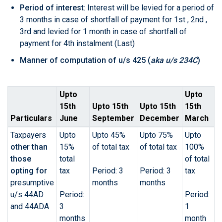
Period of interest
: Interest will be levied for a period of
3 months in case of shortfall of payment for 1st , 2nd ,
3rd and levied for 1 month in case of shortfall of
payment for 4th instalment (Last)
Manner of computation of
u/s 425
(
aka u/s 234C
)
Upto
Upto
15th
Upto 15th
Upto 15th
15th
Particulars
June
September
December
March
Taxpayers
Upto
Upto 45%
Upto 75%
Upto
other than
15%
of total tax
of total tax
100%
those
total
of total
opting for
tax
Period: 3
Period: 3
tax
presumptive
months
months
u/s 44AD
Period:
Period:
and 44ADA
3
1
months
month