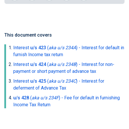
This document covers
Interest
u/s 423
(
aka u/s 234A
)
- Interest for default in
furnish Income tax return
Interest
u/s 424
(
aka u/s 234B
)
- Interest for non-
payment or short payment of advance tax
Interest
u/s 425
(
aka u/s 234C
)
- Interest for
deferment of Advance Tax
u/s 428
(
aka u/s 234F
)
- Fee for default in furnishing
Income Tax Return