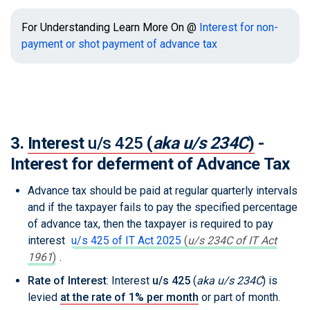
For Understanding Learn More On @
Interest for non-
payment or shot payment of advance tax
3.
Interest
u/s 425
(
aka u/s 234C
)
-
Interest for deferment of Advance Tax
Advance tax should be paid at regular quarterly intervals
and if the taxpayer fails to pay the specified percentage
of advance tax, then the taxpayer is required to pay
interest
u/s 425 of IT Act 2025
(
u/s 234C of IT Act
1961
)
.
Rate of Interest
: Interest
u/s 425
(
aka u/s 234C
)
is
levied
at the rate of 1% per month
or part of month.