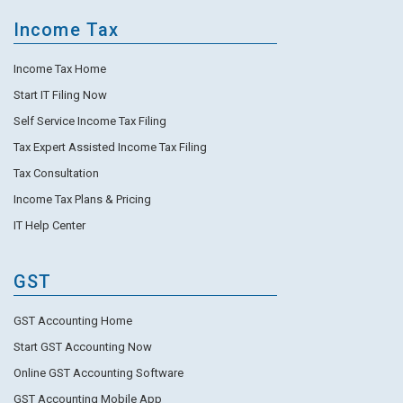
Income Tax
Income Tax Home
Start IT Filing Now
Self Service Income Tax Filing
Tax Expert Assisted Income Tax Filing
Tax Consultation
Income Tax Plans & Pricing
IT Help Center
GST
GST Accounting Home
Start GST Accounting Now
Online GST Accounting Software
GST Accounting Mobile App