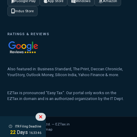
Google Play
App Store
Windows
Amazon
Indus Store
RATINGS & REVIEWS
Also featured in: Business Standard, The Print, Deccan Chronicle,
YourStory, Outlook Money, Silicon India, Yahoo Finance & more.
EZTax is pronounced "Easy Tax". Our portal only works on the
EZTax.in domain and is an authorized organization by the IT Dept.
© 2026 MYD Labs Pvt. Ltd. — EZTax.in
ITR Filing Deadline
Privacy Policy
Legal
Sitemap
22
Days
16:33:45