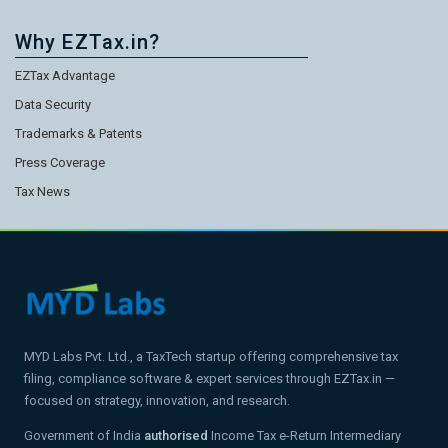
Why EZTax.in?
EZTax Advantage
Data Security
Trademarks & Patents
Press Coverage
Tax News
MYD Labs Pvt. Ltd., a TaxTech startup offering comprehensive tax
filing, compliance software & expert services through EZTax.in —
focused on strategy, innovation, and research.
Government of India
authorised
Income Tax e-Return Intermediary