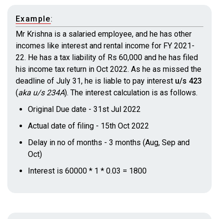
Example
:
Mr Krishna is a salaried employee, and he has other
incomes like interest and rental income for FY 2021-
22. He has a tax liability of Rs 60,000 and he has filed
his income tax return in Oct 2022. As he as missed the
deadline of July 31, he is liable to pay interest
u/s 423
(
aka u/s 234A
)
. The interest calculation is as follows.
Original Due date - 31st Jul 2022
Actual date of filing - 15th Oct 2022
Delay in no of months - 3 months (Aug, Sep and
Oct)
Interest is 60000 * 1 * 0.03 = 1800