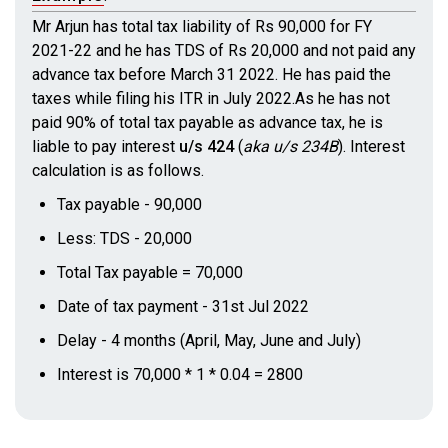
Mr Arjun has total tax liability of Rs 90,000 for FY
2021-22 and he has TDS of Rs 20,000 and not paid any
advance tax before March 31 2022. He has paid the
taxes while filing his ITR in July 2022.As he has not
paid 90% of total tax payable as advance tax, he is
liable to pay interest
u/s 424
(
aka u/s 234B
)
. Interest
calculation is as follows.
Tax payable - 90,000
Less: TDS - 20,000
Total Tax payable = 70,000
Date of tax payment - 31st Jul 2022
Delay - 4 months (April, May, June and July)
Interest is 70,000 * 1 * 0.04 = 2800