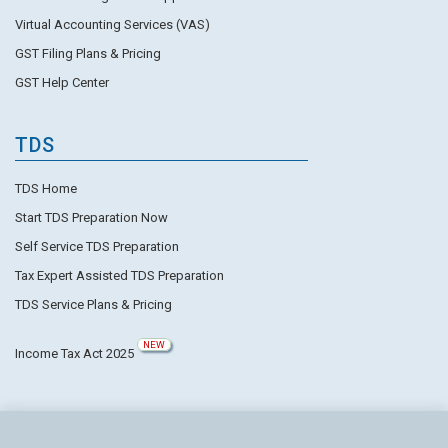
Virtual Accounting Services (VAS)
GST Filing Plans & Pricing
GST Help Center
TDS
TDS Home
Start TDS Preparation Now
Self Service TDS Preparation
Tax Expert Assisted TDS Preparation
TDS Service Plans & Pricing
NEW
Income Tax Act 2025