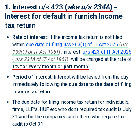
1.
Interest
u/s 423
(
aka u/s 234A
)
-
Interest for default in furnish Income
tax return
Rate of interest
: If the income tax return is not filed
within
due date of filing
u/s 263(1) of IT Act 2025
(
u/s
139(1) of IT Act 1961
)
, interest
u/s 423 of IT Act 2025
(
u/s 234A of IT Act 1961
)
will be charged at the rate of
1% for every month or part month.
Period of interest
: Interest will be levied from the day
immediately following the
due date to the date of filing
income tax return.
The due date for filing income tax return for individuals,
firms, LLP’s, HUF etc who don’t required tax audit is July
31 and for the companies and others who require tax
audit is Oct 31