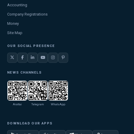
Accounting
Company Registrations
Money
Site Map
OUR SOCIAL PRESENCE
NEWS CHANNELS
Arattai
Telegram
WhatsApp
DOWNLOAD OUR APPS