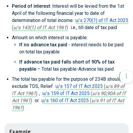
Period of interest
: Interest will be levied from the 1st
April of the following financial year to date of
determination of total income
u/s 270(1) of IT Act 2025
(
u/s 143(1) of IT Act 1961
)
i.e., till date of tax paid
Amount on which interest is payable:
If no advance tax paid
- interest needs to be paid
on total tax payable
If advance tax paid falls short of 90% of tax
payable
– Total tax payable-Advance tax paid
The total tax payable for the purpose of 234B should
exclude TDS, Relief
u/s 157 of IT Act 2025
(
u/s 89 of
IT Act 1961
)
,
u/s 159 of IT Act 2025
(
u/s 90,90A of IT
Act 1961
)
or
u/s 160 of IT Act 2025
(
u/s 91 of IT Act
1961
)
Example
: