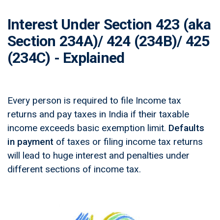
Interest Under Section 423 (aka
Section 234A)/ 424 (234B)/ 425
(234C) - Explained
Every person is required to file Income tax
returns and pay taxes in India if their taxable
income exceeds basic exemption limit.
Defaults
in payment
of taxes or filing income tax returns
will lead to huge interest and penalties under
different sections of income tax.