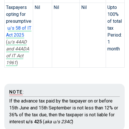
Taxpayers
Nil
Nil
Nil
Upto
opting for
100%
presumptive
of total
u/s 58 of IT
tax
Act 2025
Period:
(
u/s 44AD
1
and 44ADA
month
of IT Act
1961
)
NOTE
:
If the advance tax paid by the taxpayer on or before
15th June and 15th September is not less than 12% or
36% of the tax due, then the taxpayer is not liable for
interest
u/s 425
(
aka u/s 234C
)