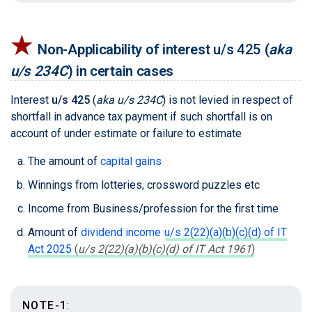
★
Non-Applicability of interest
u/s 425
(
aka
u/s 234C
)
in certain cases
Interest
u/s 425
(
aka u/s 234C
)
is not levied in respect of
shortfall in advance tax payment if such shortfall is on
account of under estimate or failure to estimate
The amount of
capital gains
Winnings from lotteries, crossword puzzles etc
Income from Business/profession for the first time
Amount of
dividend income
u/s 2(22)(a)(b)(c)(d) of IT
Act 2025
(
u/s 2(22)(a)(b)(c)(d) of IT Act 1961
)
NOTE-1
: