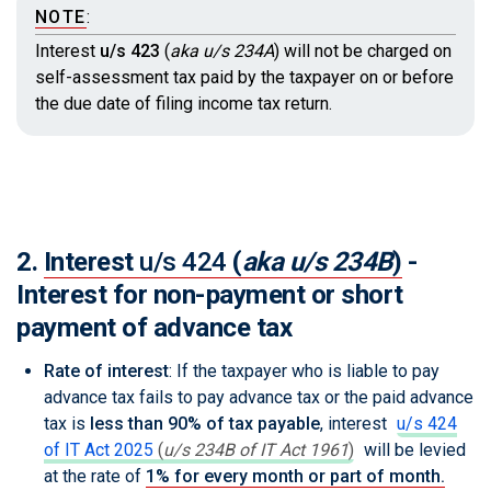
NOTE
:
Interest
u/s 423
(
aka u/s 234A
)
will not be charged on
self-assessment tax paid by the taxpayer on or before
the due date of filing income tax return.
2.
Interest
u/s 424
(
aka u/s 234B
)
-
Interest for non-payment or short
payment of advance tax
Rate of interest
: If the taxpayer who is liable to pay
advance tax fails to pay advance tax or the paid advance
tax is
less than 90% of tax payable
, interest
u/s 424
of IT Act 2025
(
u/s 234B of IT Act 1961
)
will be levied
at the rate of
1% for every month or part of month.