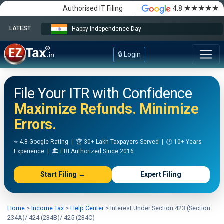
★★★★★
Authorised IT Filing
4.8
LATEST
Happy Independence Day
🔒 Login
File Your ITR with Confidence
Maximize Refunds. Minimize
Errors.
⭐ 4.8 Google Rating | 🏆 30+ Lakh Taxpayers Served | 🕐 10+ Years
Experience | 🏛️ ERI Authorized Since 2016
Start Filing →
Expert Filing
Home
>
Income Tax
>
Help Center
>
Interest Under Section 423 (Section
234A)/ 424 (234B)/ 425 (234C)