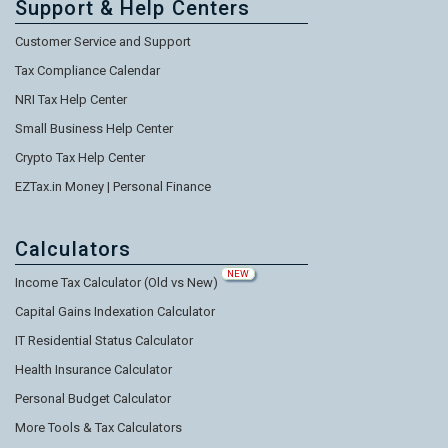
Support & Help Centers
Customer Service and Support
Tax Compliance Calendar
NRI Tax Help Center
Small Business Help Center
Crypto Tax Help Center
EZTax.in Money | Personal Finance
Calculators
NEW
Income Tax Calculator (Old vs New)
Capital Gains Indexation Calculator
IT Residential Status Calculator
Health Insurance Calculator
Personal Budget Calculator
More Tools & Tax Calculators