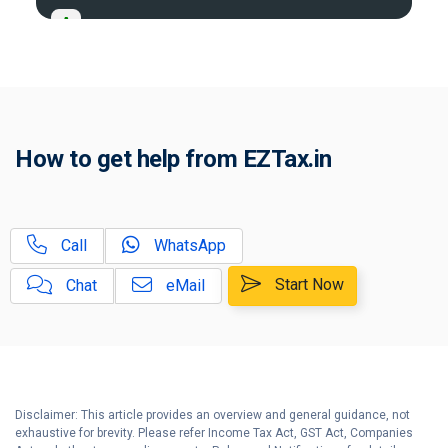
A
Tax Compliance Calendar
Guide on Presumptive Income Tax
B
Scheme
Why should you file Income Tax
C
How to get help from EZTax.in
Return (ITR) within the due date?
Advance Tax: What, When & How
D
to Pay?
Call
WhatsApp
Income Tax Penalties: What and
E
When?
Start Now
Chat
eMail
6 Important Steps after IT Return
F
e-Filing ?
Disclaimer: This article provides an overview and general guidance, not
exhaustive for brevity. Please refer Income Tax Act, GST Act, Companies