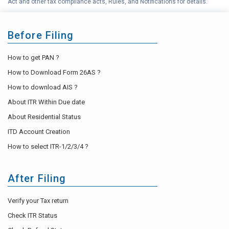
Act and other tax compliance acts, Rules, and Notifications for details.
Before Filing
How to get PAN ?
How to Download Form 26AS ?
How to download AIS ?
About ITR Within Due date
About Residential Status
ITD Account Creation
How to select ITR-1/2/3/4 ?
After Filing
Verify your Tax return
Check ITR Status