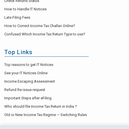
Check Refund Status
How to Handle IT Notices
Late Filing Fees
How to Correct Income Tax Challan Online?
Confused Which Income Tax Return Type to use?
Top Links
Top reasons to get IT Notices
See your IT Notices Online
Income Escaping Assessment
Refund Re-issue request
Important Steps after eFiling
Who should file Income Tax Return in India ?
Old or New Income Tax Regime — Switching Rules