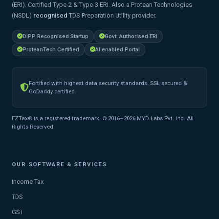
(ERI). Certified Type-2 & Type-3 ERI. Also a Protean Technologies
(NSDL)
recognised
TDS Preparation Utility provider.
DIPP Recognised Startup
Govt. Authorised ERI
ProteanTech Certified
AI enabled Portal
Fortified with highest data security standards. SSL secured &
GoDaddy certified.
EZTax® is a registered trademark. © 2016–2026 MYD Labs Pvt. Ltd. All
Rights Reserved.
OUR SOFTWARE & SERVICES
Income Tax
TDS
GST