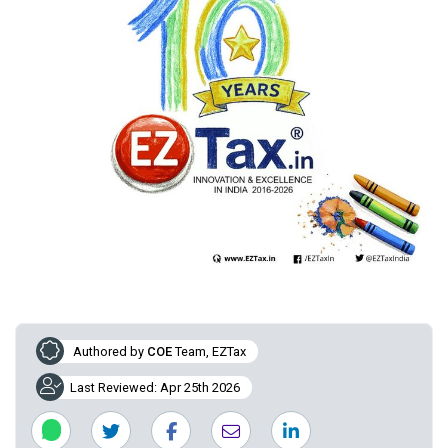
Authored by
COE
Team, EZTax
Last Reviewed: Apr 25th 2026