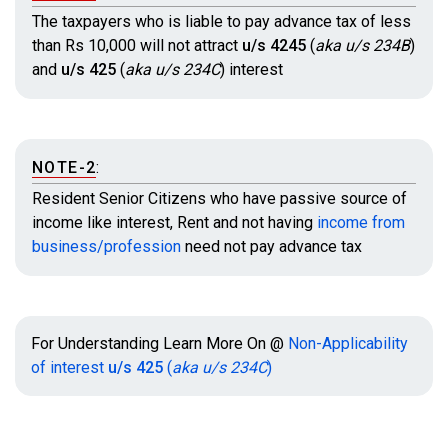
The taxpayers who is liable to pay advance tax of less
than Rs 10,000 will not attract
u/s 4245
(
aka u/s 234B
)
and
u/s 425
(
aka u/s 234C
)
interest
NOTE-2
:
Resident Senior Citizens who have passive source of
income like interest, Rent and not having
income from
business/profession
need not pay advance tax
For Understanding Learn More On @
Non-Applicability
of interest
u/s 425
(
aka u/s 234C
)