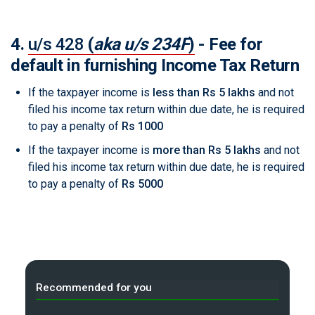
4.
u/s 428
(
aka u/s 234F
)
- Fee for
default in furnishing Income Tax Return
If the taxpayer income is
less than Rs 5 lakhs
and not
filed his income tax return within due date, he is required
to pay a penalty of
Rs 1000
If the taxpayer income is
more than Rs 5 lakhs
and not
filed his income tax return within due date, he is required
to pay a penalty of
Rs 5000
Recommended for you