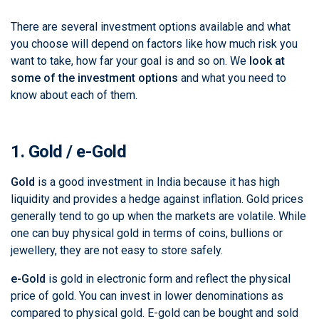
There are several investment options available and what
you choose will depend on factors like how much risk you
want to take, how far your goal is and so on. We
look at
some of the investment options
and what you need to
know about each of them.
1. Gold / e-Gold
Gold
is a good investment in India because it has high
liquidity and provides a hedge against inflation. Gold prices
generally tend to go up when the markets are volatile. While
one can buy physical gold in terms of coins, bullions or
jewellery, they are not easy to store safely.
e-Gold
is gold in electronic form and reflect the physical
price of gold. You can invest in lower denominations as
compared to physical gold. E-gold can be bought and sold