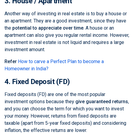
3. House / Apartment
Another way of investing in real estate is to buy a house or
an apartment. They are a good investment, since they have
the
potential to appreciate over time
. A house or an
apartment can also give you regular rental income. However,
investment in real estate is not liquid and requires a large
investment amount.
Refer
How to carve a Perfect Plan to become a
Homeowner in India?
4. Fixed Deposit (FD)
Fixed deposits (FD) are one of the most popular
investment options because they
give guaranteed returns
,
and you can choose the term for which you want to invest
your money. However, returns from fixed deposits are
taxable (apart from 5-year fixed deposits) and considering
inflation, the effective returns are lower.