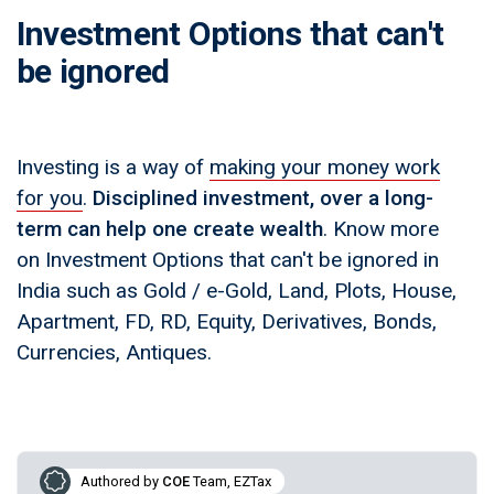
Investment Options that can't
be ignored
Investing is a way of
making your money work
for you
.
Disciplined investment, over a long-
term can help one create wealth
. Know more
on Investment Options that can't be ignored in
India such as Gold / e-Gold, Land, Plots, House,
Apartment, FD, RD, Equity, Derivatives, Bonds,
Currencies, Antiques.
Authored by
COE
Team, EZTax