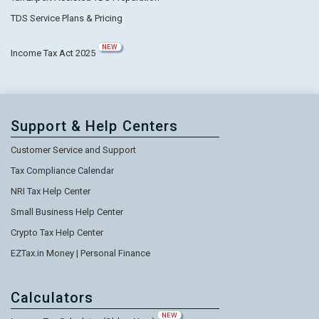
TDS Service Plans & Pricing
NEW
Income Tax Act 2025
Support & Help Centers
Customer Service and Support
Tax Compliance Calendar
NRI Tax Help Center
Small Business Help Center
Crypto Tax Help Center
EZTax.in Money | Personal Finance
Calculators
NEW