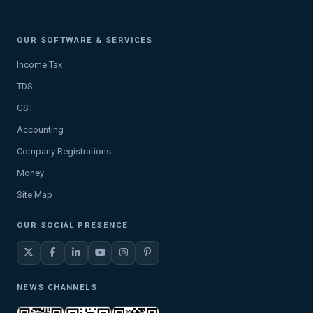
OUR SOFTWARE & SERVICES
Income Tax
TDS
GST
Accounting
Company Registrations
Money
Site Map
OUR SOCIAL PRESENCE
NEWS CHANNELS