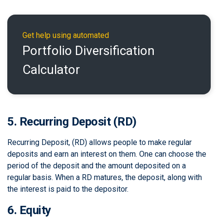
Get help using automated
Portfolio Diversification
Calculator
5. Recurring Deposit (RD)
Recurring Deposit, (RD) allows people to make regular
deposits and earn an interest on them. One can choose the
period of the deposit and the amount deposited on a
regular basis. When a RD matures, the deposit, along with
the interest is paid to the depositor.
6. Equity