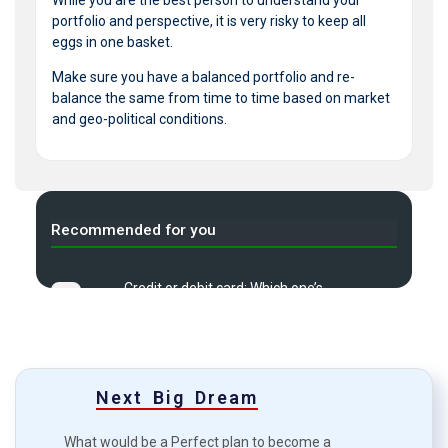
portfolio and perspective, it is very risky to keep all
eggs in one basket.
Make sure you have a balanced portfolio and re-
balance the same from time to time based on market
and geo-political conditions.
Recommended for you
Credit or debit card: Which one’s
A
more viable?
What is Demat Account & how
B
to Start one?
Next Big Dream
Top 7 common mistakes in
C
investment?
What would be a Perfect plan to become a