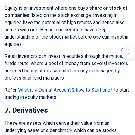
Equity is an investment where one buys
share or stock of
companies
listed on the stock exchange. Investing in
equities have the potential of high returns and hence also
comes with risk. Hence,
one needs to have deep
understanding
of the stock market before one can invest in
equities.
Retail investors can invest in equities through the mutual
funds route, where a pool of money from several investors
are used to buy stocks and such money is managed by
professional fund managers.
Refer
What is a Demat Account & how to Start one?
to start
trading in equity markets.
7. Derivatives
These are assets which derive their value from an
underlying asset or a benchmark which can be stocks,