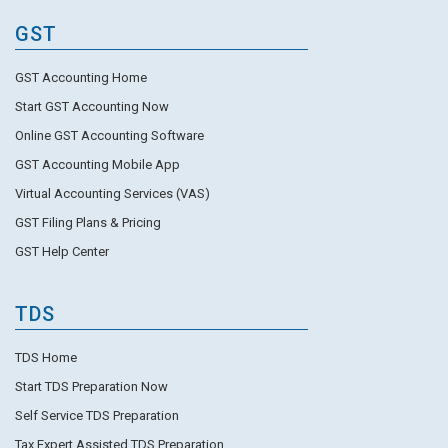
GST
GST Accounting Home
Start GST Accounting Now
Online GST Accounting Software
GST Accounting Mobile App
Virtual Accounting Services (VAS)
GST Filing Plans & Pricing
GST Help Center
TDS
TDS Home
Start TDS Preparation Now
Self Service TDS Preparation
Tax Expert Assisted TDS Preparation