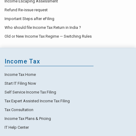
Income Escaping Assessment
Refund Re-issue request
Important Steps after eFiling
Who should file Income Tax Return in India ?
Old or New Income Tax Regime — Switching Rules
Income Tax
Income Tax Home
Start IT Filing Now
Self Service Income Tax Filing
Tax Expert Assisted Income Tax Filing
Tax Consultation
Income Tax Plans & Pricing
IT Help Center