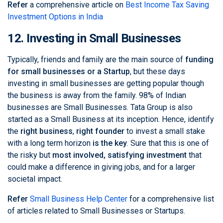
Refer
a comprehensive article on
Best Income Tax Saving
Investment Options in India
12. Investing in Small Businesses
Typically, friends and family are the main source of
funding
for small businesses or a Startup
, but these days
investing in small businesses are getting popular though
the business is away from the family.
98% of Indian
businesses are Small Businesses
. Tata Group is also
started as a Small Business at its inception. Hence, identify
the
right business
,
right founder
to invest a small stake
with a long term horizon
is the key
. Sure that this is one of
the risky but
most involved, satisfying investment
that
could make a difference in giving jobs, and for a larger
societal impact.
Refer
Small Business Help Center
for a comprehensive list
of articles related to Small Businesses or Startups.