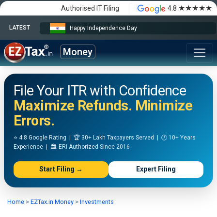
★★★★★
Authorised IT Filing
4.8
LATEST
Happy Independence Day
Money
File Your ITR with Confidence
Maximize Refunds. Minimize
Errors.
⭐ 4.8 Google Rating | 🏆 30+ Lakh Taxpayers Served | 🕐 10+ Years
Experience | 🏛️ ERI Authorized Since 2016
Start Filing →
Expert Filing
Home
>
EZTax.in Money
>
Investments