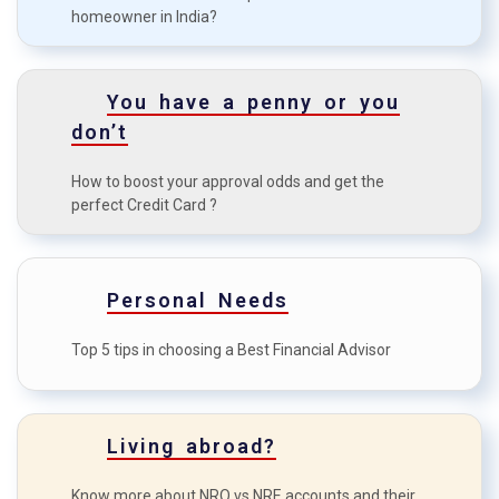
homeowner in India?
Tips for a first-time Home
D
Buyer
How to boost your approval
You have a penny or you
E
odds?
don’t
How to maximise the credit
F
How to boost your approval odds and get the
card benefits?
perfect Credit Card ?
Personal Needs
Top 5 tips in choosing a Best Financial Advisor
Living abroad?
Know more about NRO vs NRE accounts and their