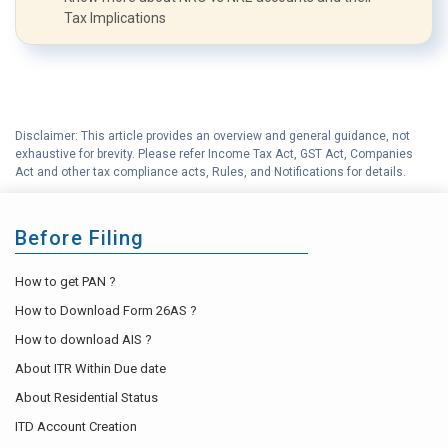
Tax Implications
Disclaimer: This article provides an overview and general guidance, not
exhaustive for brevity. Please refer Income Tax Act, GST Act, Companies
Act and other tax compliance acts, Rules, and Notifications for details.
Before Filing
How to get PAN ?
How to Download Form 26AS ?
How to download AIS ?
About ITR Within Due date
About Residential Status
ITD Account Creation