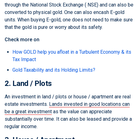
through the National Stock Exchange ( NSE) and can also be
converted to physical gold. One can also encash E-gold
units. When buying E-gold, one does not need to make sure
that the gold is pure or worry about its safety.
Check more on
How GOLD help you afloat in a Turbulent Economy & its
Tax Impact
Gold Taxability and its Holding Limits?
2. Land / Plots
An investment in land / plots or house / apartment are real
estate investments.
Lands invested in good locations can
be a great investment
as the value can appreciate
substantially over time. It can also be leased and provide a
regular income.