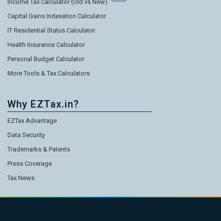
Income Tax Calculator (Old vs New)
Capital Gains Indexation Calculator
IT Residential Status Calculator
Health Insurance Calculator
Personal Budget Calculator
More Tools & Tax Calculators
Why EZTax.in?
EZTax Advantage
Data Security
Trademarks & Patents
Press Coverage
Tax News