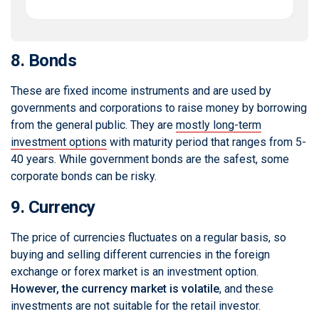
8. Bonds
These are fixed income instruments and are used by
governments and corporations to raise money by borrowing
from the general public. They are
mostly long-term
investment options
with maturity period that ranges from 5-
40 years. While government bonds are the safest, some
corporate bonds can be risky.
9. Currency
The price of currencies fluctuates on a regular basis, so
buying and selling different currencies in the foreign
exchange or forex market is an investment option.
However, the currency market is volatile
, and these
investments are not suitable for the retail investor.