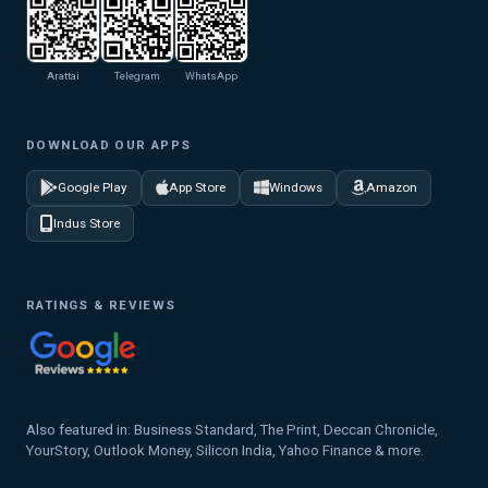
Arattai
Telegram
WhatsApp
DOWNLOAD OUR APPS
Google Play
App Store
Windows
Amazon
Indus Store
RATINGS & REVIEWS
Also featured in: Business Standard, The Print, Deccan Chronicle,
YourStory, Outlook Money, Silicon India, Yahoo Finance & more.