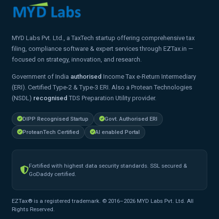
MYD Labs Pvt. Ltd., a TaxTech startup offering comprehensive tax
filing, compliance software & expert services through EZTax.in —
focused on strategy, innovation, and research.
Government of India
authorised
Income Tax e-Return Intermediary
(ERI). Certified Type-2 & Type-3 ERI. Also a Protean Technologies
(NSDL)
recognised
TDS Preparation Utility provider.
DIPP Recognised Startup
Govt. Authorised ERI
ProteanTech Certified
AI enabled Portal
Fortified with highest data security standards. SSL secured &
GoDaddy certified.
EZTax® is a registered trademark. © 2016–2026 MYD Labs Pvt. Ltd. All
Rights Reserved.