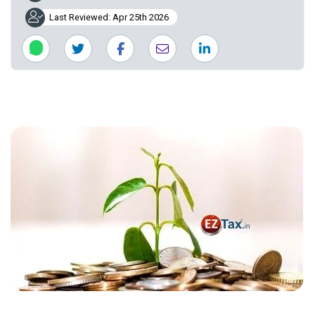
Last Reviewed: Apr 25th 2026