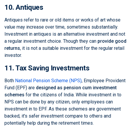
10. Antiques
Antiques refer to rare or old items or works of art whose
value may increase over time, sometimes substantially.
Investment in antiques is an alternative investment and not
a regular investment choice. Though they can
provide good
returns
, it is not a suitable investment for the regular retail
investor.
11. Tax Saving Investments
Both
National Pension Scheme (NPS)
, Employee Provident
Fund (EPF) are
designed as pension cum investment
schemes
for the citizens of India. While investment in to
NPS can be done by any citizen, only employees can
investment in to EPF. As these schemes are government
backed, it's safer investment compare to others and
potentially help during the retirement times.