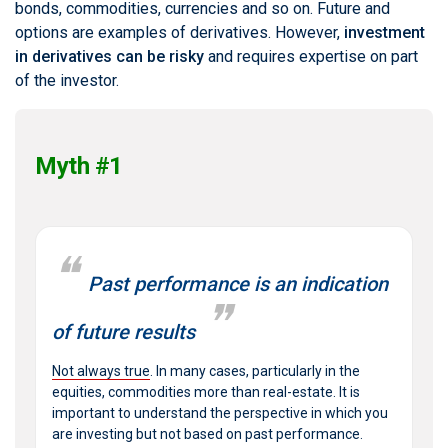
bonds, commodities, currencies and so on. Future and
options are examples of derivatives. However,
investment
in derivatives can be risky
and requires expertise on part
of the investor.
Myth #1
Past performance is an indication
of future results
Not always true
. In many cases, particularly in the
equities, commodities more than real-estate. It is
important to understand the perspective in which you
are investing but not based on past performance.