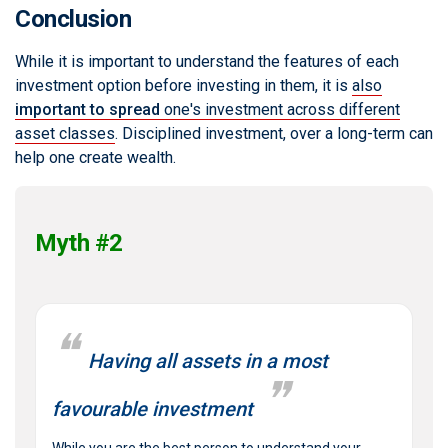
Conclusion
While it is important to understand the features of each
investment option before investing in them, it is
also
important to spread
one's investment across different
asset classes
. Disciplined investment, over a long-term can
help one create wealth.
Myth #2
Having all assets in a most
favourable investment
While you are the best person to understand your