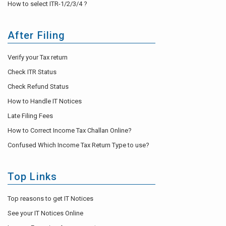
How to select ITR-1/2/3/4 ?
After Filing
Verify your Tax return
Check ITR Status
Check Refund Status
How to Handle IT Notices
Late Filing Fees
How to Correct Income Tax Challan Online?
Confused Which Income Tax Return Type to use?
Top Links
Top reasons to get IT Notices
See your IT Notices Online