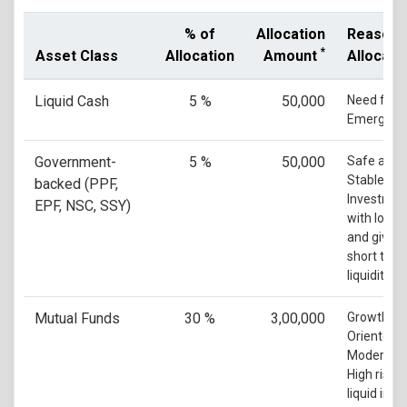
% of
Allocation
Reason 
*
Asset Class
Allocation
Amount
Allocati
Liquid Cash
5 %
50,000
Need for
Emergenc
Government-
5 %
50,000
Safe and
Stable
backed (PPF,
Investmen
EPF, NSC, SSY)
with low ri
and gives
short ter
liquidity
Mutual Funds
30 %
3,00,000
Growth
Oriented w
Moderate 
High risk 
liquid in