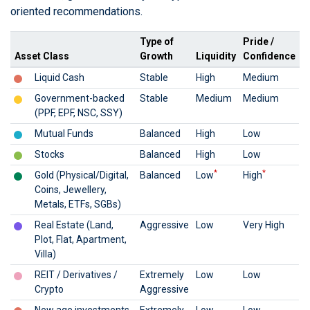
oriented recommendations.
Type of
Pride /
Asset Class
Growth
Liquidity
Confidence
Liquid Cash
Stable
High
Medium
Government-backed
Stable
Medium
Medium
(PPF, EPF, NSC, SSY)
Mutual Funds
Balanced
High
Low
Stocks
Balanced
High
Low
*
*
Gold (Physical/Digital,
Balanced
Low
High
Coins, Jewellery,
Metals, ETFs, SGBs)
Real Estate (Land,
Aggressive
Low
Very High
Plot, Flat, Apartment,
Villa)
REIT / Derivatives /
Extremely
Low
Low
Crypto
Aggressive
New age investments
Extremely
Low
Low