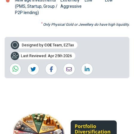
(PMS, Startup, Group /
Aggressive
P2P lending)
*
Only Physical Gold or Jewellery do have high liquidity.
Designed by
COE
Team, EZTax
Last Reviewed: Apr 25th 2026