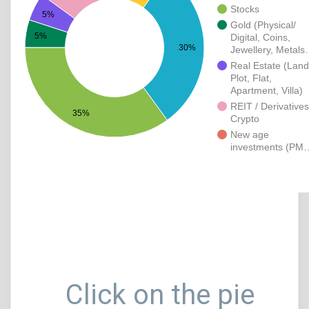
Stocks
5%
Gold (Physical/
5%
Digital, Coins,
30%
Jewellery, Metal
Real Estate (Land
Plot, Flat,
Apartment, Villa)
REIT / Derivatives
35%
Crypto
New age
investments (PM
Click on the pie