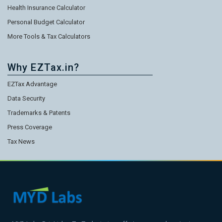
Health Insurance Calculator
Personal Budget Calculator
More Tools & Tax Calculators
Why EZTax.in?
EZTax Advantage
Data Security
Trademarks & Patents
Press Coverage
Tax News