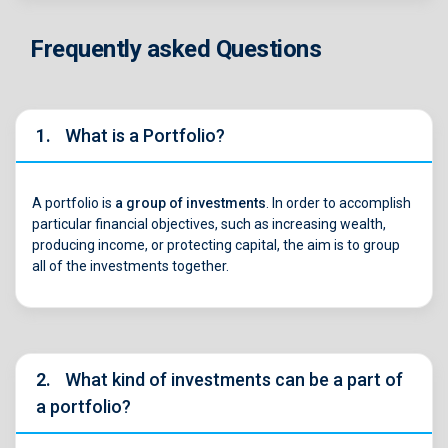
Frequently asked Questions
1.
What is a Portfolio?
A portfolio is
a group of investments
. In order to accomplish
particular financial objectives, such as increasing wealth,
producing income, or protecting capital, the aim is to group
all of the investments together.
2.
What kind of investments can be a part of
a portfolio?