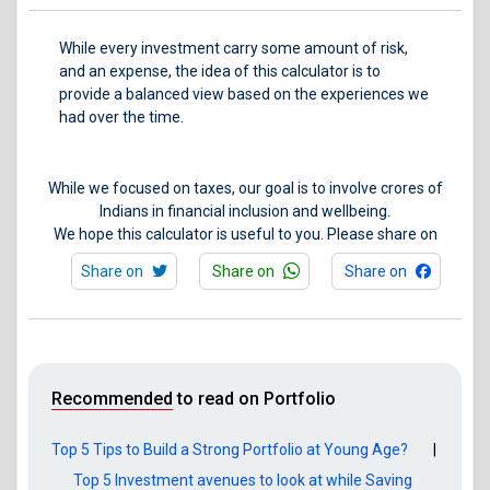
While every investment carry some amount of risk,
and an expense, the idea of this calculator is to
provide a balanced view based on the experiences we
had over the time.
While we focused on taxes, our goal is to involve crores of
Indians in financial inclusion and wellbeing.
We hope this calculator is useful to you. Please share on
Share on
Share on
Share on
Recommended
to read on Portfolio
Top 5 Tips to Build a Strong Portfolio at Young Age?
|
Top 5 Investment avenues to look at while Saving