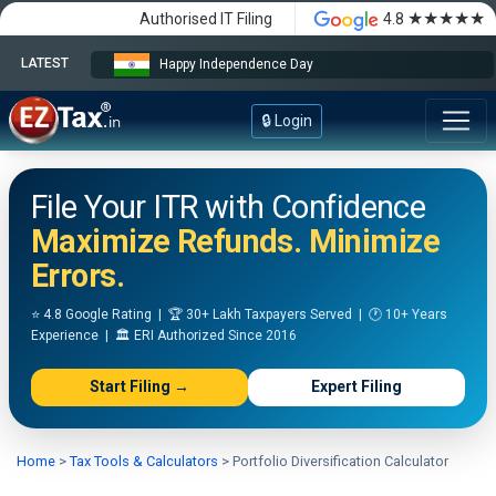
★★★★★
Authorised IT Filing
4.8
LATEST
Happy Independence Day
🔒 Login
File Your ITR with Confidence
Maximize Refunds. Minimize
Errors.
⭐ 4.8 Google Rating | 🏆 30+ Lakh Taxpayers Served | 🕐 10+ Years
Experience | 🏛️ ERI Authorized Since 2016
Start Filing →
Expert Filing
Home
>
Tax Tools & Calculators
>
Portfolio Diversification Calculator