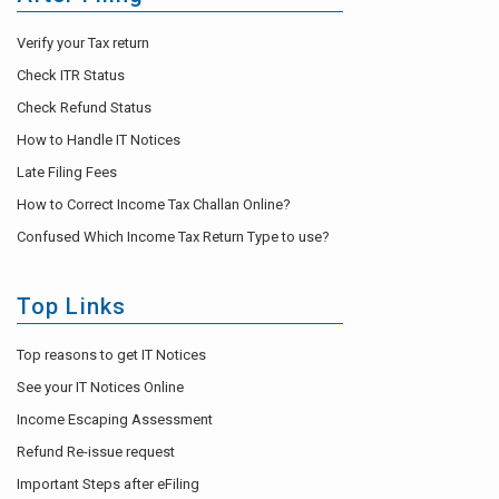
Verify your Tax return
Check ITR Status
Check Refund Status
How to Handle IT Notices
Late Filing Fees
How to Correct Income Tax Challan Online?
Confused Which Income Tax Return Type to use?
Top Links
Top reasons to get IT Notices
See your IT Notices Online
Income Escaping Assessment
Refund Re-issue request
Important Steps after eFiling