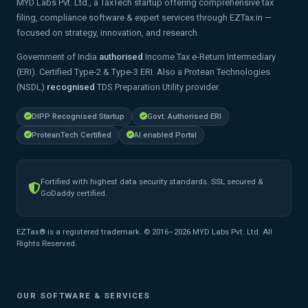
MYD Labs Pvt. Ltd., a TaxTech startup offering comprehensive tax
filing, compliance software & expert services through EZTax.in —
focused on strategy, innovation, and research.
Government of India
authorised
Income Tax e-Return Intermediary
(ERI). Certified Type-2 & Type-3 ERI. Also a Protean Technologies
(NSDL)
recognised
TDS Preparation Utility provider.
DIPP Recognised Startup
Govt. Authorised ERI
ProteanTech Certified
AI enabled Portal
Fortified with highest data security standards. SSL secured &
GoDaddy certified.
EZTax® is a registered trademark. © 2016–2026 MYD Labs Pvt. Ltd. All
Rights Reserved.
OUR SOFTWARE & SERVICES