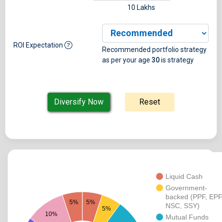
10 Lakhs
ROI Expectation
Recommended portfolio strategy
as per your age
30
is
strategy
Liquid Cash
Government-
backed (PPF, EPF
5%
5%
NSC, SSY)
5%
10%
Mutual Funds