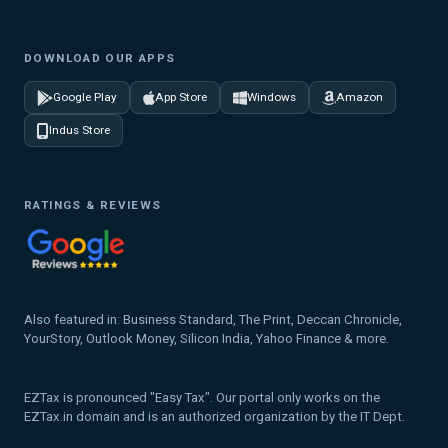
DOWNLOAD OUR APPS
Google Play
App Store
Windows
Amazon
Indus Store
RATINGS & REVIEWS
Also featured in: Business Standard, The Print, Deccan Chronicle,
YourStory, Outlook Money, Silicon India, Yahoo Finance & more.
EZTax is pronounced "Easy Tax". Our portal only works on the
EZTax.in domain and is an authorized organization by the IT Dept.