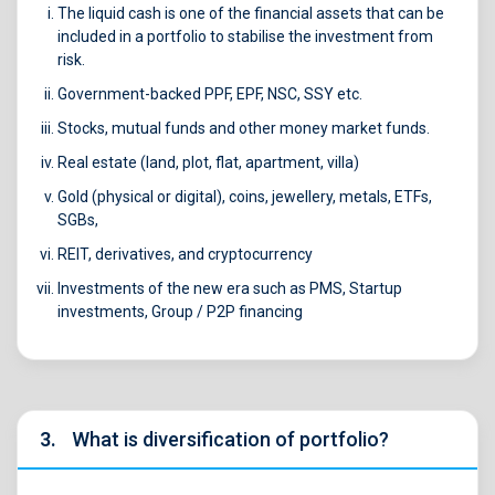
The liquid cash is one of the financial assets that can be
included in a portfolio to stabilise the investment from
risk.
Government-backed PPF, EPF, NSC, SSY etc.
Stocks, mutual funds and other money market funds.
Real estate (land, plot, flat, apartment, villa)
Gold (physical or digital), coins, jewellery, metals, ETFs,
SGBs,
REIT, derivatives, and cryptocurrency
Investments of the new era such as PMS, Startup
investments, Group / P2P financing
3.
What is diversification of portfolio?