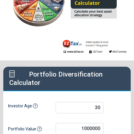
Portfolio Diversification
Calculator
Investor Age
Portfolio Value