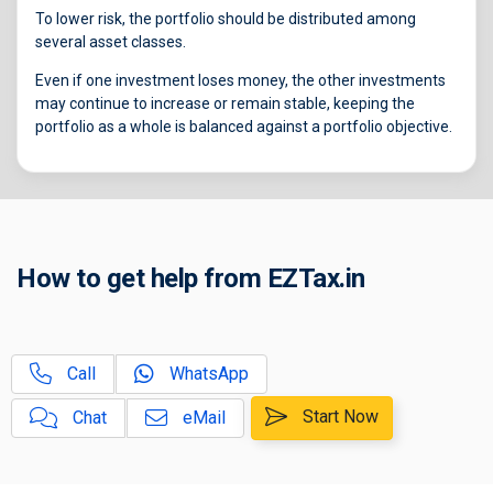
To lower risk, the portfolio should be distributed among
several asset classes.
Even if one investment loses money, the other investments
may continue to increase or remain stable, keeping the
portfolio as a whole is balanced against a portfolio objective.
How to get help from EZTax.in
Call
WhatsApp
Start Now
Chat
eMail