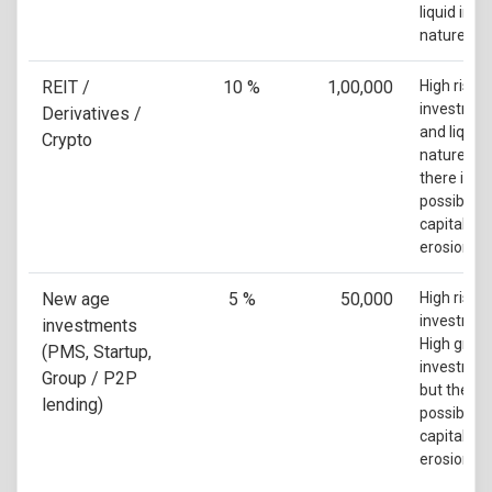
liquid in
nature
REIT /
10 %
1,00,000
High risk
investmen
Derivatives /
and liquid 
Crypto
nature but
there is a
possibility
capital
erosion
New age
5 %
50,000
High risk
investmen
investments
High grow
(PMS, Startup,
investmen
Group / P2P
but there i
lending)
possibility
capital
erosion