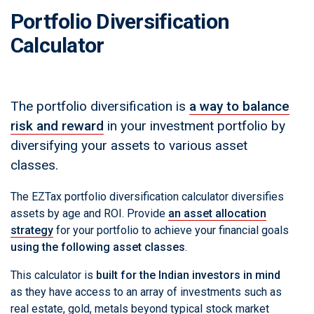
Portfolio Diversification
Calculator
The portfolio diversification is
a way to balance
risk and reward
in your investment portfolio by
diversifying your assets to various asset
classes.
The EZTax portfolio diversification calculator diversifies
assets by age and ROI. Provide
an asset allocation
strategy
for your portfolio to achieve your financial goals
using the following asset classes
.
This calculator is
built for the Indian investors in mind
as they have access to an array of investments such as
real estate, gold, metals beyond typical stock market