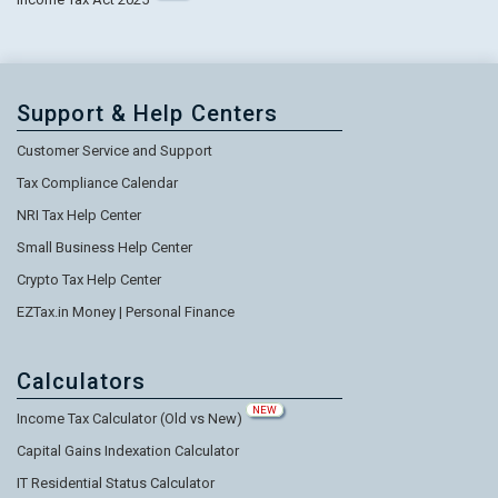
Support & Help Centers
Customer Service and Support
Tax Compliance Calendar
NRI Tax Help Center
Small Business Help Center
Crypto Tax Help Center
EZTax.in Money | Personal Finance
Calculators
NEW
Income Tax Calculator (Old vs New)
Capital Gains Indexation Calculator
IT Residential Status Calculator