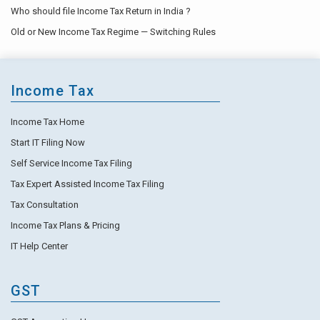
Who should file Income Tax Return in India ?
Old or New Income Tax Regime — Switching Rules
Income Tax
Income Tax Home
Start IT Filing Now
Self Service Income Tax Filing
Tax Expert Assisted Income Tax Filing
Tax Consultation
Income Tax Plans & Pricing
IT Help Center
GST