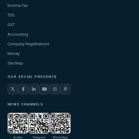
Income Tax
TDS
GST
Accounting
Company Registrations
Money
Site Map
OUR SOCIAL PRESENCE
NEWS CHANNELS
Arattai
Telegram
WhatsApp