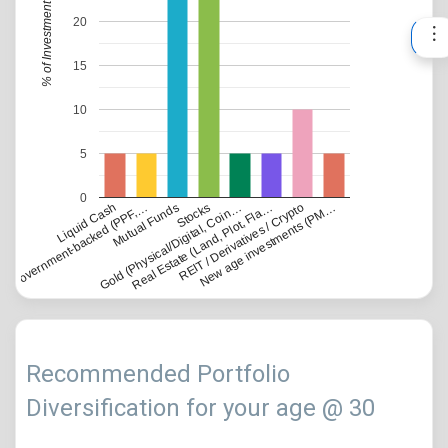
% of Investment
20
15
10
5
0
Government-backed (PPF,…
Liquid Cash
Gold (Physical/Digital, Coin…
Mutual Funds
Real Estate (Land, Plot, Fla…
Stocks
REIT / Derivatives / Crypto
New age investments (PM…
Recommended Portfolio
Diversification for your age @ 30