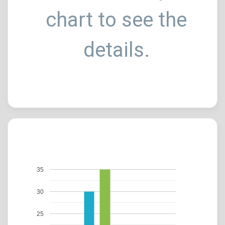
chart to see the
details.
35
30
25