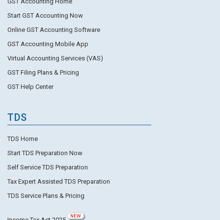
GST Accounting Home
Start GST Accounting Now
Online GST Accounting Software
GST Accounting Mobile App
Virtual Accounting Services (VAS)
GST Filing Plans & Pricing
GST Help Center
TDS
TDS Home
Start TDS Preparation Now
Self Service TDS Preparation
Tax Expert Assisted TDS Preparation
TDS Service Plans & Pricing
NEW
Income Tax Act 2025