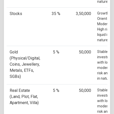
nature
Stocks
35 %
3,50,000
Growth
Oriented w
Moderate 
High risk 
liquid in
nature
Gold
5 %
50,000
Stable
investmen
(Physical/Digital,
with low t
Coins, Jewellery,
moderate
Metals, ETFs,
risk and li
SGBs)
in nature
Real Estate
5 %
50,000
Stable
investmen
(Land, Plot, Flat,
with low t
Apartment, Villa)
moderate
risk and n