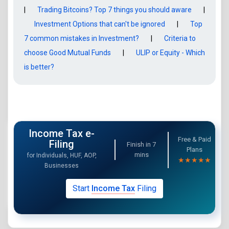
|
Trading Bitcoins? Top 7 things you should aware
|
Investment Options that can't be ignored
|
Top
7 common mistakes in Investment?
|
Criteria to
choose Good Mutual Funds
|
ULIP or Equity - Which
is better?
Income Tax e-
Free & Paid
Filing
Finish in
7
Plans
mins
for Individuals, HUF, AOP,
★★★★★
Businesses
Start
Income Tax
Filing