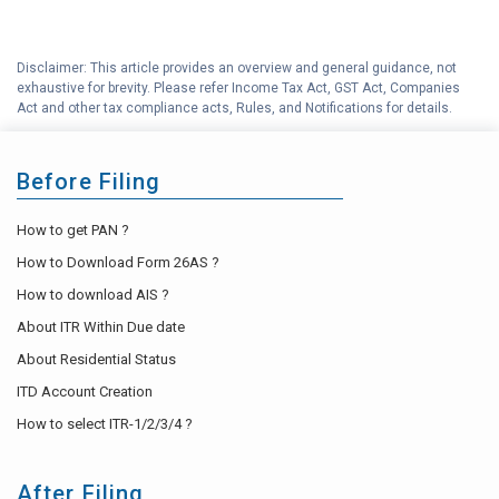
Disclaimer: This article provides an overview and general guidance, not
exhaustive for brevity. Please refer Income Tax Act, GST Act, Companies
Act and other tax compliance acts, Rules, and Notifications for details.
Before Filing
How to get PAN ?
How to Download Form 26AS ?
How to download AIS ?
About ITR Within Due date
About Residential Status
ITD Account Creation
How to select ITR-1/2/3/4 ?
After Filing