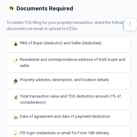
Documents Required
📂
To initiate TDS filing for your property transaction, share the following
documents via email or upload to EZTax.
PAN of Buyer (deductor) and Seller (deductee)
👤
Residential and correspondence address of both buyer and
📍
seller
Property address, description, and location details
🏠
Total transaction value and TDS deduction amount (1% of
💰
consideration)
Date of agreement and date of payment/deduction
📅
ITR login credentials or email for Form 16B delivery
✓