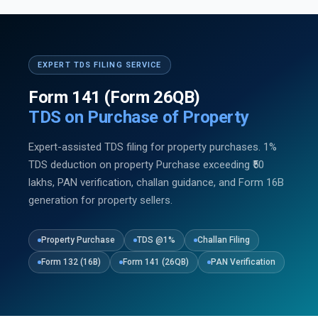
EXPERT TDS FILING SERVICE
Form 141 (Form 26QB)
TDS on Purchase of Property
Expert-assisted TDS filing for property purchases. 1%
TDS deduction on property Purchase exceeding ₹50
lakhs, PAN verification, challan guidance, and Form 16B
generation for property sellers.
Property Purchase
TDS @1%
Challan Filing
Form 132 (16B)
Form 141 (26QB)
PAN Verification