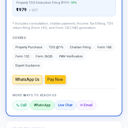
Property TDS Deduction Filing
₹2999
−34%
₹1979
+ GST
* Includes consultation, challan payment, Income Tax E-filing, TDS
return filing (Form 141), and Form 132 (16B) generation.
COVERS
Property Purchase
TDS @1%
Challan Filing
Form 16B
Form 132
Form 26QB
PAN Verification
Expert Guidance
WhatsApp Us
Pay Now
MORE WAYS TO REACH US
📞 Call
WhatsApp
Live Chat
✉ Email