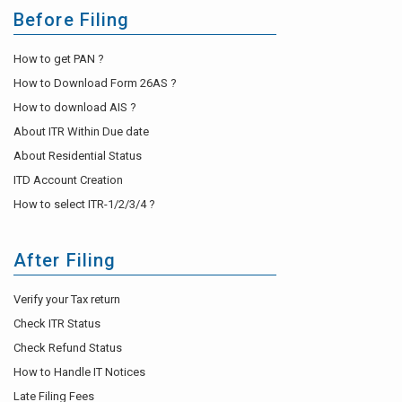
Before Filing
How to get PAN ?
How to Download Form 26AS ?
How to download AIS ?
About ITR Within Due date
About Residential Status
ITD Account Creation
How to select ITR-1/2/3/4 ?
After Filing
Verify your Tax return
Check ITR Status
Check Refund Status
How to Handle IT Notices
Late Filing Fees