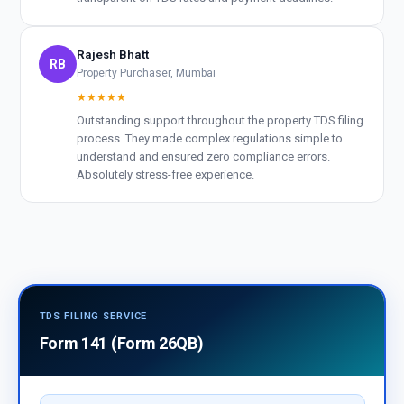
Rajesh Bhatt
RB
Property Purchaser, Mumbai
★★★★★
Outstanding support throughout the property TDS filing
process. They made complex regulations simple to
understand and ensured zero compliance errors.
Absolutely stress-free experience.
TDS FILING SERVICE
Form 141 (Form 26QB)