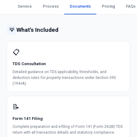
Service
Process
Documents
Pricing
FAQs
What's Included
💡
📋
TDS Consultation
Detailed guidance on TDS applicability, thresholds, and
deduction rules for property transactions under Section 393
(194-IA).
📝
Form 141 Filing
Complete preparation and e-filing of Form 141 (Form 26QB) TDS
return with all transaction details and statutory compliance.