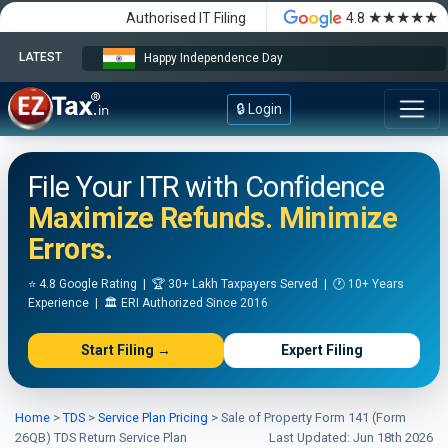
★★★★★
Authorised IT Filing
4.8
LATEST
Happy Independence Day
🔒 Login
File Your ITR with Confidence
Maximize Refunds. Minimize
Errors.
⭐ 4.8 Google Rating | 🏆 30+ Lakh Taxpayers Served | 🕐 10+ Years
Experience | 🏛️ ERI Authorized Since 2016
Start Filing →
Expert Filing
Home
>
TDS
>
Service Plan Pricing
>
Sale of Property Form 141 (Form
26QB) TDS Return Service Plan
Last Updated: Jun 18th 2026