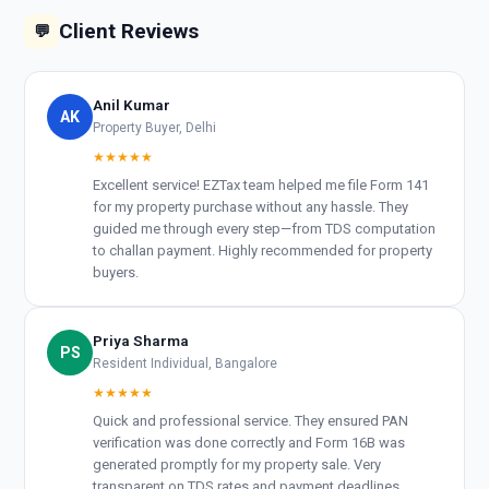
Client Reviews
💬
Anil Kumar
AK
Property Buyer, Delhi
★★★★★
Excellent service! EZTax team helped me file Form 141
for my property purchase without any hassle. They
guided me through every step—from TDS computation
to challan payment. Highly recommended for property
buyers.
Priya Sharma
PS
Resident Individual, Bangalore
★★★★★
Quick and professional service. They ensured PAN
verification was done correctly and Form 16B was
generated promptly for my property sale. Very
transparent on TDS rates and payment deadlines.