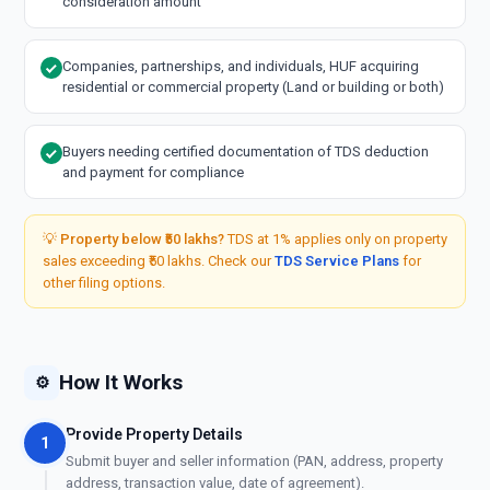
consideration amount
Companies, partnerships, and individuals, HUF acquiring
residential or commercial property (Land or building or both)
Buyers needing certified documentation of TDS deduction
and payment for compliance
💡
Property below ₹50 lakhs?
TDS at 1% applies only on property
sales exceeding ₹50 lakhs. Check our
TDS Service Plans
for
other filing options.
How It Works
⚙️
Provide Property Details
1
Submit buyer and seller information (PAN, address, property
address, transaction value, date of agreement).