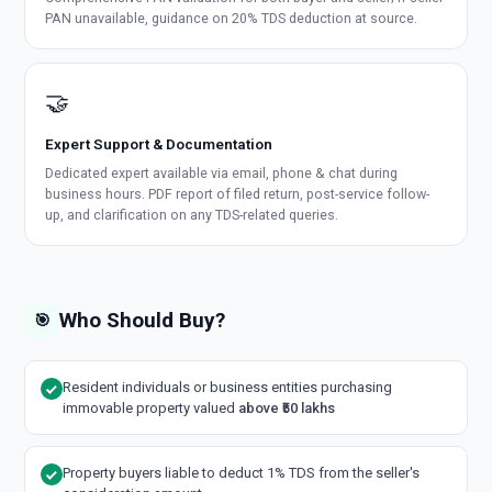
PAN unavailable, guidance on 20% TDS deduction at source.
🤝
Expert Support & Documentation
Dedicated expert available via email, phone & chat during
business hours. PDF report of filed return, post-service follow-
up, and clarification on any TDS-related queries.
Who Should Buy?
🎯
Resident individuals or business entities purchasing
immovable property valued
above ₹50 lakhs
Property buyers liable to deduct 1% TDS from the seller's