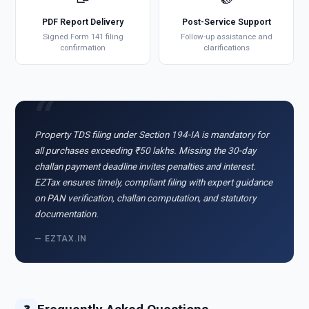
PDF Report Delivery
Post-Service Support
Signed Form 141 filing
Follow-up assistance and
confirmation
clarifications
Property TDS filing under Section 194-IA is mandatory for
all purchases exceeding ₹50 lakhs. Missing the 30-day
challan payment deadline invites penalties and interest.
EZTax ensures timely, compliant filing with expert guidance
on PAN verification, challan computation, and statutory
documentation.
— EZTAX.IN