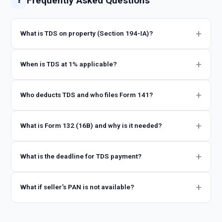
Frequently Asked Questions
❓
What is TDS on property (Section 194-IA)?
When is TDS at 1% applicable?
Who deducts TDS and who files Form 141?
What is Form 132 (16B) and why is it needed?
What is the deadline for TDS payment?
What if seller's PAN is not available?