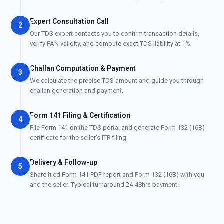
Expert Consultation Call
2
Our TDS expert contacts you to confirm transaction details,
verify PAN validity, and compute exact TDS liability at 1%.
Challan Computation & Payment
3
We calculate the precise TDS amount and guide you through
challan generation and payment.
Form 141 Filing & Certification
4
File Form 141 on the TDS portal and generate Form 132 (16B)
certificate for the seller's ITR filing.
Delivery & Follow-up
5
Share filed Form 141 PDF report and Form 132 (16B) with you
and the seller. Typical turnaround:24-48hrs payment.