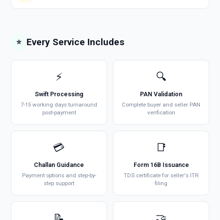
Every Service Includes
⭐
⚡
🔍
Swift Processing
PAN Validation
7-15 working days turnaround
Complete buyer and seller PAN
post-payment
verification
💳
📑
Challan Guidance
Form 16B Issuance
Payment options and step-by-
TDS certificate for seller's ITR
step support
filing
📝
🤝