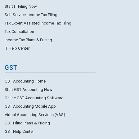
Start IT Filing Now
Self Service Income Tax Filing
Tax Expert Assisted Income Tax Filing
Tax Consultation
Income Tax Plans & Pricing
IT Help Center
GST
GST Accounting Home
Start GST Accounting Now
Online GST Accounting Software
GST Accounting Mobile App
Virtual Accounting Services (VAS)
GST Filing Plans & Pricing
GST Help Center