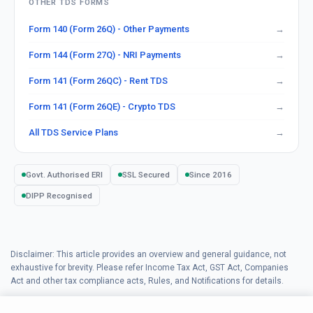
OTHER TDS FORMS
Form 140 (Form 26Q) - Other Payments
Form 144 (Form 27Q) - NRI Payments
Form 141 (Form 26QC) - Rent TDS
Form 141 (Form 26QE) - Crypto TDS
All TDS Service Plans
Govt. Authorised ERI
SSL Secured
Since 2016
DIPP Recognised
Disclaimer: This article provides an overview and general guidance, not
exhaustive for brevity. Please refer Income Tax Act, GST Act, Companies
Act and other tax compliance acts, Rules, and Notifications for details.