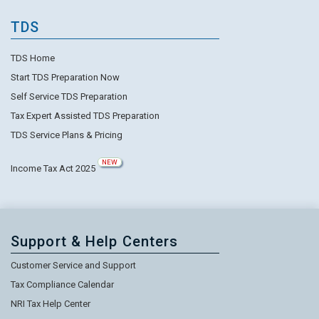
TDS
TDS Home
Start TDS Preparation Now
Self Service TDS Preparation
Tax Expert Assisted TDS Preparation
TDS Service Plans & Pricing
NEW
Income Tax Act 2025
Support & Help Centers
Customer Service and Support
Tax Compliance Calendar
NRI Tax Help Center