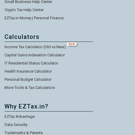
Small Business Help Center
Crypto Tax Help Center
EZTax.in Money | Personal Finance
Calculators
NEW
Income Tax Calculator (Old vs New)
Capital Gains Indexation Calculator
IT Residential Status Calculator
Health Insurance Calculator
Personal Budget Calculator
More Tools & Tax Calculators
Why EZTax.in?
EZTax Advantage
Data Security
Trademarks & Patents