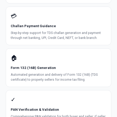
💳
Challan Payment Guidance
Step-by-step support for TDS challan generation and payment
through net banking, UPI, Credit Card, NEFT, or bank branch.
🏠
Form 132 (16B) Generation
Automated generation and delivery of Form 132 (16B) (TDS
certificate) to property sellers for income tax filing.
✓
PAN Verification & Validation
Comprehensive PAN validation for both buyer and seller; if seller