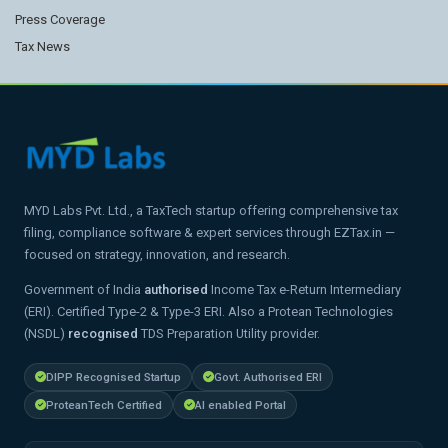
Press Coverage
Tax News
MYD Labs Pvt. Ltd., a TaxTech startup offering comprehensive tax
filing, compliance software & expert services through EZTax.in —
focused on strategy, innovation, and research.
Government of India
authorised
Income Tax e-Return Intermediary
(ERI). Certified Type-2 & Type-3 ERI. Also a Protean Technologies
(NSDL)
recognised
TDS Preparation Utility provider.
DIPP Recognised Startup
Govt. Authorised ERI
ProteanTech Certified
AI enabled Portal