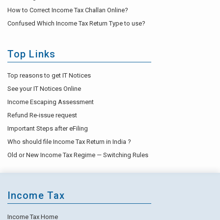
How to Correct Income Tax Challan Online?
Confused Which Income Tax Return Type to use?
Top Links
Top reasons to get IT Notices
See your IT Notices Online
Income Escaping Assessment
Refund Re-issue request
Important Steps after eFiling
Who should file Income Tax Return in India ?
Old or New Income Tax Regime — Switching Rules
Income Tax
Income Tax Home