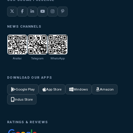
NEWS CHANNELS
Arattai
Telegram
WhatsApp
DOWNLOAD OUR APPS
Google Play
App Store
Windows
Amazon
Indus Store
RATINGS & REVIEWS