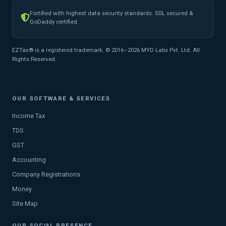
Fortified with highest data security standards. SSL secured &
GoDaddy certified.
EZTax® is a registered trademark. © 2016–2026 MYD Labs Pvt. Ltd. All
Rights Reserved.
OUR SOFTWARE & SERVICES
Income Tax
TDS
GST
Accounting
Company Registrations
Money
Site Map
OUR SOCIAL PRESENCE