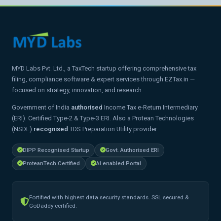
MYD Labs Pvt. Ltd., a TaxTech startup offering comprehensive tax
filing, compliance software & expert services through EZTax.in —
focused on strategy, innovation, and research.
Government of India
authorised
Income Tax e-Return Intermediary
(ERI). Certified Type-2 & Type-3 ERI. Also a Protean Technologies
(NSDL)
recognised
TDS Preparation Utility provider.
DIPP Recognised Startup
Govt. Authorised ERI
ProteanTech Certified
AI enabled Portal
Fortified with highest data security standards. SSL secured &
GoDaddy certified.