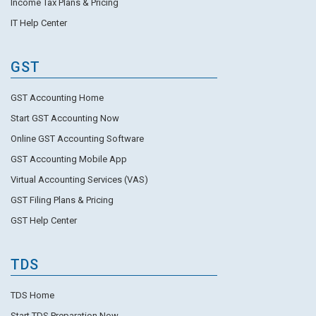
Income Tax Plans & Pricing
IT Help Center
GST
GST Accounting Home
Start GST Accounting Now
Online GST Accounting Software
GST Accounting Mobile App
Virtual Accounting Services (VAS)
GST Filing Plans & Pricing
GST Help Center
TDS
TDS Home
Start TDS Preparation Now