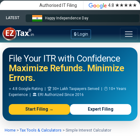
★★★★★
Authorised IT Filing
4.8
LATEST
Happy Independence Day
🔒 Login
File Your ITR with Confidence
Maximize Refunds. Minimize
Errors.
⭐ 4.8 Google Rating | 🏆 30+ Lakh Taxpayers Served | 🕐 10+ Years
Experience | 🏛️ ERI Authorized Since 2016
Start Filing →
Expert Filing
Home
>
Tax Tools & Calculators
>
Simple Interest Calculator