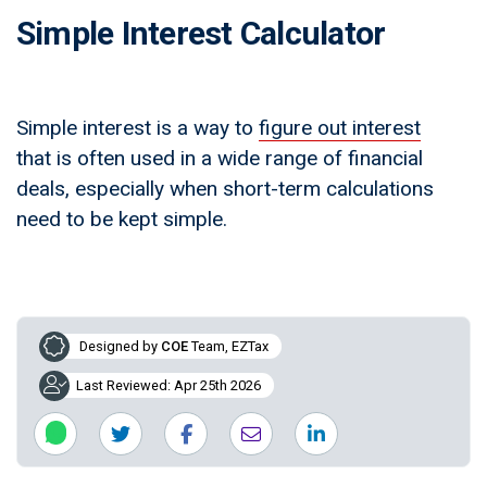
Simple Interest Calculator
Simple interest is a way to
figure out interest
that is often used in a wide range of financial
deals, especially when short-term calculations
need to be kept simple.
Designed by
COE
Team, EZTax
Last Reviewed: Apr 25th 2026