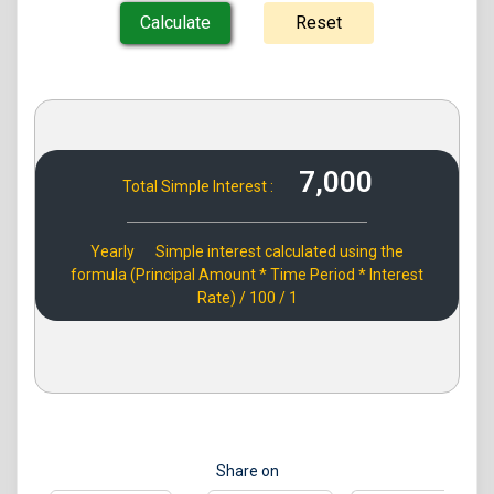
7,000
Total Simple Interest :
Yearly
Simple interest calculated using the
formula (Principal Amount * Time Period * Interest
Rate) / 100 / 1
Share on