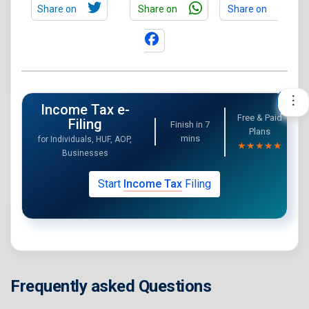
Share on
Share on
Share on
Income Tax e-
Free & Paid
Filing
Finish in
7
Plans
mins
for Individuals, HUF, AOP,
★★★★★
Businesses
Start
Income Tax
Filing
Frequently asked Questions