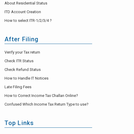
About Residential Status
ITD Account Creation
How to select ITR-1/2/3/4 ?
After Filing
Verify your Tax return
Check ITR Status
Check Refund Status
How to Handle IT Notices
Late Filing Fees
How to Correct Income Tax Challan Online?
Confused Which Income Tax Return Type to use?
Top Links