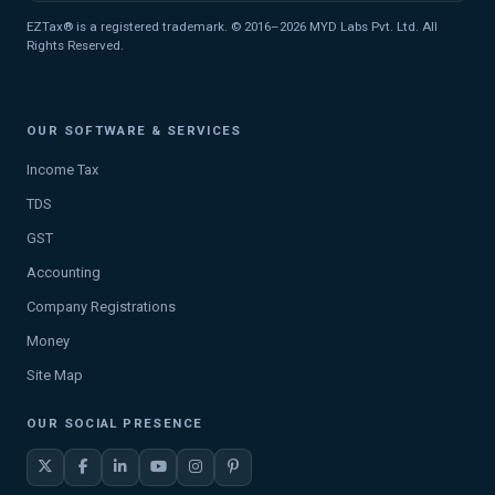
EZTax® is a registered trademark. © 2016–2026 MYD Labs Pvt. Ltd. All
Rights Reserved.
OUR SOFTWARE & SERVICES
Income Tax
TDS
GST
Accounting
Company Registrations
Money
Site Map
OUR SOCIAL PRESENCE