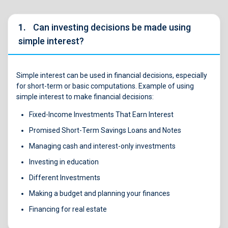
1.
Can investing decisions be made using
simple interest?
Simple interest can be used in financial decisions, especially
for short-term or basic computations. Example of using
simple interest to make financial decisions:
Fixed-Income Investments That Earn Interest
Promised Short-Term Savings Loans and Notes
Managing cash and interest-only investments
Investing in education
Different Investments
Making a budget and planning your finances
Financing for real estate