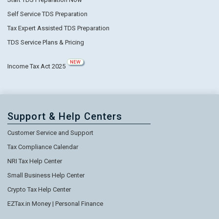
Self Service TDS Preparation
Tax Expert Assisted TDS Preparation
TDS Service Plans & Pricing
NEW
Income Tax Act 2025
Support & Help Centers
Customer Service and Support
Tax Compliance Calendar
NRI Tax Help Center
Small Business Help Center
Crypto Tax Help Center
EZTax.in Money | Personal Finance