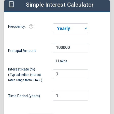
Simple Interest Calculator
Frequency:
Principal Amount
1 Lakhs
Interest Rate (%)
( Typical Indian interest
rates range from
6 to 9
)
Time Period (years)