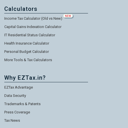
Calculators
NEW
Income Tax Calculator (Old vs New)
Capital Gains Indexation Calculator
IT Residential Status Calculator
Health Insurance Calculator
Personal Budget Calculator
More Tools & Tax Calculators
Why EZTax.in?
EZTax Advantage
Data Security
Trademarks & Patents
Press Coverage
Tax News