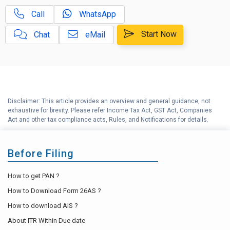
Call
WhatsApp
Start Now
Chat
eMail
Disclaimer: This article provides an overview and general guidance, not
exhaustive for brevity. Please refer Income Tax Act, GST Act, Companies
Act and other tax compliance acts, Rules, and Notifications for details.
Before Filing
How to get PAN ?
How to Download Form 26AS ?
How to download AIS ?
About ITR Within Due date