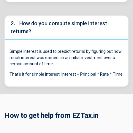
2.
How do you compute simple interest
returns?
Simple interest is used to predict returns by figuring out how
much interest was earned on an initial investment over a
certain amount of time.
That's it for simple interest: Interest = Principal * Rate * Time
How to get help from EZTax.in