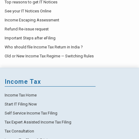
Top reasons to get IT Notices
See your IT Notices Online
Income Escaping Assessment
Refund Re-issue request
Important Steps after eFiling
Who should file Income Tax Return in India ?
Old or New Income Tax Regime — Switching Rules
Income Tax
Income Tax Home
Start IT Filing Now
Self Service Income Tax Filing
Tax Expert Assisted Income Tax Filing
Tax Consultation