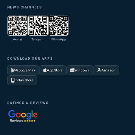
NEWS CHANNELS
Arattai
Telegram
WhatsApp
DOWNLOAD OUR APPS
Google Play
App Store
Windows
Amazon
Indus Store
RATINGS & REVIEWS