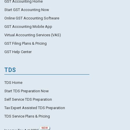
GST Accounting Home
Start GST Accounting Now
Online GST Accounting Software
GST Accounting Mobile App
Virtual Accounting Services (VAS)
GST Filing Plans & Pricing
GST Help Center
TDS
TDS Home
Start TDS Preparation Now
Self Service TDS Preparation
Tax Expert Assisted TDS Preparation
TDS Service Plans & Pricing
NEW