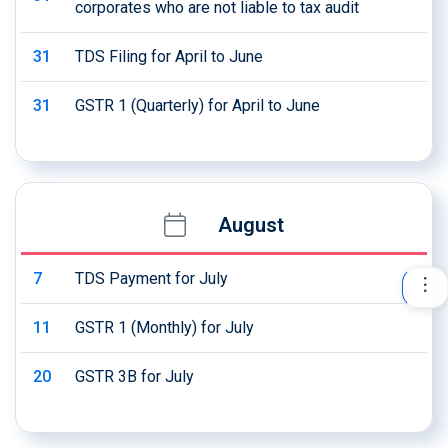
corporates who are not liable to tax audit
31
TDS Filing for April to June
31
GSTR 1 (Quarterly) for April to June
August
7
TDS Payment for July
11
GSTR 1 (Monthly) for July
20
GSTR 3B for July