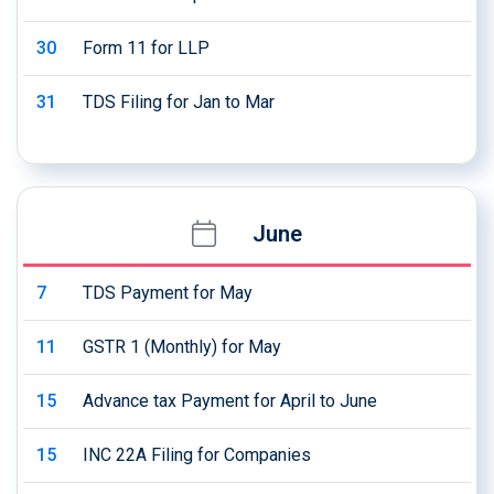
30
Form 11 for LLP
31
TDS Filing for Jan to Mar
June
7
TDS Payment for May
11
GSTR 1 (Monthly) for May
15
Advance tax Payment for April to June
15
INC 22A Filing for Companies