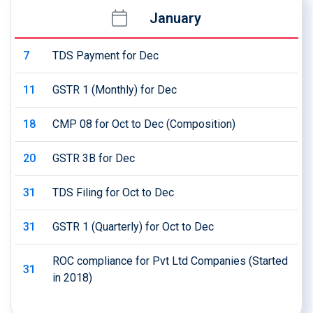
January
7
TDS Payment for Dec
11
GSTR 1 (Monthly) for Dec
18
CMP 08 for Oct to Dec (Composition)
20
GSTR 3B for Dec
31
TDS Filing for Oct to Dec
31
GSTR 1 (Quarterly) for Oct to Dec
ROC compliance for Pvt Ltd Companies (Started
31
in 2018)