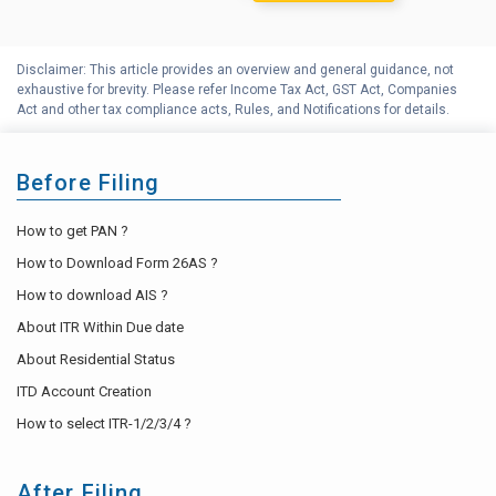
Disclaimer: This article provides an overview and general guidance, not
exhaustive for brevity. Please refer Income Tax Act, GST Act, Companies
Act and other tax compliance acts, Rules, and Notifications for details.
Before Filing
How to get PAN ?
How to Download Form 26AS ?
How to download AIS ?
About ITR Within Due date
About Residential Status
ITD Account Creation
How to select ITR-1/2/3/4 ?
After Filing