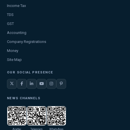
Income Tax
TDS
GST
Accounting
Company Registrations
Money
Site Map
OUR SOCIAL PRESENCE
NEWS CHANNELS
Arattai
Telegram
WhatsApp