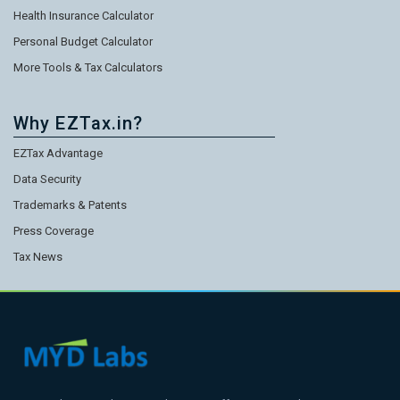
Health Insurance Calculator
Personal Budget Calculator
More Tools & Tax Calculators
Why EZTax.in?
EZTax Advantage
Data Security
Trademarks & Patents
Press Coverage
Tax News