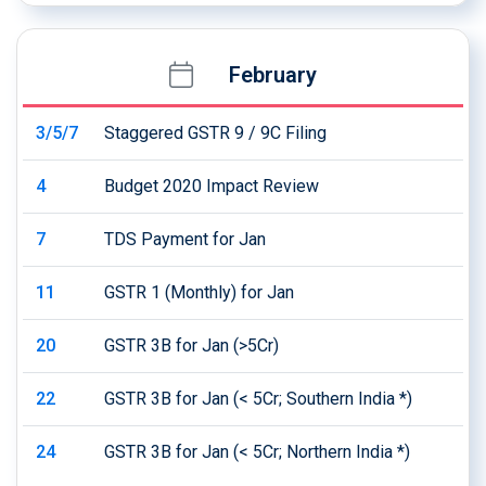
February
3/5/7
Staggered GSTR 9 / 9C Filing
4
Budget 2020 Impact Review
7
TDS Payment for Jan
11
GSTR 1 (Monthly) for Jan
20
GSTR 3B for Jan (>5Cr)
22
GSTR 3B for Jan (< 5Cr; Southern India *)
24
GSTR 3B for Jan (< 5Cr; Northern India *)