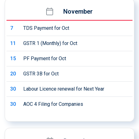
November
7
TDS Payment for Oct
11
GSTR 1 (Monthly) for Oct
15
PF Payment for Oct
20
GSTR 3B for Oct
30
Labour Licence renewal for Next Year
30
AOC 4 Filing for Companies