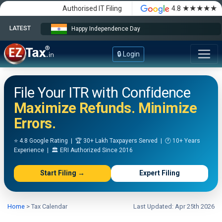
★★★★★
Authorised IT Filing
4.8
LATEST
Happy Independence Day
🔒 Login
File Your ITR with Confidence
Maximize Refunds. Minimize
Errors.
⭐ 4.8 Google Rating | 🏆 30+ Lakh Taxpayers Served | 🕐 10+ Years
Experience | 🏛️ ERI Authorized Since 2016
Start Filing →
Expert Filing
Home
>
Tax Calendar
Last Updated: Apr 25th 2026