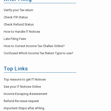
Verify your Tax return
Check ITR Status
Check Refund Status
How to Handle IT Notices
Late Filing Fees
How to Correct Income Tax Challan Online?
Confused Which Income Tax Return Type to use?
Top Links
Top reasons to get IT Notices
See your IT Notices Online
Income Escaping Assessment
Refund Re-issue request
Important Steps after eFiling