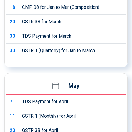
18
CMP 08 for Jan to Mar (Composition)
20
GSTR 3B for March
30
TDS Payment for March
30
GSTR 1 (Quarterly) for Jan to March
May
7
TDS Payment for April
11
GSTR 1 (Monthly) for April
20
GSTR 3B for April