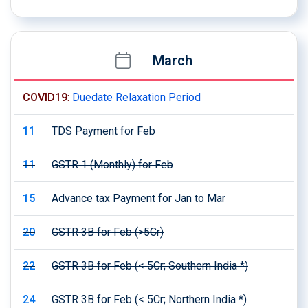
March
COVID19
:
Duedate Relaxation Period
11
TDS Payment for Feb
11
GSTR 1 (Monthly) for Feb
15
Advance tax Payment for Jan to Mar
20
GSTR 3B for Feb (>5Cr)
22
GSTR 3B for Feb (< 5Cr; Southern India *)
24
GSTR 3B for Feb (< 5Cr; Northern India *)