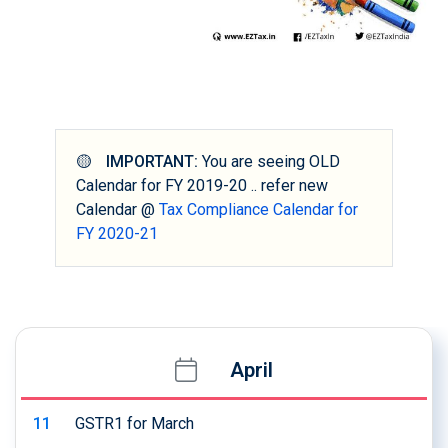
🟡
IMPORTANT:
You are seeing OLD
Calendar for FY 2019-20 .. refer new
Calendar @
Tax Compliance Calendar for
FY 2020-21
April
11
GSTR1 for March