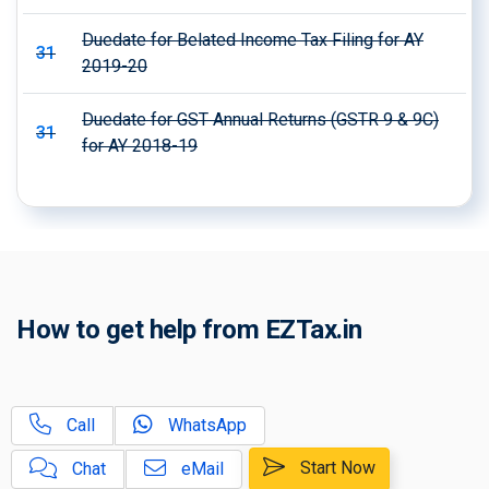
Duedate for Belated Income Tax Filing for AY
31
2019-20
Duedate for GST Annual Returns (GSTR 9 & 9C)
31
for AY 2018-19
How to get help from EZTax.in
Call
WhatsApp
Start Now
Chat
eMail