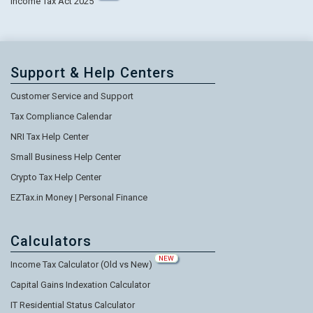
Income Tax Act 2025
Support & Help Centers
Customer Service and Support
Tax Compliance Calendar
NRI Tax Help Center
Small Business Help Center
Crypto Tax Help Center
EZTax.in Money | Personal Finance
Calculators
NEW
Income Tax Calculator (Old vs New)
Capital Gains Indexation Calculator
IT Residential Status Calculator