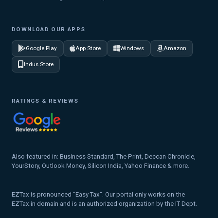
DOWNLOAD OUR APPS
Google Play
App Store
Windows
Amazon
Indus Store
RATINGS & REVIEWS
Also featured in: Business Standard, The Print, Deccan Chronicle,
YourStory, Outlook Money, Silicon India, Yahoo Finance & more.
EZTax is pronounced "Easy Tax". Our portal only works on the
EZTax.in domain and is an authorized organization by the IT Dept.