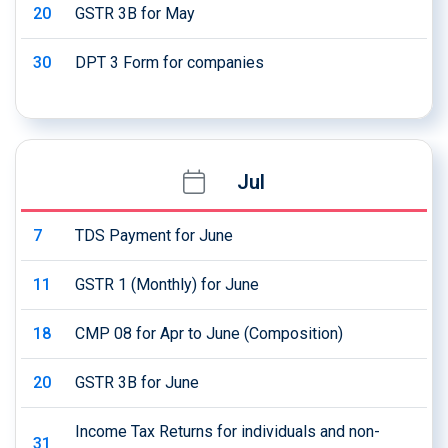
20
GSTR 3B for May
30
DPT 3 Form for companies
Jul
7
TDS Payment for June
11
GSTR 1 (Monthly) for June
18
CMP 08 for Apr to June (Composition)
20
GSTR 3B for June
Income Tax Returns for individuals and non-
31