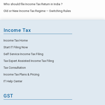
Who should file Income Tax Return in India ?
Old or New Income Tax Regime — Switching Rules
Income Tax
Income Tax Home
Start IT Filing Now
Self Service Income Tax Filing
Tax Expert Assisted Income Tax Filing
Tax Consultation
Income Tax Plans & Pricing
IT Help Center
GST