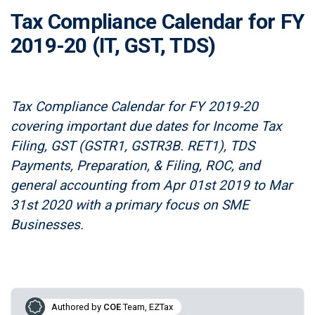
Tax Compliance Calendar for FY
2019-20 (IT, GST, TDS)
Tax Compliance Calendar for FY 2019-20
covering important due dates for Income Tax
Filing, GST (GSTR1, GSTR3B. RET1), TDS
Payments, Preparation, & Filing, ROC, and
general accounting from Apr 01st 2019 to Mar
31st 2020 with a primary focus on SME
Businesses.
Authored by
COE
Team, EZTax