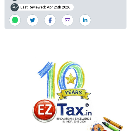
Last Reviewed: Apr 25th 2026