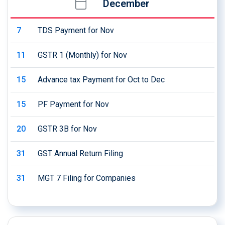
December
7
TDS Payment for Nov
11
GSTR 1 (Monthly) for Nov
15
Advance tax Payment for Oct to Dec
15
PF Payment for Nov
20
GSTR 3B for Nov
31
GST Annual Return Filing
31
MGT 7 Filing for Companies