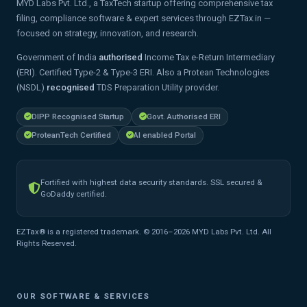
MYD Labs Pvt. Ltd., a TaxTech startup offering comprehensive tax
filing, compliance software & expert services through EZTax.in —
focused on strategy, innovation, and research.
Government of India
authorised
Income Tax e-Return Intermediary
(ERI). Certified Type-2 & Type-3 ERI. Also a Protean Technologies
(NSDL)
recognised
TDS Preparation Utility provider.
DIPP Recognised Startup
Govt. Authorised ERI
ProteanTech Certified
AI enabled Portal
Fortified with highest data security standards. SSL secured &
GoDaddy certified.
EZTax® is a registered trademark. © 2016–2026 MYD Labs Pvt. Ltd. All
Rights Reserved.
OUR SOFTWARE & SERVICES