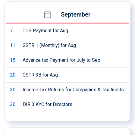
September
7
TDS Payment for Aug
11
GSTR 1 (Monthly) for Aug
15
Advance tax Payment for July to Sep
20
GSTR 3B for Aug
30
Income Tax Returns for Companies & Tax Audits
30
DIR 3 KYC for Directors