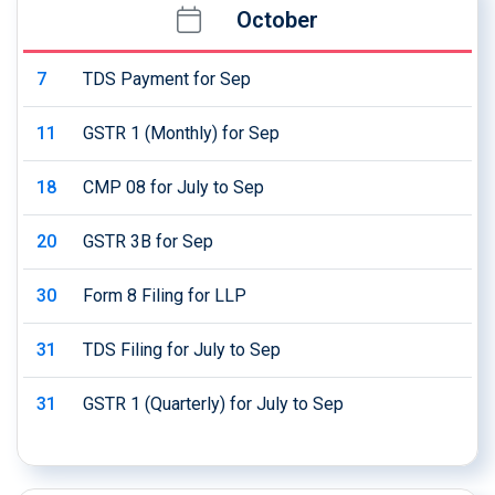
October
7
TDS Payment for Sep
11
GSTR 1 (Monthly) for Sep
18
CMP 08 for July to Sep
20
GSTR 3B for Sep
30
Form 8 Filing for LLP
31
TDS Filing for July to Sep
31
GSTR 1 (Quarterly) for July to Sep