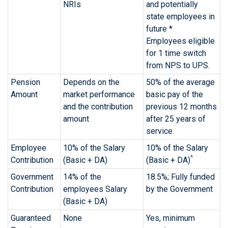
NRIs
and potentially
state employees in
future *
Employees eligible
for 1 time switch
from NPS to UPS.
Pension
Depends on the
50% of the average
Amount
market performance
basic pay of the
and the contribution
previous 12 months
amount
after 25 years of
service.
Employee
10% of the Salary
10% of the Salary
^
Contribution
(Basic + DA)
(Basic + DA)
Government
14% of the
18.5%; Fully funded
Contribution
employees Salary
by the Government
(Basic + DA)
Guaranteed
None
Yes, minimum