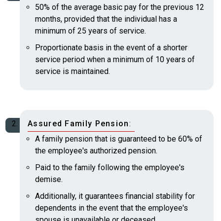
50% of the average basic pay for the previous 12
months, provided that the individual has a
minimum of 25 years of service.
Proportionate basis in the event of a shorter
service period when a minimum of 10 years of
service is maintained.
Assured Family Pension
:
A family pension that is guaranteed to be 60% of
the employee's authorized pension.
Paid to the family following the employee's
demise.
Additionally, it guarantees financial stability for
dependents in the event that the employee's
spouse is unavailable or deceased.