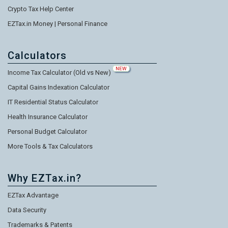
Crypto Tax Help Center
EZTax.in Money | Personal Finance
Calculators
NEW
Income Tax Calculator (Old vs New)
Capital Gains Indexation Calculator
IT Residential Status Calculator
Health Insurance Calculator
Personal Budget Calculator
More Tools & Tax Calculators
Why EZTax.in?
EZTax Advantage
Data Security
Trademarks & Patents