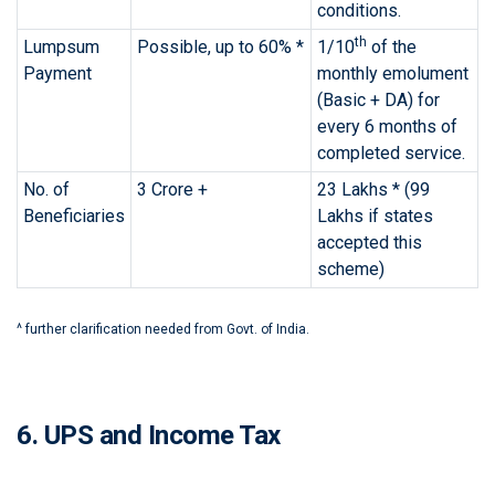
conditions.
th
Lumpsum
Possible, up to 60% *
1/10
of the
Payment
monthly emolument
(Basic + DA) for
every 6 months of
completed service.
No. of
3 Crore +
23 Lakhs * (99
Beneficiaries
Lakhs if states
accepted this
scheme)
^ further clarification needed from Govt. of India.
6. UPS and Income Tax