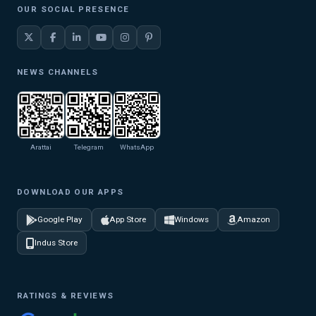
OUR SOCIAL PRESENCE
NEWS CHANNELS
Arattai
Telegram
WhatsApp
DOWNLOAD OUR APPS
Google Play
App Store
Windows
Amazon
Indus Store
RATINGS & REVIEWS