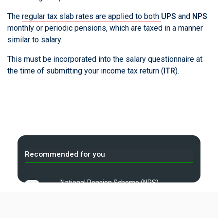
The
regular tax slab rates are applied to both
UPS
and
NPS
monthly or periodic pensions, which are taxed in a manner
similar to salary.
This must be incorporated into the salary questionnaire at
the time of submitting your income tax return (
ITR
).
Recommended for you
National Pension Scheme (NPS)
A
— Explained
B
Income Tax Calculator