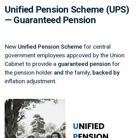
Unified Pension Scheme (UPS)
— Guaranteed Pension
New
Unified Pension Scheme
for central
government employees approved by the Union
Cabinet to provide a
guaranteed pension
for
the pension holder
and
the family,
backed by
inflation adjustment.