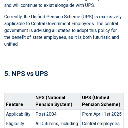
and will continue to exist alongside with UPS.
Currently, the Unified Pension Scheme (UPS) is exclusively
applicable to Central Government Employees. The central
government is advising all states to adopt this policy for
the benefit of state employees, as it is both futuristic and
unified.
5. NPS vs UPS
NPS (National
UPS (Unified
Feature
Pension System)
Pension Scheme)
Applicability
Post 2004
From April 1st 2025
Eligibility
All Citizens, including
Central employees,