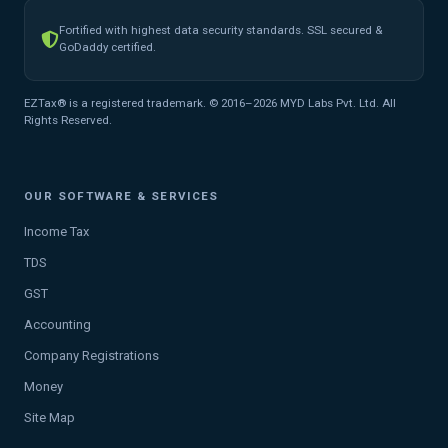
Fortified with highest data security standards. SSL secured &
GoDaddy certified.
EZTax® is a registered trademark. © 2016–2026 MYD Labs Pvt. Ltd. All
Rights Reserved.
OUR SOFTWARE & SERVICES
Income Tax
TDS
GST
Accounting
Company Registrations
Money
Site Map