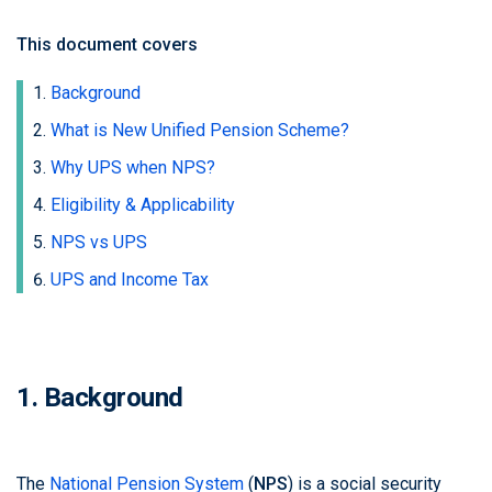
This document covers
Background
What is New Unified Pension Scheme?
Why UPS when NPS?
Eligibility & Applicability
NPS vs UPS
UPS and Income Tax
1. Background
The
National Pension System
(
NPS
) is a social security