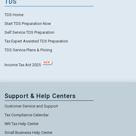
TDS
TDS Home
Start TDS Preparation Now
Self Service TDS Preparation
Tax Expert Assisted TDS Preparation
TDS Service Plans & Pricing
NEW
Income Tax Act 2025
Support & Help Centers
Customer Service and Support
Tax Compliance Calendar
NRI Tax Help Center
Small Business Help Center