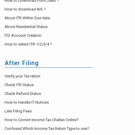
How to Download Form 26AS ?
How to download AIS ?
About ITR Within Due date
About Residential Status
ITD Account Creation
How to select ITR-1/2/3/4 ?
After Filing
Verify your Tax return
Check ITR Status
Check Refund Status
How to Handle IT Notices
Late Filing Fees
How to Correct Income Tax Challan Online?
Confused Which Income Tax Return Type to use?