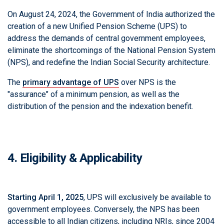
On August 24, 2024, the Government of India authorized the
creation of a new Unified Pension Scheme (UPS) to
address the demands of central government employees,
eliminate the shortcomings of the National Pension System
(NPS), and redefine the Indian Social Security architecture.
The
primary advantage of UPS
over NPS is the
"assurance" of a minimum pension, as well as the
distribution of the pension and the indexation benefit.
4. Eligibility & Applicability
Starting April 1, 2025
, UPS will exclusively be available to
government employees. Conversely, the NPS has been
accessible to all Indian citizens, including NRIs, since 2004