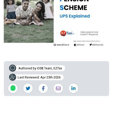
Authored by
COE
Team, EZTax
Last Reviewed: Apr 25th 2026