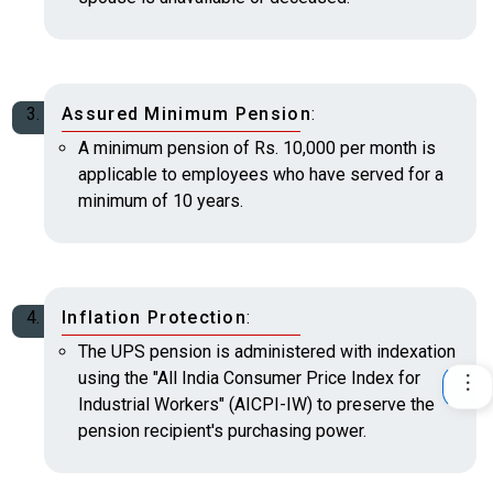
Assured Minimum Pension
:
A minimum pension of Rs. 10,000 per month is
applicable to employees who have served for a
minimum of 10 years.
Inflation Protection
:
The UPS pension is administered with indexation
using the "All India Consumer Price Index for
Industrial Workers" (AICPI-IW) to preserve the
pension recipient's purchasing power.