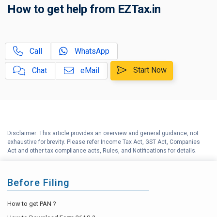
How to get help from EZTax.in
C
Tax on Retirement Benefits
EPF or NPS: Which is a better
D
Call
WhatsApp
option?
Start Now
Chat
eMail
Employee Provident Fund (EPF)
E
Explained
Why should you file Income Tax
F
Return (ITR) within the due date?
Disclaimer: This article provides an overview and general guidance, not
G
Tax Compliance Calendar
exhaustive for brevity. Please refer Income Tax Act, GST Act, Companies
Act and other tax compliance acts, Rules, and Notifications for details.
Before Filing
How to get PAN ?