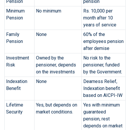
Pension
pension
Minimum
No minimum
Rs. 10,000 per
Pension
month after 10
years of service
Family
None
60% of the
Pension
employees pension
after demise
Investment
Owned by the
No risk to the
Risk
pensioner, depends
pensioner, funded
on the investments
by the Government.
Indexation
None
Dearness Relief,
Benefit
Indexation benefit
based on AICPI-IW
Lifetime
Yes, but depends on
Yes with minimum
Security
market conditions.
guaranteed
pension, rest
depends on market