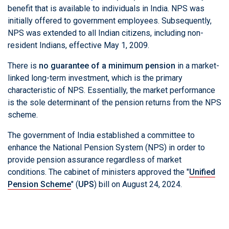
benefit that is available to individuals in India. NPS was
initially offered to government employees. Subsequently,
NPS was extended to all Indian citizens, including non-
resident Indians, effective May 1, 2009.
There is
no guarantee of a minimum pension
in a market-
linked long-term investment, which is the primary
characteristic of NPS. Essentially, the market performance
is the sole determinant of the pension returns from the NPS
scheme.
The government of India established a committee to
enhance the National Pension System (NPS) in order to
provide pension assurance regardless of market
conditions. The cabinet of ministers approved the "
Unified
Pension Scheme
" (
UPS
) bill on August 24, 2024.