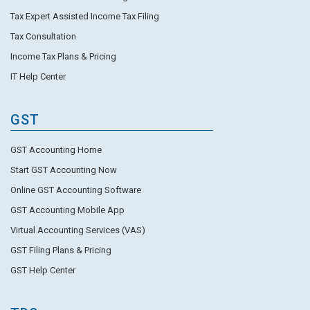
Tax Expert Assisted Income Tax Filing
Tax Consultation
Income Tax Plans & Pricing
IT Help Center
GST
GST Accounting Home
Start GST Accounting Now
Online GST Accounting Software
GST Accounting Mobile App
Virtual Accounting Services (VAS)
GST Filing Plans & Pricing
GST Help Center