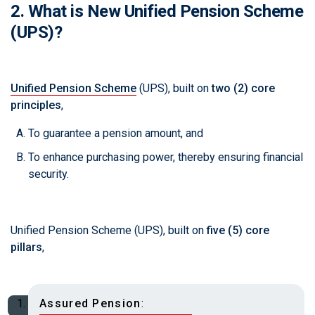
2. What is New Unified Pension Scheme
(UPS)?
Unified Pension Scheme
(UPS), built on
two (2) core
principles
,
To guarantee a pension amount, and
To enhance purchasing power, thereby ensuring financial
security.
Unified Pension Scheme (UPS), built on
five (5) core
pillars
,
Assured Pension
: