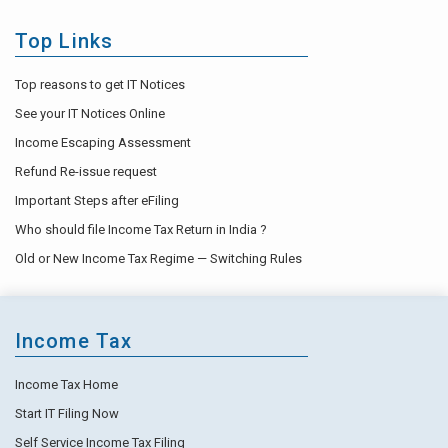
Top Links
Top reasons to get IT Notices
See your IT Notices Online
Income Escaping Assessment
Refund Re-issue request
Important Steps after eFiling
Who should file Income Tax Return in India ?
Old or New Income Tax Regime — Switching Rules
Income Tax
Income Tax Home
Start IT Filing Now
Self Service Income Tax Filing