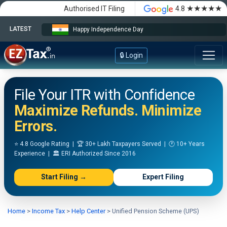
★★★★★
Authorised IT Filing
4.8
LATEST
Happy Independence Day
🔒 Login
File Your ITR with Confidence
Maximize Refunds. Minimize
Errors.
⭐ 4.8 Google Rating | 🏆 30+ Lakh Taxpayers Served | 🕐 10+ Years
Experience | 🏛️ ERI Authorized Since 2016
Start Filing →
Expert Filing
Home
>
Income Tax
>
Help Center
>
Unified Pension Scheme (UPS)