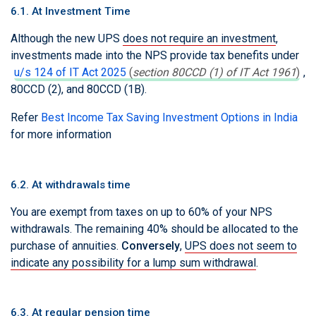
6.1. At Investment Time
Although the new UPS
does not require an investment
,
investments made into the NPS provide tax benefits under
u/s 124 of IT Act 2025
(
section 80CCD (1) of IT Act 1961
)
,
80CCD (2), and 80CCD (1B).
Refer
Best Income Tax Saving Investment Options in India
for more information
6.2. At withdrawals time
You are exempt from taxes on up to 60% of your NPS
withdrawals. The remaining 40% should be allocated to the
purchase of annuities.
Conversely
,
UPS does not seem to
indicate any possibility for a lump sum withdrawal
.
6.3. At regular pension time