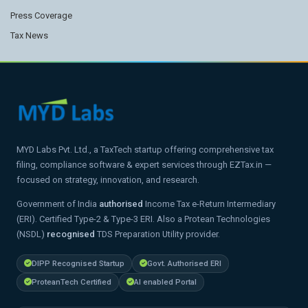
Press Coverage
Tax News
MYD Labs Pvt. Ltd., a TaxTech startup offering comprehensive tax
filing, compliance software & expert services through EZTax.in —
focused on strategy, innovation, and research.
Government of India
authorised
Income Tax e-Return Intermediary
(ERI). Certified Type-2 & Type-3 ERI. Also a Protean Technologies
(NSDL)
recognised
TDS Preparation Utility provider.
DIPP Recognised Startup
Govt. Authorised ERI
ProteanTech Certified
AI enabled Portal