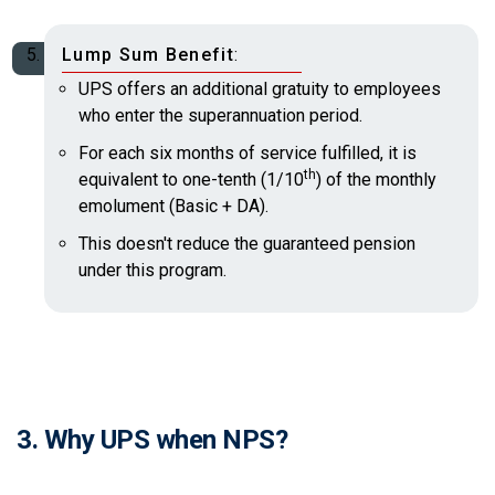
Lump Sum Benefit
:
UPS offers an additional gratuity to employees
who enter the superannuation period.
For each six months of service fulfilled, it is
th
equivalent to one-tenth (1/10
) of the monthly
emolument (Basic + DA).
This doesn't reduce the guaranteed pension
under this program.
3. Why UPS when NPS?