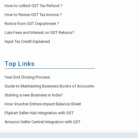
How to collect GST Tax Refund ?
How to Revise GST Tax Invoice ?
Notice from GST Department ?
Late Fees and Interest on GST Returns?
Input Tax Credit Explained
Top Links
Year End Closing Process
Guide to Maintaining Business Books of Accounts
Starting a new Business in India?
How Voucher Entries impact Balance Sheet
Flipkart Seller Hub Integration with GST
Amazon Seller Central Integration with GST