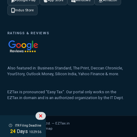
Google Play
App Store
Windows
Amazon
Indus Store
RATINGS & REVIEWS
Also featured in: Business Standard, The Print, Deccan Chronicle,
YourStory, Outlook Money, Silicon India, Yahoo Finance & more.
EZTax is pronounced "Easy Tax". Our portal only works on the
EZTax.in domain and is an authorized organization by the IT Dept.
© 2026 MYD Labs Pvt. Ltd. — EZTax.in
ITR Filing Deadline
Privacy Policy
Legal
Sitemap
24
Days
10:29:56