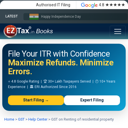
★★★★★
Authorised IT Filing
4.8
LATEST
Happy Independence Day
File Your ITR with Confidence
Maximize Refunds. Minimize
Errors.
⭐ 4.8 Google Rating | 🏆 30+ Lakh Taxpayers Served | 🕐 10+ Years
Experience | 🏛️ ERI Authorized Since 2016
Start Filing →
Expert Filing
Home
>
GST
>
Help Center
>
GST on Renting of residential property