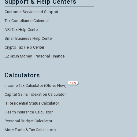
Support & Help Centers
Customer Service and Support
Tax Compliance Calendar
NRI Tax Help Center
Small Business Help Center
Crypto Tax Help Center
EZTax.in Money | Personal Finance
Calculators
NEW
Income Tax Calculator (Old vs New)
Capital Gains Indexation Calculator
IT Residential Status Calculator
Health Insurance Calculator
Personal Budget Calculator
More Tools & Tax Calculators