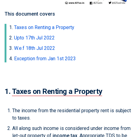
This document covers
Taxes on Renting a Property
Upto 17th Jul 2022
W.e.f 18th Jul 2022
Exception from Jan 1st 2023
1.
Taxes on Renting a Property
The income from the residential property rent is subject
to taxes.
All along such income is considered under income from
let-out property of
income tax
. Appropriate TDS to be