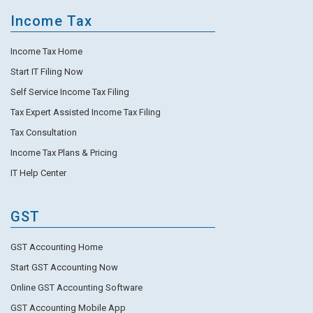
Income Tax
Income Tax Home
Start IT Filing Now
Self Service Income Tax Filing
Tax Expert Assisted Income Tax Filing
Tax Consultation
Income Tax Plans & Pricing
IT Help Center
GST
GST Accounting Home
Start GST Accounting Now
Online GST Accounting Software
GST Accounting Mobile App