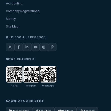
Accounting
Company Registrations
Money
Site Map
OUR SOCIAL PRESENCE
NEWS CHANNELS
Arattai
Telegram
WhatsApp
DOWNLOAD OUR APPS