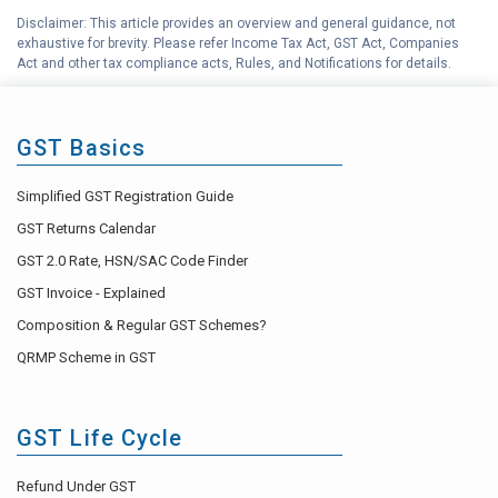
Disclaimer: This article provides an overview and general guidance, not
exhaustive for brevity. Please refer Income Tax Act, GST Act, Companies
Act and other tax compliance acts, Rules, and Notifications for details.
GST Basics
Simplified GST Registration Guide
GST Returns Calendar
GST 2.0 Rate, HSN/SAC Code Finder
GST Invoice - Explained
Composition & Regular GST Schemes?
QRMP Scheme in GST
GST Life Cycle
Refund Under GST