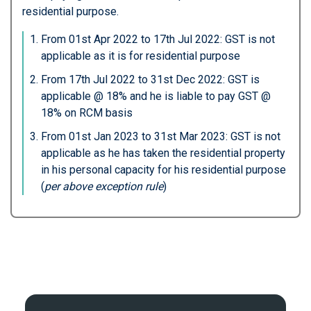
residential purpose.
From 01st Apr 2022 to 17th Jul 2022: GST is not
applicable as it is for residential purpose
From 17th Jul 2022 to 31st Dec 2022: GST is
applicable @ 18% and he is liable to pay GST @
18% on RCM basis
From 01st Jan 2023 to 31st Mar 2023: GST is not
applicable as he has taken the residential property
in his personal capacity for his residential purpose
(
per above exception rule
)