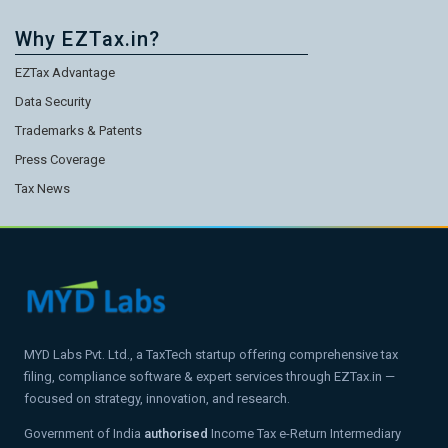
Why EZTax.in?
EZTax Advantage
Data Security
Trademarks & Patents
Press Coverage
Tax News
MYD Labs Pvt. Ltd., a TaxTech startup offering comprehensive tax
filing, compliance software & expert services through EZTax.in —
focused on strategy, innovation, and research.
Government of India
authorised
Income Tax e-Return Intermediary