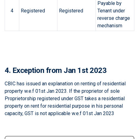
Payable by
4
Registered
Registered
Tenant under
reverse charge
mechanism
4. Exception from Jan 1st 2023
CBIC has issued an explanation on renting of residential
property w.e.f 01st Jan 2023. If the proprietor of sole
Proprietorship registered under GST takes a residential
property on rent for residential purpose in his personal
capacity, GST is not applicable w.e.f 01st Jan 2023