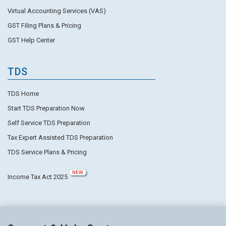
Virtual Accounting Services (VAS)
GST Filing Plans & Pricing
GST Help Center
TDS
TDS Home
Start TDS Preparation Now
Self Service TDS Preparation
Tax Expert Assisted TDS Preparation
TDS Service Plans & Pricing
NEW
Income Tax Act 2025