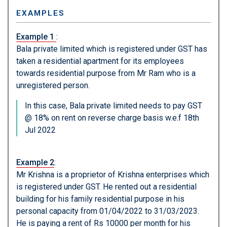
EXAMPLES
Example 1
:
Bala private limited which is registered under GST has
taken a residential apartment for its employees
towards residential purpose from Mr Ram who is a
unregistered person.
In this case, Bala private limited needs to pay GST
@ 18% on rent on reverse charge basis w.e.f 18th
Jul 2022
Example 2
:
Mr Krishna is a proprietor of Krishna enterprises which
is registered under GST. He rented out a residential
building for his family residential purpose in his
personal capacity from 01/04/2022 to 31/03/2023.
He is paying a rent of Rs 10000 per month for his