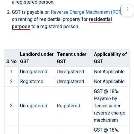
a registered person.
GST is payable on
Reverse Charge Mechanism (RCM)
on renting of residential property for
residential
purpose
to a registered person
Landlord
under
Tenant
under
Applicability
of
S.No
GST
GST
GST
1
Unregistered
Unregistered
Not Applicable
2
Registered
Unregistered
Not Applicable
GST @ 18%.
Payable by
3
Unregistered
Registered
Tenant under
reverse charge
mechanism
GST @ 18%.