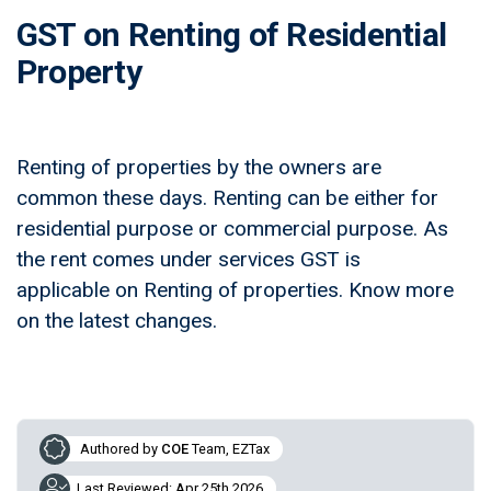
GST on Renting of Residential
Property
Renting of properties by the owners are
common these days. Renting can be either for
residential purpose or commercial purpose. As
the rent comes under services GST is
applicable on Renting of properties. Know more
on the latest changes.
Authored by
COE
Team, EZTax
Last Reviewed: Apr 25th 2026