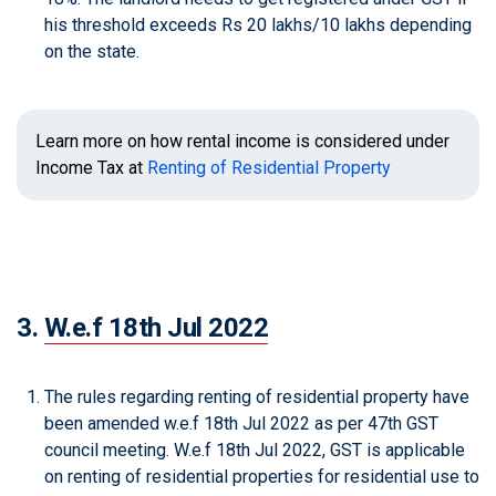
his threshold exceeds Rs 20 lakhs/10 lakhs depending
on the state.
Learn more on how rental income is considered under
Income Tax at
Renting of Residential Property
3.
W.e.f 18th Jul 2022
The rules regarding renting of residential property have
been amended w.e.f 18th Jul 2022 as per 47th GST
council meeting. W.e.f 18th Jul 2022, GST is applicable
on renting of residential properties for residential use to