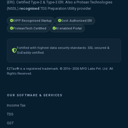
(ERI). Certified Type-2 & Type-3 ERI. Also a Protean Technologies
(NSDL)
recognised
TDS Preparation Utility provider.
DIPP Recognised Startup
Govt. Authorised ERI
ProteanTech Certified
AI enabled Portal
Fortified with highest data security standards. SSL secured &
GoDaddy certified.
EZTax® is a registered trademark. © 2016–2026 MYD Labs Pvt. Ltd. All
Rights Reserved.
OUR SOFTWARE & SERVICES
Income Tax
TDS
GST