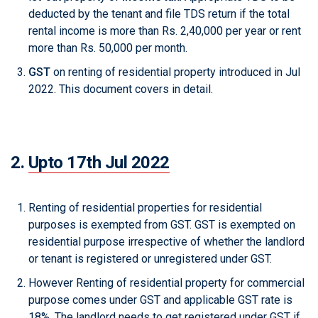
deducted by the tenant and file TDS return if the total
rental income is more than Rs. 2,40,000 per year or rent
more than Rs. 50,000 per month.
GST
on renting of residential property introduced in Jul
2022. This document covers in detail.
2.
Upto 17th Jul 2022
Renting of residential properties for residential
purposes is exempted from GST. GST is exempted on
residential purpose irrespective of whether the landlord
or tenant is registered or unregistered under GST.
However Renting of residential property for commercial
purpose comes under GST and applicable GST rate is
18%. The landlord needs to get registered under GST if