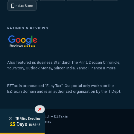
Indus Store
RATINGS & REVIEWS
Also featured in: Business Standard, The Print, Deccan Chronicle,
YourStory, Outlook Money, Silicon India, Yahoo Finance & more.
EZTax is pronounced "Easy Tax". Our portal only works on the
EZTax.in domain and is an authorized organization by the IT Dept.
© 2026 MYD Labs Pvt. Ltd. — EZTax.in
ITR Filing Deadline
Privacy Policy
Legal
Sitemap
25
Days
18:35:44