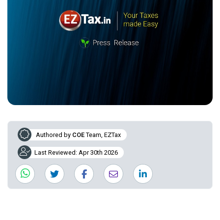
Authored by
COE
Team, EZTax
Last Reviewed: Apr 30th 2026