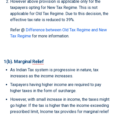
However above provision is applicable only for the
taxpayers opting for New Tax Regime. This is not
applicable for Old Tax Regime. Due to this decision, the
effective tax rate is reduced to 39%.
Refer @
Difference between Old Tax Regime and New
Tax Regime
for more information.
1(b). Marginal
Relief
As Indian Tax system is progressive in nature, tax
increases as the income increases.
Taxpayers having higher income are required to pay
higher taxes in the form of surcharge.
However, with small increase in income, the taxes might
go higher. If the tax is higher than the income exceeding
prescribed limit, Income tax provides for marginal relief