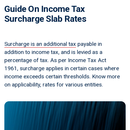
Guide On Income Tax
Surcharge Slab Rates
Surcharge is an additional tax
payable in
addition to income tax, and is levied as a
percentage of tax. As per Income Tax Act
1961, surcharge applies in certain cases where
income exceeds certain thresholds. Know more
on applicability, rates for various entities.