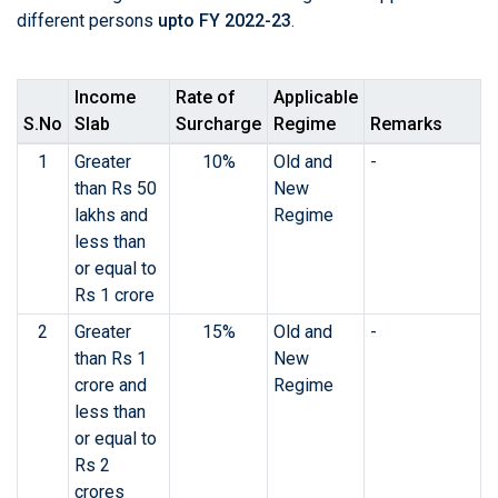
different persons
upto FY 2022-23
.
Income
Rate of
Applicable
S.No
Slab
Surcharge
Regime
Remarks
1
Greater
10%
Old and
-
than Rs 50
New
lakhs and
Regime
less than
or equal to
Rs 1 crore
2
Greater
15%
Old and
-
than Rs 1
New
crore and
Regime
less than
or equal to
Rs 2
crores