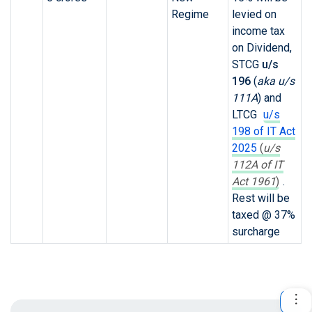
Regime
levied on
income tax
on Dividend,
STCG
u/s
196
(
aka u/s
111A
)
and
LTCG
u/s
198 of IT Act
2025
(
u/s
112A of IT
Act 1961
)
.
Rest will be
taxed @ 37%
surcharge