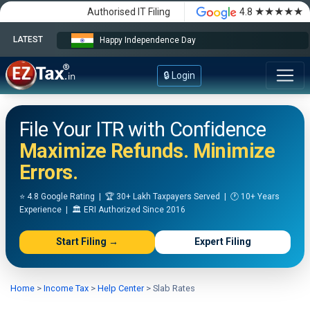
★★★★★
Authorised IT Filing
4.8
LATEST
Happy Independence Day
🔒 Login
File Your ITR with Confidence
Maximize Refunds. Minimize
Errors.
⭐ 4.8 Google Rating | 🏆 30+ Lakh Taxpayers Served | 🕐 10+ Years
Experience | 🏛️ ERI Authorized Since 2016
Start Filing →
Expert Filing
Home
>
Income Tax
>
Help Center
>
Slab Rates