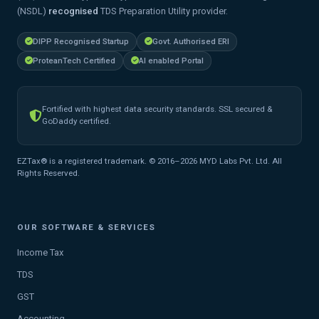
(NSDL)
recognised
TDS Preparation Utility provider.
DIPP Recognised Startup
Govt. Authorised ERI
ProteanTech Certified
AI enabled Portal
Fortified with highest data security standards. SSL secured &
GoDaddy certified.
EZTax® is a registered trademark. © 2016–2026 MYD Labs Pvt. Ltd. All
Rights Reserved.
OUR SOFTWARE & SERVICES
Income Tax
TDS
GST
Accounting