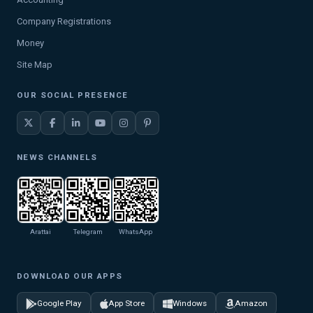
Company Registrations
Money
Site Map
OUR SOCIAL PRESENCE
NEWS CHANNELS
Arattai
Telegram
WhatsApp
DOWNLOAD OUR APPS
Google Play
App Store
Windows
Amazon