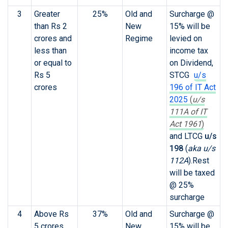
3
Greater
25%
Old and
Surcharge @
than Rs 2
New
15% will be
crores and
Regime
levied on
less than
income tax
or equal to
on Dividend,
Rs 5
STCG
u/s
crores
196 of IT Act
2025
(
u/s
111A of IT
Act 1961
)
and LTCG
u/s
198
(
aka u/s
112A
)
.Rest
will be taxed
@ 25%
surcharge
4
Above Rs
37%
Old and
Surcharge @
5 crores
New
15% will be