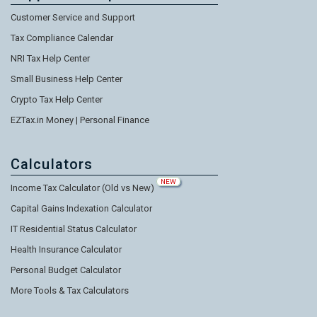
Customer Service and Support
Tax Compliance Calendar
NRI Tax Help Center
Small Business Help Center
Crypto Tax Help Center
EZTax.in Money | Personal Finance
Calculators
NEW
Income Tax Calculator (Old vs New)
Capital Gains Indexation Calculator
IT Residential Status Calculator
Health Insurance Calculator
Personal Budget Calculator
More Tools & Tax Calculators