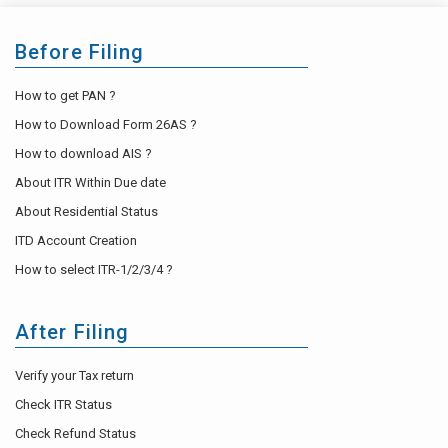
Before Filing
How to get PAN ?
How to Download Form 26AS ?
How to download AIS ?
About ITR Within Due date
About Residential Status
ITD Account Creation
How to select ITR-1/2/3/4 ?
After Filing
Verify your Tax return
Check ITR Status
Check Refund Status