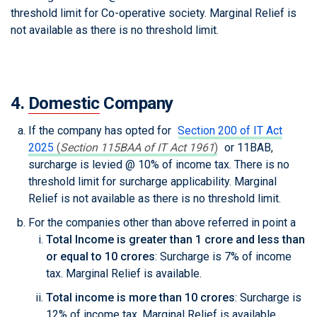
threshold limit for Co-operative society. Marginal Relief is
not available as there is no threshold limit.
4.
Domestic
Company
If the company has opted for
Section 200 of IT Act
2025
(
Section 115BAA of IT Act 1961
)
or 11BAB,
surcharge is levied @ 10% of income tax. There is no
threshold limit for surcharge applicability. Marginal
Relief is not available as there is no threshold limit.
For the companies other than above referred in point a
Total Income is greater than 1 crore and less than
or equal to 10 crores
: Surcharge is 7% of income
tax. Marginal Relief is available.
Total income is more than 10 crores
: Surcharge is
12% of income tax. Marginal Relief is available.