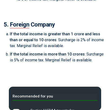
5.
Foreign
Company
If the total income is greater than 1 crore and less
than or equal to 10 crores
: Surcharge is 2% of income
tax. Marginal Relief is available.
If the total income is more than 10 crores
: Surcharge
is 5% of income tax. Marginal Relief is available.
Recommended for you