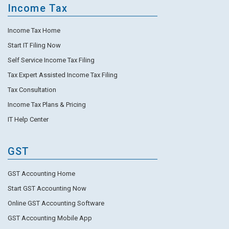
Income Tax
Income Tax Home
Start IT Filing Now
Self Service Income Tax Filing
Tax Expert Assisted Income Tax Filing
Tax Consultation
Income Tax Plans & Pricing
IT Help Center
GST
GST Accounting Home
Start GST Accounting Now
Online GST Accounting Software
GST Accounting Mobile App