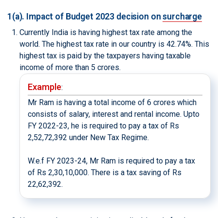
1(a). Impact of Budget 2023 decision on
surcharge
Currently India is having highest tax rate among the
world. The highest tax rate in our country is 42.74%. This
highest tax is paid by the taxpayers having taxable
income of more than 5 crores.
Example
:
Mr Ram is having a total income of 6 crores which
consists of salary, interest and rental income. Upto
FY 2022-23, he is required to pay a tax of Rs
2,52,72,392 under New Tax Regime.
W.e.f FY 2023-24, Mr Ram is required to pay a tax
of Rs 2,30,10,000. There is a tax saving of Rs
22,62,392.