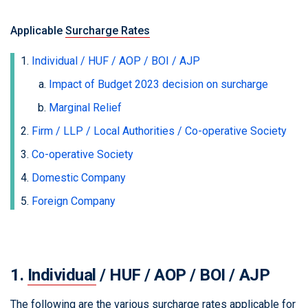
Applicable
Surcharge Rates
Individual / HUF / AOP / BOI / AJP
Impact of Budget 2023 decision on surcharge
Marginal Relief
Firm / LLP / Local Authorities / Co-operative Society
Co-operative Society
Domestic Company
Foreign Company
1.
Individual
/ HUF / AOP / BOI / AJP
The following are the various surcharge rates applicable for