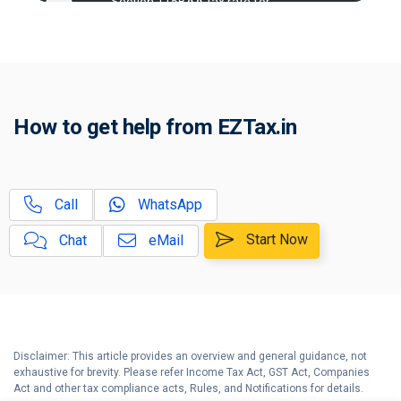
Section 115BAA tax rate for
A
companies explained
Tax On Undisclosed Source of
B
Income
New Tax Rules effective from 1st
C
How to get help from EZTax.in
Apr 2023
D
Income Tax Calculator
Call
WhatsApp
Old vs New Tax Regime |
E
Explained for Salaried & Business
Start Now
Chat
eMail
Taxpayers
F
Tax Threshold Limits & Due Dates
G
Tax Compliance Calendar
Disclaimer: This article provides an overview and general guidance, not
exhaustive for brevity. Please refer Income Tax Act, GST Act, Companies
H
Act and other tax compliance acts, Rules, and Notifications for details.
Income Tax Help Center