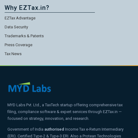
Why EZTax.in?
EZTax Advantage
Data Security
Trademarks & Patents
Press Coverage
Tax News
MYD Labs Pvt. Ltd., a TaxTech startup offering comprehensive tax
filing, compliance software & expert services through EZTax.in —
focused on strategy, innovation, and research.
Government of India
authorised
Income Tax e-Return Intermediary
(ERI). Certified Type-2 & Type-3 ERI. Also a Protean Technologies