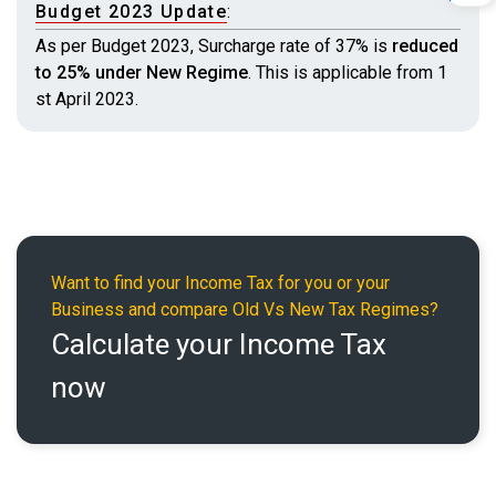
Budget 2023 Update
:
As per Budget 2023, Surcharge rate of 37% is
reduced
to 25% under New Regime
. This is applicable from 1
st April 2023.
Want to find your Income Tax for you or your
Business and compare Old Vs New Tax Regimes?
Calculate your Income Tax
now