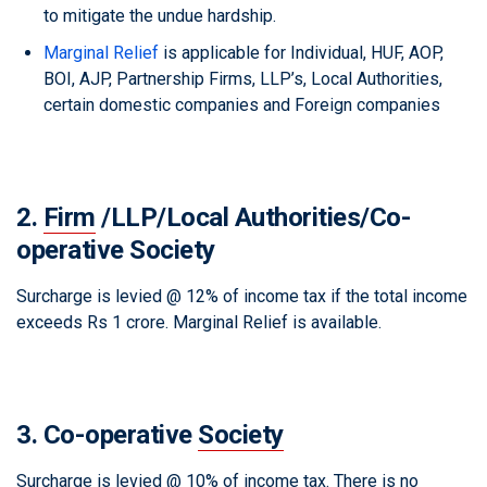
to mitigate the undue hardship.
Marginal Relief
is applicable for Individual, HUF, AOP,
BOI, AJP, Partnership Firms, LLP’s, Local Authorities,
certain domestic companies and Foreign companies
2.
Firm
/LLP/Local Authorities/Co-
operative Society
Surcharge is levied @ 12% of income tax if the total income
exceeds Rs 1 crore. Marginal Relief is available.
3. Co-operative
Society
Surcharge is levied @ 10% of income tax. There is no