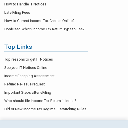
How to Handle IT Notices
Late Filing Fees
How to Correct Income Tax Challan Online?
Confused Which Income Tax Return Type to use?
Top Links
Top reasons to get IT Notices
See your IT Notices Online
Income Escaping Assessment
Refund Re-issue request
Important Steps after eFiling
Who should file Income Tax Return in India ?
Old or New Income Tax Regime — Switching Rules