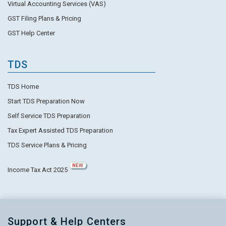
Virtual Accounting Services (VAS)
GST Filing Plans & Pricing
GST Help Center
TDS
TDS Home
Start TDS Preparation Now
Self Service TDS Preparation
Tax Expert Assisted TDS Preparation
TDS Service Plans & Pricing
NEW
Income Tax Act 2025
Support & Help Centers