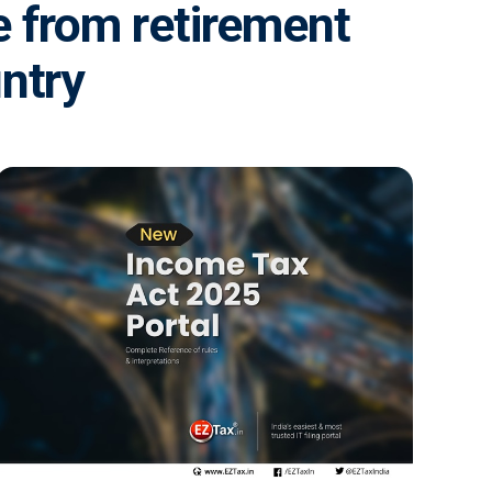
e from retirement
untry