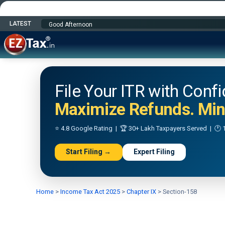
LATEST
Happy Independence Day
File Your ITR with Conf
Maximize Refunds. Mini
⭐ 4.8 Google Rating | 🏆 30+ Lakh Taxpayers Served | 🕐 1
Start Filing →
Expert Filing
Home
>
Income Tax Act 2025
>
Chapter IX
>
Section-158