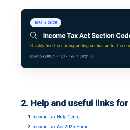
1961 → 2025
Income Tax Act Section Cod
Quickly find the corresponding section under the n
Examples:
80C → 123
•
192 → 392(1–8)
2. Help and useful links fo
Income Tax Help Center
Income Tax Act 2025 Home