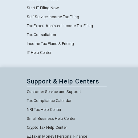
Start IT Filing Now
Self Service Income Tax Filing
Tax Expert Assisted Income Tax Filing
Tax Consultation
Income Tax Plans & Pricing
IT Help Center
Support & Help Centers
Customer Service and Support
Tax Compliance Calendar
NRI Tax Help Center
Small Business Help Center
Crypto Tax Help Center
EZTax.in Money | Personal Finance