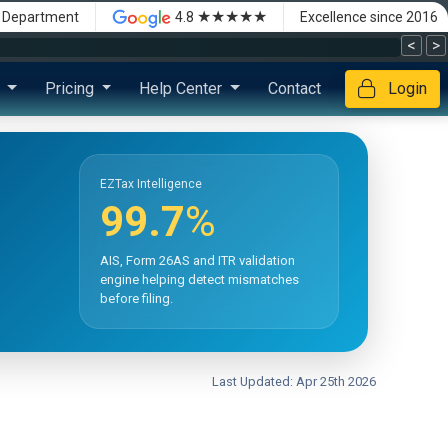
★★★★★
x Department
4.8
Excellence since 2016
<
>
s
Pricing
Help Center
Contact
Login
EZTax Intelligence
99.7
%
AIS, Form 26AS and ITR validation
engine helping detect mismatches
before filing.
Last Updated: Apr 25th 2026