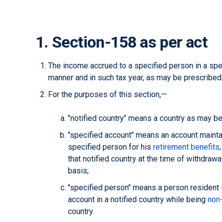
1. Section-158 as per act
The income accrued to a specified person in a spe
manner and in such tax year, as may be prescribed
For the purposes of this section,—
"notified country" means a country as may be
"specified account" means an account maintai
specified person for his
retirement benefits
that notified country at the time of withdraw
basis;
"specified person" means a person resident 
account in a notified country while being
non-
country.