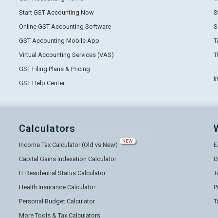
Start GST Accounting Now
S
Online GST Accounting Software
S
GST Accounting Mobile App
T
Virtual Accounting Services (VAS)
T
GST Filing Plans & Pricing
I
GST Help Center
Calculators
NEW
Income Tax Calculator (Old vs New)
E
Capital Gains Indexation Calculator
D
IT Residential Status Calculator
T
Health Insurance Calculator
P
Personal Budget Calculator
T
More Tools & Tax Calculators