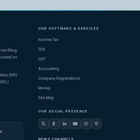
OUR SOFTWARE & SERVICES
Income Tax
TDS
ax filing,
focused on
GST
Accounting
iary (ERI).
Company Registrations
NSDL)
Money
Site Map
OUR SOCIAL PRESENCE
 &
NEWS CHANNELS