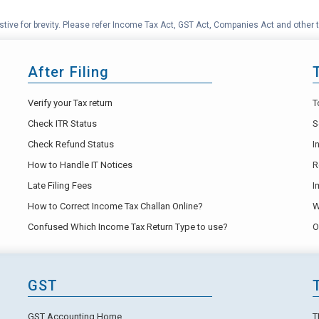
tive for brevity. Please refer Income Tax Act, GST Act, Companies Act and other t
After Filing
Verify your Tax return
T
Check ITR Status
S
Check Refund Status
I
How to Handle IT Notices
R
Late Filing Fees
I
How to Correct Income Tax Challan Online?
W
Confused Which Income Tax Return Type to use?
O
GST
GST Accounting Home
T