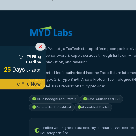
MYD Labs Pvt. Ltd., a TaxTech startup offering comprehensive t
compliance software & expert services through EZTax.in — 
ITR Filing
strategy, innovation, and research.
Deadline
25
Days
07:28:30
Government of India
authorised
Income Tax e-Return Intermed
Certified Type-2 & Type-3 ERI. Also a Protean Technologies (
e-File Now
recognised
TDS Preparation Utility provider.
DIPP Recognised Startup
Govt. Authorised ERI
ProteanTech Certified
AI enabled Portal
Fortified with highest data security standards. SSL secured
GoDaddy certified.