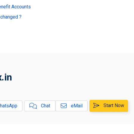
enefit Accounts
 changed ?
.in
Start Now
hatsApp
Chat
eMail