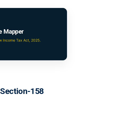
e Mapper
ew Income Tax Act, 2025.
r Section-158