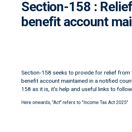
Section-158 : Relie
benefit account main
Section-158 seeks to provide for relief from
benefit account maintained in a notified coun
158 as it is, it's help and useful links to follow
Here onwards, "Act" refers to "Income Tax Act 2025"