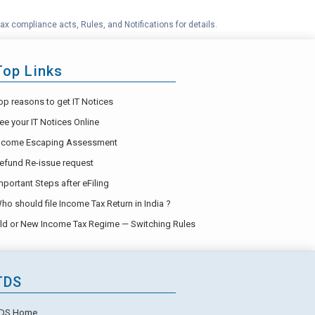
ax compliance acts, Rules, and Notifications for details.
Top Links
op reasons to get IT Notices
ee your IT Notices Online
ncome Escaping Assessment
efund Re-issue request
mportant Steps after eFiling
ho should file Income Tax Return in India ?
ld or New Income Tax Regime — Switching Rules
TDS
DS Home