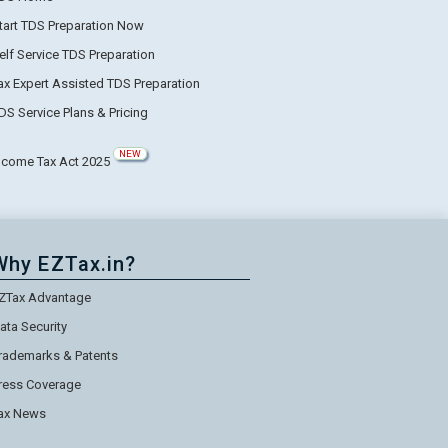
tart TDS Preparation Now
elf Service TDS Preparation
ax Expert Assisted TDS Preparation
DS Service Plans & Pricing
NEW
ncome Tax Act 2025
Why EZTax.in?
ZTax Advantage
ata Security
rademarks & Patents
ress Coverage
ax News