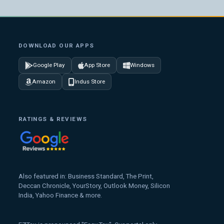
DOWNLOAD OUR APPS
Google Play
App Store
Windows
Amazon
Indus Store
RATINGS & REVIEWS
Also featured in: Business Standard, The Print,
Deccan Chronicle, YourStory, Outlook Money, Silicon
India, Yahoo Finance & more.