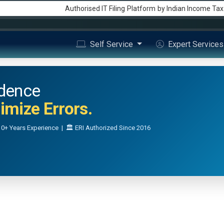
Authorised IT Filing
Platform
by Indian Income Ta
Self Service
Expert Service
idence
mize Errors.
0+ Years Experience | 🏛️ ERI Authorized Since 2016