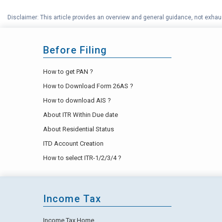
Disclaimer: This article provides an overview and general guidance, not exhaus
Before Filing
How to get PAN ?
How to Download Form 26AS ?
How to download AIS ?
About ITR Within Due date
About Residential Status
ITD Account Creation
How to select ITR-1/2/3/4 ?
Income Tax
Income Tax Home