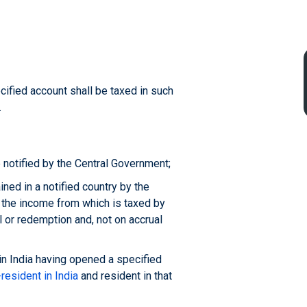
cified account shall be taxed in such
.
 notified by the Central Government;
ned in a notified country by the
, the income from which is taxed by
al or redemption and, not on accrual
in India having opened a specified
resident in India
and resident in that