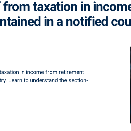
f from taxation in incom
tained in a notified co
 taxation in income from retirement
try. Learn to understand the section-
.