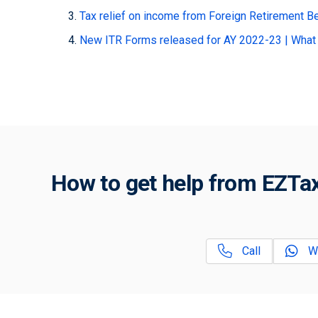
Tax relief on income from Foreign Retirement B
New ITR Forms released for AY 2022-23 | What
How to get help from EZTax
Call
W