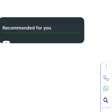
Recommended for you
A
Income Tax Act 2025 Portal
B
Gift Tax Calculator
C
Tax Compliance Calendar
D
NRI Income Tax Help Center
Capital Gains Calculator with
E
Indexation (CII) Benefit
Long Term Capital Gains Reinvestment