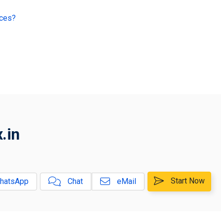
ices?
.in
Start Now
hatsApp
Chat
eMail