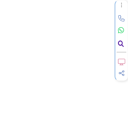
F
Calculator
G
Income Tax Calculator
H
Income Tax Help Center