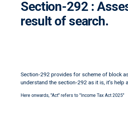
Section-292 : Asses
result of search.
Section-292 provides for scheme of block as
understand the section-292 as it is, it's help a
Here onwards, "Act" refers to "Income Tax Act 2025"