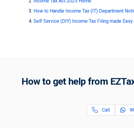
Income Tax Act 2025 Home
How to Handle Income Tax (IT) Department Not
Self Service (DIY) Income Tax Filing made Easy
How to get help from EZTax
Call
W