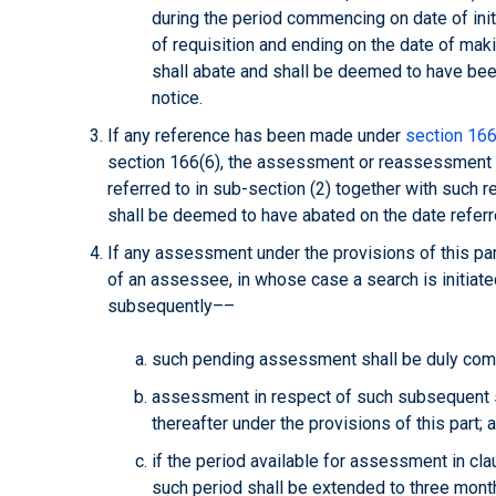
during the period commencing on date of init
of requisition and ending on the date of mak
shall abate and shall be deemed to have bee
notice.
If any reference has been made under
section 166
section 166(6), the assessment or reassessment 
referred to in sub-section (2) together with such r
shall be deemed to have abated on the date referre
If any assessment under the provisions of this par
of an assessee, in whose case a search is initiate
subsequently––
such pending assessment shall be duly com
assessment in respect of such subsequent s
thereafter under the provisions of this part; 
if the period available for assessment in cla
such period shall be extended to three mont