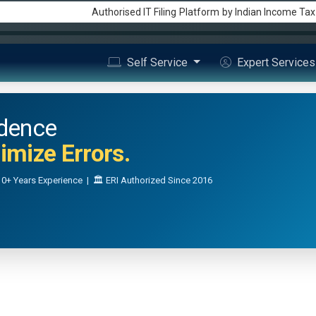
Authorised IT Filing
Platform
by Indian Income Ta
Self Service
Expert Service
idence
mize Errors.
0+ Years Experience | 🏛️ ERI Authorized Since 2016