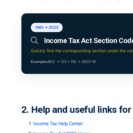
1961 → 2025
Income Tax Act Section Cod
Quickly find the corresponding section under the n
Examples:
80C → 123
•
192 → 392(1–8)
2. Help and useful links fo
Income Tax Help Center