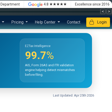
★★★★★
x Department
4.8
Excellence since 2016
<
>
s
Pricing
Help Center
Contact
Login
EZTax Intelligence
99.7
%
AIS, Form 26AS and ITR validation
engine helping detect mismatches
before filing.
Last Updated: Apr 25th 2026