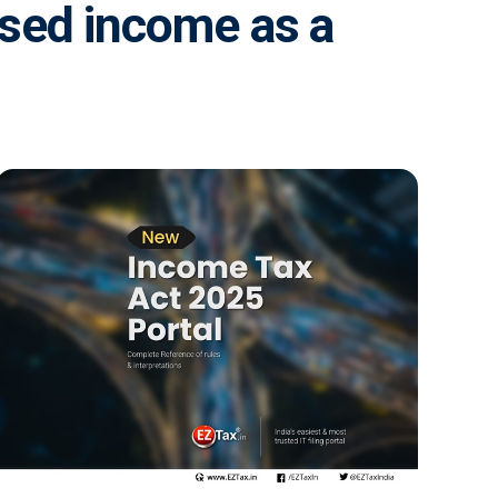
osed income as a