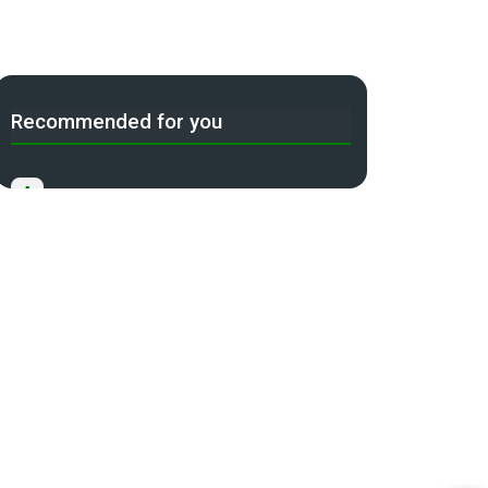
Recommended for you
A
Income Tax Act 2025 Portal
B
Gift Tax Calculator
C
Tax Compliance Calendar
D
NRI Income Tax Help Center
Capital Gains Calculator with
E
Indexation (CII) Benefit
Long Term Capital Gains Reinvestment