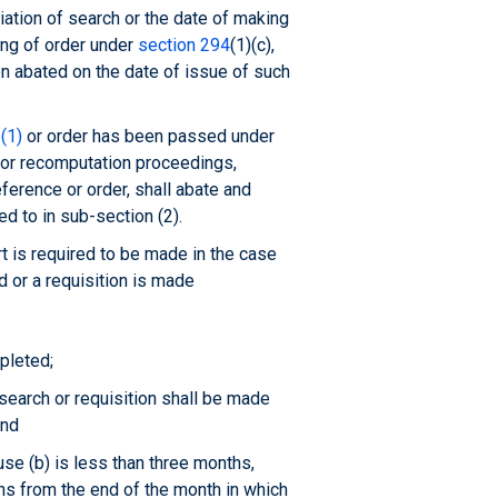
iation of search or the date of making
ing of order under
section 294
(1)(c),
n abated on the date of issue of such
(1)
or order has been passed under
or recomputation proceedings,
eference or order, shall abate and
d to in sub-section (2).
t is required to be made in the case
d or a requisition is made
pleted;
earch or requisition shall be made
and
use (b) is less than three months,
hs from the end of the month in which