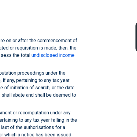
where on or after the commencement of
iated or requisition is made, then, the
ssess the total
undisclosed income
utation proceedings under the
, if any, pertaining to any tax year
e of initiation of search, or the date
, shall abate and shall be deemed to
ment or recomputation under any
rtaining to any tax year falling in the
 last of the authorisations for a
for which a notice has been issued