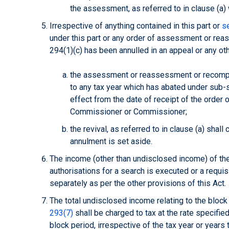
the assessment, as referred to in clause (a
Irrespective of anything contained in this part or
s
under this part or any order of assessment or r
294(1)(c) has been annulled in an appeal or any ot
the assessment or reassessment or recomput
to any tax year which has abated under sub-se
effect from the date of receipt of the order 
Commissioner or Commissioner;
the revival, as referred to in clause (a) shall
annulment is set aside.
The income (other than undisclosed income) of the 
authorisations for a search is executed or a requi
separately as per the other provisions of this Act.
The total undisclosed income relating to the block 
293(7)
shall be charged to tax at the rate specifie
block period, irrespective of the tax year or years