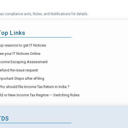
ax compliance acts, Rules, and Notifications for details.
Top Links
op reasons to get IT Notices
ee your IT Notices Online
ncome Escaping Assessment
efund Re-issue request
mportant Steps after eFiling
ho should file Income Tax Return in India ?
ld or New Income Tax Regime — Switching Rules
TDS