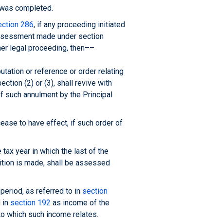
) was completed.
ection 286
, if any proceeding initiated
eassessment made under section
her legal proceeding, then––
ation or reference or order relating
ction (2) or (3), shall revive with
of such annulment by the Principal
 cease to have effect, if such order of
tax year in which the last of the
sition is made, shall be assessed
period, as referred to in
section
d in
section 192
as income of the
 to which such income relates.