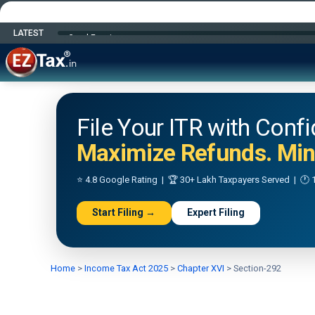
LATEST
Happy Independence Day
File Your ITR with Conf
Maximize Refunds. Mini
⭐ 4.8 Google Rating | 🏆 30+ Lakh Taxpayers Served | 🕐 1
Start Filing →
Expert Filing
Home
>
Income Tax Act 2025
>
Chapter XVI
>
Section-292