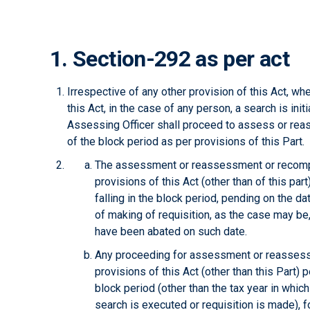
1. Section-292 as per act
Irrespective of any other provision of this Act, 
this Act, in the case of any person, a search is init
Assessing Officer shall proceed to assess or rea
of the block period as per provisions of this Part.
The assessment or reassessment or recomp
provisions of this Act (other than of this part)
falling in the block period, pending on the dat
of making of requisition, as the case may be
have been abated on such date.
Any proceeding for assessment or reassess
provisions of this Act (other than this Part) pe
block period (other than the tax year in which
search is executed or requisition is made), 