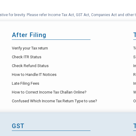
tive for brevity. Please refer Income Tax Act, GST Act, Companies Act and other t
After Filing
Verify your Tax return
T
Check ITR Status
S
Check Refund Status
I
How to Handle IT Notices
R
Late Filing Fees
I
How to Correct Income Tax Challan Online?
W
Confused Which Income Tax Return Type to use?
O
GST