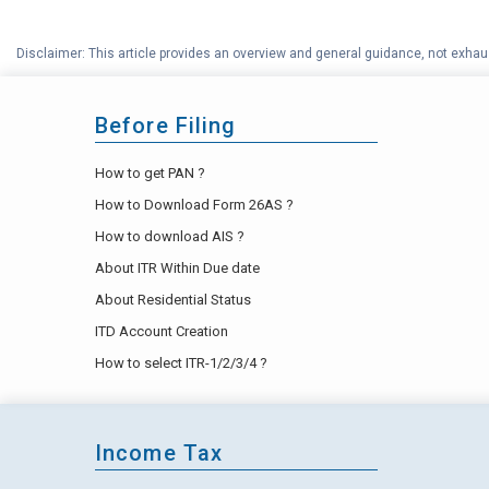
Disclaimer: This article provides an overview and general guidance, not exhaus
Before Filing
How to get PAN ?
How to Download Form 26AS ?
How to download AIS ?
About ITR Within Due date
About Residential Status
ITD Account Creation
How to select ITR-1/2/3/4 ?
Income Tax