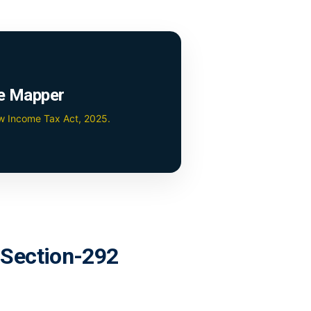
e Mapper
ew Income Tax Act, 2025.
r Section-292