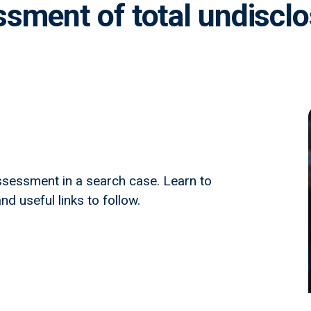
sment of total undiscl
sessment in a search case. Learn to
nd useful links to follow.