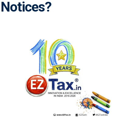
 Notices?