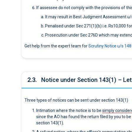
If assessee do not comply with the provisions of this
It may result in Best Judgment Assessment u/
Penalised under Sec 271(1)(b) i.e. Rs10,000 for
Prosecution under Sec 276D which may extend u
Get help from the expert team for
Scrutiny Notice u/s 14
2.3.
Notice under Section 143(1) – Lett
Three types of notices can be sent under section 143(1)
Intimation where the notice is to be
simply consider
since the AO has found the return filed by you to b
section 143(1).
A refund notice, where the officer's computation s