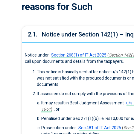
reasons for Such
2.1.
Notice under Section 142(1) – In
Notice under
Section 268(1) of IT Act 2025
(
Section 142(1
call upon documents and details from the taxpayers
.
This notice is basically sent after notice u/s 142(1
was not satisfied with the produced documents or 
documents
If assessee do not comply with the provisions of thi
It may result in Best Judgment Assessment
u/s 
1961
)
, or
Penalised under Sec 271(1)(b) i.e. Rs10,000 for e
Prosecution under
Sec 481 of IT Act 2025
(
Sec 2
upto 1 year with or without fine.