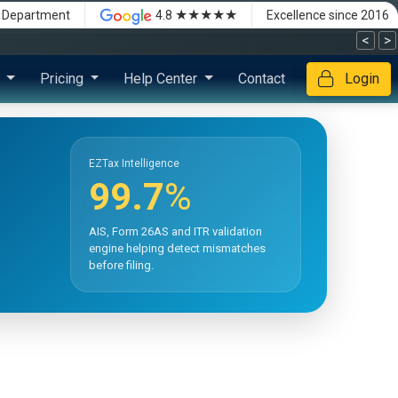
★★★★★
x Department
4.8
Excellence since 2016
<
>
s
Pricing
Help Center
Contact
Login
EZTax Intelligence
99.7
%
AIS, Form 26AS and ITR validation
engine helping detect mismatches
before filing.