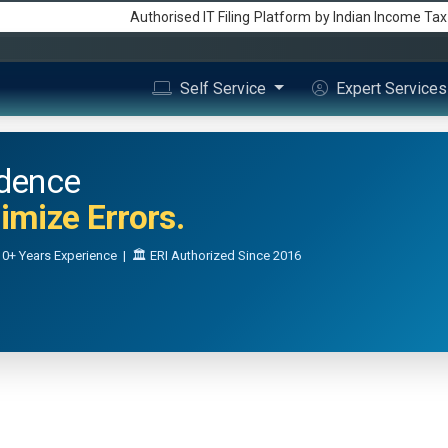
Authorised IT Filing
Platform
by Indian Income Ta
Self Service
Expert Service
idence
mize Errors.
0+ Years Experience | 🏛️ ERI Authorized Since 2016