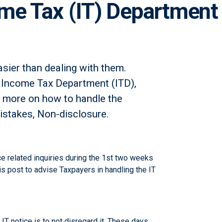
me Tax (IT) Department
sier than dealing with them.
e Income Tax Department (ITD),
rn more on how to handle the
istakes, Non-disclosure.
e related inquiries during the 1st two weeks
s post to advise Taxpayers in handling the IT
IT notice is to not disregard it. These days,