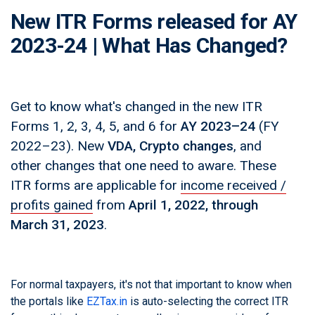
New ITR Forms released for AY
2023-24 | What Has Changed?
Get to know what's changed in the new ITR
Forms 1, 2, 3, 4, 5, and 6 for
AY 2023–24
(FY
2022–23). New
VDA, Crypto changes
, and
other changes that one need to aware. These
ITR forms are applicable for
income received /
profits gained
from
April 1, 2022, through
March 31, 2023
.
For normal taxpayers, it's not that important to know when
the portals like
EZTax.in
is auto-selecting the correct ITR