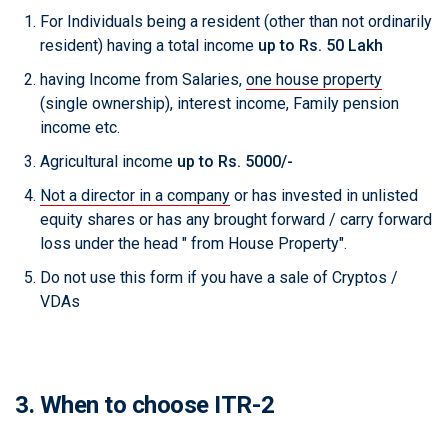
For Individuals being a resident (other than not ordinarily
resident) having a total income
up to Rs. 50 Lakh
having Income from Salaries,
one house property
(single ownership), interest income, Family pension
income etc.
Agricultural income
up to Rs. 5000/-
Not a director in a company
or has invested in unlisted
equity shares or has any brought forward / carry forward
loss under the head " from House Property".
Do not use this form if you have a sale of Cryptos /
VDAs
3. When to choose ITR-2