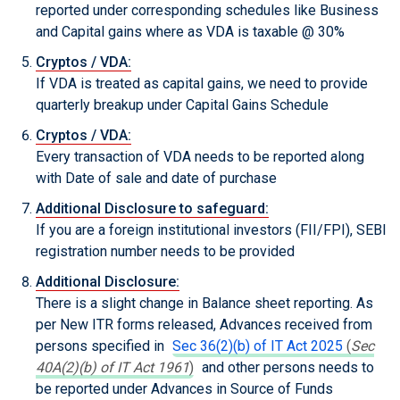
reported under corresponding schedules like Business
and Capital gains where as VDA is taxable @ 30%
Cryptos / VDA:
If VDA is treated as capital gains, we need to provide
quarterly breakup under Capital Gains Schedule
Cryptos / VDA:
Every transaction of VDA needs to be reported along
with Date of sale and date of purchase
Additional Disclosure to safeguard:
If you are a foreign institutional investors (FII/FPI), SEBI
registration number needs to be provided
Additional Disclosure:
There is a slight change in Balance sheet reporting. As
per New ITR forms released, Advances received from
persons specified in
Sec 36(2)(b) of IT Act 2025
(
Sec
40A(2)(b) of IT Act 1961
)
and other persons needs to
be reported under Advances in Source of Funds