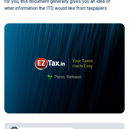
for you, this document generally gives you an idea of
what information the ITD would like from taxpayers.