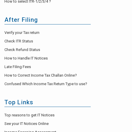
How to select ITR-1/2/3/4 ?
After Filing
Verify your Tax return
Check ITR Status
Check Refund Status
How to Handle IT Notices
Late Filing Fees
How to Correct Income Tax Challan Online?
Confused Which Income Tax Return Type to use?
Top Links
Top reasons to get IT Notices
See your IT Notices Online