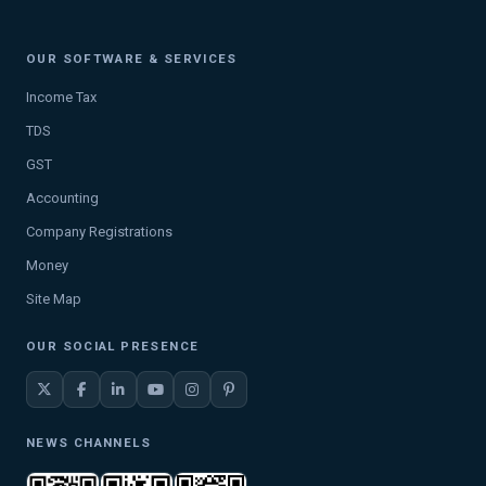
OUR SOFTWARE & SERVICES
Income Tax
TDS
GST
Accounting
Company Registrations
Money
Site Map
OUR SOCIAL PRESENCE
NEWS CHANNELS