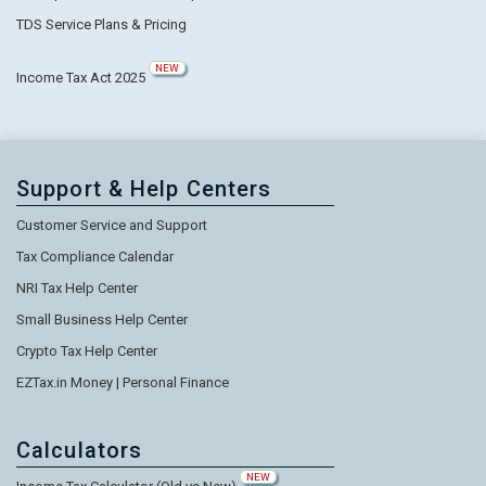
TDS Service Plans & Pricing
NEW
Income Tax Act 2025
Support & Help Centers
Customer Service and Support
Tax Compliance Calendar
NRI Tax Help Center
Small Business Help Center
Crypto Tax Help Center
EZTax.in Money | Personal Finance
Calculators
NEW