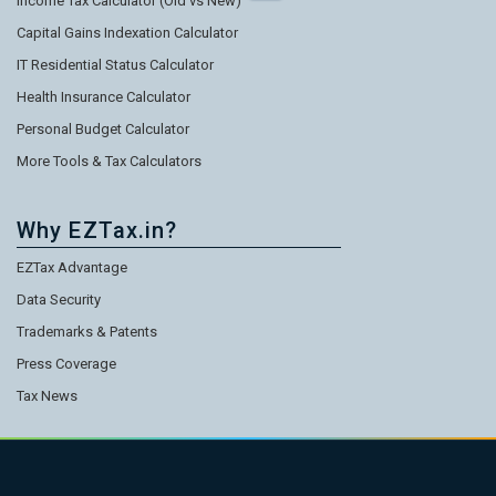
Income Tax Calculator (Old vs New)
Capital Gains Indexation Calculator
IT Residential Status Calculator
Health Insurance Calculator
Personal Budget Calculator
More Tools & Tax Calculators
Why EZTax.in?
EZTax Advantage
Data Security
Trademarks & Patents
Press Coverage
Tax News