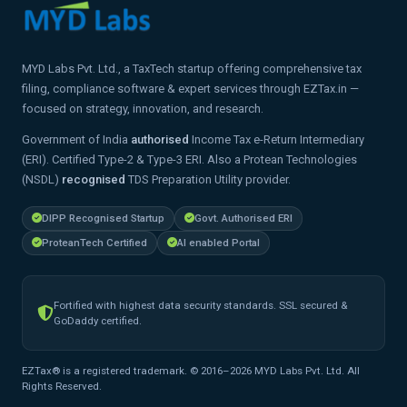
MYD Labs Pvt. Ltd., a TaxTech startup offering comprehensive tax
filing, compliance software & expert services through EZTax.in —
focused on strategy, innovation, and research.
Government of India
authorised
Income Tax e-Return Intermediary
(ERI). Certified Type-2 & Type-3 ERI. Also a Protean Technologies
(NSDL)
recognised
TDS Preparation Utility provider.
DIPP Recognised Startup
Govt. Authorised ERI
ProteanTech Certified
AI enabled Portal
Fortified with highest data security standards. SSL secured &
GoDaddy certified.
EZTax® is a registered trademark. © 2016–2026 MYD Labs Pvt. Ltd. All
Rights Reserved.