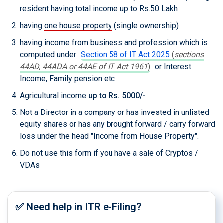
resident having total income up to Rs.50 Lakh
having
one house property
(single ownership)
having income from business and profession which is
computed under
Section 58 of IT Act 2025
(
sections
44AD, 44ADA or 44AE of IT Act 1961
)
or Interest
Income, Family pension etc
Agricultural income
up to Rs. 5000/-
Not a Director in a company
or has invested in unlisted
equity shares or has any brought forward / carry forward
loss under the head "Income from House Property".
Do not use this form if you have a sale of Cryptos /
VDAs
✅ Need help in ITR e-Filing?