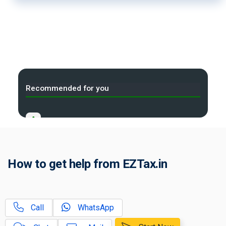
Recommended for you
A
Released for AY 2025-26
B
Released for AY 2024-25
How to get help from EZTax.in
C
Released for AY 2022-23
D
Released for AY 2020-21
Call
WhatsApp