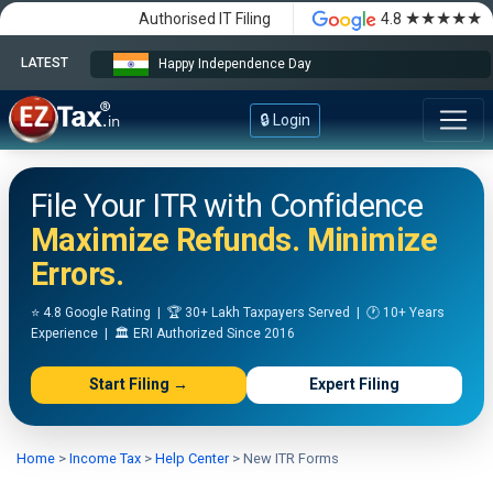
★★★★★
Authorised IT Filing
4.8
LATEST
Happy Independence Day
🔒 Login
File Your ITR with Confidence
Maximize Refunds. Minimize
Errors.
⭐ 4.8 Google Rating | 🏆 30+ Lakh Taxpayers Served | 🕐 10+ Years
Experience | 🏛️ ERI Authorized Since 2016
Start Filing →
Expert Filing
Home
>
Income Tax
>
Help Center
>
New ITR Forms