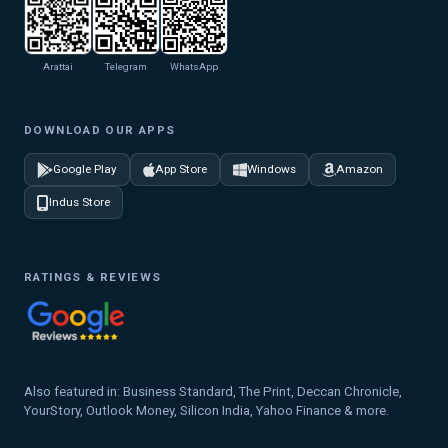
Arattai
Telegram
WhatsApp
DOWNLOAD OUR APPS
Google Play
App Store
Windows
Amazon
Indus Store
RATINGS & REVIEWS
Also featured in: Business Standard, The Print, Deccan Chronicle,
YourStory, Outlook Money, Silicon India, Yahoo Finance & more.