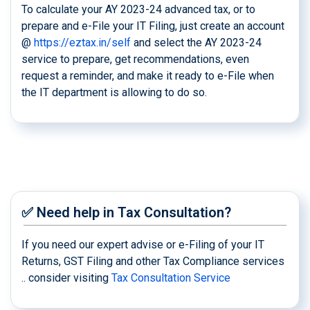
To calculate your AY 2023-24 advanced tax, or to
prepare and e-File your IT Filing, just create an account
@
https://eztax.in/self
and select the AY 2023-24
service to prepare, get recommendations, even
request a reminder, and make it ready to e-File when
the IT department is allowing to do so.
✅ Need help in Tax Consultation?
If you need our expert advise or e-Filing of your IT
Returns, GST Filing and other Tax Compliance services
.. consider visiting
Tax Consultation Service