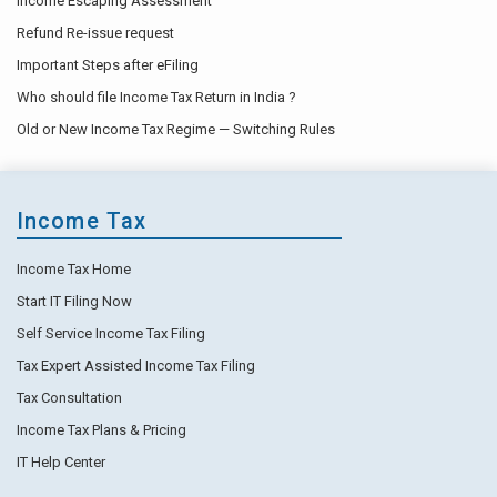
Income Escaping Assessment
Refund Re-issue request
Important Steps after eFiling
Who should file Income Tax Return in India ?
Old or New Income Tax Regime — Switching Rules
Income Tax
Income Tax Home
Start IT Filing Now
Self Service Income Tax Filing
Tax Expert Assisted Income Tax Filing
Tax Consultation
Income Tax Plans & Pricing
IT Help Center