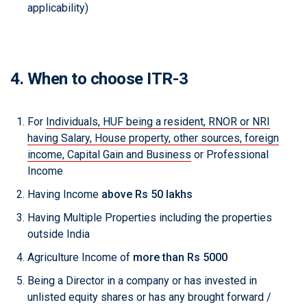
applicability)
4. When to choose ITR-3
For
Individuals, HUF being a resident, RNOR or NRI
having Salary, House property, other sources, foreign
income, Capital Gain and Business
or Professional
Income
Having Income
above Rs 50 lakhs
Having Multiple Properties including the properties
outside India
Agriculture Income of
more than Rs 5000
Being a Director in a company or has invested in
unlisted equity shares or has any brought forward /