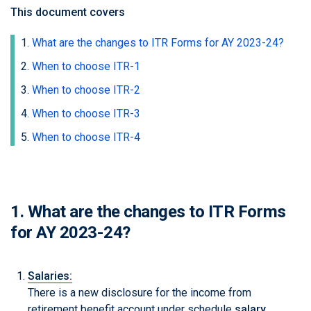
This document covers
What are the changes to ITR Forms for AY 2023-24?
When to choose ITR-1
When to choose ITR-2
When to choose ITR-3
When to choose ITR-4
1. What are the changes to ITR Forms
for AY 2023-24?
Salaries:
There is a new disclosure for the income from
retirement benefit account under schedule
salary
.