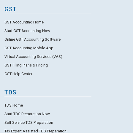
GST
GST Accounting Home
Start GST Accounting Now
Online GST Accounting Software
GST Accounting Mobile App
Virtual Accounting Services (VAS)
GST Filing Plans & Pricing
GST Help Center
TDS
TDS Home
Start TDS Preparation Now
Self Service TDS Preparation
Tax Expert Assisted TDS Preparation