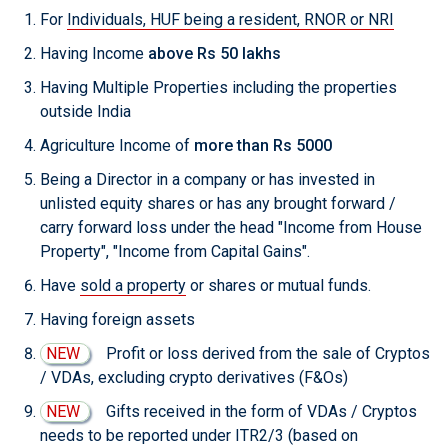
For
Individuals, HUF being a resident, RNOR or NRI
Having Income
above Rs 50 lakhs
Having Multiple Properties including the properties
outside India
Agriculture Income of
more than Rs 5000
Being a Director in a company or has invested in
unlisted equity shares or has any brought forward /
carry forward loss under the head "Income from House
Property", "Income from Capital Gains".
Have
sold a property
or shares or mutual funds.
Having foreign assets
NEW
Profit or loss derived from the sale of Cryptos
/ VDAs, excluding crypto derivatives (F&Os)
NEW
Gifts received in the form of VDAs / Cryptos
needs to be reported under ITR2/3 (based on