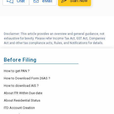
E
Start Now
Chat
eMail
Released for AY 2019-20
F
Crypto Help Center
G
Income tax Help center
Disclaimer: This article provides an overview and general guidance, not
exhaustive for brevity. Please refer Income Tax Act, GST Act, Companies
H
Tax Compliance Calendar
Act and other tax compliance acts, Rules, and Notifications for details.
Before Filing
How to get PAN ?
How to Download Form 26AS ?
How to download AIS ?
About ITR Within Due date
About Residential Status
ITD Account Creation