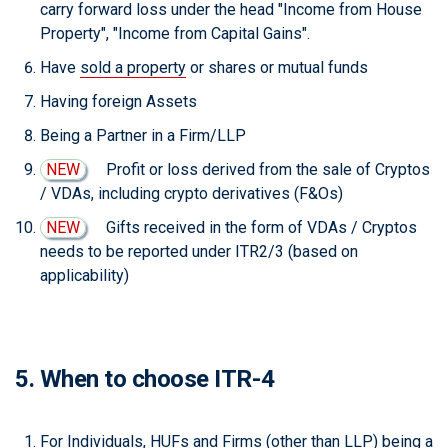
carry forward loss under the head "Income from House
Property", "Income from Capital Gains".
Have
sold a property
or shares or mutual funds
Having foreign Assets
Being a Partner in a Firm/LLP
NEW
Profit or loss derived from the sale of Cryptos
/ VDAs, including crypto derivatives (F&Os)
NEW
Gifts received in the form of VDAs / Cryptos
needs to be reported under ITR2/3 (based on
applicability)
5. When to choose ITR-4
For Individuals, HUFs and Firms (other than LLP) being a