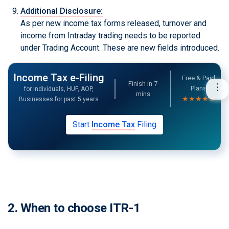
Additional Disclosure:
As per new income tax forms released, turnover and
income from Intraday trading needs to be reported
under Trading Account. These are new fields introduced.
Income Tax e-Filing
Free & Paid
Finish in
7
Plans
for Individuals, HUF, AOP,
mins
★★★★★
Businesses for past
5
years
Start
Income Tax
Filing
2. When to choose ITR-1