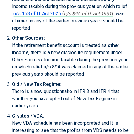
Income taxable during the previous year on which relief
u/s 158 of IT Act 2025
(
u/s 89A of IT Act 1961
)
was
claimed in any of the earlier previous years should be
reported
Other Sources:
If the retirement benefit account is treated as
other
income
, there is a new disclosure requirement under
Other Sources. Income taxable during the previous year
on which relief u/s 89A was claimed in any of the earlier
previous years should be reported
Old / New Tax Regime:
There is a new questionnaire in ITR 3 and ITR 4 that
whether you have opted out of New Tax Regime in
earlier years
Cryptos / VDA:
New VDA schedule has been incorporated and It is
interesting to see that the profits from VDS needs to be