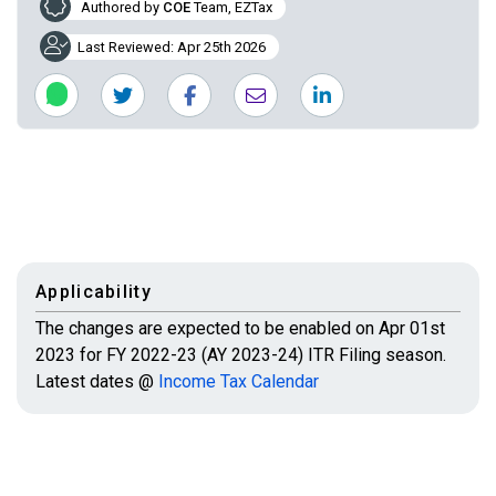
Authored by
COE
Team, EZTax
Last Reviewed: Apr 25th 2026
Applicability
The changes are expected to be enabled on Apr 01st
2023 for FY 2022-23 (AY 2023-24) ITR Filing season.
Latest dates @
Income Tax Calendar