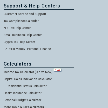
Support & Help Centers
Customer Service and Support
Tax Compliance Calendar
NRI Tax Help Center
Small Business Help Center
Crypto Tax Help Center
EZTax.in Money | Personal Finance
Calculators
NEW
Income Tax Calculator (Old vs New)
Capital Gains Indexation Calculator
IT Residential Status Calculator
Health Insurance Calculator
Personal Budget Calculator
More Tools & Tax Calculators