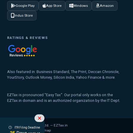
Google Play
App Store
Windows
Amazon
Indus Store
RATINGS & REVIEWS
Also featured in: Business Standard, The Print, Deccan Chronicle,
YourStory, Outlook Money, Silicon India, Yahoo Finance & more.
EZTax is pronounced "Easy Tax". Our portal only works on the
EZTax.in domain and is an authorized organization by the IT Dept.
© 2026 MYD Labs Pvt. Ltd. — EZTax.in
ITR Filing Deadline
Privacy Policy
Legal
Sitemap