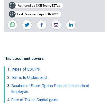
Authored by
COE
Team, EZTax
Last Reviewed: Apr 30th 2026
This document covers
Types of ESOP's.
Terms to Understand.
Taxation of Stock Option Plans in the hands of
Employee.
Rate of Tax on Capital gains.