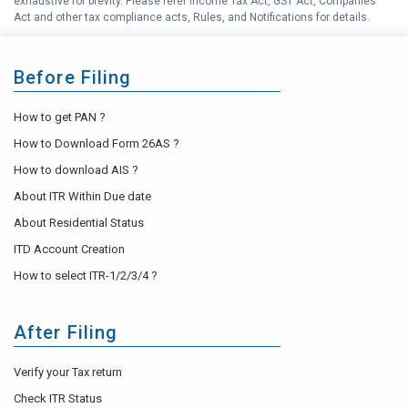
exhaustive for brevity. Please refer Income Tax Act, GST Act, Companies
Act and other tax compliance acts, Rules, and Notifications for details.
Before Filing
How to get PAN ?
How to Download Form 26AS ?
How to download AIS ?
About ITR Within Due date
About Residential Status
ITD Account Creation
How to select ITR-1/2/3/4 ?
After Filing
Verify your Tax return
Check ITR Status