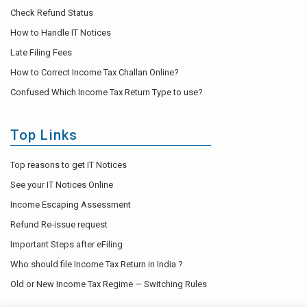
Check Refund Status
How to Handle IT Notices
Late Filing Fees
How to Correct Income Tax Challan Online?
Confused Which Income Tax Return Type to use?
Top Links
Top reasons to get IT Notices
See your IT Notices Online
Income Escaping Assessment
Refund Re-issue request
Important Steps after eFiling
Who should file Income Tax Return in India ?
Old or New Income Tax Regime — Switching Rules