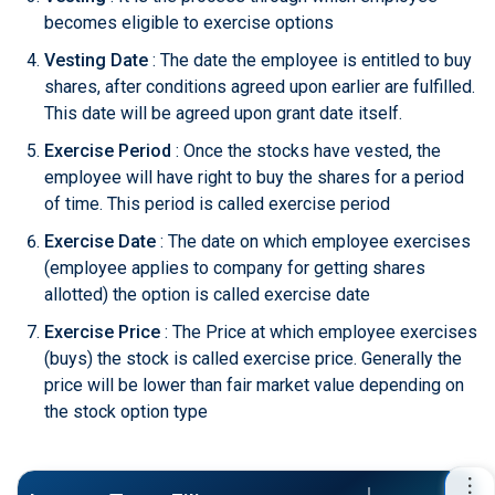
becomes eligible to exercise options
Vesting Date
: The date the employee is entitled to buy
shares, after conditions agreed upon earlier are fulfilled.
This date will be agreed upon grant date itself.
Exercise Period
: Once the stocks have vested, the
employee will have right to buy the shares for a period
of time. This period is called exercise period
Exercise Date
: The date on which employee exercises
(employee applies to company for getting shares
allotted) the option is called exercise date
Exercise Price
: The Price at which employee exercises
(buys) the stock is called exercise price. Generally the
price will be lower than fair market value depending on
the stock option type