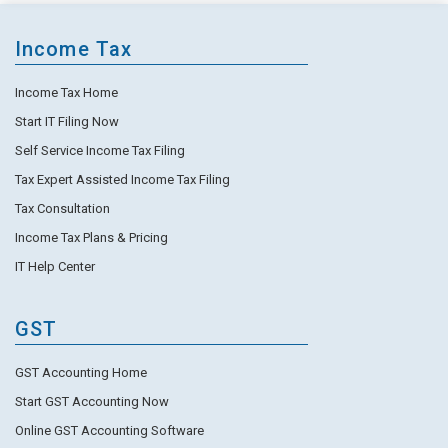
Income Tax
Income Tax Home
Start IT Filing Now
Self Service Income Tax Filing
Tax Expert Assisted Income Tax Filing
Tax Consultation
Income Tax Plans & Pricing
IT Help Center
GST
GST Accounting Home
Start GST Accounting Now
Online GST Accounting Software