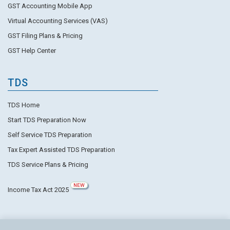
GST Accounting Mobile App
Virtual Accounting Services (VAS)
GST Filing Plans & Pricing
GST Help Center
TDS
TDS Home
Start TDS Preparation Now
Self Service TDS Preparation
Tax Expert Assisted TDS Preparation
TDS Service Plans & Pricing
NEW
Income Tax Act 2025