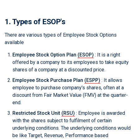
1. Types of ESOP's
There are various types of Employee Stock Options
available
Employee Stock Option Plan
(ESOP)
: It is a right
offered by a company to its employees to take equity
shares of a company at a discounted price.
Employee Stock Purchase Plan
(ESPP)
: It allows
employee to purchase company's shares, often at a
discount from Fair Market Value (FMV) at the quarter-
end.
Restricted Stock Unit
(RSU)
: Employee is awarded
with the shares subject to fulfilment of certain
underlying conditions. The underlying conditions would
be like Target, Revenue, Performance based