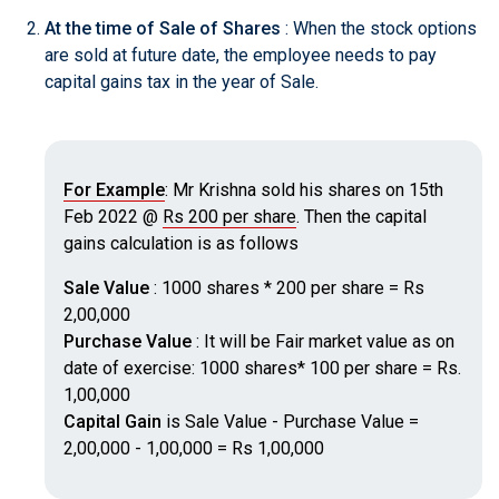
At the time of Sale of Shares
: When the stock options
are sold at future date, the employee needs to pay
capital gains tax in the year of Sale.
For Example
: Mr Krishna sold his shares on 15th
Feb 2022 @
Rs 200 per share
. Then the capital
gains calculation is as follows
Sale Value
: 1000 shares * 200 per share = Rs
2,00,000
Purchase Value
: It will be Fair market value as on
date of exercise: 1000 shares* 100 per share = Rs.
1,00,000
Capital Gain
is Sale Value - Purchase Value =
2,00,000 - 1,00,000 = Rs 1,00,000