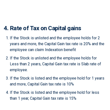
4. Rate of Tax on Capital gains
If the Stock is unlisted and the employee holds for 2
years and more, the Capital Gain tax rate is 20% and the
employee can claim Indexation benefit
If the Stock is unlisted and the employee holds for
Less than 2 years, Capital Gain tax rate is Slab rate of
employee.
If the Stock is listed and the employee hold for 1 years
and more, Capital Gain tax rate is 10%
If the Stock is listed and the employee hold for less
than 1 year, Capital Gain tax rate is 15%