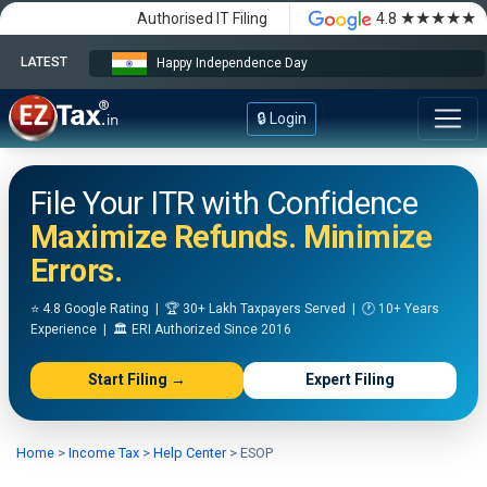
★★★★★
Authorised IT Filing
4.8
LATEST
Happy Independence Day
🔒 Login
File Your ITR with Confidence
Maximize Refunds. Minimize
Errors.
⭐ 4.8 Google Rating | 🏆 30+ Lakh Taxpayers Served | 🕐 10+ Years
Experience | 🏛️ ERI Authorized Since 2016
Start Filing →
Expert Filing
Home
>
Income Tax
>
Help Center
>
ESOP