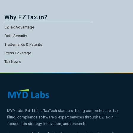
Why EZTax.in?
EZTax Advantage
Data Security
Trademarks & Patents
Press Coverage
Tax News
MYD Labs Pvt. Ltd., a TaxTech startup offering comprehensive tax
filing, compliance software & expert services through EZTax.in —
focused on strategy, innovation, and research.