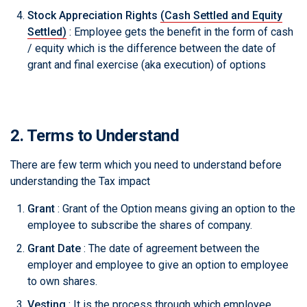
Stock Appreciation Rights
(Cash Settled and Equity
Settled)
: Employee gets the benefit in the form of cash
/ equity which is the difference between the date of
grant and final exercise (aka execution) of options
2. Terms to Understand
There are few term which you need to understand before
understanding the Tax impact
Grant
: Grant of the Option means giving an option to the
employee to subscribe the shares of company.
Grant Date
: The date of agreement between the
employer and employee to give an option to employee
to own shares.
Vesting
: It is the process through which employee