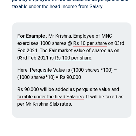
taxable under the head Income from Salary
For Example
: Mr Krishna, Employee of MNC
exercises 1000 shares @
Rs 10 per share
on 03rd
Feb 2021. The Fair market value of shares as on
03rd Feb 2021 is
Rs 100 per share
.
Here,
Perquisite Value
is (1000 shares *100) –
(1000 shares*10) = Rs.90,000
Rs 90,000 will be added as perquisite value and
taxable under the head Salaries
. It will be taxed as
per Mr Krishna Slab rates.