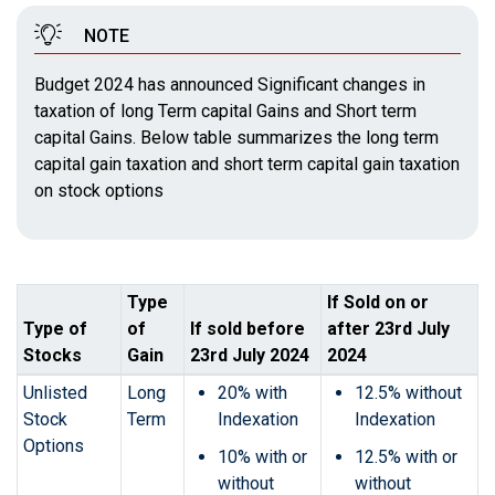
NOTE
Budget 2024 has announced Significant changes in
taxation of long Term capital Gains and Short term
capital Gains. Below table summarizes the long term
capital gain taxation and short term capital gain taxation
on stock options
Type
If Sold on or
Type of
of
If sold before
after 23rd July
Stocks
Gain
23rd July 2024
2024
Unlisted
Long
20% with
12.5% without
Stock
Term
Indexation
Indexation
Options
10% with or
12.5% with or
without
without