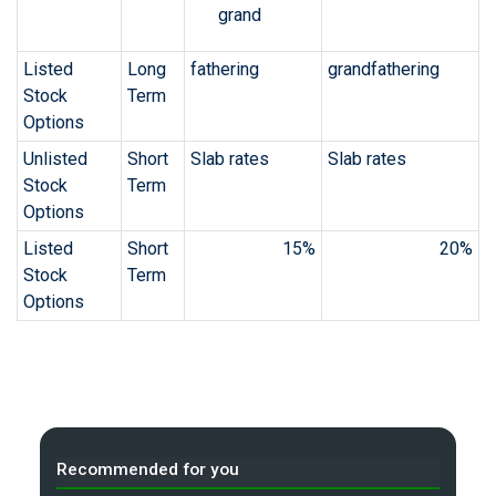
grand
Listed
Long
fathering
grandfathering
Stock
Term
Options
Unlisted
Short
Slab rates
Slab rates
Stock
Term
Options
Listed
Short
15%
20%
Stock
Term
Options
Recommended for you