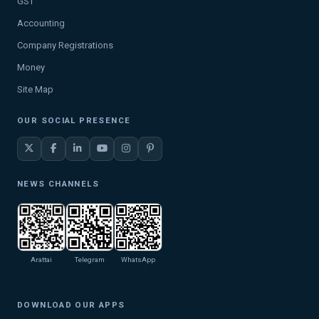
GST
Accounting
Company Registrations
Money
Site Map
OUR SOCIAL PRESENCE
NEWS CHANNELS
Arattai
Telegram
WhatsApp
DOWNLOAD OUR APPS