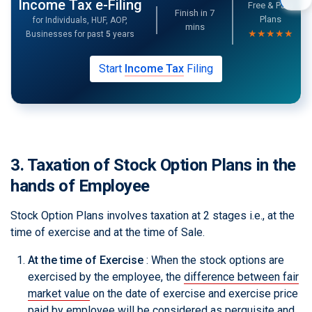
Income Tax e-Filing
Free & Paid
Finish in
7
Plans
for Individuals, HUF, AOP,
mins
★★★★★
Businesses for past
5
years
Start
Income Tax
Filing
3. Taxation of Stock Option Plans in the
hands of Employee
Stock Option Plans involves taxation at 2 stages i.e., at the
time of exercise and at the time of Sale.
At the time of Exercise
: When the stock options are
exercised by the employee, the
difference between fair
market value
on the date of exercise and exercise price
paid by employee will be considered as perquisite and