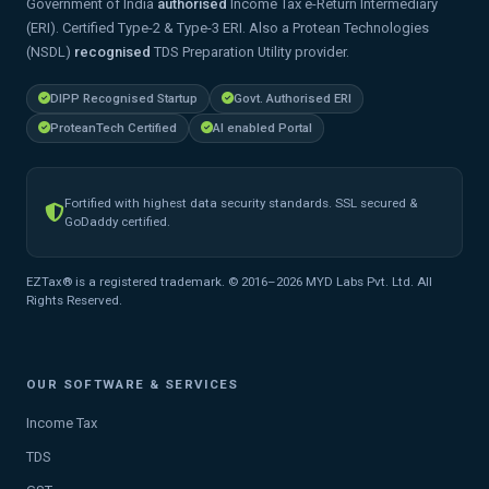
Government of India
authorised
Income Tax e-Return Intermediary
(ERI). Certified Type-2 & Type-3 ERI. Also a Protean Technologies
(NSDL)
recognised
TDS Preparation Utility provider.
DIPP Recognised Startup
Govt. Authorised ERI
ProteanTech Certified
AI enabled Portal
Fortified with highest data security standards. SSL secured &
GoDaddy certified.
EZTax® is a registered trademark. © 2016–2026 MYD Labs Pvt. Ltd. All
Rights Reserved.
OUR SOFTWARE & SERVICES
Income Tax
TDS