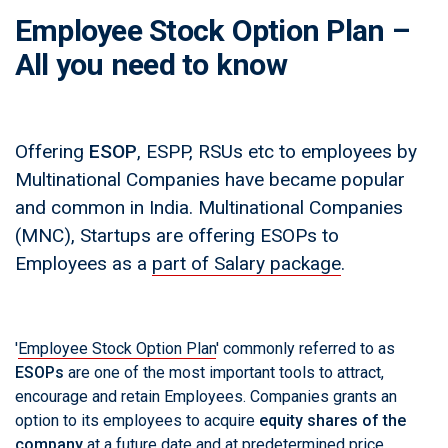
Employee Stock Option Plan –
All you need to know
Offering
ESOP
, ESPP, RSUs etc to employees by
Multinational Companies have became popular
and common in India. Multinational Companies
(MNC), Startups are offering ESOPs to
Employees as a
part of Salary package
.
'
Employee Stock Option Plan
' commonly referred to as
ESOPs
are one of the most important tools to attract,
encourage and retain Employees. Companies grants an
option to its employees to acquire
equity shares of the
company
at a future date and at predetermined price.