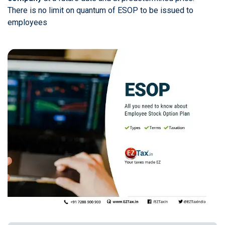
There is no limit on quantum of ESOP to be issued to
employees