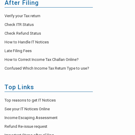
After Filing
Verify your Tax return
Check ITR Status
Check Refund Status
How to Handle IT Notices
Late Filing Fees
How to Correct Income Tax Challan Online?
Confused Which Income Tax Return Type to use?
Top Links
Top reasons to get IT Notices
See your IT Notices Online
Income Escaping Assessment
Refund Re-issue request