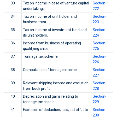
33
Tax on income in case of venture capital
Section-
undertakings.
222
34
Tax on income of unit holder and
Section-
business trust.
223
35
Tax on income of investment fund and
Section-
its unit holders.
224
36
Income from business of operating
Section-
qualifying ships.
225
37
Tonnage tax scheme.
Section-
226
38
Computation of tonnage income.
Section-
227
39
Relevant shipping income and exclusion
Section-
from book profit.
228
40
Depreciation and gains relating to
Section-
tonnage tax assets.
229
41
Exclusion of deduction, loss, set off, etc.
Section-
230