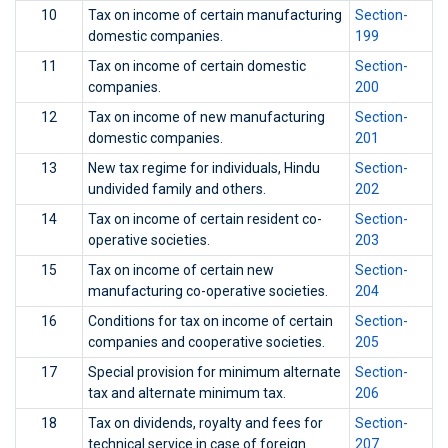
10
Tax on income of certain manufacturing
Section-
domestic companies.
199
11
Tax on income of certain domestic
Section-
companies.
200
12
Tax on income of new manufacturing
Section-
domestic companies.
201
13
New tax regime for individuals, Hindu
Section-
undivided family and others.
202
14
Tax on income of certain resident co-
Section-
operative societies.
203
15
Tax on income of certain new
Section-
manufacturing co-operative societies.
204
16
Conditions for tax on income of certain
Section-
companies and cooperative societies.
205
17
Special provision for minimum alternate
Section-
tax and alternate minimum tax.
206
18
Tax on dividends, royalty and fees for
Section-
technical service in case of foreign
207