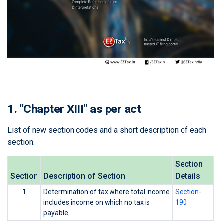
1. "Chapter XIII" as per act
List of new section codes and a short description of each
section.
Section
Section
Description of Section
Details
1
Determination of tax where total income
Section-
includes income on which no tax is
190
payable.