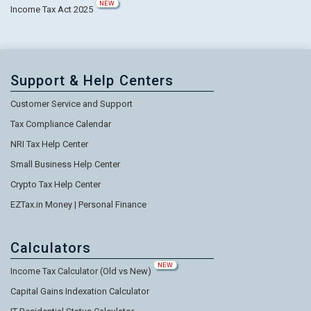
NEW
Income Tax Act 2025
Support & Help Centers
Customer Service and Support
Tax Compliance Calendar
NRI Tax Help Center
Small Business Help Center
Crypto Tax Help Center
EZTax.in Money | Personal Finance
Calculators
NEW
Income Tax Calculator (Old vs New)
Capital Gains Indexation Calculator