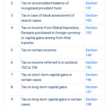
2
Tax on accumulated balance of
Section-
recognised provident fund.
191
3
Tax in case of block assessment of
Section-
search cases.
192
4
Tax on income from Global Depository
Section-
Receipts purchased in foreign currency
193
or capital gains arising from their
transfer.
5
Tax on certain incomes.
Section-
194
6
Tax on income referred to in sections
Section-
102 to 106.
195
7
Tax on short-term capital gains in
Section-
certain cases.
196
8
Tax on long-term capital gains.
Section-
197
9
Tax on long-term capital gains in certain
Section-
cases.
198