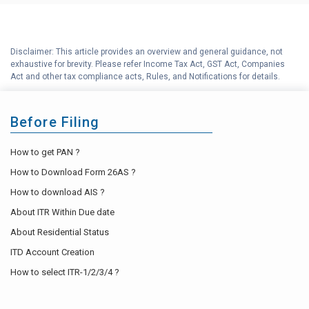
Disclaimer: This article provides an overview and general guidance, not
exhaustive for brevity. Please refer Income Tax Act, GST Act, Companies
Act and other tax compliance acts, Rules, and Notifications for details.
Before Filing
How to get PAN ?
How to Download Form 26AS ?
How to download AIS ?
About ITR Within Due date
About Residential Status
ITD Account Creation
How to select ITR-1/2/3/4 ?