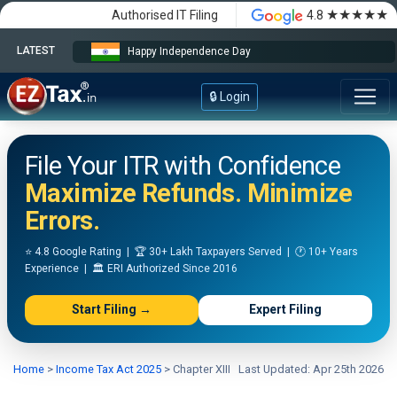
★★★★★
Authorised IT Filing
4.8
LATEST
Happy Independence Day
🔒 Login
File Your ITR with Confidence
Maximize Refunds. Minimize
Errors.
⭐ 4.8 Google Rating | 🏆 30+ Lakh Taxpayers Served | 🕐 10+ Years
Experience | 🏛️ ERI Authorized Since 2016
Start Filing →
Expert Filing
Home
>
Income Tax Act 2025
>
Chapter XIII
Last Updated: Apr 25th 2026