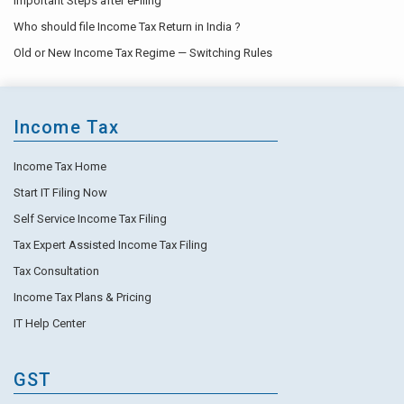
Important Steps after eFiling
Who should file Income Tax Return in India ?
Old or New Income Tax Regime — Switching Rules
Income Tax
Income Tax Home
Start IT Filing Now
Self Service Income Tax Filing
Tax Expert Assisted Income Tax Filing
Tax Consultation
Income Tax Plans & Pricing
IT Help Center
GST