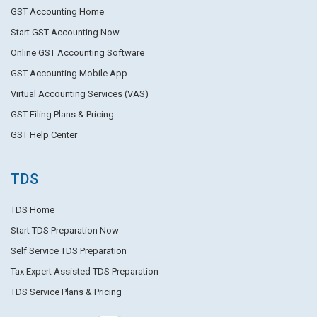
GST Accounting Home
Start GST Accounting Now
Online GST Accounting Software
GST Accounting Mobile App
Virtual Accounting Services (VAS)
GST Filing Plans & Pricing
GST Help Center
TDS
TDS Home
Start TDS Preparation Now
Self Service TDS Preparation
Tax Expert Assisted TDS Preparation
TDS Service Plans & Pricing