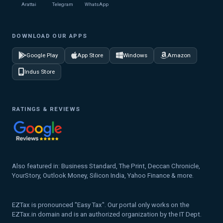
Arattai
Telegram
WhatsApp
DOWNLOAD OUR APPS
Google Play
App Store
Windows
Amazon
Indus Store
RATINGS & REVIEWS
Also featured in: Business Standard, The Print, Deccan Chronicle,
YourStory, Outlook Money, Silicon India, Yahoo Finance & more.
EZTax is pronounced "Easy Tax". Our portal only works on the
EZTax.in domain and is an authorized organization by the IT Dept.