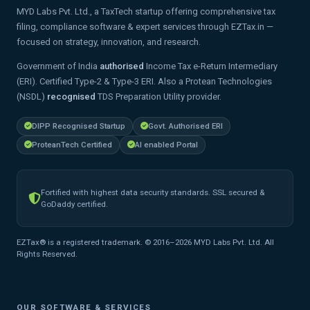
MYD Labs Pvt. Ltd., a TaxTech startup offering comprehensive tax
filing, compliance software & expert services through EZTax.in —
focused on strategy, innovation, and research.
Government of India
authorised
Income Tax e-Return Intermediary
(ERI). Certified Type-2 & Type-3 ERI. Also a Protean Technologies
(NSDL)
recognised
TDS Preparation Utility provider.
DIPP Recognised Startup
Govt. Authorised ERI
ProteanTech Certified
AI enabled Portal
Fortified with highest data security standards. SSL secured &
GoDaddy certified.
EZTax® is a registered trademark. © 2016–2026 MYD Labs Pvt. Ltd. All
Rights Reserved.
OUR SOFTWARE & SERVICES