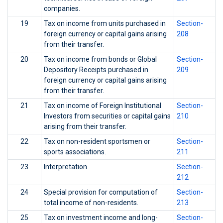
companies.
19
Tax on income from units purchased in
Section-
foreign currency or capital gains arising
208
from their transfer.
20
Tax on income from bonds or Global
Section-
Depository Receipts purchased in
209
foreign currency or capital gains arising
from their transfer.
21
Tax on income of Foreign Institutional
Section-
Investors from securities or capital gains
210
arising from their transfer.
22
Tax on non-resident sportsmen or
Section-
sports associations.
211
23
Interpretation.
Section-
212
24
Special provision for computation of
Section-
total income of non-residents.
213
25
Tax on investment income and long-
Section-