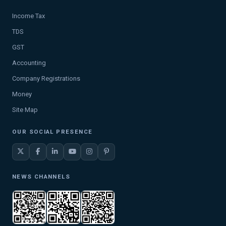
Income Tax
TDS
GST
Accounting
Company Registrations
Money
Site Map
OUR SOCIAL PRESENCE
NEWS CHANNELS