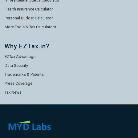
IT Residential Status Calculator
Health Insurance Calculator
Personal Budget Calculator
More Tools & Tax Calculators
Why EZTax.in?
EZTax Advantage
Data Security
Trademarks & Patents
Press Coverage
Tax News