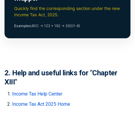
Quickly find the corresponding section under the new
Income Tax Act, 2025.
Examples:
80C → 123
•
192 → 392(1–8)
2. Help and useful links for "Chapter
XIII"
Income Tax Help Center
Income Tax Act 2025 Home