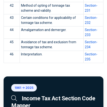
42
Method of opting of tonnage tax
Section-
scheme and validity.
231
43
Certain conditions for applicability of
Section-
tonnage tax scheme.
232
44
Amalgamation and demerger.
Section-
233
45
Avoidance of tax and exclusion from
Section-
tonnage tax scheme.
234
46
Interpretation.
Section-
235
1961 → 2025
Income Tax Act Section Code
Mapper