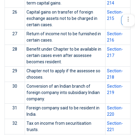
term capital gains.
214
26
Capital gains on transfer of foreign
Section-
exchange assets not to be charged in
215
certain cases.
27
Return of income not to be furnished in
Section-
certain cases.
216
28
Benefit under Chapter to be available in
Section-
certain cases even after assessee
217
becomes resident.
29
Chapter not to apply if the assessee so
Section-
chooses.
218
30
Conversion of an Indian branch of
Section-
foreign company into subsidiary Indian
219
company.
31
Foreign company said to be resident in
Section-
India.
220
32
Tax on income from securitisation
Section-
trusts.
221