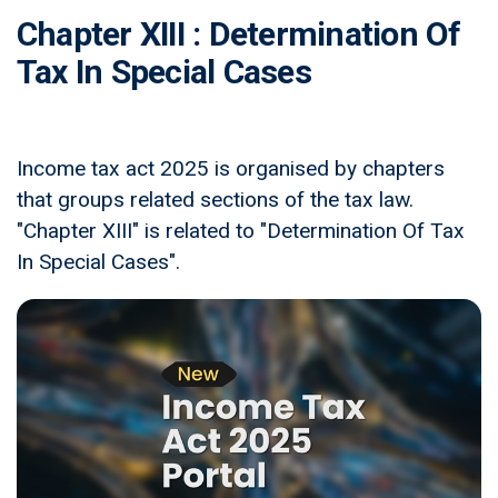
Chapter XIII : Determination Of
Tax In Special Cases
Income tax act 2025 is organised by chapters
that groups related sections of the tax law.
"Chapter XIII" is related to "Determination Of Tax
In Special Cases".