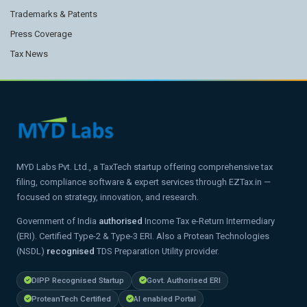
Trademarks & Patents
Press Coverage
Tax News
MYD Labs Pvt. Ltd., a TaxTech startup offering comprehensive tax
filing, compliance software & expert services through EZTax.in —
focused on strategy, innovation, and research.
Government of India
authorised
Income Tax e-Return Intermediary
(ERI). Certified Type-2 & Type-3 ERI. Also a Protean Technologies
(NSDL)
recognised
TDS Preparation Utility provider.
DIPP Recognised Startup
Govt. Authorised ERI
ProteanTech Certified
AI enabled Portal