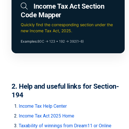
Income Tax Act Section
Code Mapper
Quickly find the corresponding section under the
new Income Tax Act, 2025.
Examples:
80C → 123
•
192 → 392(1–8)
2. Help and useful links for Section-
194
Income Tax Help Center
Income Tax Act 2025 Home
Taxability of winnings from Dream11 or Online