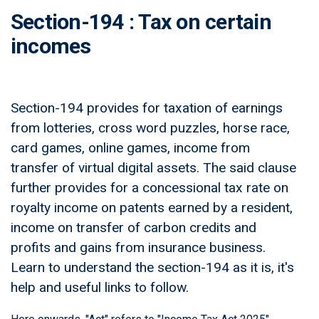
Section-194 : Tax on certain
incomes
Section-194 provides for taxation of earnings
from lotteries, cross word puzzles, horse race,
card games, online games, income from
transfer of virtual digital assets. The said clause
further provides for a concessional tax rate on
royalty income on patents earned by a resident,
income on transfer of carbon credits and
profits and gains from insurance business.
Learn to understand the section-194 as it is, it's
help and useful links to follow.