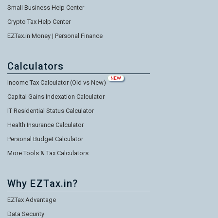
Small Business Help Center
Crypto Tax Help Center
EZTax.in Money | Personal Finance
Calculators
NEW
Income Tax Calculator (Old vs New)
Capital Gains Indexation Calculator
IT Residential Status Calculator
Health Insurance Calculator
Personal Budget Calculator
More Tools & Tax Calculators
Why EZTax.in?
EZTax Advantage
Data Security