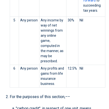
forward
to
succeeding
tax years.
5
Any person
Any income by
30%
Nil
way of net
winnings from
any online
game,
computed in
the manner, as
may be
prescribed.
6
Any person
Any profits and
12.5%
Nil
gains from life
insurance
business.
For the purposes of this section,––
"carbon credit", in respect of one unit, means