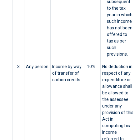
subsequent
to the tax
year in which
such income
has not been
offered to
tax as per
such
provisions.
3
Any person
Income by way
10%
No deduction in
of transfer of
respect of any
carbon credits.
expenditure or
allowance shall
be allowed to
the assessee
under any
provision of this
Act in
computing his
income
referred to