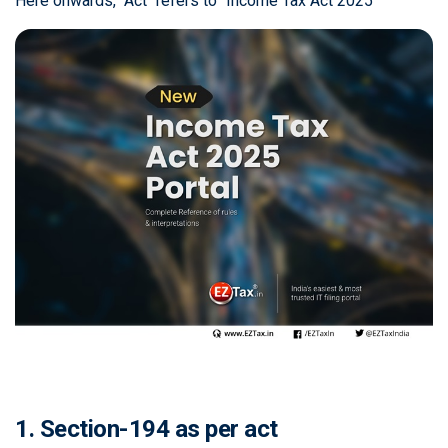
Here onwards, "Act" refers to "Income Tax Act 2025"
1. Section-194 as per act