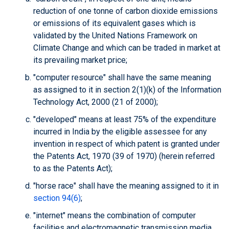
reduction of one tonne of carbon dioxide emissions
or emissions of its equivalent gases which is
validated by the United Nations Framework on
Climate Change and which can be traded in market at
its prevailing market price;
"computer resource" shall have the same meaning
as assigned to it in section 2(1)(k) of the Information
Technology Act, 2000 (21 of 2000);
"developed" means at least 75% of the expenditure
incurred in India by the eligible assessee for any
invention in respect of which patent is granted under
the Patents Act, 1970 (39 of 1970) (herein referred
to as the Patents Act);
"horse race" shall have the meaning assigned to it in
section 94(6)
;
"internet" means the combination of computer
facilities and electromagnetic transmission media