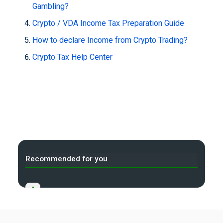
Gambling?
Crypto / VDA Income Tax Preparation Guide
How to declare Income from Crypto Trading?
Crypto Tax Help Center
Recommended for you
A
Income Tax Act 2025 Portal
B
Gift Tax Calculator