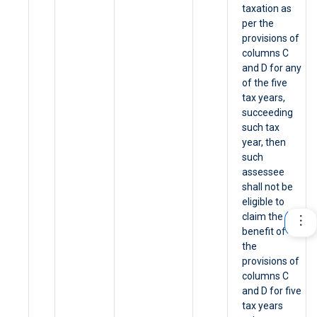
taxation as
per the
provisions of
columns C
and D for any
of the five
tax years,
succeeding
such tax
year, then
such
assessee
shall not be
eligible to
claim the
benefit of
the
provisions of
columns C
and D for five
tax years