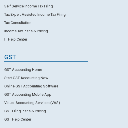
Self Service Income Tax Filing
Tax Expert Assisted Income Tax Filing
Tax Consultation
Income Tax Plans & Pricing
IT Help Center
GST
GST Accounting Home
Start GST Accounting Now
Online GST Accounting Software
GST Accounting Mobile App
Virtual Accounting Services (VAS)
GST Filing Plans & Pricing
GST Help Center