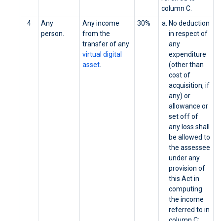
column C.
4
Any
Any income
30%
No deduction
person.
from the
in respect of
transfer of any
any
virtual digital
expenditure
asset
.
(other than
cost of
acquisition, if
any) or
allowance or
set off of
any loss shall
be allowed to
the assessee
under any
provision of
this Act in
computing
the income
referred to in
column C;