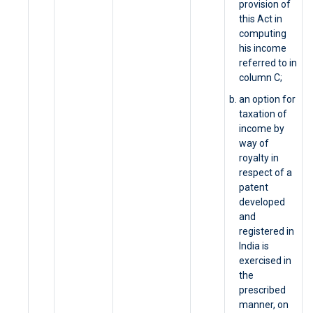
provision of
this Act in
computing
his income
referred to in
column C;
an option for
taxation of
income by
way of
royalty in
respect of a
patent
developed
and
registered in
India is
exercised in
the
prescribed
manner, on