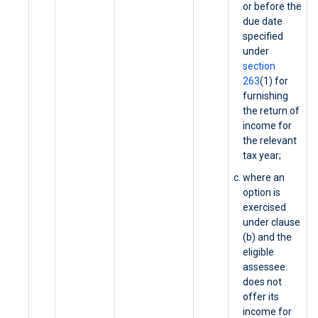
or before the
due date
specified
under
section
263
(1) for
furnishing
the return of
income for
the relevant
tax year;
where an
option is
exercised
under clause
(b) and the
eligible
assessee.
does not
offer its
income for