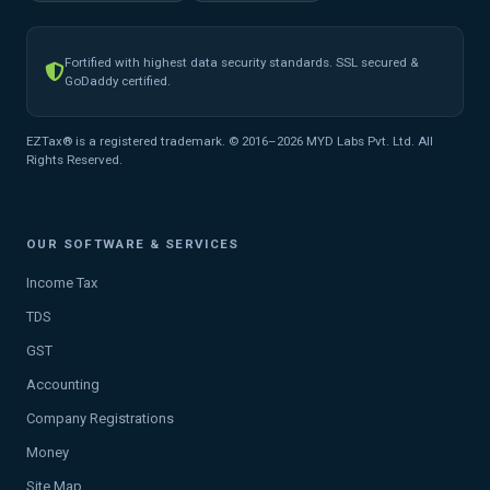
Fortified with highest data security standards. SSL secured &
GoDaddy certified.
EZTax® is a registered trademark. © 2016–2026 MYD Labs Pvt. Ltd. All
Rights Reserved.
OUR SOFTWARE & SERVICES
Income Tax
TDS
GST
Accounting
Company Registrations
Money
Site Map