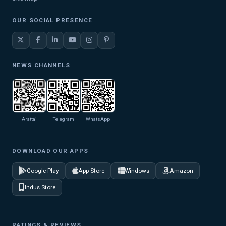
OUR SOCIAL PRESENCE
NEWS CHANNELS
Arattai
Telegram
WhatsApp
DOWNLOAD OUR APPS
Google Play
App Store
Windows
Amazon
Indus Store
RATINGS & REVIEWS