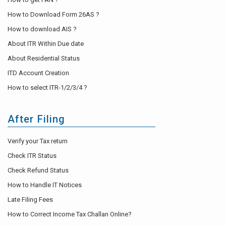
How to Download Form 26AS ?
How to download AIS ?
About ITR Within Due date
About Residential Status
ITD Account Creation
How to select ITR-1/2/3/4 ?
After Filing
Verify your Tax return
Check ITR Status
Check Refund Status
How to Handle IT Notices
Late Filing Fees
How to Correct Income Tax Challan Online?