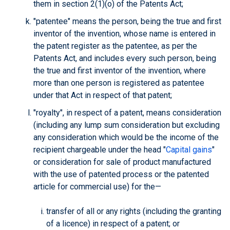
them in section 2(1)(o) of the Patents Act;
"patentee" means the person, being the true and first
inventor of the invention, whose name is entered in
the patent register as the patentee, as per the
Patents Act, and includes every such person, being
the true and first inventor of the invention, where
more than one person is registered as patentee
under that Act in respect of that patent;
"royalty", in respect of a patent, means consideration
(including any lump sum consideration but excluding
any consideration which would be the income of the
recipient chargeable under the head "
Capital gains
"
or consideration for sale of product manufactured
with the use of patented process or the patented
article for commercial use) for the—
transfer of all or any rights (including the granting
of a licence) in respect of a patent; or