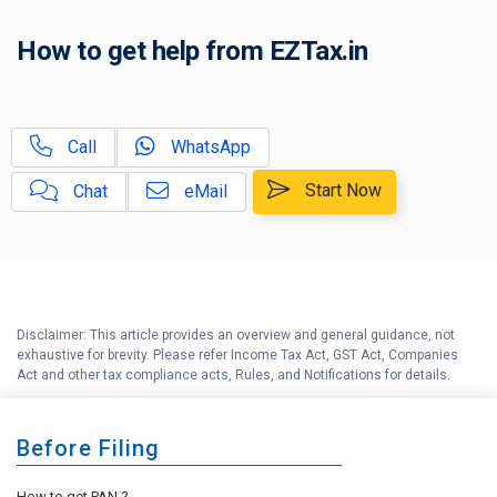
C
How to get help from EZTax.in
Tax Compliance Calendar
D
NRI Income Tax Help Center
Call
WhatsApp
Capital Gains Calculator with
E
Indexation (CII) Benefit
Start Now
Chat
eMail
Long Term Capital Gains
F
Reinvestment Calculator
G
Income Tax Calculator
Disclaimer: This article provides an overview and general guidance, not
H
exhaustive for brevity. Please refer Income Tax Act, GST Act, Companies
Income Tax Help Center
Act and other tax compliance acts, Rules, and Notifications for details.
Before Filing
How to get PAN ?