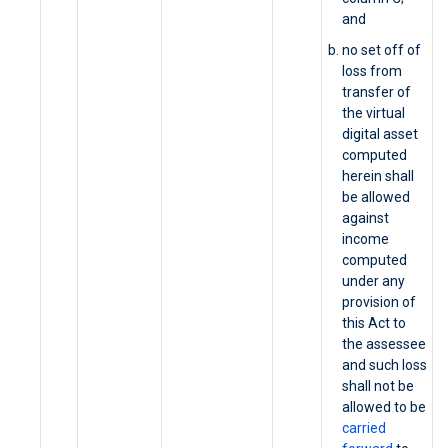
and
no set off of
loss from
transfer of
the virtual
digital asset
computed
herein shall
be allowed
against
income
computed
under any
provision of
this Act to
the assessee
and such loss
shall not be
allowed to be
carried