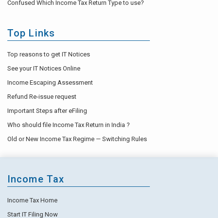
Confused Which Income Tax Return Type to use?
Top Links
Top reasons to get IT Notices
See your IT Notices Online
Income Escaping Assessment
Refund Re-issue request
Important Steps after eFiling
Who should file Income Tax Return in India ?
Old or New Income Tax Regime — Switching Rules
Income Tax
Income Tax Home
Start IT Filing Now