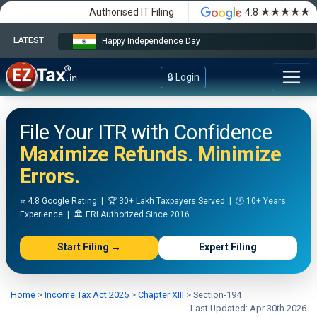
★★★★★
Authorised IT Filing
4.8
LATEST
Happy Independence Day
🔒 Login
File Your ITR with Confidence
Maximize Refunds. Minimize
Errors.
⭐ 4.8 Google Rating | 🏆 30+ Lakh Taxpayers Served | 🕐 10+ Years
Experience | 🏛️ ERI Authorized Since 2016
Start Filing →
Expert Filing
Home
>
Income Tax Act 2025
>
Chapter XIII
>
Section-194
Last Updated: Apr 30th 2026