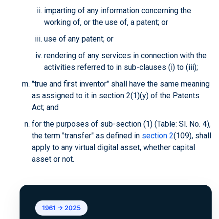
imparting of any information concerning the
working of, or the use of, a patent; or
use of any patent; or
rendering of any services in connection with the
activities referred to in sub-clauses (i) to (iii);
"true and first inventor" shall have the same meaning
as assigned to it in section 2(1)(y) of the Patents
Act; and
for the purposes of sub-section (1) (Table: Sl. No. 4),
the term "transfer" as defined in
section 2
(109), shall
apply to any virtual digital asset, whether capital
asset or not.
1961 → 2025