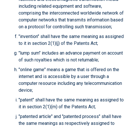
including related equipment and software,
comprising the interconnected worldwide network of
computer networks that transmits information based
on a protocol for controlling such transmission;
"invention" shall have the same meaning as assigned
to it in section 2(1)(j) of the Patents Act;
"lump sum" includes an advance payment on account
of such royalties which is not returnable;
"online game" means a game that is offered on the
internet and is accessible by a user through a
computer resource including any telecommunication
device;
"patent" shall have the same meaning as assigned to
it in section 2(1)(m) of the Patents Act;
"patented article" and "patented process" shall have
the same meanings as respectively assigned to