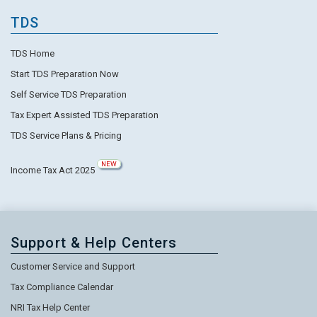
TDS
TDS Home
Start TDS Preparation Now
Self Service TDS Preparation
Tax Expert Assisted TDS Preparation
TDS Service Plans & Pricing
NEW
Income Tax Act 2025
Support & Help Centers
Customer Service and Support
Tax Compliance Calendar
NRI Tax Help Center