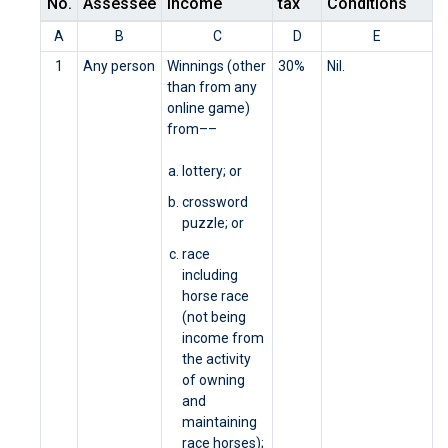
No.
Assessee
Income
tax
Conditions
A
B
C
D
E
1
Any person
Winnings (other
30%
Nil.
than from any
online game)
from––
lottery; or
crossword
puzzle; or
race
including
horse race
(not being
income from
the activity
of owning
and
maintaining
race horses);