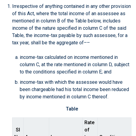
Irrespective of anything contained in any other provision
of this Act, where the total income of an assessee as
mentioned in column B of the Table below, includes
income of the nature specified in column C of the said
Table, the income-tax payable by such assessee, for a
tax year, shall be the aggregate of––
income-tax calculated on income mentioned in
column C, at the rate mentioned in column D, subject
to the conditions specified in column E; and
income-tax with which the assessee would have
been chargeable had his total income been reduced
by income mentioned in column C thereof.
Table
Rate
Sl
of