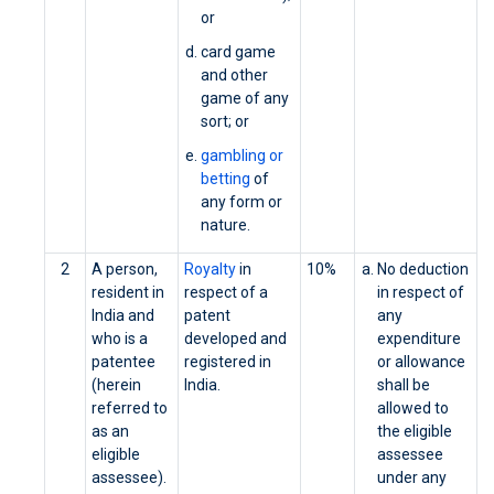
or
card game
and other
game of any
sort; or
gambling or
betting
of
any form or
nature.
2
A person,
Royalty
in
10%
No deduction
resident in
respect of a
in respect of
India and
patent
any
who is a
developed and
expenditure
patentee
registered in
or allowance
(herein
India.
shall be
referred to
allowed to
as an
the eligible
eligible
assessee
assessee).
under any