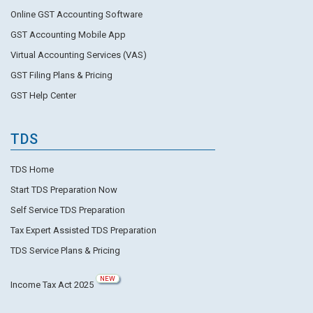
Online GST Accounting Software
GST Accounting Mobile App
Virtual Accounting Services (VAS)
GST Filing Plans & Pricing
GST Help Center
TDS
TDS Home
Start TDS Preparation Now
Self Service TDS Preparation
Tax Expert Assisted TDS Preparation
TDS Service Plans & Pricing
NEW
Income Tax Act 2025