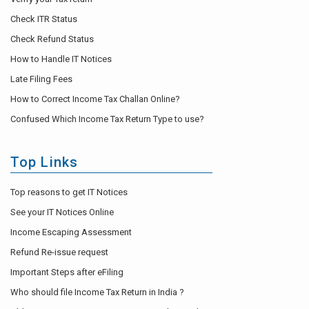
Check ITR Status
Check Refund Status
How to Handle IT Notices
Late Filing Fees
How to Correct Income Tax Challan Online?
Confused Which Income Tax Return Type to use?
Top Links
Top reasons to get IT Notices
See your IT Notices Online
Income Escaping Assessment
Refund Re-issue request
Important Steps after eFiling
Who should file Income Tax Return in India ?