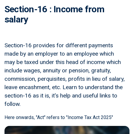
Section-16 : Income from
salary
Section-16 provides for different payments
made by an employer to an employee which
may be taxed under this head of income which
include wages, annuity or pension, gratuity,
commission, perquisites, profits in lieu of salary,
leave encashment, etc. Learn to understand the
section-16 as it is, it's help and useful links to
follow.
Here onwards, "Act" refers to "Income Tax Act 2025"