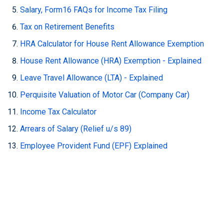
Salary, Form16 FAQs for Income Tax Filing
Tax on Retirement Benefits
HRA Calculator for House Rent Allowance Exemption
House Rent Allowance (HRA) Exemption - Explained
Leave Travel Allowance (LTA) - Explained
Perquisite Valuation of Motor Car (Company Car)
Income Tax Calculator
Arrears of Salary (Relief u/s 89)
Employee Provident Fund (EPF) Explained