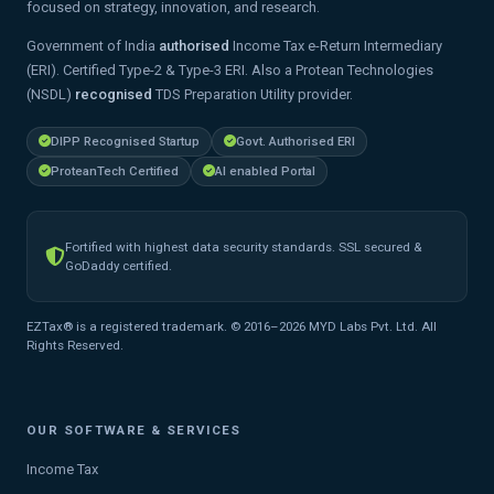
focused on strategy, innovation, and research.
Government of India
authorised
Income Tax e-Return Intermediary
(ERI). Certified Type-2 & Type-3 ERI. Also a Protean Technologies
(NSDL)
recognised
TDS Preparation Utility provider.
DIPP Recognised Startup
Govt. Authorised ERI
ProteanTech Certified
AI enabled Portal
Fortified with highest data security standards. SSL secured &
GoDaddy certified.
EZTax® is a registered trademark. © 2016–2026 MYD Labs Pvt. Ltd. All
Rights Reserved.
OUR SOFTWARE & SERVICES
Income Tax