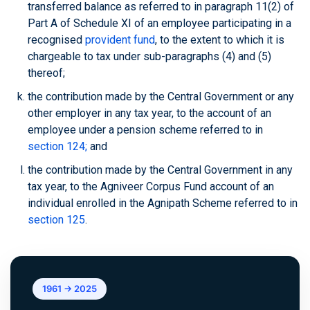
transferred balance as referred to in paragraph 11(2) of
Part A of Schedule XI of an employee participating in a
recognised
provident fund
, to the extent to which it is
chargeable to tax under sub-paragraphs (4) and (5)
thereof;
the contribution made by the Central Government or any
other employer in any tax year, to the account of an
employee under a pension scheme referred to in
section 124;
and
the contribution made by the Central Government in any
tax year, to the Agniveer Corpus Fund account of an
individual enrolled in the Agnipath Scheme referred to in
section 125
.
1961 → 2025