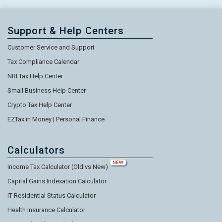
Support & Help Centers
Customer Service and Support
Tax Compliance Calendar
NRI Tax Help Center
Small Business Help Center
Crypto Tax Help Center
EZTax.in Money | Personal Finance
Calculators
NEW
Income Tax Calculator (Old vs New)
Capital Gains Indexation Calculator
IT Residential Status Calculator
Health Insurance Calculator