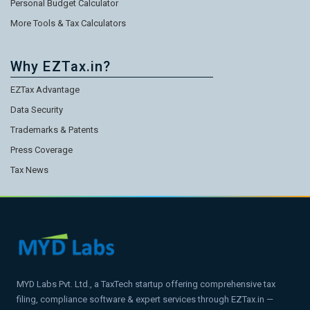
Personal Budget Calculator
More Tools & Tax Calculators
Why EZTax.in?
EZTax Advantage
Data Security
Trademarks & Patents
Press Coverage
Tax News
MYD Labs Pvt. Ltd., a TaxTech startup offering comprehensive tax
filing, compliance software & expert services through EZTax.in —