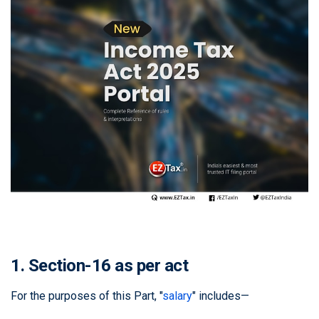
1. Section-16 as per act
For the purposes of this Part, "
salary
" includes—