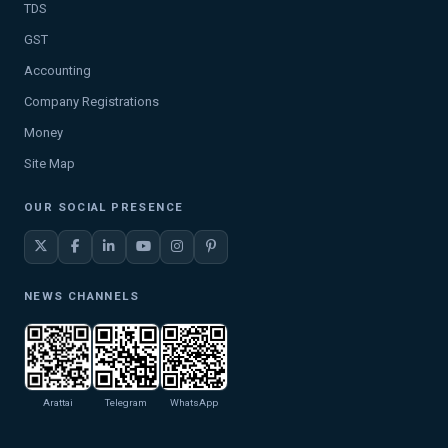
TDS
GST
Accounting
Company Registrations
Money
Site Map
OUR SOCIAL PRESENCE
NEWS CHANNELS
Arattai
Telegram
WhatsApp