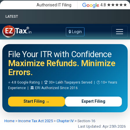
★★★★★
Authorised IT Filing
4.8
LATEST
Happy Independence Day
🔒 Login
File Your ITR with Confidence
Maximize Refunds. Minimize
Errors.
⭐ 4.8 Google Rating | 🏆 30+ Lakh Taxpayers Served | 🕐 10+ Years
Experience | 🏛️ ERI Authorized Since 2016
Start Filing →
Expert Filing
Home
>
Income Tax Act 2025
>
Chapter IV
>
Section-16
Last Updated: Apr 25th 2026