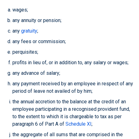
wages;
any annuity or pension;
any
gratuity
;
any fees or commission;
perquisites;
profits in lieu of, or in addition to, any salary or wages;
any advance of salary;
any payment received by an employee in respect of any
period of leave not availed of by him;
the annual accretion to the balance at the credit of an
employee participating in a recognised provident fund,
to the extent to which it is chargeable to tax as per
paragraph 6 of Part A of
Schedule XI
;
the aggregate of all sums that are comprised in the