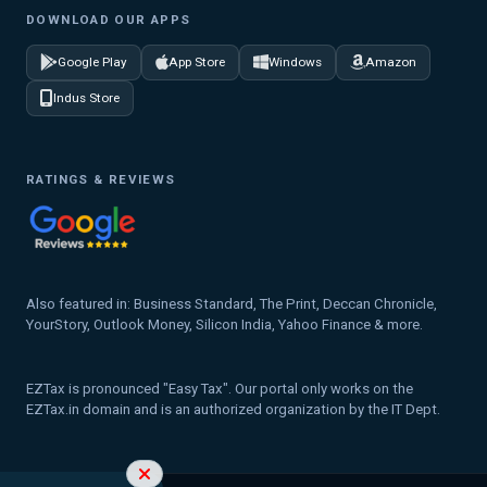
DOWNLOAD OUR APPS
Google Play
App Store
Windows
Amazon
Indus Store
RATINGS & REVIEWS
Also featured in: Business Standard, The Print, Deccan Chronicle,
YourStory, Outlook Money, Silicon India, Yahoo Finance & more.
EZTax is pronounced "Easy Tax". Our portal only works on the
EZTax.in domain and is an authorized organization by the IT Dept.