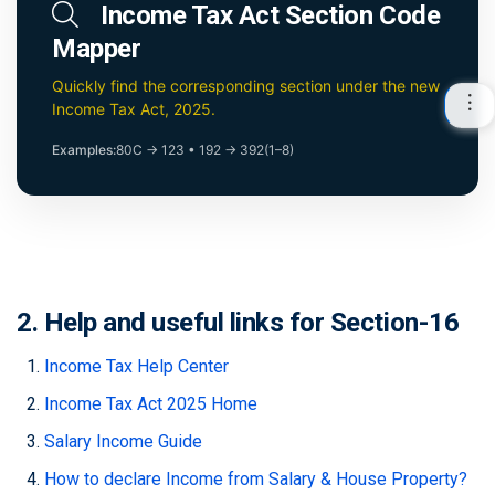
Income Tax Act Section Code
Mapper
Quickly find the corresponding section under the new
Income Tax Act, 2025.
Examples:
80C → 123
•
192 → 392(1–8)
2. Help and useful links for Section-16
Income Tax Help Center
Income Tax Act 2025 Home
Salary Income Guide
How to declare Income from Salary & House Property?