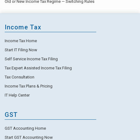
Old or New Income Tax Regime — Switching Rules
Income Tax
Income Tax Home
Start IT Filing Now
Self Service Income Tax Filing
Tax Expert Assisted Income Tax Filing
Tax Consultation
Income Tax Plans & Pricing
IT Help Center
GST
GST Accounting Home
Start GST Accounting Now