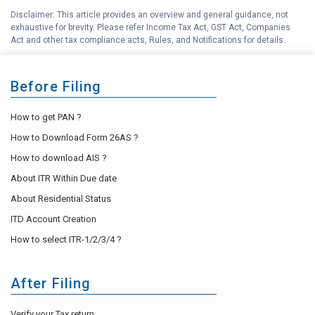
Disclaimer: This article provides an overview and general guidance, not
H
exhaustive for brevity. Please refer Income Tax Act, GST Act, Companies
Income Tax Help Center
Act and other tax compliance acts, Rules, and Notifications for details.
Before Filing
How to get PAN ?
How to Download Form 26AS ?
How to download AIS ?
About ITR Within Due date
About Residential Status
ITD Account Creation
How to select ITR-1/2/3/4 ?
After Filing
Verify your Tax return