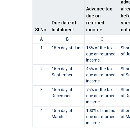
adva
Advance tax
alre
due on
befo
Due date of
returned
spec
Sl No.
Instalment
income
col
A
B
C
1
15th day of June
15% of the tax
Short
due on returned
of J
income.
2
15th day of
45% of the tax
Short
September.
due on returned
of S
income.
3
15th day of
75% of the tax
Short
December.
due on returned
of D
income.
4
15th day of
100% of the tax
Short
March.
due on returned
of M
income.