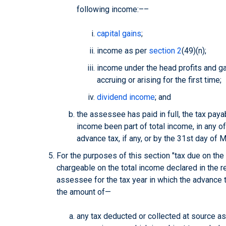
following income:––
capital gains
;
income as per
section 2
(49)(n);
income under the head profits and g
accruing or arising for the first time;
dividend income
; and
the assessee has paid in full, the tax pay
income been part of total income, in any o
advance tax, if any, or by the 31st day of M
For the purposes of this section "tax due on th
chargeable on the total income declared in the r
assessee for the tax year in which the advance t
the amount of—
any tax deducted or collected at source as