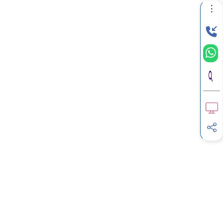
G
Income Tax Calculator
H
Income Tax Help Center