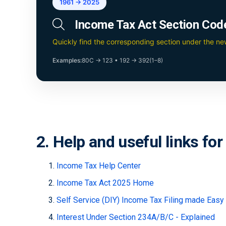
1961 → 2025
Income Tax Act Section Cod
Quickly find the corresponding section under the n
Examples:
80C → 123
•
192 → 392(1–8)
2. Help and useful links fo
Income Tax Help Center
Income Tax Act 2025 Home
Self Service (DIY) Income Tax Filing made Easy
Interest Under Section 234A/B/C - Explained