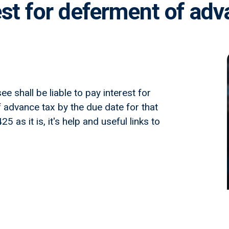
est for deferment of adv
e shall be liable to pay interest for
f advance tax by the due date for that
 as it is, it's help and useful links to