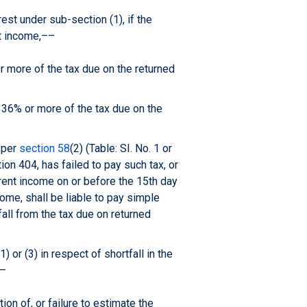
est under sub-section (1), if the
t income,––
r more of the tax due on the returned
 36% or more of the tax due on the
 per
section 58
(2) (Table: SI. No. 1 or
on 404, has failed to pay such tax, or
rent income on or before the 15th day
ome, shall be liable to pay simple
fall from the tax due on returned
 or (3) in respect of shortfall in the
––
ion of, or failure to estimate the