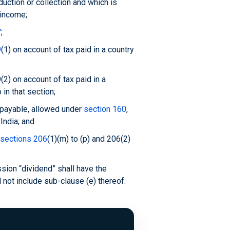
uction or collection and which is
 income;
7
;
9
(1) on account of tax paid in a country
(2) on account of tax paid in a
 in that section;
 payable, allowed under
section 160
,
India; and
sections 206
(1)(m) to (p) and 206(2)
sion “dividend” shall have the
l not include sub-clause (e) thereof.