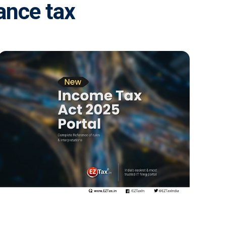
ance tax