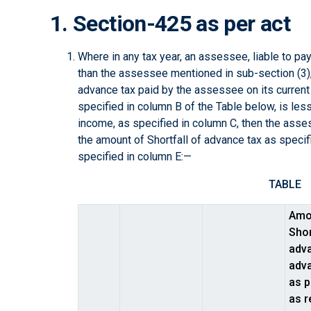
1. Section-425 as per act
Where in any tax year, an assessee, liable to p
than the assessee mentioned in sub-section (3), 
advance tax paid by the assessee on its current
specified in column B of the Table below, is les
income, as specified in column C, then the asses
the amount of Shortfall of advance tax as specifi
specified in column E:—
TABLE
Amo
Shor
adva
adva
as p
as r