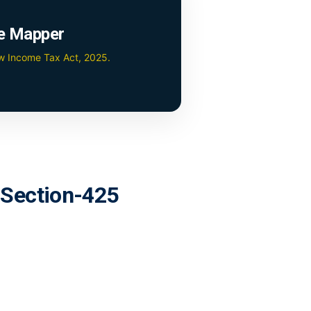
e Mapper
ew Income Tax Act, 2025.
r Section-425