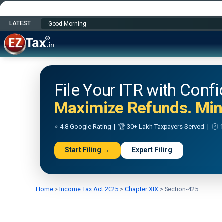
LATEST
Happy Independence Day
File Your ITR with Conf
Maximize Refunds. Mini
⭐ 4.8 Google Rating | 🏆 30+ Lakh Taxpayers Served | 🕐 1
Start Filing →
Expert Filing
Home
>
Income Tax Act 2025
>
Chapter XIX
>
Section-425