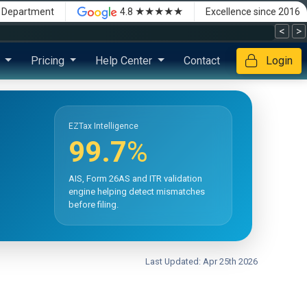
★★★★★
x Department
4.8
Excellence since 2016
<
>
s
Pricing
Help Center
Contact
Login
EZTax Intelligence
99.7
%
AIS, Form 26AS and ITR validation
engine helping detect mismatches
before filing.
Last Updated: Apr 25th 2026