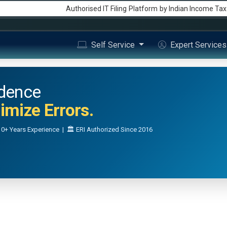
Authorised IT Filing
Platform
by Indian Income Ta
Self Service
Expert Service
idence
mize Errors.
0+ Years Experience | 🏛️ ERI Authorized Since 2016