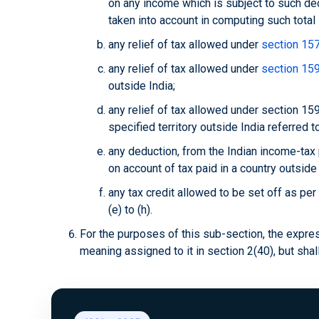
on any income which is subject to such ded
taken into account in computing such total
any relief of tax allowed under
section 15
any relief of tax allowed under
section 15
outside India;
any relief of tax allowed under section 159
specified territory outside India referred to
any deduction, from the Indian income-tax
on account of tax paid in a country outside 
any tax credit allowed to be set off as per
(e) to (h).
For the purposes of this sub-section, the expres
meaning assigned to it in section 2(40), but shal