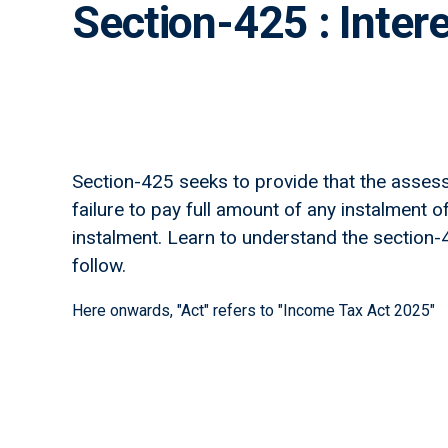
Section-425 : Inter
Section-425 seeks to provide that the assesse
failure to pay full amount of any instalment o
instalment. Learn to understand the section-425
follow.
Here onwards, "Act" refers to "Income Tax Act 2025"