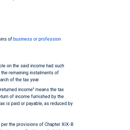
ains of
business or profession
able on the said income had such
f the remaining instalments of
arch of the tax year.
e returned income" means the tax
eturn of income furnished by the
ax is paid or payable, as reduced by
 per the provisions of Chapter XIX-B