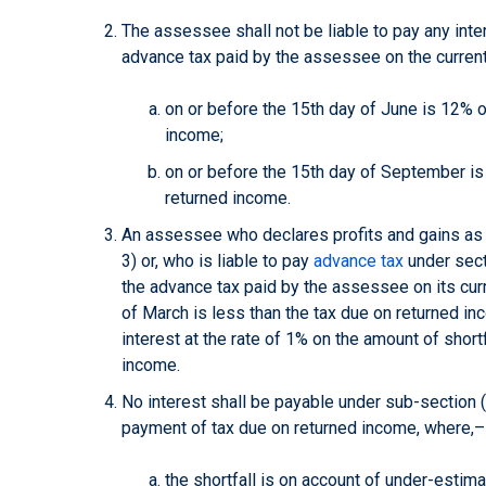
The assessee shall not be liable to pay any inter
advance tax paid by the assessee on the curren
on or before the 15th day of June is 12% o
income;
on or before the 15th day of September is
returned income.
An assessee who declares profits and gains as
3) or, who is liable to pay
advance tax
under secti
the advance tax paid by the assessee on its cur
of March is less than the tax due on returned inc
interest at the rate of 1% on the amount of short
income.
No interest shall be payable under sub-section (1)
payment of tax due on returned income, where,
the shortfall is on account of under-estimat