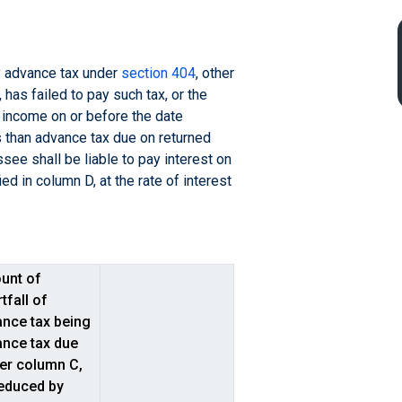
ay advance tax under
section 404
, other
has failed to pay such tax, or the
 income on or before the date
s than advance tax due on returned
see shall be liable to pay interest on
ed in column D, at the rate of interest
unt of
tfall of
nce tax being
nce tax due
er column C,
educed by