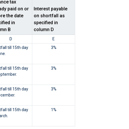
nce tax
ady paid on or
Interest payable
re the date
on shortfall as
ified in
specified in
umn B
column D
D
E
fall till 15th day
3%
une.
fall till 15th day
3%
eptember.
fall till 15th day
3%
ecember.
fall till 15th day
1%
arch.