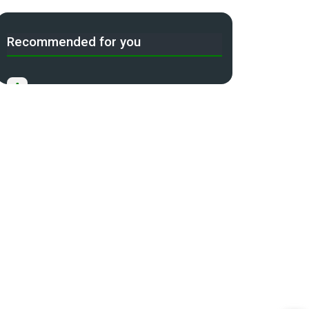
Recommended for you
A
Income Tax Act 2025 Portal
B
Gift Tax Calculator
C
Tax Compliance Calendar
D
NRI Income Tax Help Center
Capital Gains Calculator with
E
Indexation (CII) Benefit
Long Term Capital Gains Reinvestment
F
Calculator