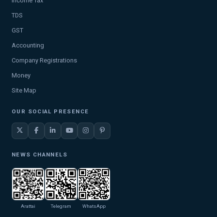
Income Tax
TDS
GST
Accounting
Company Registrations
Money
Site Map
OUR SOCIAL PRESENCE
NEWS CHANNELS
Arattai
Telegram
WhatsApp