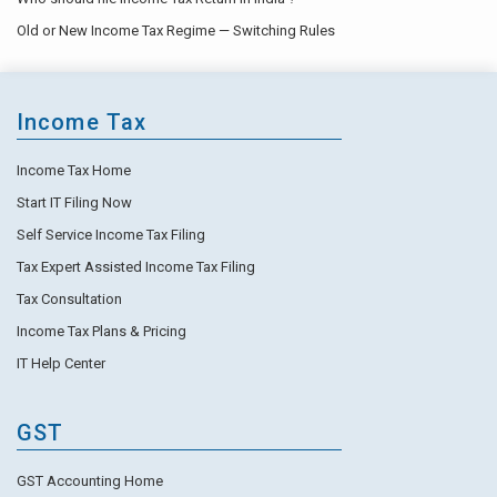
Old or New Income Tax Regime — Switching Rules
Income Tax
Income Tax Home
Start IT Filing Now
Self Service Income Tax Filing
Tax Expert Assisted Income Tax Filing
Tax Consultation
Income Tax Plans & Pricing
IT Help Center
GST
GST Accounting Home