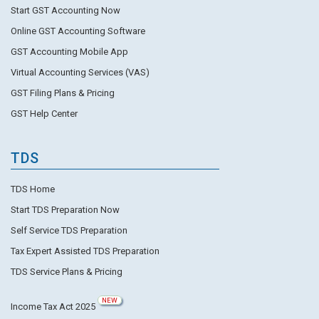
Start GST Accounting Now
Online GST Accounting Software
GST Accounting Mobile App
Virtual Accounting Services (VAS)
GST Filing Plans & Pricing
GST Help Center
TDS
TDS Home
Start TDS Preparation Now
Self Service TDS Preparation
Tax Expert Assisted TDS Preparation
TDS Service Plans & Pricing
NEW
Income Tax Act 2025