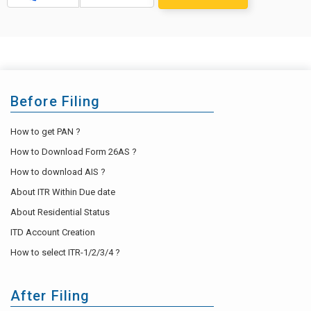
to select ITR-1/2/3/4 ?
F
Tax Compliance Calendar
Before Filing
How to get PAN ?
How to Download Form 26AS ?
How to download AIS ?
About ITR Within Due date
About Residential Status
ITD Account Creation
How to select ITR-1/2/3/4 ?
After Filing