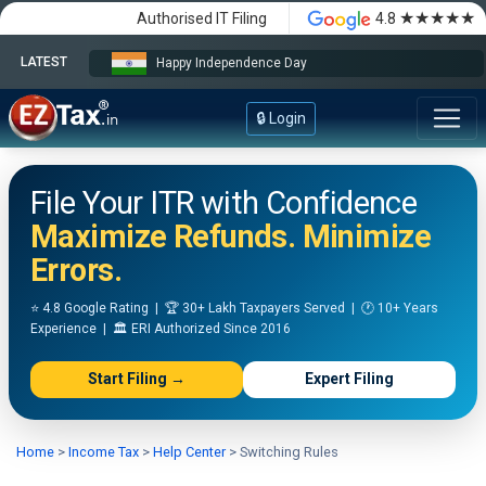
★★★★★
Authorised IT Filing
4.8
LATEST
Happy Independence Day
🔒 Login
File Your ITR with Confidence
Maximize Refunds. Minimize
Errors.
⭐ 4.8 Google Rating | 🏆 30+ Lakh Taxpayers Served | 🕐 10+ Years
Experience | 🏛️ ERI Authorized Since 2016
Start Filing →
Expert Filing
Home
>
Income Tax
>
Help Center
>
Switching Rules