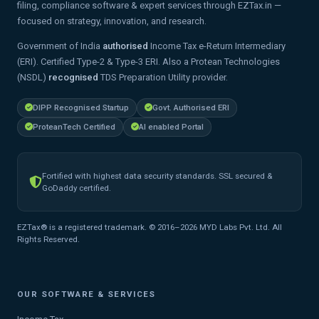
filing, compliance software & expert services through EZTax.in —
focused on strategy, innovation, and research.
Government of India
authorised
Income Tax e-Return Intermediary
(ERI). Certified Type-2 & Type-3 ERI. Also a Protean Technologies
(NSDL)
recognised
TDS Preparation Utility provider.
DIPP Recognised Startup
Govt. Authorised ERI
ProteanTech Certified
AI enabled Portal
Fortified with highest data security standards. SSL secured &
GoDaddy certified.
EZTax® is a registered trademark. © 2016–2026 MYD Labs Pvt. Ltd. All
Rights Reserved.
OUR SOFTWARE & SERVICES