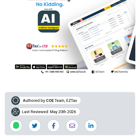
Authored by
COE
Team, EZTax
Last Reviewed: May 20th 2026