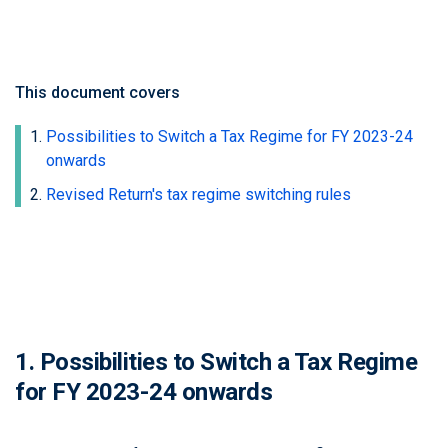
This document covers
Possibilities to Switch a Tax Regime for FY 2023-24
onwards
Revised Return's tax regime switching rules
1. Possibilities to Switch a Tax Regime
for FY 2023-24 onwards