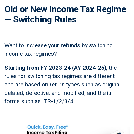
Old or New Income Tax Regime
— Switching Rules
Want to increase your refunds by switching
income tax regimes?
Starting from FY 2023-24 (AY 2024-25)
, the
rules for switching tax regimes are different
and are based on return types such as original,
belated, defective, and modified, and the itr
forms such as ITR-1/2/3/4.