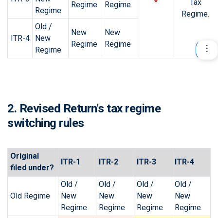
*
Tax
Regime
Regime
Regime
Regime.
Old /
New
New
ITR-4
New
Regime
Regime
Regime
2. Revised Return's tax regime
switching rules
Original
ITR-1
ITR-2
ITR-3
ITR-4
filed under?
Old /
Old /
Old /
Old /
Old Regime
New
New
New
New
Regime
Regime
Regime
Regime