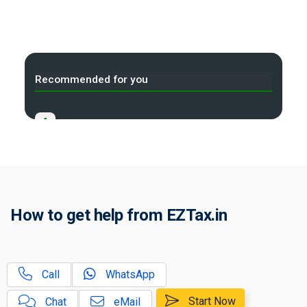
Recommended for you
A
Income Tax Calculator
Diff between Old Tax Regime &
B
New Tax Regime
Old vs New Tax Regime |
C
How to get help from EZTax.in
Explained for Salaried & Business
Taxpayers
Confused Which Income Tax
D
Return Type to use?
Call
WhatsApp
Income Tax Return Forms — How
Start Now
Chat
eMail
E