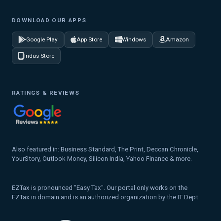
DOWNLOAD OUR APPS
Google Play
App Store
Windows
Amazon
Indus Store
RATINGS & REVIEWS
Also featured in: Business Standard, The Print, Deccan Chronicle,
YourStory, Outlook Money, Silicon India, Yahoo Finance & more.
EZTax is pronounced "Easy Tax". Our portal only works on the
EZTax.in domain and is an authorized organization by the IT Dept.