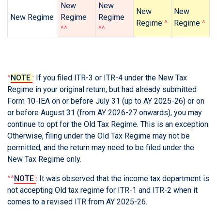
New
New
New
New
New Regime
Regime
Regime
Regime
^
Regime
^
^^
^^
^
NOTE
: If you filed ITR-3 or ITR-4 under the New Tax
Regime in your original return, but had already submitted
Form 10-IEA on or before July 31 (up to AY 2025-26) or on
or before August 31 (from AY 2026-27 onwards), you may
continue to opt for the Old Tax Regime. This is an exception.
Otherwise, filing under the Old Tax Regime may not be
permitted, and the return may need to be filed under the
New Tax Regime only.
^^
NOTE
: It was observed that the income tax department is
not accepting Old tax regime for ITR-1 and ITR-2 when it
comes to a revised ITR from AY 2025-26.