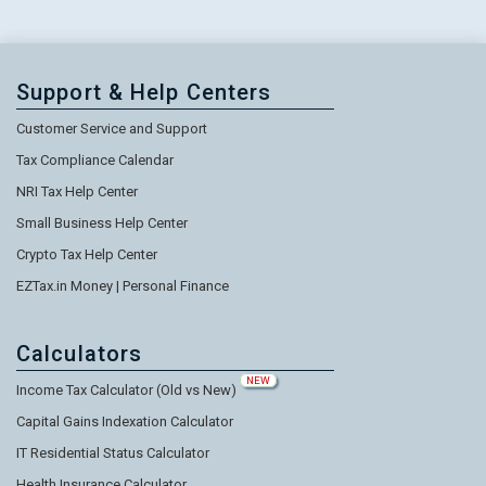
Support & Help Centers
Customer Service and Support
Tax Compliance Calendar
NRI Tax Help Center
Small Business Help Center
Crypto Tax Help Center
EZTax.in Money | Personal Finance
Calculators
NEW
Income Tax Calculator (Old vs New)
Capital Gains Indexation Calculator
IT Residential Status Calculator
Health Insurance Calculator