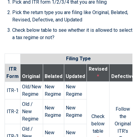
Pick and ITR form 1/2/3/4 that you are filing
Pick the return type you are filing like Original, Belated,
Revised, Defective, and Updated
Check below table to see whether it is allowed to select
a tax regime or not?
Filing Type
ITR
Revised
Form
Original
Belated
Updated
*
Defective
Old/New
New
New
ITR-1
Regime
Regime
Regime
Old /
New
New
Follow
ITR-2
New
Regime
Regime
Check
the
Regime
below
Original
Old /
table
ITR's
New
New
ITR-3
New