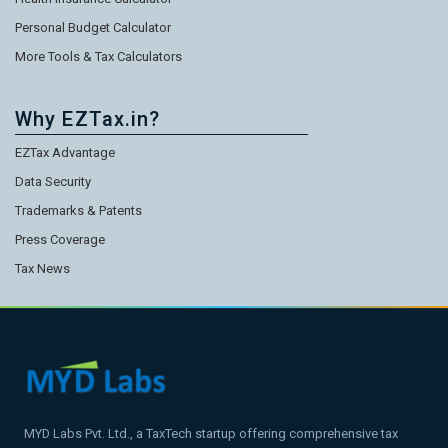
Personal Budget Calculator
More Tools & Tax Calculators
Why EZTax.in?
EZTax Advantage
Data Security
Trademarks & Patents
Press Coverage
Tax News
MYD Labs Pvt. Ltd., a TaxTech startup offering comprehensive tax