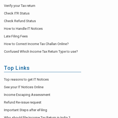
Verify your Tax return
Check ITR Status
Check Refund Status
How to Handle IT Notices
Late Filing Fees
How to Correct Income Tax Challan Online?
Confused Which Income Tax Return Type to use?
Top Links
Top reasons to get IT Notices
See your IT Notices Online
Income Escaping Assessment
Refund Re-issue request
Important Steps after eFiling
Who should file Income Tax Return in India ?