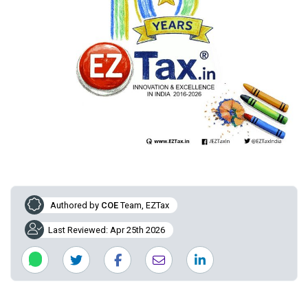
Authored by
COE
Team, EZTax
Last Reviewed: Apr 25th 2026