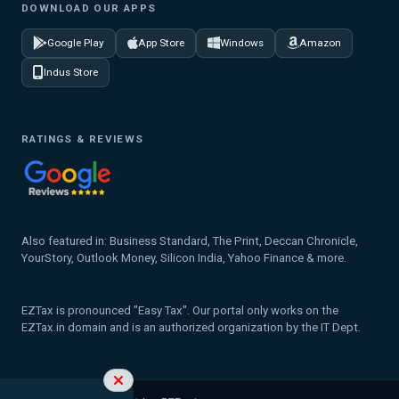
DOWNLOAD OUR APPS
Google Play
App Store
Windows
Amazon
Indus Store
RATINGS & REVIEWS
Also featured in: Business Standard, The Print, Deccan Chronicle,
YourStory, Outlook Money, Silicon India, Yahoo Finance & more.
EZTax is pronounced "Easy Tax". Our portal only works on the
EZTax.in domain and is an authorized organization by the IT Dept.