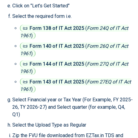
Click on "Let's Get Started"
Select the required form i.e.
📜
Form 138 of IT Act 2025
(
Form 24Q of IT Act
1961
)
📜
Form 140 of IT Act 2025
(
Form 26Q of IT Act
1961
)
📜
Form 144 of IT Act 2025
(
Form 27Q of IT Act
1961
)
📜
Form 143 of IT Act 2025
(
Form 27EQ of IT Act
1961
)
Select Financial year or Tax Year (For Example, FY 2025-
26, TY 2026-27) and Select quarter (for example, Q4,
Q1)
Select the Upload Type as Regular
Zip the FVU file downloaded from EZTax.in TDS and