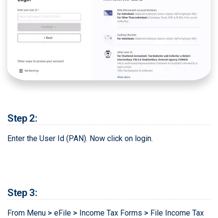
Step 2:
Enter the User Id (PAN). Now click on login.
Step 3:
From Menu
>
eFile
>
Income Tax Forms
>
File Income Tax