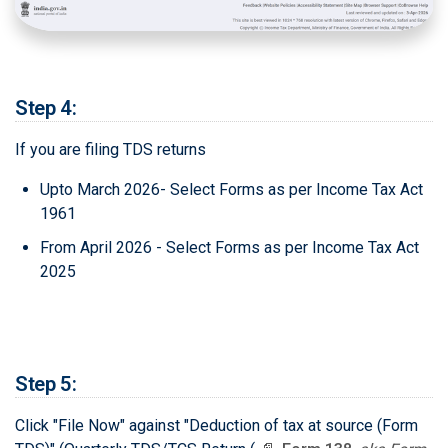
Step 4:
If you are filing TDS returns
Upto March 2026- Select Forms as per Income Tax Act
1961
From April 2026 - Select Forms as per Income Tax Act
2025
Step 5:
Click "File Now" against "Deduction of tax at source (Form