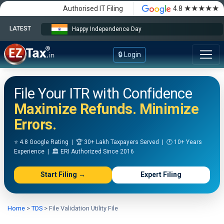
★★★★★
Authorised IT Filing
4.8
LATEST
Happy Independence Day
🔒 Login
File Your ITR with Confidence
Maximize Refunds. Minimize
Errors.
⭐ 4.8 Google Rating | 🏆 30+ Lakh Taxpayers Served | 🕐 10+ Years
Experience | 🏛️ ERI Authorized Since 2016
Start Filing →
Expert Filing
Home
>
TDS
>
File Validation Utility File