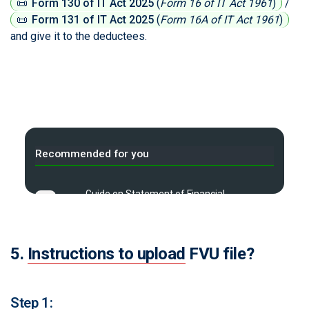
📜
Form 130 of IT Act 2025
(
Form 16 of IT Act 1961
)
/
📜
Form 131 of IT Act 2025
(
Form 16A of IT Act 1961
)
and give it to the deductees.
Recommended for you
Guide on Statement of Financial
A
Transaction
High value transaction limits for
B
5.
Instructions to upload
FVU file?
Income Tax Compliance
C
Tax Compliance Calendar
Step 1: