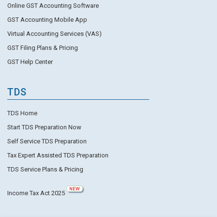
Online GST Accounting Software
GST Accounting Mobile App
Virtual Accounting Services (VAS)
GST Filing Plans & Pricing
GST Help Center
TDS
TDS Home
Start TDS Preparation Now
Self Service TDS Preparation
Tax Expert Assisted TDS Preparation
TDS Service Plans & Pricing
NEW
Income Tax Act 2025