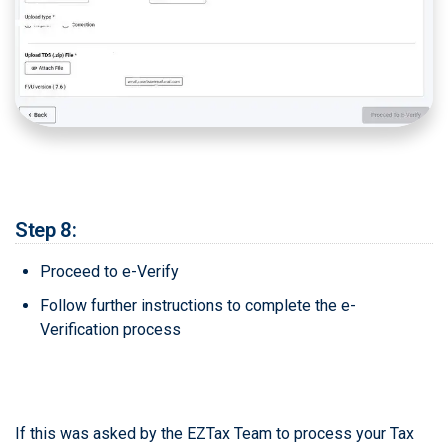
Step 8:
Proceed to e-Verify
Follow further instructions to complete the e-
Verification process
If this was asked by the EZTax Team to process your Tax