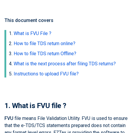
This document covers
What is FVU File ?
How to file TDS return online?
How to file TDS return Offline?
What is the next process after filing TDS returns?
Instructions to upload FVU file?
1. What is FVU file ?
FVU
file means File Validation Utility. FVU is used to ensure
that the e-TDS/TCS statements prepared does not contain
any format level errors.
EZTax
is providing the software to