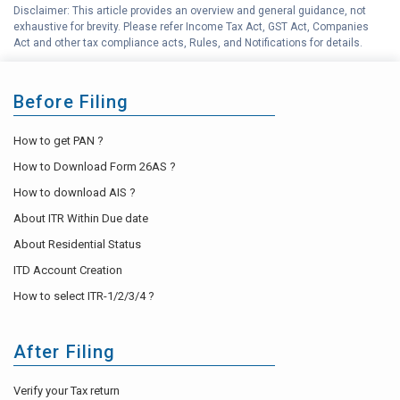
Disclaimer: This article provides an overview and general guidance, not
exhaustive for brevity. Please refer Income Tax Act, GST Act, Companies
Act and other tax compliance acts, Rules, and Notifications for details.
Before Filing
How to get PAN ?
How to Download Form 26AS ?
How to download AIS ?
About ITR Within Due date
About Residential Status
ITD Account Creation
How to select ITR-1/2/3/4 ?
After Filing
Verify your Tax return