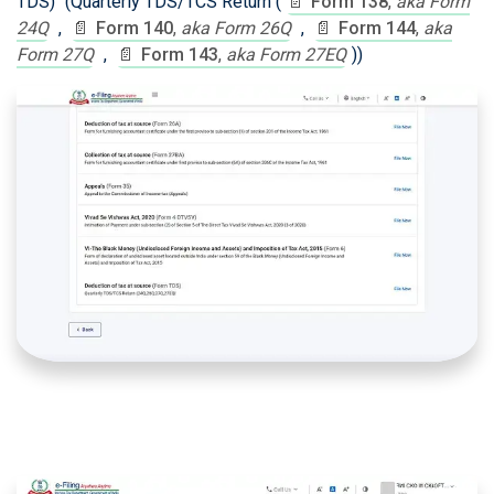
TDS)" (Quarterly TDS/TCS Return (
📄
Form 138
,
aka Form
24Q
,
📄
Form 140
,
aka Form 26Q
,
📄
Form 144
,
aka
Form 27Q
,
📄
Form 143
,
aka Form 27EQ
))