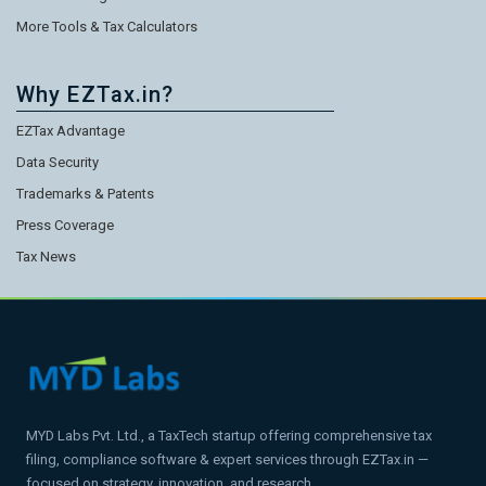
More Tools & Tax Calculators
Why EZTax.in?
EZTax Advantage
Data Security
Trademarks & Patents
Press Coverage
Tax News
MYD Labs Pvt. Ltd., a TaxTech startup offering comprehensive tax
filing, compliance software & expert services through EZTax.in —
focused on strategy, innovation, and research.