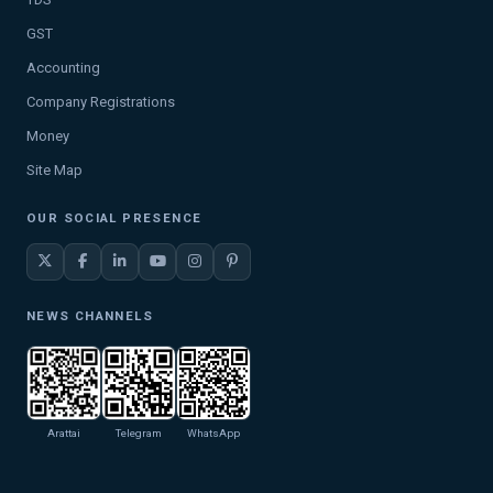
GST
Accounting
Company Registrations
Money
Site Map
OUR SOCIAL PRESENCE
NEWS CHANNELS
Arattai
Telegram
WhatsApp