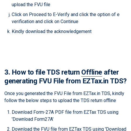
upload the FVU file
Click on Proceed to E-Verify and click the option of e
verification and click on Continue
Kindly download the acknowledgement
3. How to file TDS return
Offline
after
generating FVU File from EZTax.in TDS?
Once you generated the FVU File from EZTax.in TDS, kindly
follow the below steps to upload the TDS return offline
Download Form-27A PDF file from EZTax TDS using
'Download Form27A'
Download the FVU file from EZTax TDS using 'Download