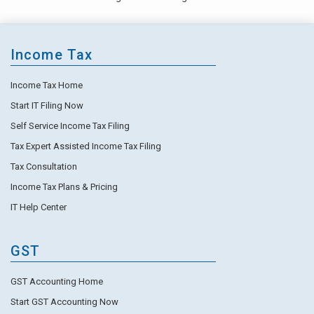
Income Tax
Income Tax Home
Start IT Filing Now
Self Service Income Tax Filing
Tax Expert Assisted Income Tax Filing
Tax Consultation
Income Tax Plans & Pricing
IT Help Center
GST
GST Accounting Home
Start GST Accounting Now