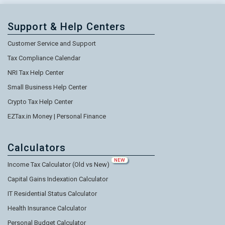
Support & Help Centers
Customer Service and Support
Tax Compliance Calendar
NRI Tax Help Center
Small Business Help Center
Crypto Tax Help Center
EZTax.in Money | Personal Finance
Calculators
NEW
Income Tax Calculator (Old vs New)
Capital Gains Indexation Calculator
IT Residential Status Calculator
Health Insurance Calculator
Personal Budget Calculator