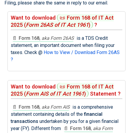
Filing, please share the same in reply to our email.
Want to download
📜
Form 168 of IT Act
2025
(
Form 26AS of IT Act 1961
)
?
📄
Form 168
,
aka Form 26AS
is a TDS Credit
statement, an important document when filing your
taxes. Check @
How to View / Download Form 26AS
?
Want to download
📜
Form 168 of IT Act
2025
(
Form AIS of IT Act 1961
)
Statement ?
📄
Form 168
,
aka Form AIS
is a comprehensive
statement containing details of the
financial
transactions
undertaken by you for a given financial
year (FY). Different from
📄
Form 168
,
aka Form