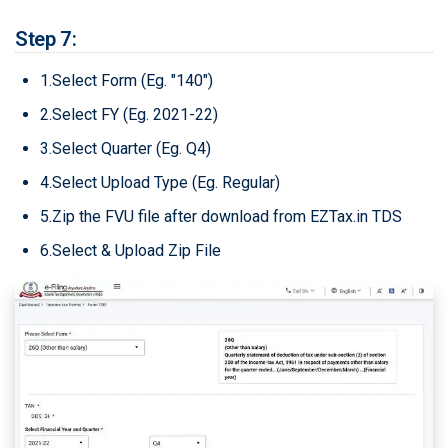
Step 7:
1.Select Form (Eg. "140")
2.Select FY (Eg. 2021-22)
3.Select Quarter (Eg. Q4)
4.Select Upload Type (Eg. Regular)
5.Zip the FVU file after download from EZTax.in TDS
6.Select & Upload Zip File