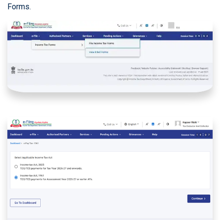
Forms.