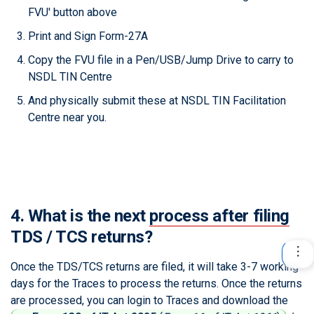
FVU' button above
Print and Sign Form-27A
Copy the FVU file in a Pen/USB/Jump Drive to carry to
NSDL TIN Centre
And physically submit these at NSDL TIN Facilitation
Centre near you.
4. What is the next
process after filing
TDS / TCS returns?
Once the TDS/TCS returns are filed, it will take 3-7 working
days for the Traces to process the returns. Once the returns
are processed, you can login to Traces and download the