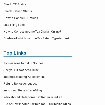
Check ITR Status
Check Refund Status
How to Handle IT Notices
Late Filing Fees
How to Correct Income Tax Challan Online?
Confused Which Income Tax Return Type to use?
Top Links
Top reasons to get IT Notices
See your IT Notices Online
Income Escaping Assessment
Refund Re-issue request
Important Steps after eFiling
Who should file Income Tax Return in India ?
Old or New Income Tax Regime — Switching Rules