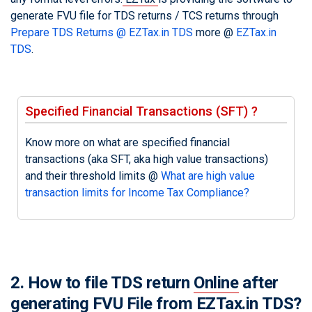
generate FVU file for TDS returns / TCS returns through
Prepare TDS Returns @ EZTax.in TDS
more @
EZTax.in
TDS
.
Specified Financial Transactions (SFT) ?
Know more on what are specified financial
transactions (aka SFT, aka high value transactions)
and their threshold limits @
What are high value
transaction limits for Income Tax Compliance?
2. How to file TDS return
Online
after
generating FVU File from EZTax.in TDS?