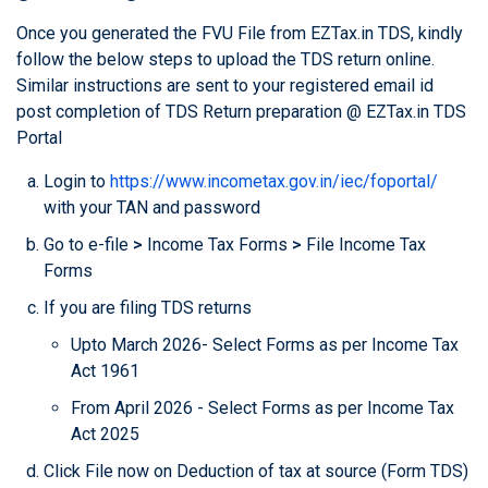
Once you generated the FVU File from EZTax.in TDS, kindly
follow the below steps to upload the TDS return online.
Similar instructions are sent to your registered email id
post completion of TDS Return preparation @ EZTax.in TDS
Portal
Login to
https://www.incometax.gov.in/iec/foportal/
with your TAN and password
Go to e-file
>
Income Tax Forms
>
File Income Tax
Forms
If you are filing TDS returns
Upto March 2026- Select Forms as per Income Tax
Act 1961
From April 2026 - Select Forms as per Income Tax
Act 2025
Click File now on Deduction of tax at source (Form TDS)