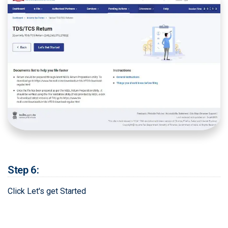
Step 6:
Click Let's get Started