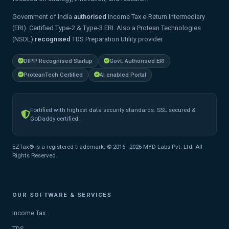
Government of India
authorised
Income Tax e-Return Intermediary
(ERI). Certified Type-2 & Type-3 ERI. Also a Protean Technologies
(NSDL)
recognised
TDS Preparation Utility provider.
DIPP Recognised Startup
Govt. Authorised ERI
ProteanTech Certified
AI enabled Portal
Fortified with highest data security standards. SSL secured &
GoDaddy certified.
EZTax® is a registered trademark. © 2016–2026 MYD Labs Pvt. Ltd. All
Rights Reserved.
OUR SOFTWARE & SERVICES
Income Tax
TDS