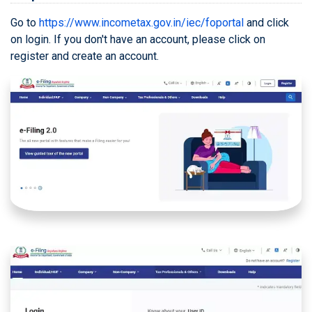
Expert Assisted TDS Preparation
D
Go to
https://www.incometax.gov.in/iec/foportal
and click
Service
on login. If you don't have an account, please click on
How to Register with SFT
register and create an account.
E
Reporting Portal?
Self Service TDS Return
F
Preparation & Filing
G
Income Tax Help Center