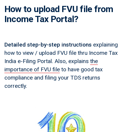
How to upload FVU file from
Income Tax Portal?
Detailed step-by-step instructions
explaining
how to view / upload FVU file thru Income Tax
India e-Filing Portal. Also, explains
the
importance of FVU file
to have good tax
compliance and filing your TDS returns
correctly.