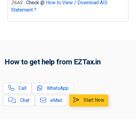
26AS
. Check @
How to View / Download AIS
Statement ?
How to get help from EZTax.in
Call
WhatsApp
Start Now
Chat
eMail