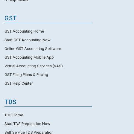
GST
GST Accounting Home
Start GST Accounting Now
Online GST Accounting Software
GST Accounting Mobile App
Virtual Accounting Services (VAS)
GST Filing Plans & Pricing
GST Help Center
TDS
TDS Home
Start TDS Preparation Now
Self Service TDS Preparation