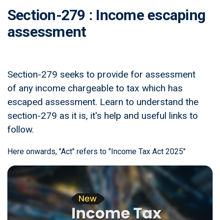
Section-279 : Income escaping
assessment
Section-279 seeks to provide for assessment
of any income chargeable to tax which has
escaped assessment. Learn to understand the
section-279 as it is, it's help and useful links to
follow.
Here onwards, "Act" refers to "Income Tax Act 2025"