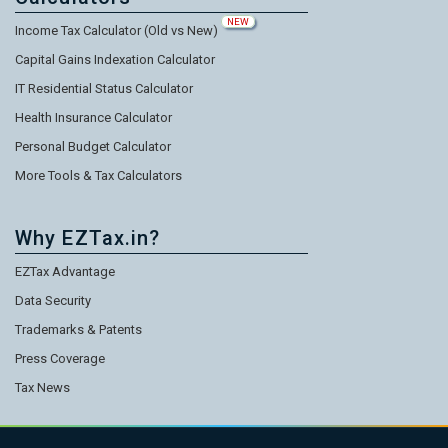
NEW
Income Tax Calculator (Old vs New)
Capital Gains Indexation Calculator
IT Residential Status Calculator
Health Insurance Calculator
Personal Budget Calculator
More Tools & Tax Calculators
Why EZTax.in?
EZTax Advantage
Data Security
Trademarks & Patents
Press Coverage
Tax News