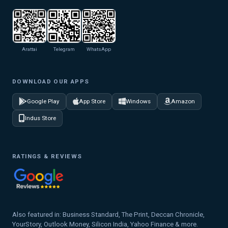
Arattai
Telegram
WhatsApp
DOWNLOAD OUR APPS
Google Play
App Store
Windows
Amazon
Indus Store
RATINGS & REVIEWS
Also featured in: Business Standard, The Print, Deccan Chronicle,
YourStory, Outlook Money, Silicon India, Yahoo Finance & more.