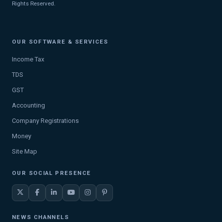
Rights Reserved.
OUR SOFTWARE & SERVICES
Income Tax
TDS
GST
Accounting
Company Registrations
Money
Site Map
OUR SOCIAL PRESENCE
NEWS CHANNELS