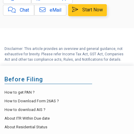
Capital Gains Calculator with
E
Indexation (CII) Benefit
Start Now
Chat
eMail
Long Term Capital Gains
F
Reinvestment Calculator
G
Income Tax Calculator
Disclaimer: This article provides an overview and general guidance, not
H
exhaustive for brevity. Please refer Income Tax Act, GST Act, Companies
Income Tax Help Center
Act and other tax compliance acts, Rules, and Notifications for details.
Before Filing
How to get PAN ?
How to Download Form 26AS ?
How to download AIS ?
About ITR Within Due date
About Residential Status