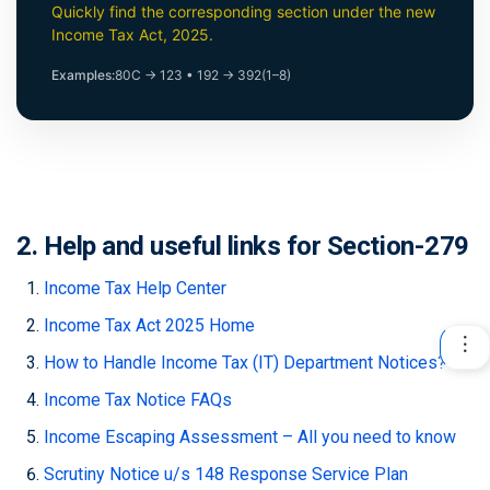
Quickly find the corresponding section under the new
Income Tax Act, 2025.
Examples:
80C → 123
•
192 → 392(1–8)
2. Help and useful links for Section-279
Income Tax Help Center
Income Tax Act 2025 Home
How to Handle Income Tax (IT) Department Notices?
Income Tax Notice FAQs
Income Escaping Assessment – All you need to know
Scrutiny Notice u/s 148 Response Service Plan