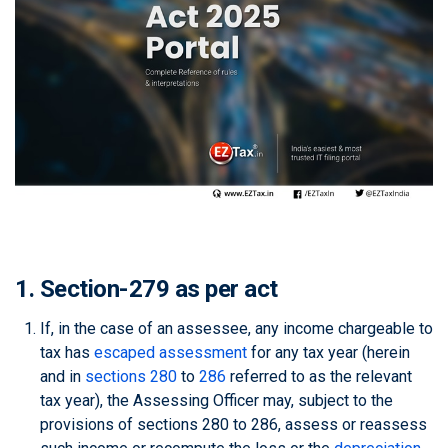
1. Section-279 as per act
If, in the case of an assessee, any income chargeable to
tax has
escaped assessment
for any tax year (herein
and in
sections 280
to
286
referred to as the relevant
tax year), the Assessing Officer may, subject to the
provisions of sections 280 to 286, assess or reassess