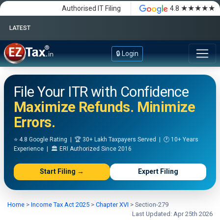
★★★★★
Authorised IT Filing
4.8
LATEST
Happy Independence Day
🔒 Login
File Your ITR with Confidence
Maximize Refunds. Minimize
Errors.
⭐ 4.8 Google Rating | 🏆 30+ Lakh Taxpayers Served | 🕐 10+ Years
Experience | 🏛️ ERI Authorized Since 2016
Start Filing →
Expert Filing
Home
>
Income Tax Act 2025
>
Chapter XVI
>
Section-279
Last Updated: Apr 25th 2026