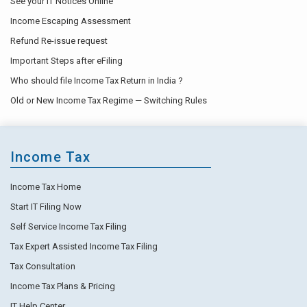
See your IT Notices Online
Income Escaping Assessment
Refund Re-issue request
Important Steps after eFiling
Who should file Income Tax Return in India ?
Old or New Income Tax Regime — Switching Rules
Income Tax
Income Tax Home
Start IT Filing Now
Self Service Income Tax Filing
Tax Expert Assisted Income Tax Filing
Tax Consultation
Income Tax Plans & Pricing
IT Help Center