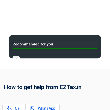
Recommended for you
A
Income Tax Act 2025 Portal
B
Gift Tax Calculator
C
How to get help from EZTax.in
Tax Compliance Calendar
D
NRI Income Tax Help Center
Call
WhatsApp