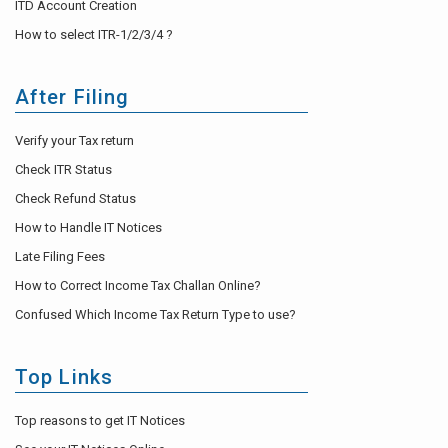
ITD Account Creation
How to select ITR-1/2/3/4 ?
After Filing
Verify your Tax return
Check ITR Status
Check Refund Status
How to Handle IT Notices
Late Filing Fees
How to Correct Income Tax Challan Online?
Confused Which Income Tax Return Type to use?
Top Links
Top reasons to get IT Notices