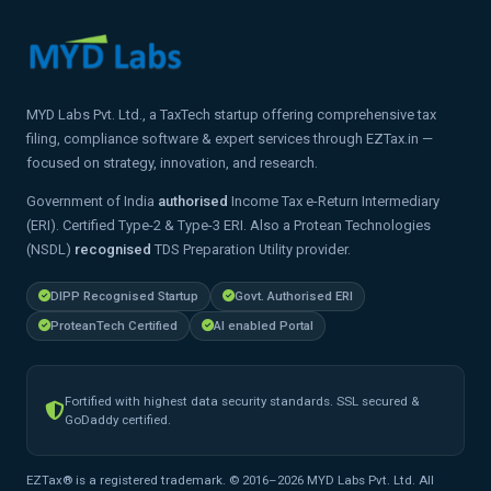
MYD Labs Pvt. Ltd., a TaxTech startup offering comprehensive tax
filing, compliance software & expert services through EZTax.in —
focused on strategy, innovation, and research.
Government of India
authorised
Income Tax e-Return Intermediary
(ERI). Certified Type-2 & Type-3 ERI. Also a Protean Technologies
(NSDL)
recognised
TDS Preparation Utility provider.
DIPP Recognised Startup
Govt. Authorised ERI
ProteanTech Certified
AI enabled Portal
Fortified with highest data security standards. SSL secured &
GoDaddy certified.
EZTax® is a registered trademark. © 2016–2026 MYD Labs Pvt. Ltd. All