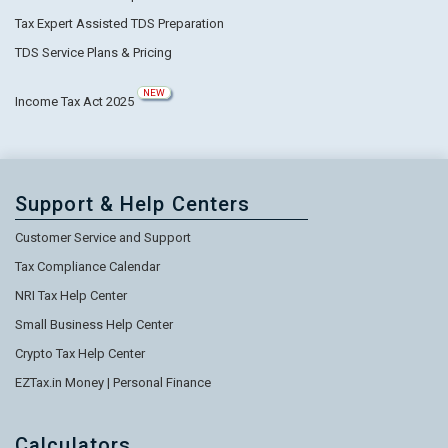
Tax Expert Assisted TDS Preparation
TDS Service Plans & Pricing
NEW
Income Tax Act 2025
Support & Help Centers
Customer Service and Support
Tax Compliance Calendar
NRI Tax Help Center
Small Business Help Center
Crypto Tax Help Center
EZTax.in Money | Personal Finance
Calculators