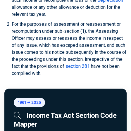
such income or recompute the loss or the
depreciation
allowance or any other allowance or deduction for the
relevant tax year.
For the purposes of assessment or reassessment or
recomputation under sub-section (1), the Assessing
Officer may assess or reassess the income in respect
of any issue, which has escaped assessment, and such
issue comes to his notice subsequently in the course of
the proceedings under this section, irrespective of the
fact that the provisions of
section 281
have not been
complied with.
1961 → 2025
Income Tax Act Section Code
Mapper