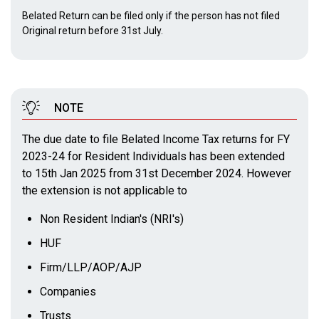
Belated Return can be filed only if the person has not filed
Original return before 31st July.
NOTE
The due date to file Belated Income Tax returns for FY
2023-24 for Resident Individuals has been extended
to 15th Jan 2025 from 31st December 2024. However
the extension is not applicable to
Non Resident Indian's (NRI's)
HUF
Firm/LLP/AOP/AJP
Companies
Trusts