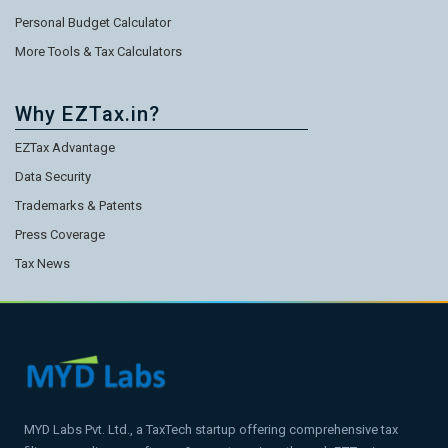
Personal Budget Calculator
More Tools & Tax Calculators
Why EZTax.in?
EZTax Advantage
Data Security
Trademarks & Patents
Press Coverage
Tax News
MYD Labs Pvt. Ltd., a TaxTech startup offering comprehensive tax