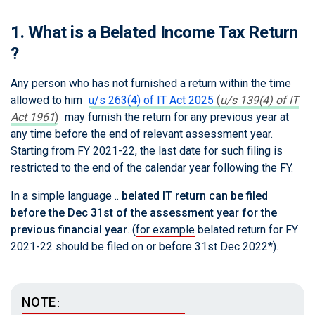
1. What is a Belated Income Tax Return
?
Any person who has not furnished a return within the time
allowed to him
u/s 263(4) of IT Act 2025
(
u/s 139(4) of IT
Act 1961
)
may furnish the return for any previous year at
any time before the end of relevant assessment year.
Starting from FY 2021-22, the last date for such filing is
restricted to the end of the calendar year following the FY.
In a simple language
..
belated IT return can be filed
before the Dec 31st of the assessment year for the
previous financial year
. (
for example
belated return for FY
2021-22 should be filed on or before 31st Dec 2022*).
NOTE
: