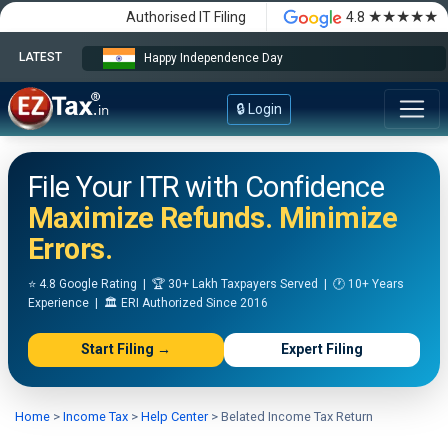
★★★★★
Authorised IT Filing
4.8
LATEST
Happy Independence Day
🔒 Login
File Your ITR with Confidence
Maximize Refunds. Minimize
Errors.
⭐ 4.8 Google Rating | 🏆 30+ Lakh Taxpayers Served | 🕐 10+ Years
Experience | 🏛️ ERI Authorized Since 2016
Start Filing →
Expert Filing
Home
>
Income Tax
>
Help Center
>
Belated Income Tax Return