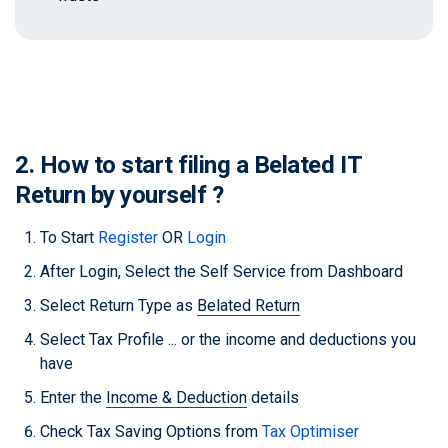
2. How to start filing a Belated IT
Return by yourself ?
To Start
Register
OR
Login
After Login, Select the Self Service from Dashboard
Select Return Type as
Belated Return
Select Tax Profile ... or the income and deductions you
have
Enter the
Income & Deduction
details
Check Tax Saving Options from
Tax Optimiser