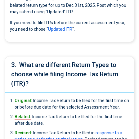
belated return
type for up to Dec 31st, 2025. Post which you
may submit using "Updated" ITR.
If you need to file ITRs before the current assessment year,
you need to chose "
Updated ITR
".
3.
What are different Return Types to
choose while filing Income Tax Return
(ITR)?
Original:
Income Tax Return to be filed for the first time on
or before due date for the selected Assessment Year.
Belated:
Income Tax Return to be filed for the first time
after due date.
Revised:
Income Tax Return to be filed in
response to a