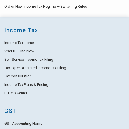
Old or New Income Tax Regime — Switching Rules
Income Tax
Income Tax Home
Start IT Filing Now
Self Service Income Tax Filing
Tax Expert Assisted Income Tax Filing
Tax Consultation
Income Tax Plans & Pricing
IT Help Center
GST
GST Accounting Home