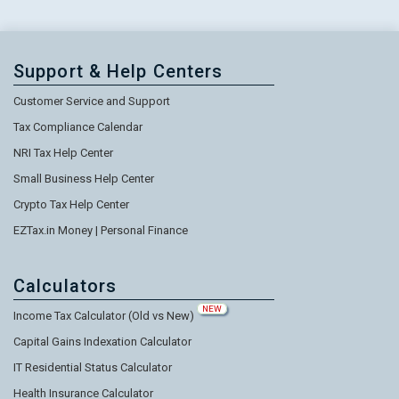
Support & Help Centers
Customer Service and Support
Tax Compliance Calendar
NRI Tax Help Center
Small Business Help Center
Crypto Tax Help Center
EZTax.in Money | Personal Finance
Calculators
NEW
Income Tax Calculator (Old vs New)
Capital Gains Indexation Calculator
IT Residential Status Calculator
Health Insurance Calculator