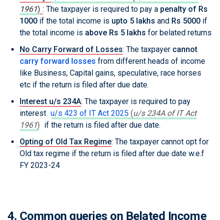
1961
)
: The taxpayer is required to pay a
penalty of Rs
1000
if the total income is
upto 5 lakhs
and
Rs 5000
if
the total income is
above Rs 5 lakhs
for belated returns
No Carry Forward of Losses
: The taxpayer
cannot
carry forward losses
from different heads of income
like Business, Capital gains, speculative, race horses
etc if the return is filed after due date.
Interest u/s 234A
: The taxpayer is required to pay
interest
u/s 423 of IT Act 2025
(
u/s 234A of IT Act
1961
)
if the return is filed after due date.
Opting of Old Tax Regime
: The taxpayer cannot opt for
Old tax regime if the return is filed after due date w.e.f
FY 2023-24
4. Common queries on Belated Income