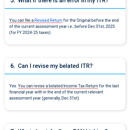
5.
What if there is an error in my ITR?
You can file a
Revised Return
for the Original before the end
of the current assessment year i.e., before Dec 31st, 2025
(for FY 2024-25 taxes).
6.
Can I revise my belated ITR?
Yes.
You can revise a belated Income Tax Return
for the last
financial year with in the end of the current relevant
assessment year (generally, Dec 31st).