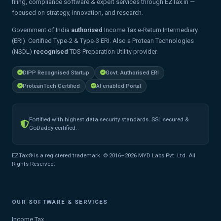
filing, compliance software & expert services through EZTax.in —
focused on strategy, innovation, and research.
Government of India
authorised
Income Tax e-Return Intermediary
(ERI). Certified Type-2 & Type-3 ERI. Also a Protean Technologies
(NSDL)
recognised
TDS Preparation Utility provider.
DIPP Recognised Startup
Govt. Authorised ERI
ProteanTech Certified
AI enabled Portal
Fortified with highest data security standards. SSL secured &
GoDaddy certified.
EZTax® is a registered trademark. © 2016–2026 MYD Labs Pvt. Ltd. All
Rights Reserved.
OUR SOFTWARE & SERVICES
Income Tax