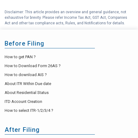
Best Income Tax Saving
G
Disclaimer: This article provides an overview and general guidance, not
Investment Options
exhaustive for brevity. Please refer Income Tax Act, GST Act, Companies
Act and other tax compliance acts, Rules, and Notifications for details.
H
Income Tax Help Center
Before Filing
How to get PAN ?
How to Download Form 26AS ?
How to download AIS ?
About ITR Within Due date
About Residential Status
ITD Account Creation
How to select ITR-1/2/3/4 ?
After Filing