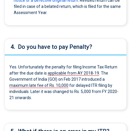
notice or a defective original return
. Revised return can be
filed in case of a belated return, which is filed for the same
Assessment Year.
4.
Do you have to pay Penalty?
Yes. Unfortunately the penalty for filing Income Tax Return
after the due date is
applicable from AY 2018-19
. The
Government of India (GOI) on Feb 2017 introduced a
maximum late fee of Rs. 10,000
for delayed ITR filing by
individuals. Later it was changed to Rs. 5,000 from FY 2020-
21 onwards.