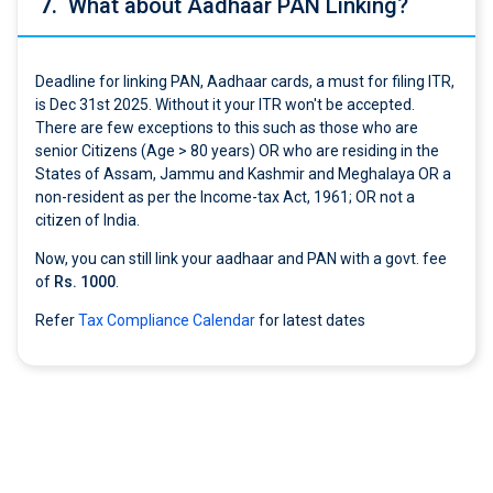
7.
What about Aadhaar PAN Linking?
Deadline for linking PAN, Aadhaar cards, a must for filing ITR,
is Dec 31st 2025. Without it your ITR won't be accepted.
There are few exceptions to this such as those who are
senior Citizens (Age > 80 years) OR who are residing in the
States of Assam, Jammu and Kashmir and Meghalaya OR a
non-resident as per the Income-tax Act, 1961; OR not a
citizen of India.
Now, you can still link your aadhaar and PAN with a govt. fee
of
Rs. 1000
.
Refer
Tax Compliance Calendar
for latest dates