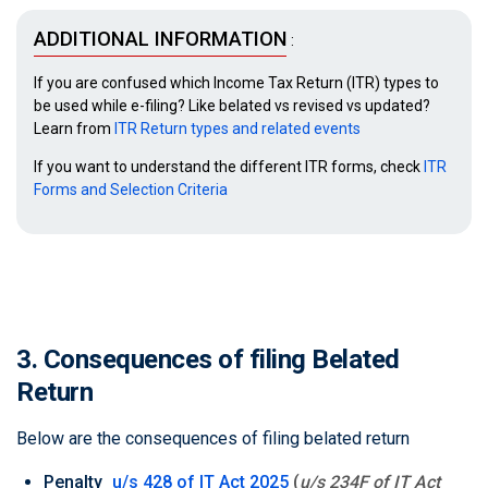
ADDITIONAL INFORMATION
:
If you are confused which Income Tax Return (ITR) types to
be used while e-filing? Like belated vs revised vs updated?
Learn from
ITR Return types and related events
If you want to understand the different ITR forms, check
ITR
Forms and Selection Criteria
3. Consequences of filing Belated
Return
Below are the consequences of filing belated return
Penalty
u/s 428 of IT Act 2025
(
u/s 234F of IT Act