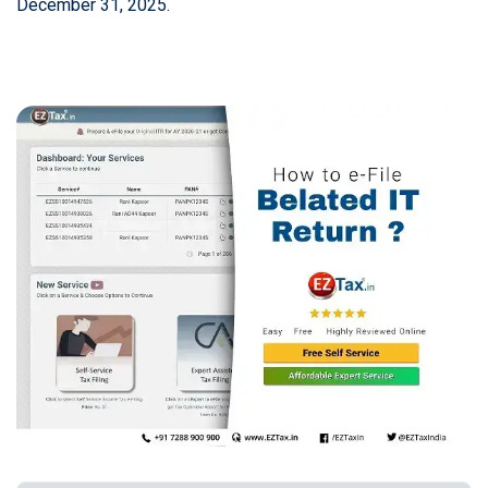
December 31, 2025.