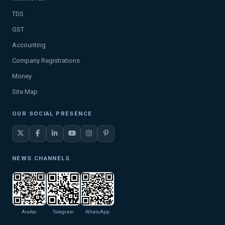
TDS
GST
Accounting
Company Registrations
Money
Site Map
OUR SOCIAL PRESENCE
NEWS CHANNELS
Arattai
Telegram
WhatsApp