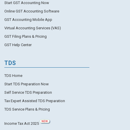
Start GST Accounting Now
Online GST Accounting Software
GST Accounting Mobile App
Virtual Accounting Services (VAS)
GST Filing Plans & Pricing
GST Help Center
TDS
TDS Home
Start TDS Preparation Now
Self Service TDS Preparation
Tax Expert Assisted TDS Preparation
TDS Service Plans & Pricing
NEW
Income Tax Act 2025