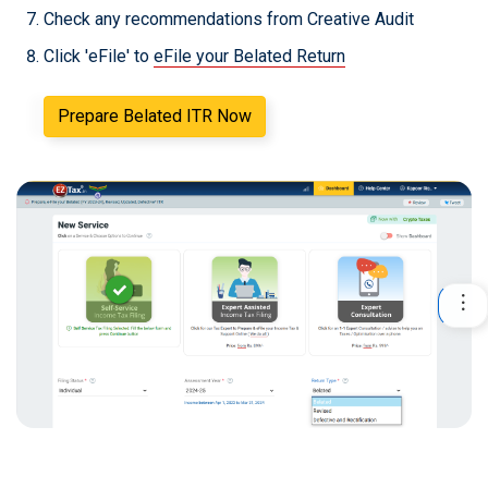
Check any recommendations from Creative Audit
Click 'eFile' to
eFile your Belated Return
Prepare Belated ITR Now