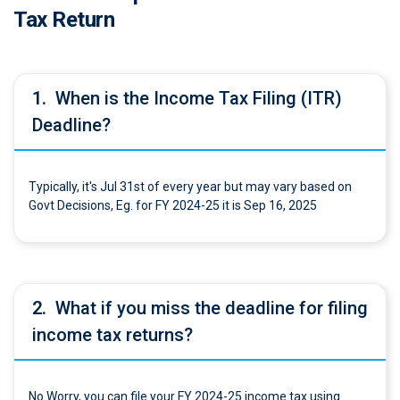
Tax Return
1.
When is the Income Tax Filing (ITR)
Deadline?
Typically, it's Jul 31st of every year but may vary based on
Govt Decisions, Eg. for FY 2024-25 it is Sep 16, 2025
2.
What if you miss the deadline for filing
income tax returns?
No Worry, you can file your FY 2024-25 income tax using