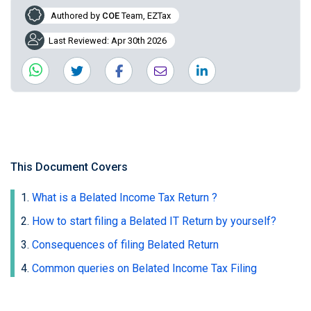
Authored by
COE
Team, EZTax
Last Reviewed: Apr 30th 2026
This Document Covers
What is a Belated Income Tax Return ?
How to start filing a Belated IT Return by yourself?
Consequences of filing Belated Return
Common queries on Belated Income Tax Filing