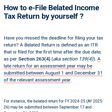
How to e-File Belated Income
Tax Return by yourself ?
Have you missed the deadline for filing your tax
return? A Belated Return is defined as an ITR
that is filed for the first time after the due date,
as per
Section 263(4)
(
aka section 139(4)
)
.
A
late return for an assessment year may be
submitted between August 1 and December 31
of the relevant assessment year
.
For instance, the belated return for FY 2024-25 (AY 2025-
26) may be submitted between September 17 and