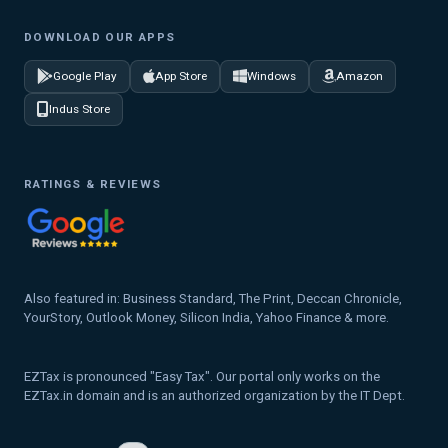
DOWNLOAD OUR APPS
Google Play
App Store
Windows
Amazon
Indus Store
RATINGS & REVIEWS
Also featured in: Business Standard, The Print, Deccan Chronicle,
YourStory, Outlook Money, Silicon India, Yahoo Finance & more.
EZTax is pronounced "Easy Tax". Our portal only works on the
EZTax.in domain and is an authorized organization by the IT Dept.