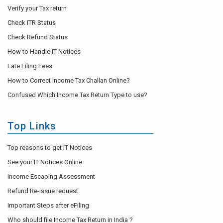
Verify your Tax return
Check ITR Status
Check Refund Status
How to Handle IT Notices
Late Filing Fees
How to Correct Income Tax Challan Online?
Confused Which Income Tax Return Type to use?
Top Links
Top reasons to get IT Notices
See your IT Notices Online
Income Escaping Assessment
Refund Re-issue request
Important Steps after eFiling
Who should file Income Tax Return in India ?