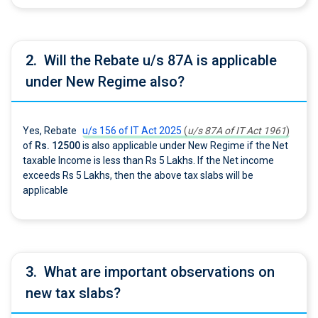
2.
Will the Rebate u/s 87A is applicable
under New Regime also?
Yes, Rebate
u/s 156 of IT Act 2025
(
u/s 87A of IT Act 1961
)
of
Rs. 12500
is also applicable under New Regime if the Net
taxable Income is less than Rs 5 Lakhs. If the Net income
exceeds Rs 5 Lakhs, then the above tax slabs will be
applicable
3.
What are important observations on
new tax slabs?