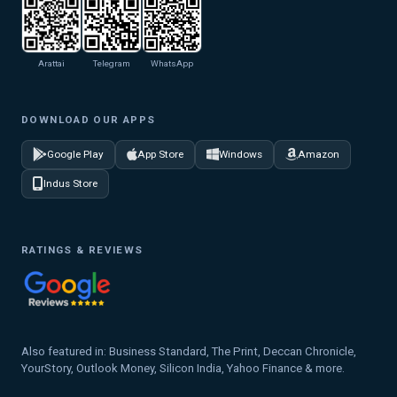
Arattai
Telegram
WhatsApp
DOWNLOAD OUR APPS
Google Play
App Store
Windows
Amazon
Indus Store
RATINGS & REVIEWS
Also featured in: Business Standard, The Print, Deccan Chronicle,
YourStory, Outlook Money, Silicon India, Yahoo Finance & more.