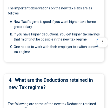
The Important observations on the new tax slabs are as
follows
New Tax Regime is good if you want higher take home
gross salary
If you have Higher deductions, you get Higher tax savings
that might not be possible in the new tax regime
One needs to work with their employer to switch to new
tax regime
4.
What are the Deductions retained in
new Tax regime?
The following are some of the new tax Deduction retained