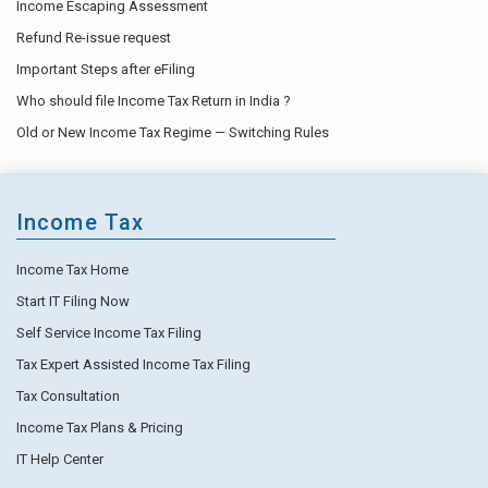
Income Escaping Assessment
Refund Re-issue request
Important Steps after eFiling
Who should file Income Tax Return in India ?
Old or New Income Tax Regime — Switching Rules
Income Tax
Income Tax Home
Start IT Filing Now
Self Service Income Tax Filing
Tax Expert Assisted Income Tax Filing
Tax Consultation
Income Tax Plans & Pricing
IT Help Center