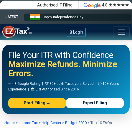
★★★★★
Authorised IT Filing
4.8
LATEST
Happy Independence Day
🔒 Login
File Your ITR with Confidence
Maximize Refunds. Minimize
Errors.
⭐ 4.8 Google Rating | 🏆 30+ Lakh Taxpayers Served | 🕐 10+ Years
Experience | 🏛️ ERI Authorized Since 2016
Start Filing →
Expert Filing
Home
>
Income Tax
>
Help Center
>
Budget 2020
>
Top 10 FAQs