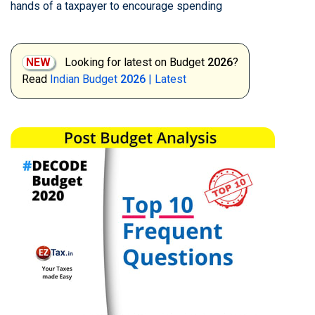
hands of a taxpayer to encourage spending
NEW
Looking for latest on Budget
2026
?
Read
Indian Budget
2026
| Latest