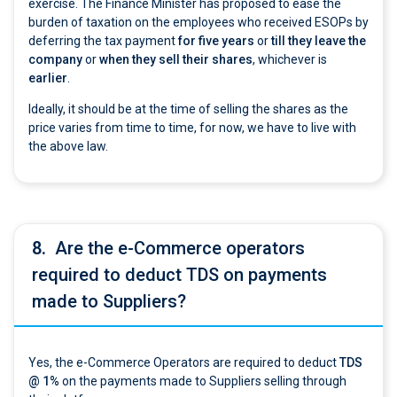
exercise. The Finance Minister has proposed to ease the
burden of taxation on the employees who received ESOPs by
deferring the tax payment
for five years
or
till they leave the
company
or
when they sell their shares
, whichever is
earlier
.
Ideally, it should be at the time of selling the shares as the
price varies from time to time, for now, we have to live with
the above law.
8.
Are the e-Commerce operators
required to deduct TDS on payments
made to Suppliers?
Yes, the e-Commerce Operators are required to deduct
TDS
@ 1%
on the payments made to Suppliers selling through