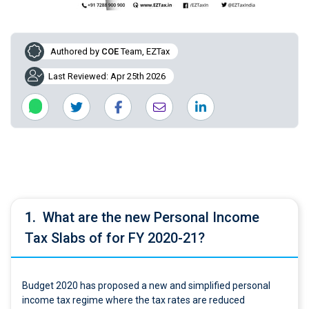
Authored by
COE
Team, EZTax
Last Reviewed: Apr 25th 2026
1.
What are the new Personal Income
Tax Slabs of for FY 2020-21?
Budget 2020 has proposed a new and simplified personal
income tax regime where the tax rates are reduced