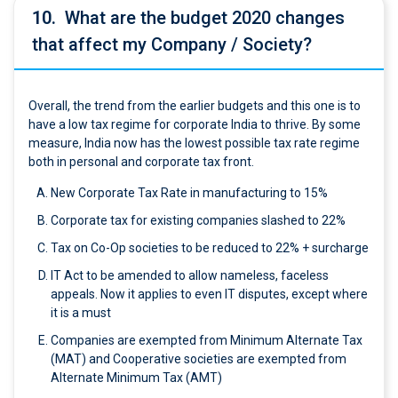
10.
What are the budget 2020 changes
that affect my Company / Society?
Overall, the trend from the earlier budgets and this one is to
have a low tax regime for corporate India to thrive. By some
measure, India now has the lowest possible tax rate regime
both in personal and corporate tax front.
New Corporate Tax Rate in manufacturing to 15%
Corporate tax for existing companies slashed to 22%
Tax on Co-Op societies to be reduced to 22% + surcharge
IT Act to be amended to allow nameless, faceless
appeals. Now it applies to even IT disputes, except where
it is a must
Companies are exempted from Minimum Alternate Tax
(MAT) and Cooperative societies are exempted from
Alternate Minimum Tax (AMT)