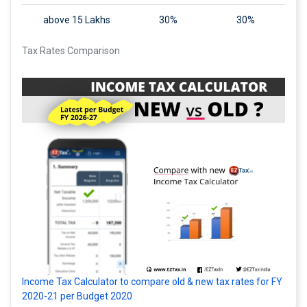
above 15 Lakhs
30%
30%
Tax Rates Comparison
Income Tax Calculator to compare old & new tax rates for FY
2020-21 per Budget 2020