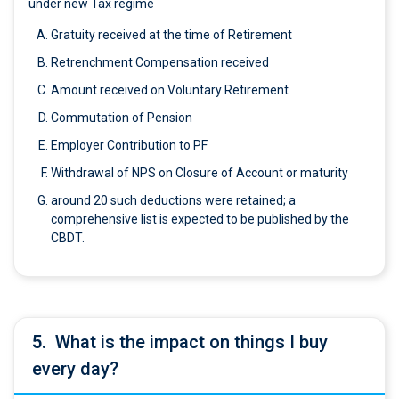
under new Tax regime
Gratuity received at the time of Retirement
Retrenchment Compensation received
Amount received on Voluntary Retirement
Commutation of Pension
Employer Contribution to PF
Withdrawal of NPS on Closure of Account or maturity
around 20 such deductions were retained; a
comprehensive list is expected to be published by the
CBDT.
5.
What is the impact on things I buy
every day?