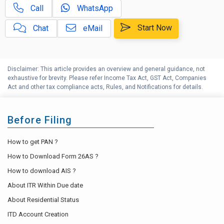
Call
WhatsApp
Indian Budget 2024 | Top 10
D
frequent questions
Start Now
Chat
eMail
Indian Budget 2025 | Top 10
E
frequent questions
Disclaimer: This article provides an overview and general guidance, not
Indian Budget 2026 | Top 10
F
exhaustive for brevity. Please refer Income Tax Act, GST Act, Companies
frequent questions
Act and other tax compliance acts, Rules, and Notifications for details.
G
Income Tax Help Center
Before Filing
How to get PAN ?
How to Download Form 26AS ?
How to download AIS ?
About ITR Within Due date
About Residential Status
ITD Account Creation