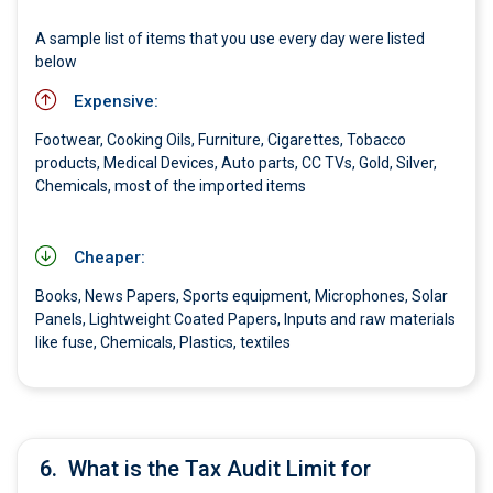
A sample list of items that you use every day were listed
below
Expensive:
Footwear, Cooking Oils, Furniture, Cigarettes, Tobacco
products, Medical Devices, Auto parts, CC TVs, Gold, Silver,
Chemicals, most of the imported items
Cheaper:
Books, News Papers, Sports equipment, Microphones, Solar
Panels, Lightweight Coated Papers, Inputs and raw materials
like fuse, Chemicals, Plastics, textiles
6.
What is the Tax Audit Limit for