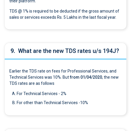
their platform.
TDS @ 1% is required to be deducted if the gross amount of
sales or services exceeds Rs. 5 Lakhs in the last fiscal year.
9.
What are the new TDS rates u/s 194J?
Earlier the TDS rate on fees for Professional Services, and
Technical Services was 10%. But
from 01/04/2020
, the new
TDS rates are as follows
For Technical Services - 2%
For other than Technical Services -10%