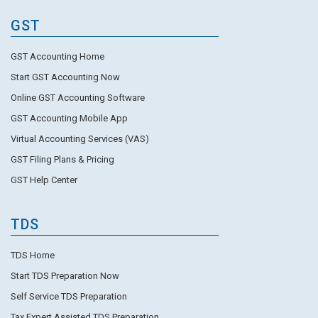
GST
GST Accounting Home
Start GST Accounting Now
Online GST Accounting Software
GST Accounting Mobile App
Virtual Accounting Services (VAS)
GST Filing Plans & Pricing
GST Help Center
TDS
TDS Home
Start TDS Preparation Now
Self Service TDS Preparation
Tax Expert Assisted TDS Preparation