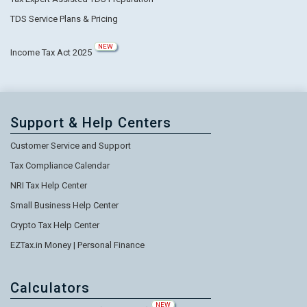
TDS Service Plans & Pricing
NEW
Income Tax Act 2025
Support & Help Centers
Customer Service and Support
Tax Compliance Calendar
NRI Tax Help Center
Small Business Help Center
Crypto Tax Help Center
EZTax.in Money | Personal Finance
Calculators
NEW