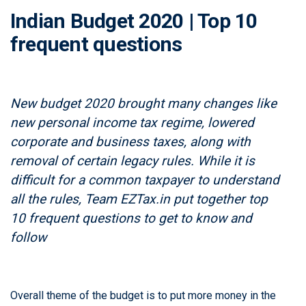
Indian Budget 2020 | Top 10
frequent questions
New budget 2020 brought many changes like
new personal income tax regime, lowered
corporate and business taxes, along with
removal of certain legacy rules. While it is
difficult for a common taxpayer to understand
all the rules, Team EZTax.in put together top
10 frequent questions to get to know and
follow
Overall theme of the budget is to put more money in the