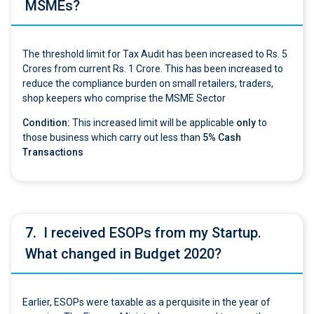
MSMEs?
The threshold limit for Tax Audit has been increased to Rs. 5
Crores from current Rs. 1 Crore. This has been increased to
reduce the compliance burden on small retailers, traders,
shop keepers who comprise the MSME Sector
Condition:
This increased limit will be applicable
only
to
those business which carry out less than
5% Cash
Transactions
7.
I received ESOPs from my Startup.
What changed in Budget 2020?
Earlier, ESOPs were taxable as a perquisite in the year of