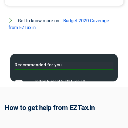
Get to know more on
Budget 2020 Coverage
from EZTax.in
Recommended for you
Indian Budget 2021 | Top 10
A
frequent questions
Indian Budget 2022 | Top 10
B
frequent questions
How to get help from EZTax.in
Indian Budget 2023 | Top 10
C
frequent questions