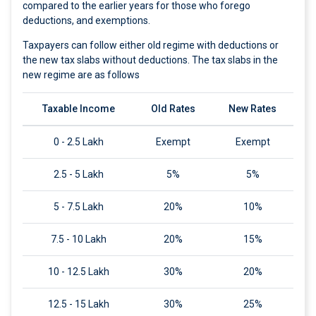
compared to the earlier years for those who forego
deductions, and exemptions.
Taxpayers can follow either old regime with deductions or
the new tax slabs without deductions. The tax slabs in the
new regime are as follows
Taxable Income
Old Rates
New Rates
0 - 2.5 Lakh
Exempt
Exempt
2.5 - 5 Lakh
5%
5%
5 - 7.5 Lakh
20%
10%
7.5 - 10 Lakh
20%
15%
10 - 12.5 Lakh
30%
20%
12.5 - 15 Lakh
30%
25%