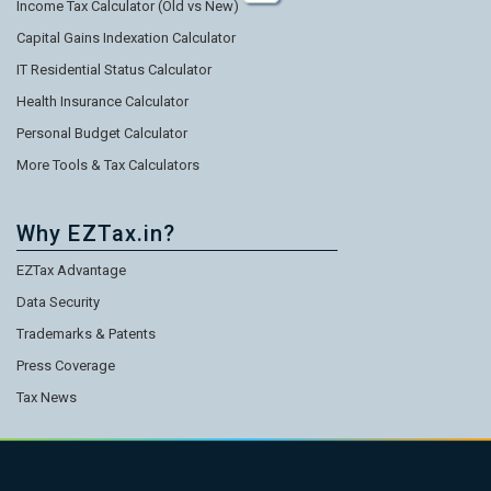
Income Tax Calculator (Old vs New)
Capital Gains Indexation Calculator
IT Residential Status Calculator
Health Insurance Calculator
Personal Budget Calculator
More Tools & Tax Calculators
Why EZTax.in?
EZTax Advantage
Data Security
Trademarks & Patents
Press Coverage
Tax News