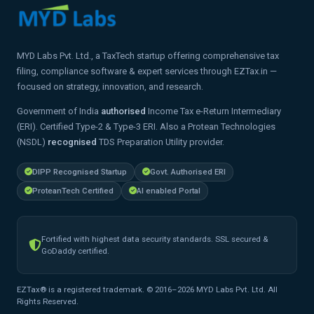
MYD Labs Pvt. Ltd., a TaxTech startup offering comprehensive tax
filing, compliance software & expert services through EZTax.in —
focused on strategy, innovation, and research.
Government of India
authorised
Income Tax e-Return Intermediary
(ERI). Certified Type-2 & Type-3 ERI. Also a Protean Technologies
(NSDL)
recognised
TDS Preparation Utility provider.
DIPP Recognised Startup
Govt. Authorised ERI
ProteanTech Certified
AI enabled Portal
Fortified with highest data security standards. SSL secured &
GoDaddy certified.
EZTax® is a registered trademark. © 2016–2026 MYD Labs Pvt. Ltd. All
Rights Reserved.