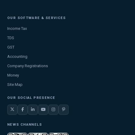
OUR SOFTWARE & SERVICES
Income Tax
TDS
GST
Accounting
Company Registrations
Money
Site Map
OUR SOCIAL PRESENCE
NEWS CHANNELS