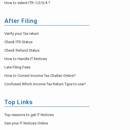
How to select ITR-1/2/3/4 ?
After Filing
Verify your Tax return
Check ITR Status
Check Refund Status
How to Handle IT Notices
Late Filing Fees
How to Correct Income Tax Challan Online?
Confused Which Income Tax Return Type to use?
Top Links
Top reasons to get IT Notices
See your IT Notices Online