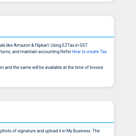
ls like Amazon & Flipkart. Using EZTax.in GST
 returns, and maintain accounting Refer
How to create Tax
and the same will be available at the time of Invoice
 photo of signature and upload it in My Business. The