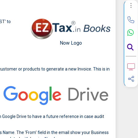
ST' to
Now Logo
ustomer or products to generate a new Invoice. This is in
 Google Drive to have a future reference in case audit
 Name. The 'From' field in the email show your Business