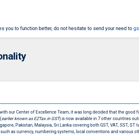
res you to function better, do not hesitate to send your need to
gs
nality
 with our Center of Excellence Team, it was long decided that the good f
(
earlier known as EZTax.in GST
) is now available in 7 other countries out
, Singapore, Pakistan, Malaysia, Sri Lanka covering both GST, VAT, SST, ST
ts such as currency, numbering systems, local conventions and various o