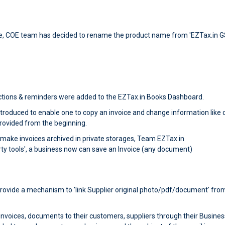
e, COE team has decided to rename the product name from 'EZTax.in G
tions & reminders were added to the EZTax.in Books Dashboard.
roduced to enable one to copy an invoice and change information like c
provided from the beginning.
ake invoices archived in private storages, Team EZTax.in
rty tools', a business now can save an Invoice (any document)
 provide a mechanism to 'link Supplier original photo/pdf/document' from
voices, documents to their customers, suppliers through their Business