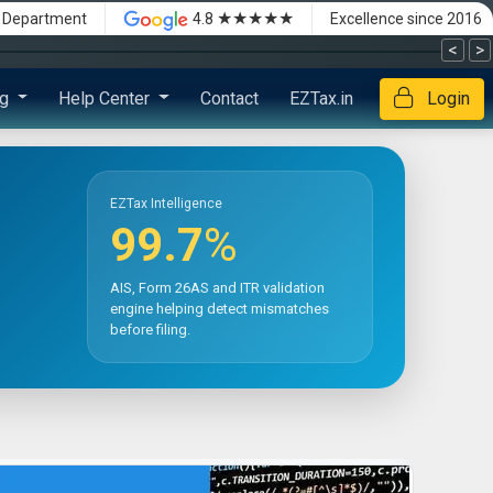
★★★★★
x Department
4.8
Excellence since 2016
<
>
ng
Help Center
Contact
EZTax.in
Login
EZTax Intelligence
99.7
%
AIS, Form 26AS and ITR validation
engine helping detect mismatches
before filing.