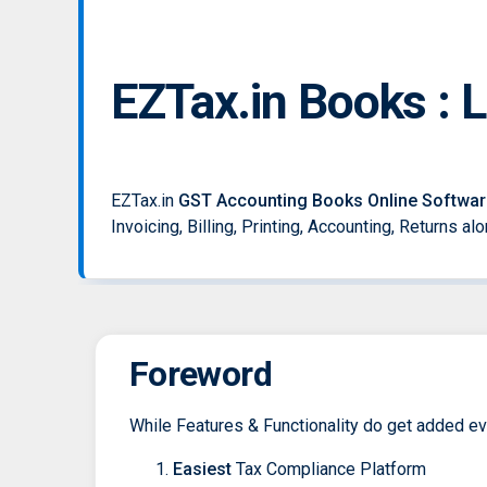
EZTax.in Books : 
EZTax.in
GST Accounting Books Online Softwar
Invoicing, Billing, Printing, Accounting, Returns a
Foreword
While Features & Functionality do get added ever
Easiest
Tax Compliance Platform