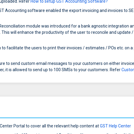
e uploaded. Refer
How to setup GST Accounting Software?
T Accounting software enabled the export invoicing and invoices to SE
conciliation module was introduced for a bank agnostic integration and to
This will enhance the productivity of the user to reconcile and update /
o facilitate the users to print their invoices / estimates / POs etc. on a
re to send custom email messages to your customers on either invoice
er, it is allowed to send up to 100 SMSs to your customers. Refer
Custo
enter Portal to cover all the relevant help content at
GST Help Center