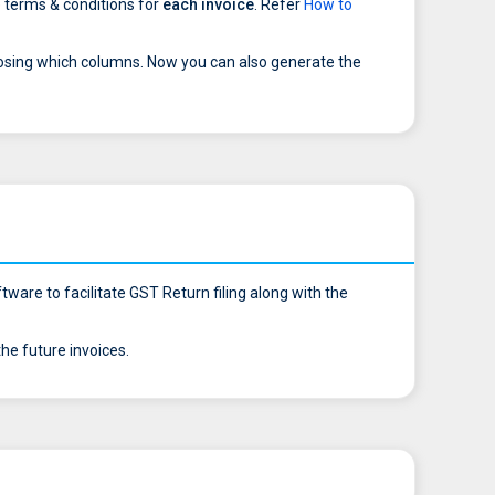
 terms & conditions for
each invoice
. Refer
How to
osing which columns. Now you can also generate the
ware to facilitate GST Return filing along with the
e future invoices.