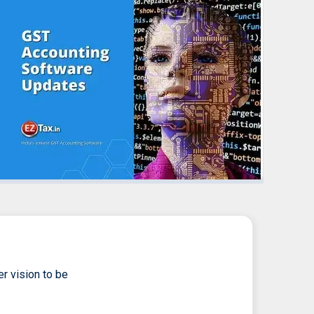
er vision to be