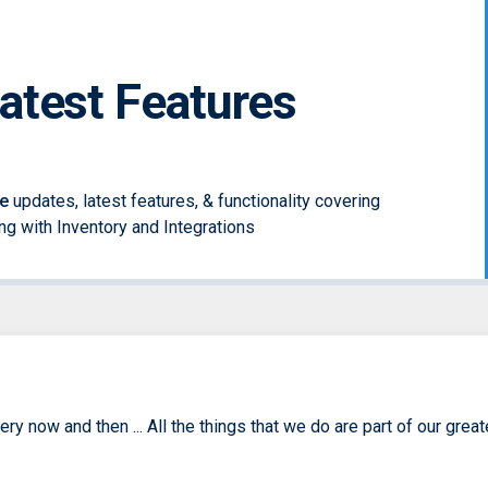
Latest Features
e
updates, latest features, & functionality covering
long with Inventory and Integrations
y now and then ... All the things that we do are part of our great