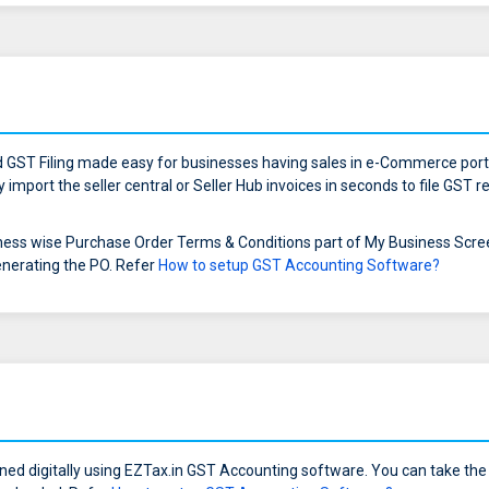
GST Filing made easy for businesses having sales in e-Commerce porta
import the seller central or Seller Hub invoices in seconds to file GST
ess wise Purchase Order Terms & Conditions part of My Business Screen 
enerating the PO. Refer
How to setup GST Accounting Software?
ned digitally using EZTax.in GST Accounting software. You can take the