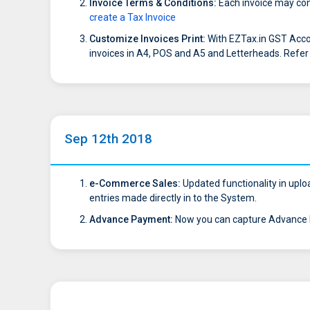
Invoice Terms & Conditions:
Each invoice may come
create a Tax Invoice
Customize Invoices Print:
With EZTax.in GST Acco
invoices in A4, POS and A5 and Letterheads. Refe
Sep 12th 2018
e-Commerce Sales:
Updated functionality in uploa
entries made directly in to the System.
Advance Payment:
Now you can capture Advance P