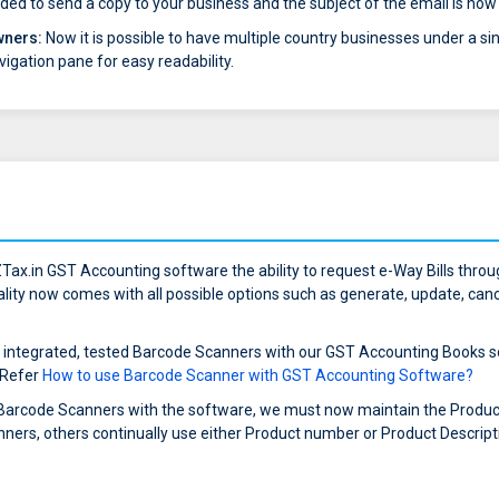
rovided to send a copy to your business and the subject of the email is n
wners:
Now it is possible to have multiple country businesses under a sin
vigation pane for easy readability.
Tax.in GST Accounting software the ability to request e-Way Bills thr
ality now comes with all possible options such as generate, update, cance
 integrated, tested Barcode Scanners with our GST Accounting Books so
 Refer
How to use Barcode Scanner with GST Accounting Software?
 Barcode Scanners with the software, we must now maintain the Product 
ners, others continually use either Product number or Product Descript