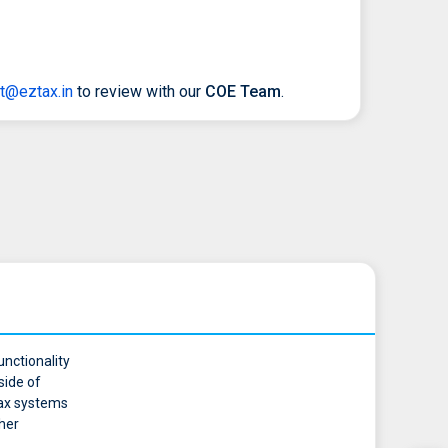
t@eztax.in
to review with our
COE Team
.
unctionality
side of
 tax systems
ther