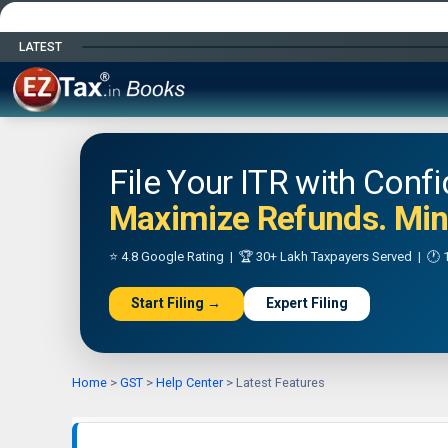
LATEST
Happy Independence Day
File Your ITR with Conf
Maximize Refunds. Mini
⭐ 4.8 Google Rating | 🏆 30+ Lakh Taxpayers Served | 🕐 1
Start Filing →
Expert Filing
Home
>
GST
>
Help Center
>
Latest Features