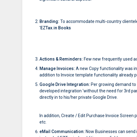
Branding:
To accommodate multi-country clientel
'
EZTax.in Books
Actions & Reminders:
Few new frequently used ac
Manage Invoices:
A new Copy functionality was int
addition to Invoice template functionality already 
Google Drive Integration:
Per growing demand to m
developed integration 'without the need for 3rd pa
directly in to his/her private Google Drive.
In addition, Create / Edit Purchase Invoice Screen
etc.
eMail Communication:
Now Businesses can send in