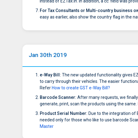
instead of EZTax.in. In addition, a cc: field was p
For Tax Consultants or Multi-country business o
easy as earlier, also show the country flag in the na
Jan 30th 2019
e-Way Bill:
The new updated functionality gives EZ
to carry through their vehicles. The easier function
Refer
How to create GST e-Way Bill?
Barcode Scanner:
After many requests, we finally
generate, print, scan the products using the same.
Product Serial Number:
Due to the integration of
needed only for those who like to use barcode Scan
Master