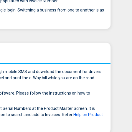
ow populated with Invoice Number.
gle login. Switching a business from one to another is as
ough mobile SMS and download the document for drivers
l and print the e-Way bill while you are on the road.
ftware. Please follow the instructions on how to
Serial Numbers at the Product Master Screen. It is
ion to search and add to Invoices. Refer
Help on Product