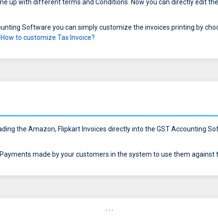
 up with different terms and Conditions. Now you can directly edit the
unting Software you can simply customize the invoices printing by cho
r
How to customize Tax Invoice?
ding the Amazon, Flipkart Invoices directly into the GST Accounting Soft
ayments made by your customers in the system to use them against th