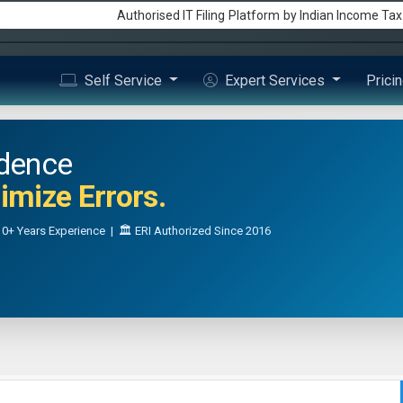
Authorised IT Filing
Platform
by Indian Income Ta
Self Service
Expert Services
Prici
idence
mize Errors.
0+ Years Experience | 🏛️ ERI Authorized Since 2016