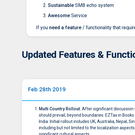
Sustainable
SMB echo system
Awesome
Service
If you
need a feature
/ functionality that requi
Updated Features & Functio
Feb 28th 2019
Multi Country Rollout:
After significant discussion
should prevail, beyond boundaries. EZTax.in Books 
India. Initial rollout includes UK, Australia, Nepal
including but not limited to the localization aspec
significant cultural aspects.