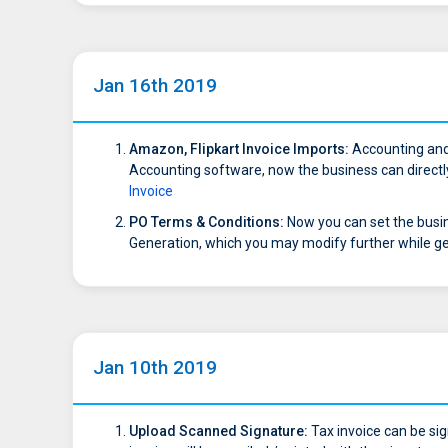
Jan 16th 2019
Amazon, Flipkart Invoice Imports:
Accounting and 
Accounting software, now the business can directly 
Invoice
PO Terms & Conditions:
Now you can set the busin
Generation, which you may modify further while g
Jan 10th 2019
Upload Scanned Signature:
Tax invoice can be sig