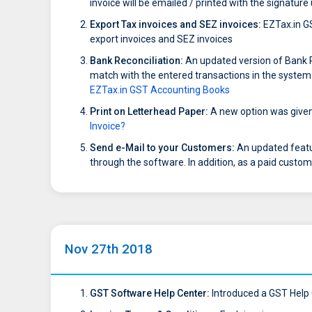
invoice will be emailed / printed with the signatur
Export Tax invoices and SEZ invoices:
EZTax.in GS
export invoices and SEZ invoices
Bank Reconciliation:
An updated version of Bank Re
match with the entered transactions in the system. 
EZTax.in GST Accounting Books
Print on Letterhead Paper:
A new option was given t
Invoice?
Send e-Mail to your Customers:
An updated featu
through the software. In addition, as a paid custom
Nov 27th 2018
GST Software Help Center:
Introduced a GST Help C