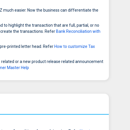
Z much easier. Now the business can differentiate the
 highlight the transaction that are full, partial, or no
 create the transactions. Refer
Bank Reconciliation with
 pre-printed letter head. Refer
How to customize Tax
 related or a new product release related announcement
mer Master Help