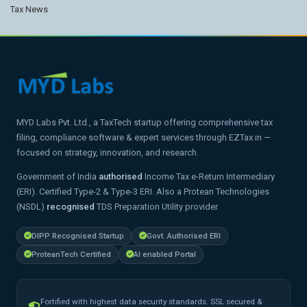
Tax News
MYD Labs Pvt. Ltd., a TaxTech startup offering comprehensive tax
filing, compliance software & expert services through EZTax.in —
focused on strategy, innovation, and research.
Government of India
authorised
Income Tax e-Return Intermediary
(ERI). Certified Type-2 & Type-3 ERI. Also a Protean Technologies
(NSDL)
recognised
TDS Preparation Utility provider.
DIPP Recognised Startup
Govt. Authorised ERI
ProteanTech Certified
AI enabled Portal
Fortified with highest data security standards. SSL secured &