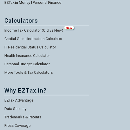
EZTax.in Money | Personal Finance
Calculators
NEW
Income Tax Calculator (Old vs New)
Capital Gains Indexation Calculator
IT Residential Status Calculator
Health Insurance Calculator
Personal Budget Calculator
More Tools & Tax Calculators
Why EZTax.in?
EZTax Advantage
Data Security
Trademarks & Patents
Press Coverage