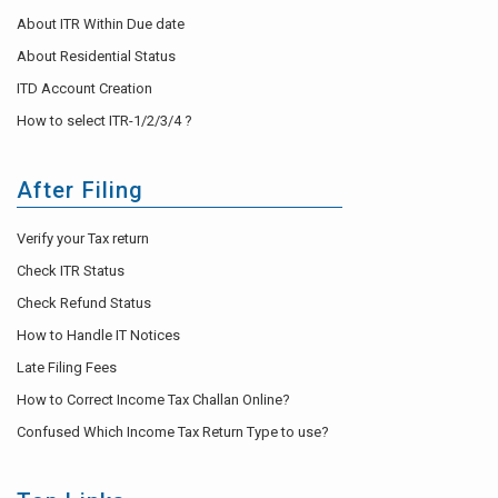
About ITR Within Due date
About Residential Status
ITD Account Creation
How to select ITR-1/2/3/4 ?
After Filing
Verify your Tax return
Check ITR Status
Check Refund Status
How to Handle IT Notices
Late Filing Fees
How to Correct Income Tax Challan Online?
Confused Which Income Tax Return Type to use?