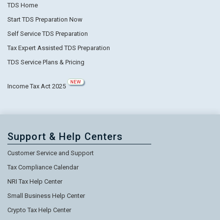
TDS Home
Start TDS Preparation Now
Self Service TDS Preparation
Tax Expert Assisted TDS Preparation
TDS Service Plans & Pricing
NEW
Income Tax Act 2025
Support & Help Centers
Customer Service and Support
Tax Compliance Calendar
NRI Tax Help Center
Small Business Help Center
Crypto Tax Help Center