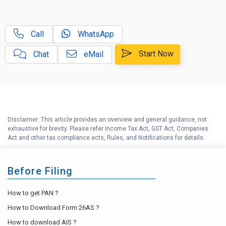
D
Income Tax Calculator
Call
WhatsApp
E
Income Tax Help Center
Start Now
Chat
eMail
Disclaimer: This article provides an overview and general guidance, not
exhaustive for brevity. Please refer Income Tax Act, GST Act, Companies
Act and other tax compliance acts, Rules, and Notifications for details.
Before Filing
How to get PAN ?
How to Download Form 26AS ?
How to download AIS ?