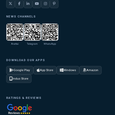
NEWS CHANNELS
Arattai
Telegram
WhatsApp
DOWNLOAD OUR APPS
Google Play
App Store
Windows
Amazon
Indus Store
RATINGS & REVIEWS