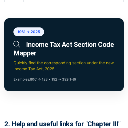
1961 → 2025
Income Tax Act Section Code
Mapper
Quickly find the corresponding section under the new
Income Tax Act, 2025.
Examples:
80C → 123
•
192 → 392(1–8)
2. Help and useful links for "Chapter III"