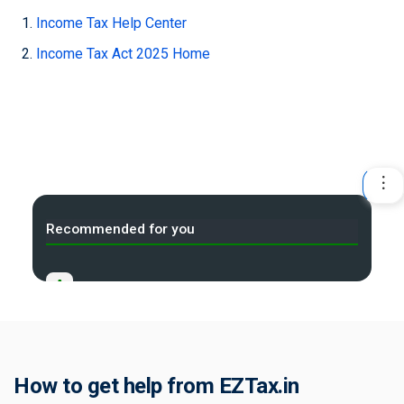
Income Tax Help Center
Income Tax Act 2025 Home
Recommended for you
A
Income Tax Act 2025 Portal
B
Tax Compliance Calendar
C
How to get help from EZTax.in
NRI Income Tax Help Center