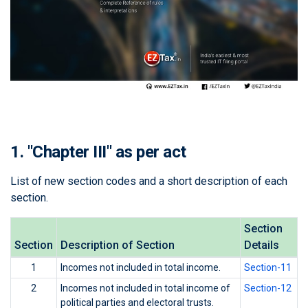
1. "Chapter III" as per act
List of new section codes and a short description of each
section.
Section
Section
Description of Section
Details
1
Incomes not included in total income.
Section-11
2
Incomes not included in total income of
Section-12
political parties and electoral trusts.