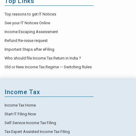
Top Links
Top reasons to get IT Notices
See your IT Notices Online
Income Escaping Assessment
Refund Re-issue request
Important Steps after eFiling
Who should file Income Tax Return in India ?
Old or New Income Tax Regime — Switching Rules
Income Tax
Income Tax Home
Start IT Filing Now
Self Service Income Tax Filing
Tax Expert Assisted Income Tax Filing