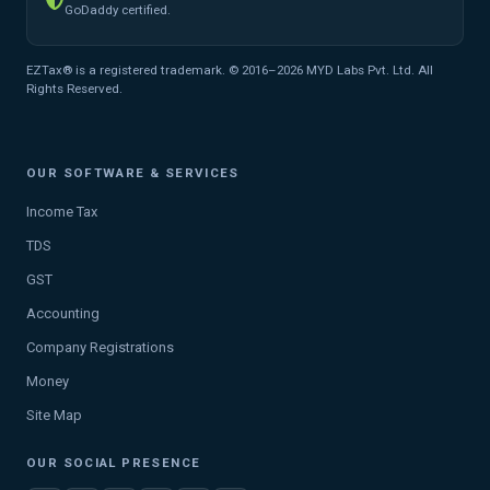
GoDaddy certified.
EZTax® is a registered trademark. © 2016–2026 MYD Labs Pvt. Ltd. All
Rights Reserved.
OUR SOFTWARE & SERVICES
Income Tax
TDS
GST
Accounting
Company Registrations
Money
Site Map
OUR SOCIAL PRESENCE