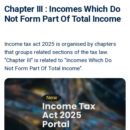
Chapter III : Incomes Which Do
Not Form Part Of Total Income
Income tax act 2025 is organised by chapters
that groups related sections of the tax law.
"Chapter III" is related to "Incomes Which Do
Not Form Part Of Total Income".