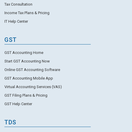
Tax Consultation
Income Tax Plans & Pricing
IT Help Center
GST
GST Accounting Home
Start GST Accounting Now
Online GST Accounting Software
GST Accounting Mobile App
Virtual Accounting Services (VAS)
GST Filing Plans & Pricing
GST Help Center
TDS