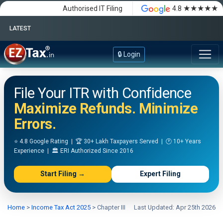
★★★★★
Authorised IT Filing
4.8
LATEST
Happy Independence Day
🔒 Login
File Your ITR with Confidence
Maximize Refunds. Minimize
Errors.
⭐ 4.8 Google Rating | 🏆 30+ Lakh Taxpayers Served | 🕐 10+ Years
Experience | 🏛️ ERI Authorized Since 2016
Start Filing →
Expert Filing
Home
>
Income Tax Act 2025
>
Chapter III
Last Updated: Apr 25th 2026