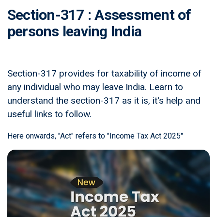
Section-317 : Assessment of
persons leaving India
Section-317 provides for taxability of income of
any individual who may leave India. Learn to
understand the section-317 as it is, it's help and
useful links to follow.
Here onwards, "Act" refers to "Income Tax Act 2025"