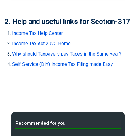
2. Help and useful links for Section-317
Income Tax Help Center
Income Tax Act 2025 Home
Why should Taxpayers pay Taxes in the Same year?
Self Service (DIY) Income Tax Filing made Easy
Recommended for you