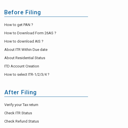
Before Filing
How to get PAN ?
How to Download Form 26AS ?
How to download AIS ?
About ITR Within Due date
About Residential Status
ITD Account Creation
How to select ITR-1/2/3/4 ?
After Filing
Verify your Tax return
Check ITR Status
Check Refund Status