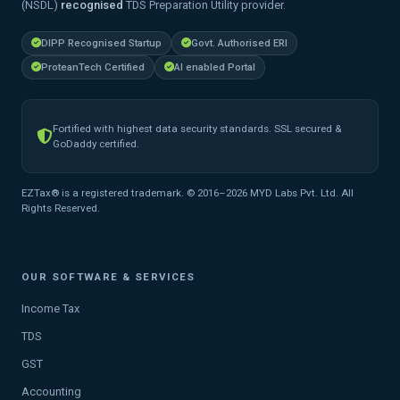
(NSDL)
recognised
TDS Preparation Utility provider.
DIPP Recognised Startup
Govt. Authorised ERI
ProteanTech Certified
AI enabled Portal
Fortified with highest data security standards. SSL secured &
GoDaddy certified.
EZTax® is a registered trademark. © 2016–2026 MYD Labs Pvt. Ltd. All
Rights Reserved.
OUR SOFTWARE & SERVICES
Income Tax
TDS
GST
Accounting