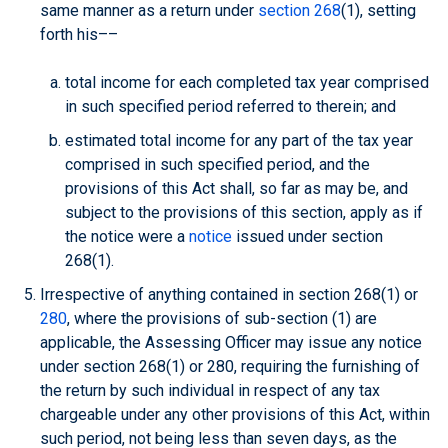
same manner as a return under
section 268
(1), setting
forth his––
total income for each completed tax year comprised
in such specified period referred to therein; and
estimated total income for any part of the tax year
comprised in such specified period, and the
provisions of this Act shall, so far as may be, and
subject to the provisions of this section, apply as if
the notice were a
notice
issued under section
268(1).
Irrespective of anything contained in section 268(1) or
280
, where the provisions of sub-section (1) are
applicable, the Assessing Officer may issue any notice
under section 268(1) or 280, requiring the furnishing of
the return by such individual in respect of any tax
chargeable under any other provisions of this Act, within
such period, not being less than seven days, as the