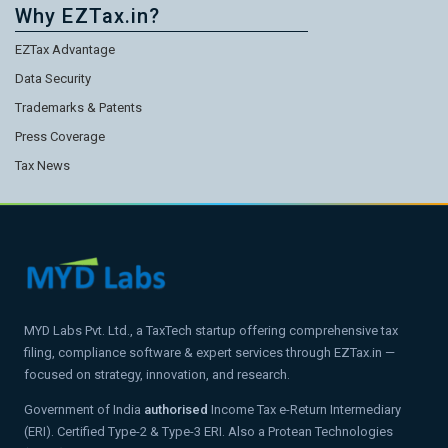
Why EZTax.in?
EZTax Advantage
Data Security
Trademarks & Patents
Press Coverage
Tax News
MYD Labs Pvt. Ltd., a TaxTech startup offering comprehensive tax
filing, compliance software & expert services through EZTax.in —
focused on strategy, innovation, and research.
Government of India
authorised
Income Tax e-Return Intermediary
(ERI). Certified Type-2 & Type-3 ERI. Also a Protean Technologies