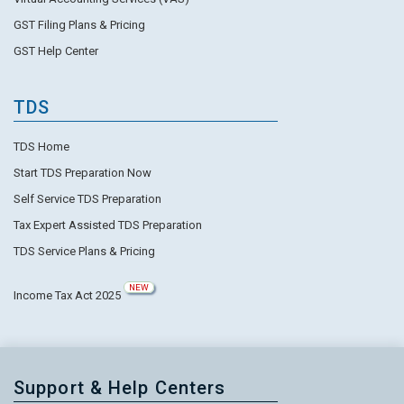
GST Filing Plans & Pricing
GST Help Center
TDS
TDS Home
Start TDS Preparation Now
Self Service TDS Preparation
Tax Expert Assisted TDS Preparation
TDS Service Plans & Pricing
NEW
Income Tax Act 2025
Support & Help Centers