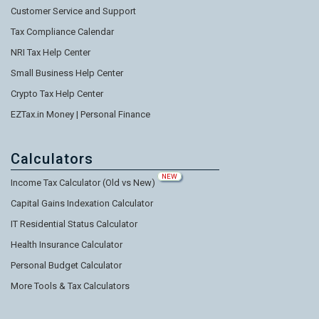
Customer Service and Support
Tax Compliance Calendar
NRI Tax Help Center
Small Business Help Center
Crypto Tax Help Center
EZTax.in Money | Personal Finance
Calculators
NEW
Income Tax Calculator (Old vs New)
Capital Gains Indexation Calculator
IT Residential Status Calculator
Health Insurance Calculator
Personal Budget Calculator
More Tools & Tax Calculators