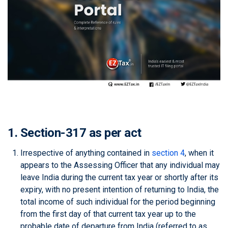
1. Section-317 as per act
Irrespective of anything contained in
section 4
, when it
appears to the Assessing Officer that any individual may
leave India during the current tax year or shortly after its
expiry, with no present intention of returning to India, the
total income of such individual for the period beginning
from the first day of that current tax year up to the
probable date of departure from India (referred to as