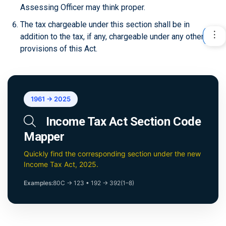
Assessing Officer may think proper.
The tax chargeable under this section shall be in
addition to the tax, if any, chargeable under any other
provisions of this Act.
1961 → 2025
Income Tax Act Section Code
Mapper
Quickly find the corresponding section under the new
Income Tax Act, 2025.
Examples:
80C → 123
•
192 → 392(1–8)