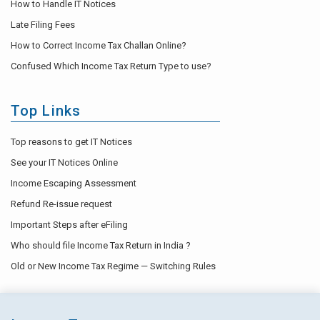
How to Handle IT Notices
Late Filing Fees
How to Correct Income Tax Challan Online?
Confused Which Income Tax Return Type to use?
Top Links
Top reasons to get IT Notices
See your IT Notices Online
Income Escaping Assessment
Refund Re-issue request
Important Steps after eFiling
Who should file Income Tax Return in India ?
Old or New Income Tax Regime — Switching Rules