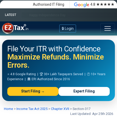
★★★★★
Authorised IT Filing
4.8
LATEST
Happy Independence Day
🔒 Login
File Your ITR with Confidence
Maximize Refunds. Minimize
Errors.
⭐ 4.8 Google Rating | 🏆 30+ Lakh Taxpayers Served | 🕐 10+ Years
Experience | 🏛️ ERI Authorized Since 2016
Start Filing →
Expert Filing
Home
>
Income Tax Act 2025
>
Chapter XVII
>
Section-317
Last Updated: Apr 25th 2026