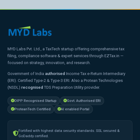
MYD Labs Pvt. Ltd., a TaxTech startup offering comprehensive tax
filing, compliance software & expert services through EZTax.in —
focused on strategy, innovation, and research.
Government of India
authorised
Income Tax e-Return Intermediary
(ERI). Certified Type-2 & Type-3 ERI. Also a Protean Technologies
(NSDL)
recognised
TDS Preparation Utility provider.
DIPP Recognised Startup
Govt. Authorised ERI
ProteanTech Certified
AI enabled Portal
Fortified with highest data security standards. SSL secured &
GoDaddy certified.