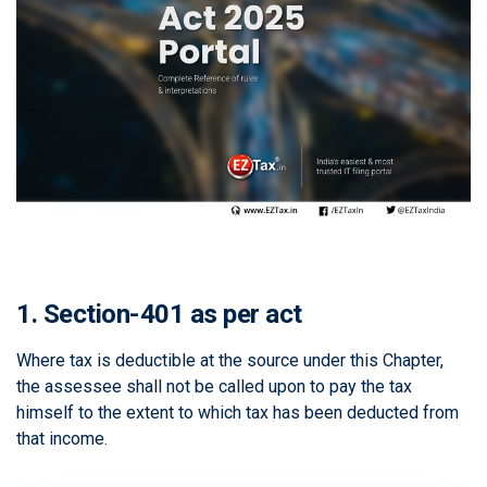
1. Section-401 as per act
Where tax is deductible at the source under this Chapter,
the assessee shall not be called upon to pay the tax
himself to the extent to which tax has been deducted from
that income.