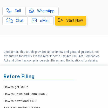
D
NRI Income Tax Help Center
Call
WhatsApp
Capital Gains Calculator with
E
Indexation (CII) Benefit
Start Now
Chat
eMail
Long Term Capital Gains
F
Reinvestment Calculator
G
Income Tax Calculator
Disclaimer: This article provides an overview and general guidance, not
H
exhaustive for brevity. Please refer Income Tax Act, GST Act, Companies
Income Tax Help Center
Act and other tax compliance acts, Rules, and Notifications for details.
Before Filing
How to get PAN ?
How to Download Form 26AS ?
How to download AIS ?
About ITR Within Due date