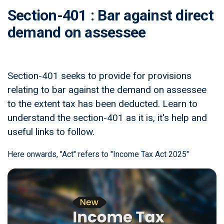
Section-401 : Bar against direct
demand on assessee
Section-401 seeks to provide for provisions
relating to bar against the demand on assessee
to the extent tax has been deducted. Learn to
understand the section-401 as it is, it's help and
useful links to follow.
Here onwards, "Act" refers to "Income Tax Act 2025"