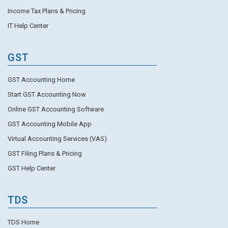
Income Tax Plans & Pricing
IT Help Center
GST
GST Accounting Home
Start GST Accounting Now
Online GST Accounting Software
GST Accounting Mobile App
Virtual Accounting Services (VAS)
GST Filing Plans & Pricing
GST Help Center
TDS
TDS Home