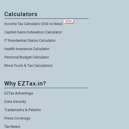
Calculators
NEW
Income Tax Calculator (Old vs New)
Capital Gains Indexation Calculator
IT Residential Status Calculator
Health Insurance Calculator
Personal Budget Calculator
More Tools & Tax Calculators
Why EZTax.in?
EZTax Advantage
Data Security
Trademarks & Patents
Press Coverage
Tax News