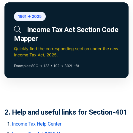
1961 → 2025
Income Tax Act Section Code
Mapper
Quickly find the corresponding section under the new
Income Tax Act, 2025.
Examples:
80C → 123
•
192 → 392(1–8)
2. Help and useful links for Section-401
Income Tax Help Center