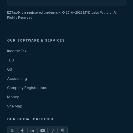
EZTax® is a registered trademark. © 2016–2026 MYD Labs Pvt. Ltd. All
Rights Reserved.
OUR SOFTWARE & SERVICES
Income Tax
TDS
GST
Accounting
Company Registrations
Money
Site Map
OUR SOCIAL PRESENCE