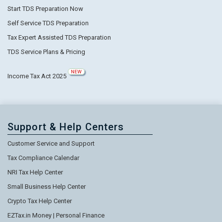
Start TDS Preparation Now
Self Service TDS Preparation
Tax Expert Assisted TDS Preparation
TDS Service Plans & Pricing
NEW
Income Tax Act 2025
Support & Help Centers
Customer Service and Support
Tax Compliance Calendar
NRI Tax Help Center
Small Business Help Center
Crypto Tax Help Center
EZTax.in Money | Personal Finance