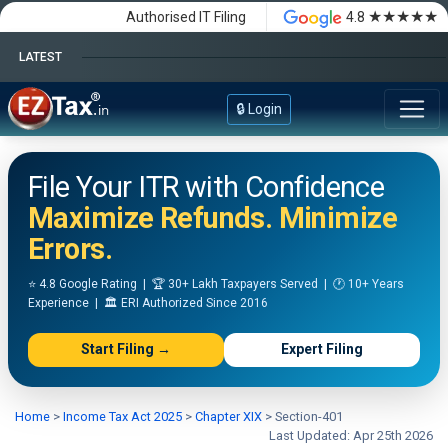
★★★★★
Authorised IT Filing
4.8
LATEST
Happy Independence Day
🔒 Login
File Your ITR with Confidence
Maximize Refunds. Minimize
Errors.
⭐ 4.8 Google Rating | 🏆 30+ Lakh Taxpayers Served | 🕐 10+ Years
Experience | 🏛️ ERI Authorized Since 2016
Start Filing →
Expert Filing
Home
>
Income Tax Act 2025
>
Chapter XIX
>
Section-401
Last Updated: Apr 25th 2026