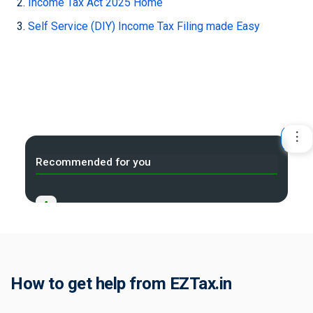
Income Tax Act 2025 Home
Self Service (DIY) Income Tax Filing made Easy
Recommended for you
A
Income Tax Act 2025 Portal
B
Gift Tax Calculator
C
How to get help from EZTax.in
Tax Compliance Calendar