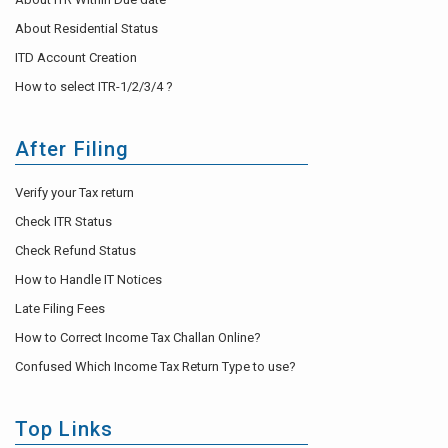
About Residential Status
ITD Account Creation
How to select ITR-1/2/3/4 ?
After Filing
Verify your Tax return
Check ITR Status
Check Refund Status
How to Handle IT Notices
Late Filing Fees
How to Correct Income Tax Challan Online?
Confused Which Income Tax Return Type to use?
Top Links