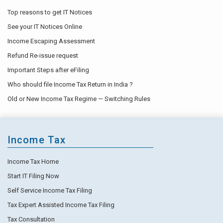
Top reasons to get IT Notices
See your IT Notices Online
Income Escaping Assessment
Refund Re-issue request
Important Steps after eFiling
Who should file Income Tax Return in India ?
Old or New Income Tax Regime — Switching Rules
Income Tax
Income Tax Home
Start IT Filing Now
Self Service Income Tax Filing
Tax Expert Assisted Income Tax Filing
Tax Consultation