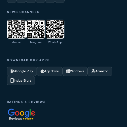
NEWS CHANNELS
Arattai
Telegram
WhatsApp
DOWNLOAD OUR APPS
Google Play
App Store
Windows
Amazon
Indus Store
RATINGS & REVIEWS