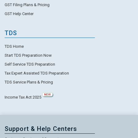
GST Filing Plans & Pricing
GST Help Center
TDS
TDS Home
Start TDS Preparation Now
Self Service TDS Preparation
Tax Expert Assisted TDS Preparation
TDS Service Plans & Pricing
NEW
Income Tax Act 2025
Support & Help Centers