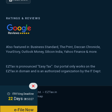
RATINGS & REVIEWS
Also featured in: Business Standard, The Print, Deccan Chronicle,
YourStory, Outlook Money, Silicon India, Yahoo Finance & more.
EZTax is pronounced "Easy Tax". Our portal only works on the
EZTax.in domain and is an authorized organization by the IT Dept.
© 2026 MYD Labs Pvt. Ltd. — EZTax.in
ITR Filing Deadline
Privacy Policy
Legal
Sitemap
22
Days
08:50:26
e-File Now