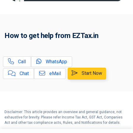
A
Income Tax Act 2025 Portal
B
Gift Tax Calculator
C
How to get help from EZTax.in
Tax Compliance Calendar
D
NRI Income Tax Help Center
Call
WhatsApp
Capital Gains Calculator with
E
Indexation (CII) Benefit
Start Now
Chat
eMail
Long Term Capital Gains
F
Reinvestment Calculator
G
Income Tax Calculator
Disclaimer: This article provides an overview and general guidance, not
H
exhaustive for brevity. Please refer Income Tax Act, GST Act, Companies
Income Tax Help Center
Act and other tax compliance acts, Rules, and Notifications for details.