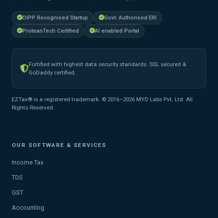
DIPP Recognised Startup
Govt. Authorised ERI
ProteanTech Certified
AI enabled Portal
Fortified with highest data security standards. SSL secured &
GoDaddy certified.
EZTax® is a registered trademark. © 2016–2026 MYD Labs Pvt. Ltd. All
Rights Reserved.
OUR SOFTWARE & SERVICES
Income Tax
TDS
GST
Accounting