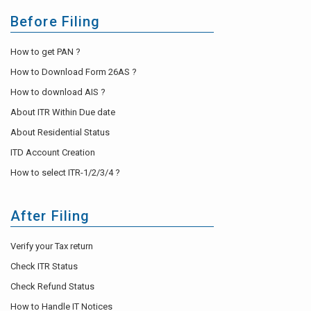
Before Filing
How to get PAN ?
How to Download Form 26AS ?
How to download AIS ?
About ITR Within Due date
About Residential Status
ITD Account Creation
How to select ITR-1/2/3/4 ?
After Filing
Verify your Tax return
Check ITR Status
Check Refund Status
How to Handle IT Notices