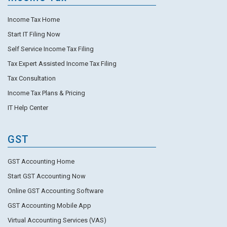
Income Tax Home
Start IT Filing Now
Self Service Income Tax Filing
Tax Expert Assisted Income Tax Filing
Tax Consultation
Income Tax Plans & Pricing
IT Help Center
GST
GST Accounting Home
Start GST Accounting Now
Online GST Accounting Software
GST Accounting Mobile App
Virtual Accounting Services (VAS)