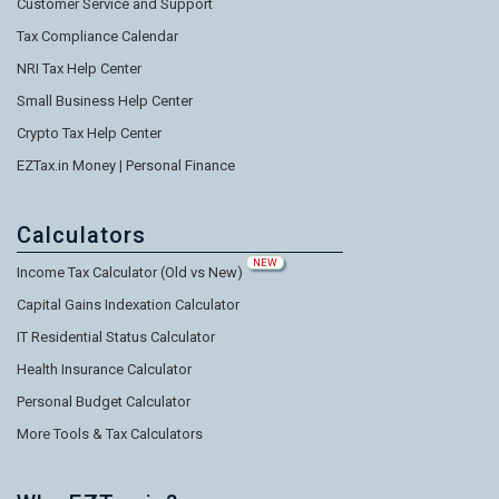
Customer Service and Support
Tax Compliance Calendar
NRI Tax Help Center
Small Business Help Center
Crypto Tax Help Center
EZTax.in Money | Personal Finance
Calculators
NEW
Income Tax Calculator (Old vs New)
Capital Gains Indexation Calculator
IT Residential Status Calculator
Health Insurance Calculator
Personal Budget Calculator
More Tools & Tax Calculators