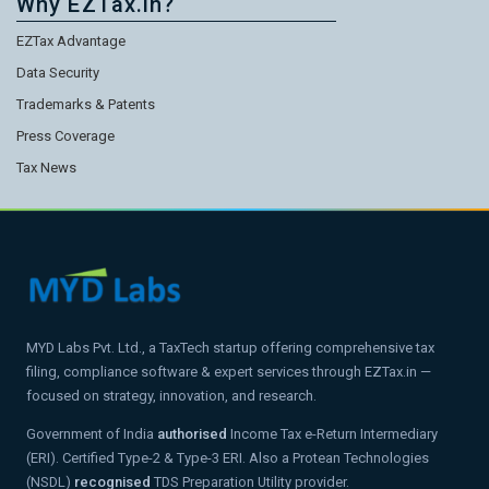
Why EZTax.in?
EZTax Advantage
Data Security
Trademarks & Patents
Press Coverage
Tax News
MYD Labs Pvt. Ltd., a TaxTech startup offering comprehensive tax
filing, compliance software & expert services through EZTax.in —
focused on strategy, innovation, and research.
Government of India
authorised
Income Tax e-Return Intermediary
(ERI). Certified Type-2 & Type-3 ERI. Also a Protean Technologies
(NSDL)
recognised
TDS Preparation Utility provider.