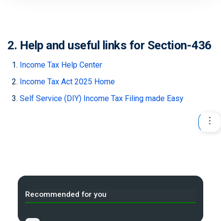
2. Help and useful links for Section-436
Income Tax Help Center
Income Tax Act 2025 Home
Self Service (DIY) Income Tax Filing made Easy
Recommended for you