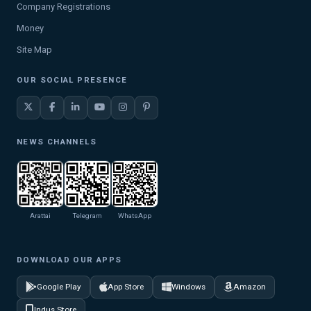
Company Registrations
Money
Site Map
OUR SOCIAL PRESENCE
NEWS CHANNELS
Arattai
Telegram
WhatsApp
DOWNLOAD OUR APPS
Google Play
App Store
Windows
Amazon
Indus Store