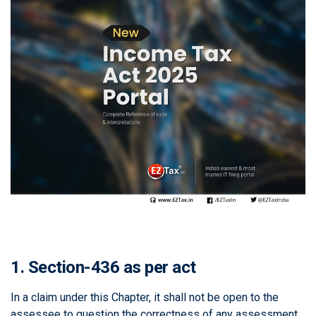
1. Section-436 as per act
In a claim under this Chapter, it shall not be open to the
assessee to question the correctness of any assessment,