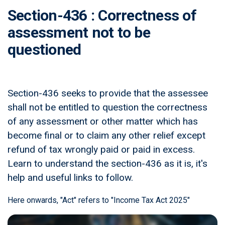
Section-436 : Correctness of
assessment not to be
questioned
Section-436 seeks to provide that the assessee
shall not be entitled to question the correctness
of any assessment or other matter which has
become final or to claim any other relief except
refund of tax wrongly paid or paid in excess.
Learn to understand the section-436 as it is, it's
help and useful links to follow.
Here onwards, "Act" refers to "Income Tax Act 2025"