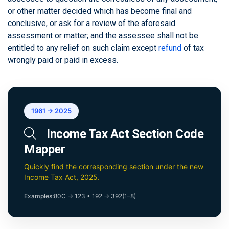
or other matter decided which has become final and
conclusive, or ask for a review of the aforesaid
assessment or matter; and the assessee shall not be
entitled to any relief on such claim except
refund
of tax
wrongly paid or paid in excess.
1961 → 2025
Income Tax Act Section Code
Mapper
Quickly find the corresponding section under the new
Income Tax Act, 2025.
Examples:
80C → 123
•
192 → 392(1–8)