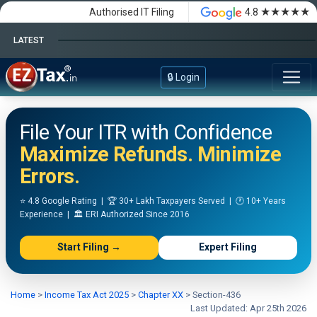
★★★★★
Authorised IT Filing
4.8
LATEST
Happy Independence Day
🔒 Login
File Your ITR with Confidence
Maximize Refunds. Minimize
Errors.
⭐ 4.8 Google Rating | 🏆 30+ Lakh Taxpayers Served | 🕐 10+ Years
Experience | 🏛️ ERI Authorized Since 2016
Start Filing →
Expert Filing
Home
>
Income Tax Act 2025
>
Chapter XX
>
Section-436
Last Updated: Apr 25th 2026