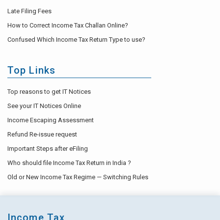
Late Filing Fees
How to Correct Income Tax Challan Online?
Confused Which Income Tax Return Type to use?
Top Links
Top reasons to get IT Notices
See your IT Notices Online
Income Escaping Assessment
Refund Re-issue request
Important Steps after eFiling
Who should file Income Tax Return in India ?
Old or New Income Tax Regime — Switching Rules
Income Tax