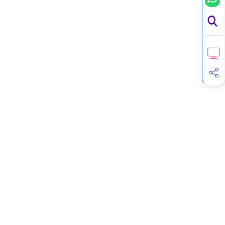
G
Income Tax Calculator
H
Income Tax Help Center