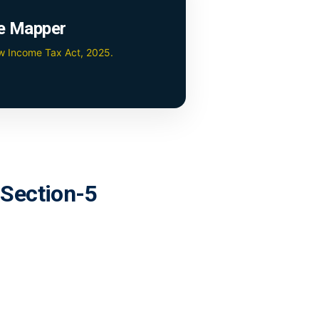
e Mapper
ew Income Tax Act, 2025.
r Section-5