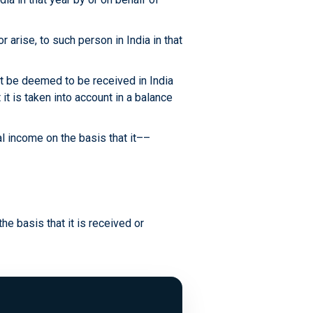
 arise, to such person in India in that
ot be deemed to be received in India
 it is taken into account in a balance
al income on the basis that it––
the basis that it is received or