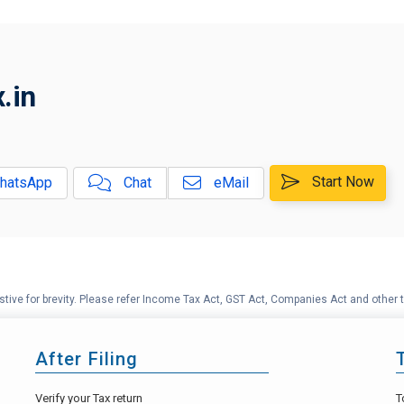
.in
Start Now
hatsApp
Chat
eMail
tive for brevity. Please refer Income Tax Act, GST Act, Companies Act and other t
After Filing
Verify your Tax return
T