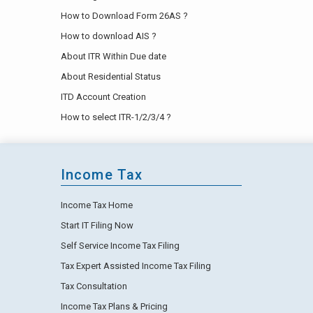
How to Download Form 26AS ?
How to download AIS ?
About ITR Within Due date
About Residential Status
ITD Account Creation
How to select ITR-1/2/3/4 ?
Income Tax
Income Tax Home
Start IT Filing Now
Self Service Income Tax Filing
Tax Expert Assisted Income Tax Filing
Tax Consultation
Income Tax Plans & Pricing