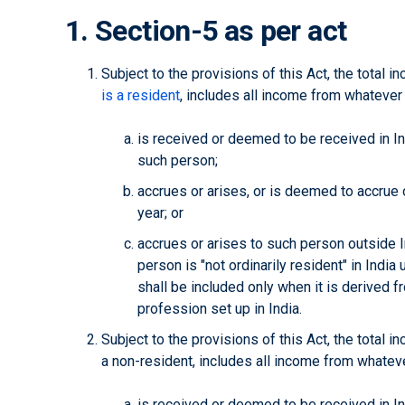
1. Section-5 as per act
Subject to the provisions of this Act, the total 
is a resident
, includes all income from whateve
is received or deemed to be received in Ind
such person;
accrues or arises, or is deemed to accrue or
year; or
accrues or arises to such person outside I
person is "not ordinarily resident" in India
shall be included only when it is derived f
profession set up in India.
Subject to the provisions of this Act, the total i
a non-resident, includes all income from whate
is received or deemed to be received in Ind