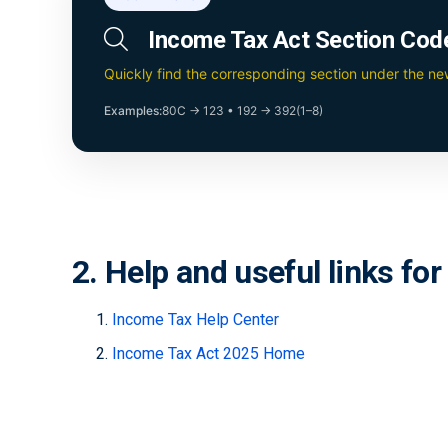
Income Tax Act Section Cod
Quickly find the corresponding section under the n
Examples:
80C → 123
•
192 → 392(1–8)
2. Help and useful links fo
Income Tax Help Center
Income Tax Act 2025 Home