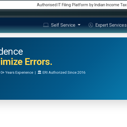
Authorised IT Filing
Platform
by Indian Income Ta
Self Service
Expert Service
idence
mize Errors.
0+ Years Experience | 🏛️ ERI Authorized Since 2016