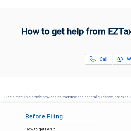
How to get help from EZTax
Call
W
Disclaimer: This article provides an overview and general guidance, not exhaus
Before Filing
How to get PAN ?