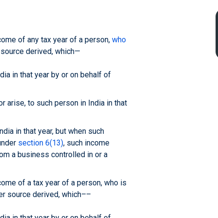
income of any tax year of a person,
who
r source derived, which—
ia in that year by or on behalf of
 arise, to such person in India in that
ndia in that year, but when such
 under
section 6(13)
, such income
rom a business controlled in or a
ncome of a tax year of a person, who is
ver source derived, which––
ia in that year by or on behalf of