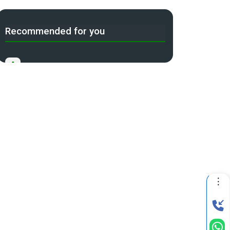
Recommended for you
A
Income Tax Act 2025 Portal
B
Gift Tax Calculator
C
Tax Compliance Calendar
D
NRI Income Tax Help Center
Capital Gains Calculator with
E
Indexation (CII) Benefit
Long Term Capital Gains Reinvestment
F
Calculator