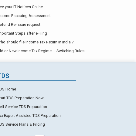
ee your IT Notices Online
ncome Escaping Assessment
efund Re-issue request
mportant Steps after eFiling
ho should file Income Tax Return in India ?
ld or New Income Tax Regime — Switching Rules
TDS
DS Home
tart TDS Preparation Now
elf Service TDS Preparation
ax Expert Assisted TDS Preparation
DS Service Plans & Pricing