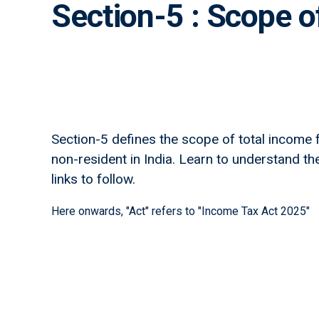
Section-5 : Scope o
Section-5 defines the scope of total income f
non-resident in India. Learn to understand the 
links to follow.
Here onwards, "Act" refers to "Income Tax Act 2025"