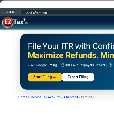
LATEST
Happy Independence Day
File Your ITR with Conf
Maximize Refunds. Mini
⭐ 4.8 Google Rating | 🏆 30+ Lakh Taxpayers Served | 🕐 1
Start Filing →
Expert Filing
Home
>
Income Tax Act 2025
>
Chapter II
>
Section-5