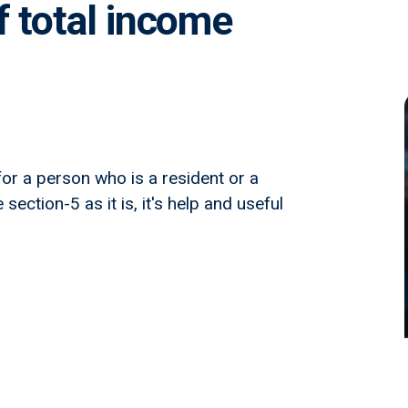
f total income
or a person who is a resident or a
section-5 as it is, it's help and useful