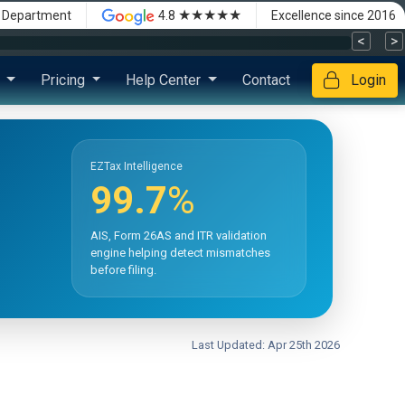
★★★★★
x Department
4.8
Excellence since 2016
<
>
s
Pricing
Help Center
Contact
Login
EZTax Intelligence
99.7
%
AIS, Form 26AS and ITR validation
engine helping detect mismatches
before filing.
Last Updated: Apr 25th 2026