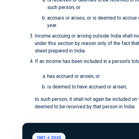
such person; or
accrues or arises, or is deemed to accrue or
year.
Income accruing or arising outside India shall n
under this section by reason only of the fact that
sheet prepared in India.
If an income has been included in a person’s tot
has accrued or arisen; or
is deemed to have accrued or arisen,
to such person, it shall not again be included on 
deemed to be received by that person in India.
1961 → 2025