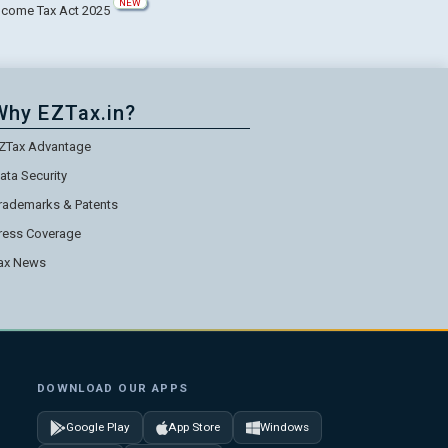
NEW
ncome Tax Act 2025
Why EZTax.in?
ZTax Advantage
ata Security
rademarks & Patents
ress Coverage
ax News
DOWNLOAD OUR APPS
Google Play
App Store
Windows