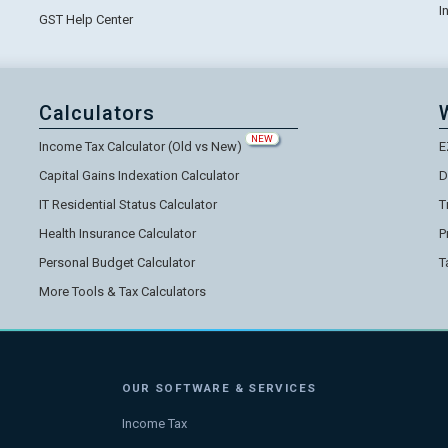
I
GST Help Center
Calculators
NEW
Income Tax Calculator (Old vs New)
E
Capital Gains Indexation Calculator
D
IT Residential Status Calculator
T
Health Insurance Calculator
P
Personal Budget Calculator
T
More Tools & Tax Calculators
OUR SOFTWARE & SERVICES
Income Tax