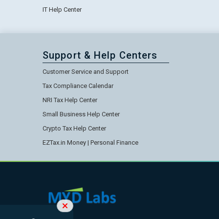
IT Help Center
Support & Help Centers
Customer Service and Support
Tax Compliance Calendar
NRI Tax Help Center
Small Business Help Center
Crypto Tax Help Center
EZTax.in Money | Personal Finance