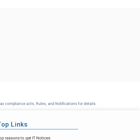
ax compliance acts, Rules, and Notifications for details.
Top Links
op reasons to get IT Notices