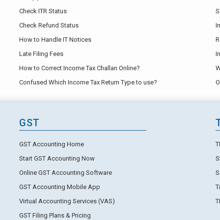
Check ITR Status
S
Check Refund Status
I
How to Handle IT Notices
R
Late Filing Fees
I
How to Correct Income Tax Challan Online?
W
Confused Which Income Tax Return Type to use?
O
GST
GST Accounting Home
T
Start GST Accounting Now
S
Online GST Accounting Software
S
GST Accounting Mobile App
T
Virtual Accounting Services (VAS)
T
GST Filing Plans & Pricing