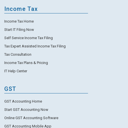
Income Tax
Income Tax Home
Start IT Filing Now
Self Service Income Tax Filing
Tax Expert Assisted Income Tax Filing
Tax Consultation
Income Tax Plans & Pricing
IT Help Center
GST
GST Accounting Home
Start GST Accounting Now
Online GST Accounting Software
GST Accounting Mobile App