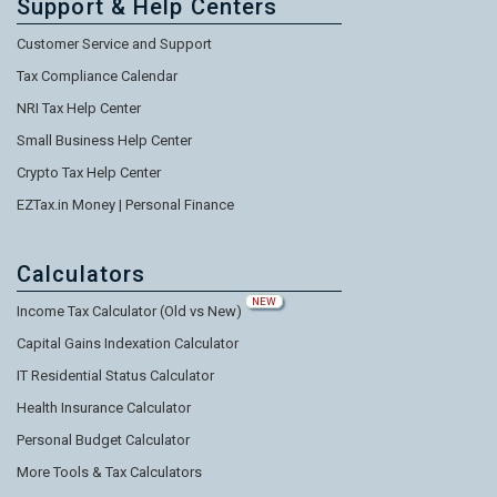
Support & Help Centers
Customer Service and Support
Tax Compliance Calendar
NRI Tax Help Center
Small Business Help Center
Crypto Tax Help Center
EZTax.in Money | Personal Finance
Calculators
NEW
Income Tax Calculator (Old vs New)
Capital Gains Indexation Calculator
IT Residential Status Calculator
Health Insurance Calculator
Personal Budget Calculator
More Tools & Tax Calculators