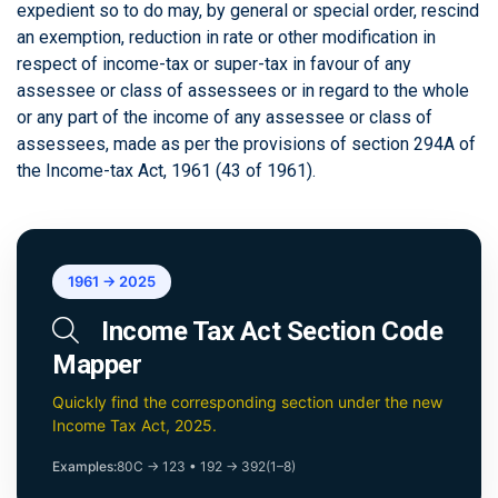
expedient so to do may, by general or special order, rescind
an exemption, reduction in rate or other modification in
respect of income-tax or super-tax in favour of any
assessee or class of assessees or in regard to the whole
or any part of the income of any assessee or class of
assessees, made as per the provisions of section 294A of
the Income-tax Act, 1961 (43 of 1961).
1961 → 2025
Income Tax Act Section Code
Mapper
Quickly find the corresponding section under the new
Income Tax Act, 2025.
Examples:
80C → 123
•
192 → 392(1–8)