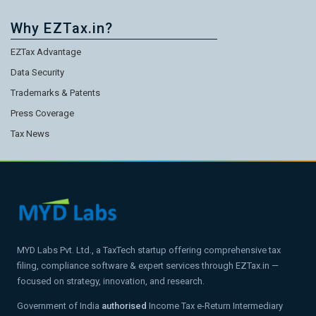
Why EZTax.in?
EZTax Advantage
Data Security
Trademarks & Patents
Press Coverage
Tax News
MYD Labs Pvt. Ltd., a TaxTech startup offering comprehensive tax
filing, compliance software & expert services through EZTax.in —
focused on strategy, innovation, and research.
Government of India
authorised
Income Tax e-Return Intermediary