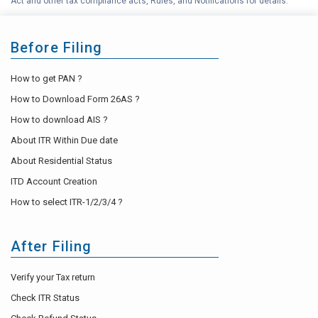
Act and other tax compliance acts, Rules, and Notifications for details.
Before Filing
How to get PAN ?
How to Download Form 26AS ?
How to download AIS ?
About ITR Within Due date
About Residential Status
ITD Account Creation
How to select ITR-1/2/3/4 ?
After Filing
Verify your Tax return
Check ITR Status