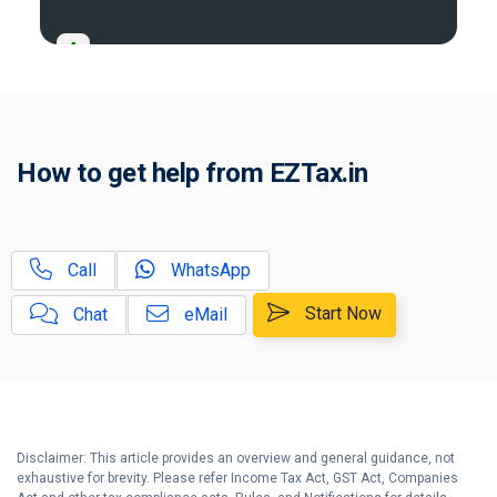
A
Income Tax Act 2025 Portal
B
Gift Tax Calculator
C
How to get help from EZTax.in
Tax Compliance Calendar
D
NRI Income Tax Help Center
Call
WhatsApp
Capital Gains Calculator with
E
Indexation (CII) Benefit
Start Now
Chat
eMail
Long Term Capital Gains
F
Reinvestment Calculator
G
Income Tax Calculator
Disclaimer: This article provides an overview and general guidance, not
H
exhaustive for brevity. Please refer Income Tax Act, GST Act, Companies
Income Tax Help Center