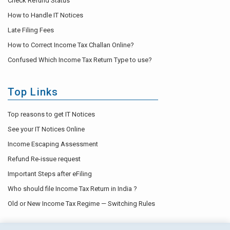
Check Refund Status
How to Handle IT Notices
Late Filing Fees
How to Correct Income Tax Challan Online?
Confused Which Income Tax Return Type to use?
Top Links
Top reasons to get IT Notices
See your IT Notices Online
Income Escaping Assessment
Refund Re-issue request
Important Steps after eFiling
Who should file Income Tax Return in India ?
Old or New Income Tax Regime — Switching Rules