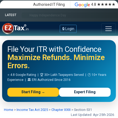
★★★★★
Authorised IT Filing
4.8
LATEST
Happy Independence Day
🔒 Login
File Your ITR with Confidence
Maximize Refunds. Minimize
Errors.
⭐ 4.8 Google Rating | 🏆 30+ Lakh Taxpayers Served | 🕐 10+ Years
Experience | 🏛️ ERI Authorized Since 2016
Start Filing →
Expert Filing
Home
>
Income Tax Act 2025
>
Chapter XXIII
>
Section-531
Last Updated: Apr 25th 2026