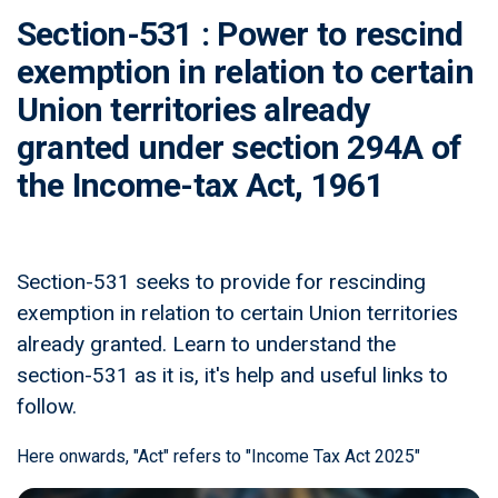
Section-531 : Power to rescind
exemption in relation to certain
Union territories already
granted under section 294A of
the Income-tax Act, 1961
Section-531 seeks to provide for rescinding
exemption in relation to certain Union territories
already granted. Learn to understand the
section-531 as it is, it's help and useful links to
follow.
Here onwards, "Act" refers to "Income Tax Act 2025"