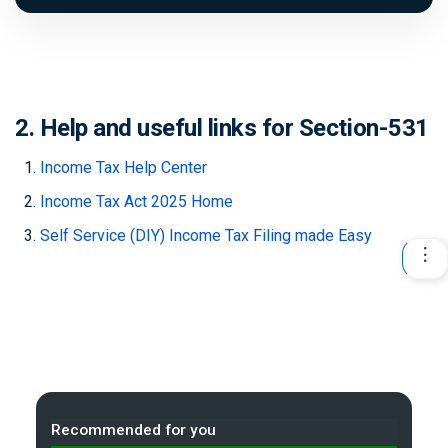
2. Help and useful links for Section-531
Income Tax Help Center
Income Tax Act 2025 Home
Self Service (DIY) Income Tax Filing made Easy
Recommended for you