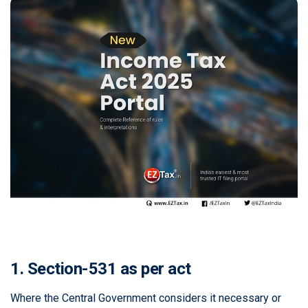
1. Section-531 as per act
Where the Central Government considers it necessary or