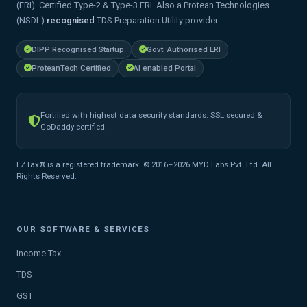
(ERI). Certified Type-2 & Type-3 ERI. Also a Protean Technologies
(NSDL)
recognised
TDS Preparation Utility provider.
DIPP Recognised Startup
Govt. Authorised ERI
ProteanTech Certified
AI enabled Portal
Fortified with highest data security standards. SSL secured &
GoDaddy certified.
EZTax® is a registered trademark. © 2016–2026 MYD Labs Pvt. Ltd. All
Rights Reserved.
OUR SOFTWARE & SERVICES
Income Tax
TDS
GST