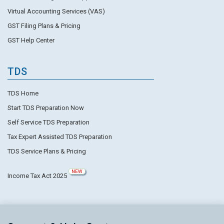
Virtual Accounting Services (VAS)
GST Filing Plans & Pricing
GST Help Center
TDS
TDS Home
Start TDS Preparation Now
Self Service TDS Preparation
Tax Expert Assisted TDS Preparation
TDS Service Plans & Pricing
NEW
Income Tax Act 2025