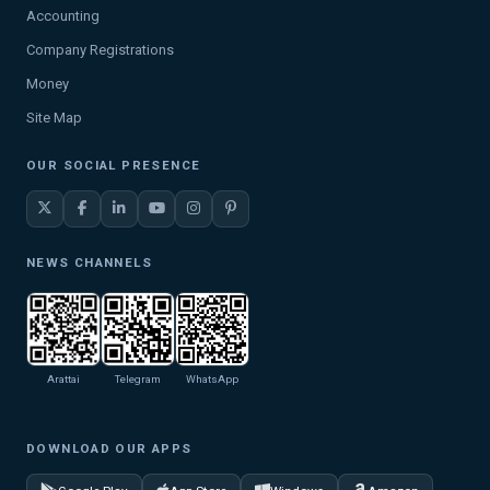
Accounting
Company Registrations
Money
Site Map
OUR SOCIAL PRESENCE
NEWS CHANNELS
Arattai
Telegram
WhatsApp
DOWNLOAD OUR APPS