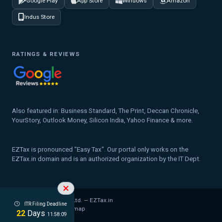
Google Play
App Store
Windows
Amazon
Indus Store
RATINGS & REVIEWS
Also featured in: Business Standard, The Print, Deccan Chronicle,
YourStory, Outlook Money, Silicon India, Yahoo Finance & more.
EZTax is pronounced "Easy Tax". Our portal only works on the
EZTax.in domain and is an authorized organization by the IT Dept.
© 2026 MYD Labs Pvt. Ltd. — EZTax.in
ITR Filing Deadline
Privacy Policy
Legal
Sitemap
22
Days
11:58:08