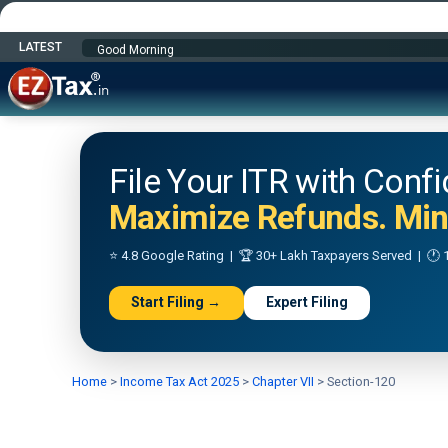
LATEST
Happy Independence Day
File Your ITR with Conf
Maximize Refunds. Mini
⭐ 4.8 Google Rating | 🏆 30+ Lakh Taxpayers Served | 🕐 1
Start Filing →
Expert Filing
Home
>
Income Tax Act 2025
>
Chapter VII
>
Section-120