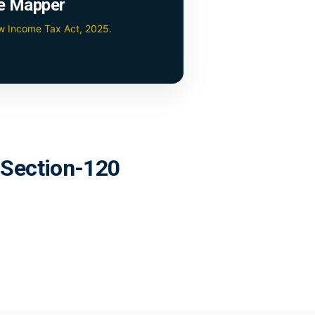
e Mapper
ew Income Tax Act, 2025.
r Section-120