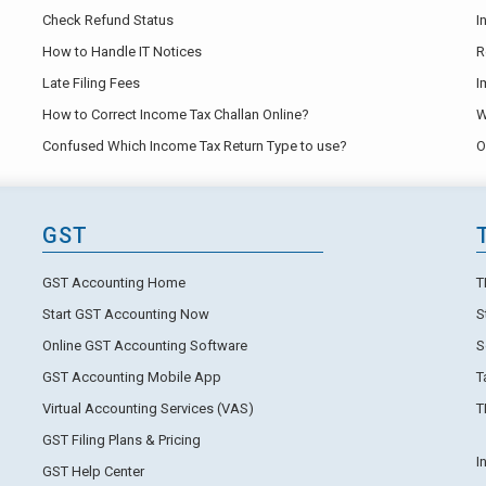
Check Refund Status
I
How to Handle IT Notices
R
Late Filing Fees
I
How to Correct Income Tax Challan Online?
W
Confused Which Income Tax Return Type to use?
O
GST
GST Accounting Home
T
Start GST Accounting Now
S
Online GST Accounting Software
S
GST Accounting Mobile App
T
Virtual Accounting Services (VAS)
T
GST Filing Plans & Pricing
I
GST Help Center