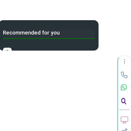
Recommended for you
A
Income Tax Act 2025 Portal
B
Gift Tax Calculator
C
Tax Compliance Calendar
D
NRI Income Tax Help Center
Capital Gains Calculator with
E
Indexation (CII) Benefit
Long Term Capital Gains Reinvestment