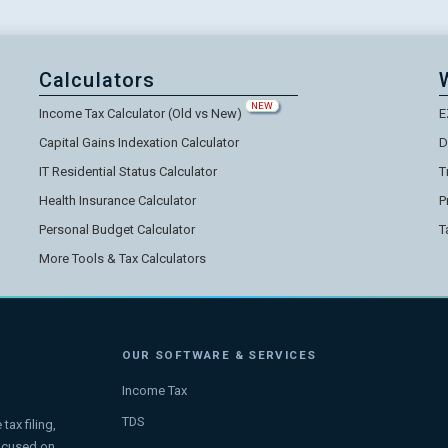
Calculators
NEW
Income Tax Calculator (Old vs New)
E
Capital Gains Indexation Calculator
D
IT Residential Status Calculator
T
Health Insurance Calculator
P
Personal Budget Calculator
T
More Tools & Tax Calculators
OUR SOFTWARE & SERVICES
Income Tax
TDS
ax filing,
focused on