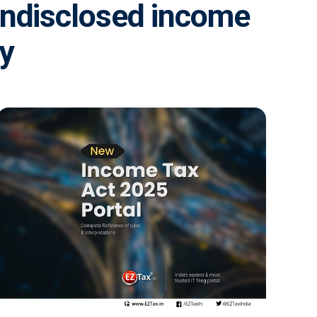
 undisclosed income
ey