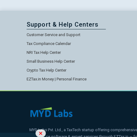
Support & Help Centers
Customer Service and Support
Tax Compliance Calendar
NRI Tax Help Center
Small Business Help Center
Crypto Tax Help Center
EZTax.in Money | Personal Finance
MYD Labs Pvt. Ltd., a TaxTech startup offering comprehensive t
compliance software & expert services through EZTax.in — 