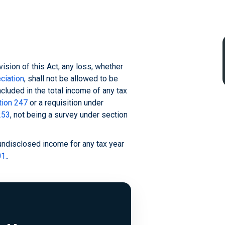
vision of this Act, any loss, whether
ciation
, shall not be allowed to be
ncluded in the total income of any tax
tion 247
or a requisition under
253
, not being a survey under section
"undisclosed income for any tax year
1.
.