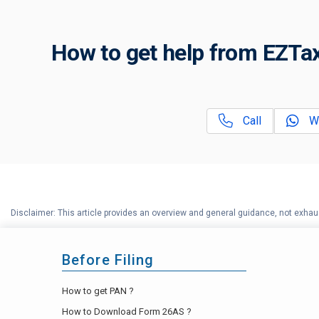
How to get help from EZTax
Call
W
Disclaimer: This article provides an overview and general guidance, not exhaus
Before Filing
How to get PAN ?
How to Download Form 26AS ?