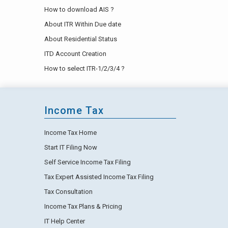
How to download AIS ?
About ITR Within Due date
About Residential Status
ITD Account Creation
How to select ITR-1/2/3/4 ?
Income Tax
Income Tax Home
Start IT Filing Now
Self Service Income Tax Filing
Tax Expert Assisted Income Tax Filing
Tax Consultation
Income Tax Plans & Pricing
IT Help Center