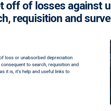
t off of losses against
h, requisition and surv
 of loss or unabsorbed depreciation
 consequent to search, requisition and
it is, it's help and useful links to