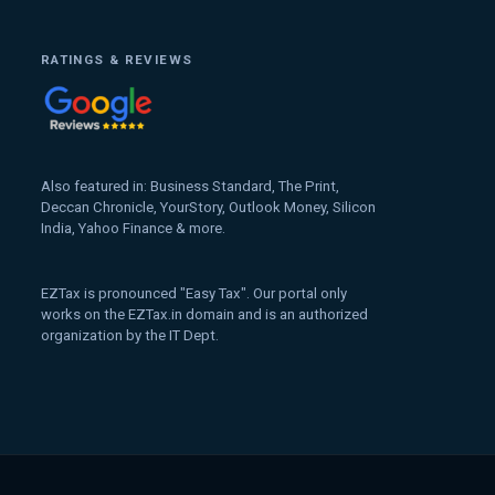
RATINGS & REVIEWS
Also featured in: Business Standard, The Print,
Deccan Chronicle, YourStory, Outlook Money, Silicon
India, Yahoo Finance & more.
EZTax is pronounced "Easy Tax". Our portal only
works on the EZTax.in domain and is an authorized
organization by the IT Dept.