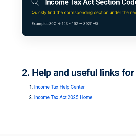
Income Tax Act Section Cod
Quickly find the corresponding section under the n
Examples:
80C → 123
•
192 → 392(1–8)
2. Help and useful links fo
Income Tax Help Center
Income Tax Act 2025 Home