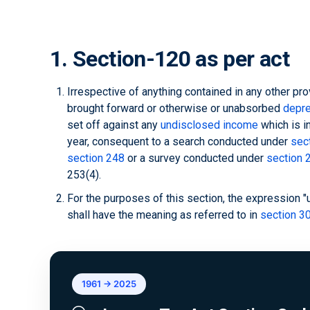
1. Section-120 as per act
Irrespective of anything contained in any other pro
brought forward or otherwise or unabsorbed
depre
set off against any
undisclosed income
which is i
year, consequent to a search conducted under
sec
section 248
or a survey conducted under
section 
253(4).
For the purposes of this section, the expression 
shall have the meaning as referred to in
section 30
1961 → 2025