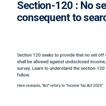
Section-120 : No se
consequent to searc
Section 120 seeks to provide that no set off
shall be allowed against undisclosed income,
survey. Learn to understand the section-120 as 
follow.
Here onwards, "Act" refers to "Income Tax Act 2025"