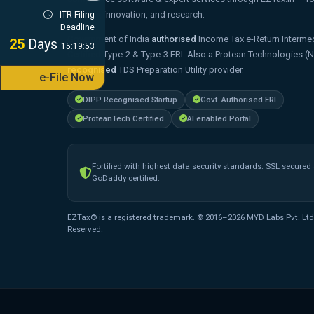
strategy, innovation, and research.
ITR Filing
Deadline
Government of India
authorised
Income Tax e-Return Intermed
25
Days
15:19:52
Certified Type-2 & Type-3 ERI. Also a Protean Technologies (
recognised
TDS Preparation Utility provider.
e-File Now
DIPP Recognised Startup
Govt. Authorised ERI
ProteanTech Certified
AI enabled Portal
Fortified with highest data security standards. SSL secured
GoDaddy certified.
EZTax® is a registered trademark. © 2016–2026 MYD Labs Pvt. Ltd.
Reserved.