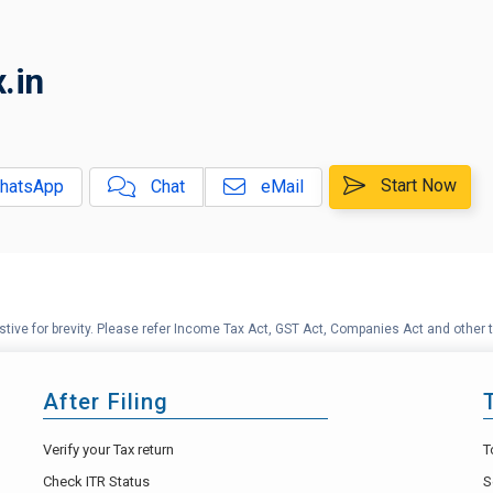
.in
Start Now
hatsApp
Chat
eMail
tive for brevity. Please refer Income Tax Act, GST Act, Companies Act and other t
After Filing
Verify your Tax return
T
Check ITR Status
S