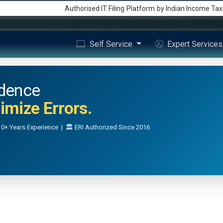
Authorised IT Filing
Platform
by Indian Income Ta
Self Service
Expert Service
idence
mize Errors.
0+ Years Experience | 🏛️ ERI Authorized Since 2016