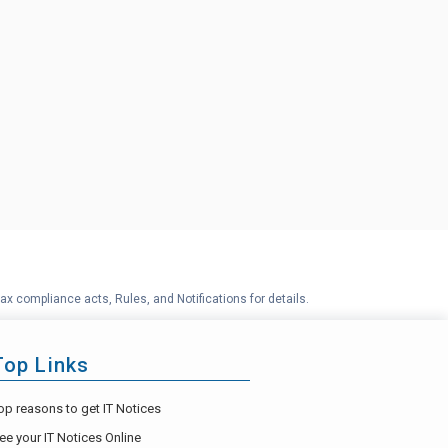
ax compliance acts, Rules, and Notifications for details.
Top Links
op reasons to get IT Notices
ee your IT Notices Online