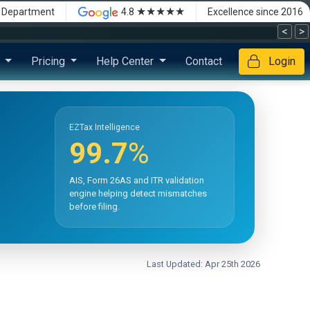
★★★★★
x Department
4.8
Excellence since 2016
<
>
s
Pricing
Help Center
Contact
Login
EZTax Intelligence
99.7
%
AIS, Form 26AS and ITR validation
engine helping detect mismatches
before filing.
Last Updated: Apr 25th 2026