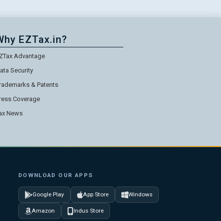
Why EZTax.in?
ZTax Advantage
ata Security
rademarks & Patents
ress Coverage
ax News
DOWNLOAD OUR APPS
Google Play
App Store
Windows
Amazon
Indus Store