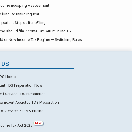
ncome Escaping Assessment
efund Re-issue request
mportant Steps after eFiling
ho should file Income Tax Return in India ?
ld or New Income Tax Regime — Switching Rules
TDS
DS Home
tart TDS Preparation Now
elf Service TDS Preparation
ax Expert Assisted TDS Preparation
DS Service Plans & Pricing
NEW
ncome Tax Act 2025