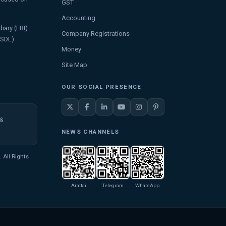
GST
Accounting
iary (ERI).
Company Registrations
NSDL)
Money
Site Map
OUR SOCIAL PRESENCE
 &
NEWS CHANNELS
 All Rights
Arattai
Telegram
WhatsApp